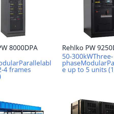
 PW 8000DPA
Rehlko PW 925
50-300kW
Three-
odular
Parallelabl
phase
Modular
Pa
2-4 frames
e up to 5 units 
)