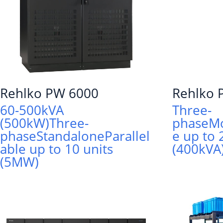
Rehlko PW 6000
Rehlko
60-500kVA
Three-
(500kW)
Three-
phase
M
phase
Standalone
Parallel
e up to 
able up to 10 units
(400kVA
(5MW)