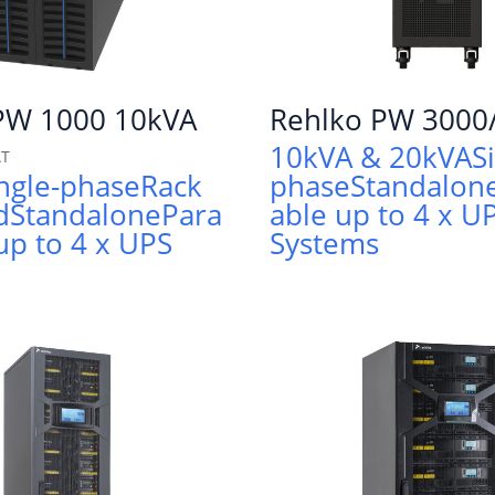
PW 1000 10kVA
Rehlko PW 3000
10kVA & 20kVA
S
AT
ngle-phase
Rack
phase
Standalon
d
Standalone
Para
able up to 4 x U
 up to 4 x UPS
Systems