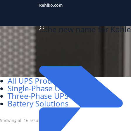
Rehlko.com
…the new name for Kohle
All UPS Products
Single-Phase UPS
Three-Phase UPS
Battery Solutions
Showing all 16 results