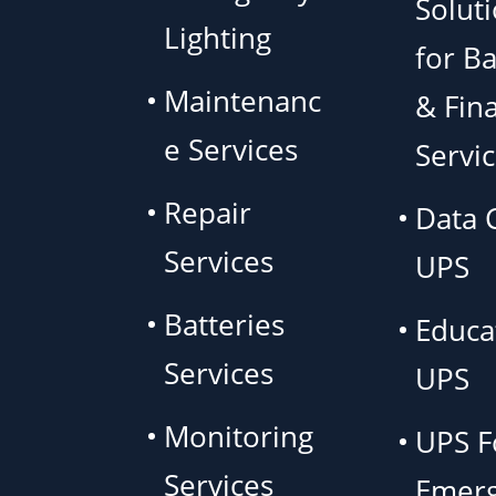
Solut
Lighting
for B
Maintenanc
& Fina
e Services
Servi
Repair
Data 
Services
UPS
Batteries
Educa
Services
UPS
Monitoring
UPS F
Services
Emer