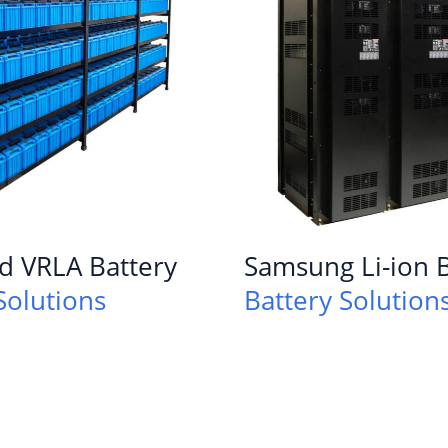
d VRLA Battery
Samsung Li-ion B
Solutions
Battery Solution