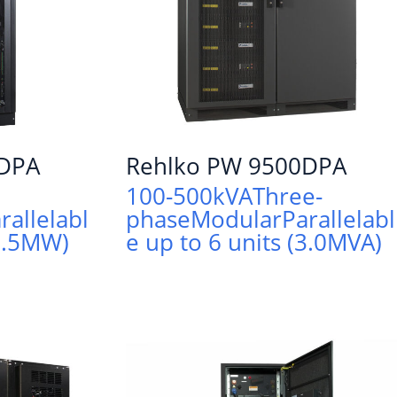
0DPA
Rehlko PW 9500DPA
100-500kVA
Three-
rallelabl
phase
Modular
Parallelabl
(1.5MW)
e up to 6 units (3.0MVA)