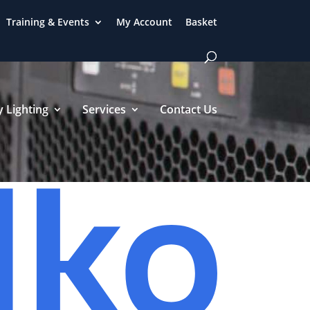
Training & Events
My Account
Basket
 Lighting
Services
Contact Us