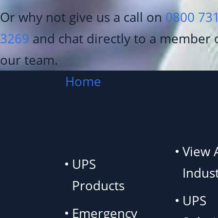
Or why not give us a call on
0800 73
3269
and chat directly to a member 
our team.
Home
»
UPS Products
Products and
Industr
Services
View A
UPS
Indust
Products
UPS
Emergency