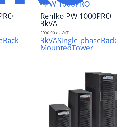
0PRO
Rehlko PW 1000PRO
3kVA
£
990.00
ex.VAT
e
Rack
3kVA
Single-phase
Rack
Mounted
Tower