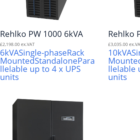
Rehlko PW 1000 6kVA
Rehlko 
£
2,198.00
ex.VAT
£
3,035.00
ex.V
6kVA
Single-phase
Rack
10kVA
Si
Mounted
Standalone
Para
Mounte
llelable up to 4 x UPS
llelable
units
units