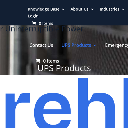
Knowledge Base
About Us
Industries
Login
0 Items
r Uninterruptible Power
Contact Us
UPS Products
Emergency
0 Items
UPS Products