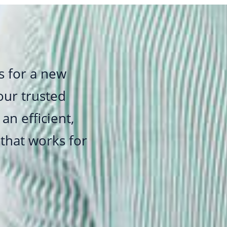
s for a new
 our trusted
an efficient,
 that works for