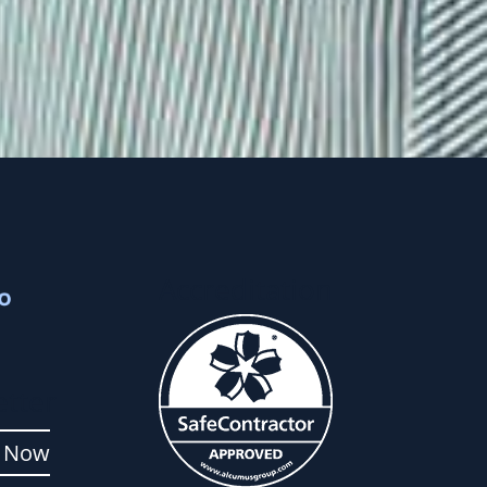
Accreditation
tter
p Now