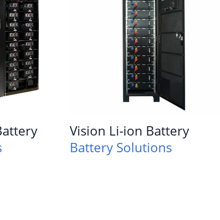
attery
Vision Li-ion Battery
s
Battery Solutions