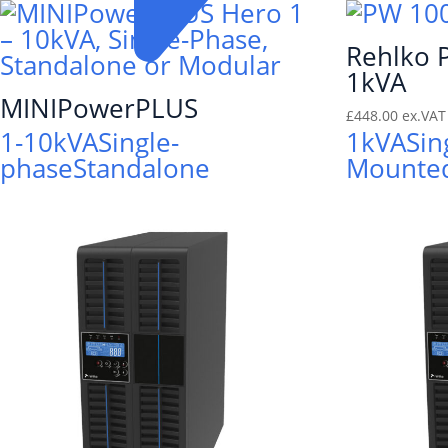
Rehlko
1kVA
MINIPowerPLUS
£
448.00
ex.VAT
1-10kVA
Single-
1kVA
Sin
phase
Standalone
Mounte