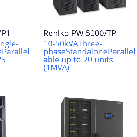
/P1
Rehlko PW 5000/TP
ingle-
10-50kVA
Three-
e
Parallel
phase
Standalone
Parallel
PS
able up to 20 units
(1MVA)