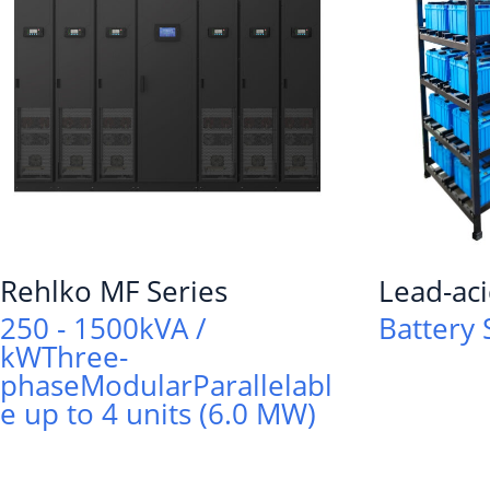
Rehlko MF Series
Lead-aci
250 - 1500kVA /
Battery 
kW
Three-
phase
Modular
Parallelabl
e up to 4 units (6.0 MW)