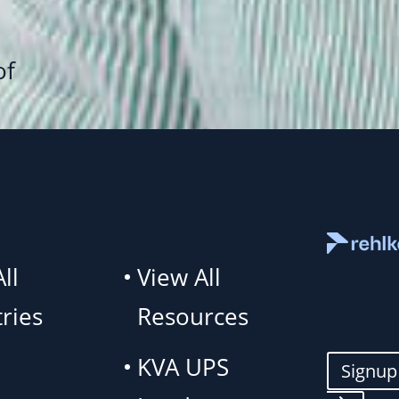
1
of
ies
Resources
ll
View All
ries
Resources
Newsle
KVA UPS
Signu