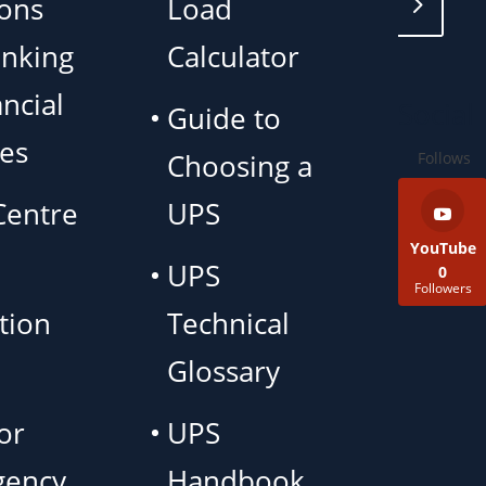
ions
Load
anking
Calculator
ncial
Social
Guide to
ces
Choosing a
Follows
Centre
UPS
YouTube
UPS
0
Followers
tion
Technical
Glossary
or
UPS
gency
Handbook