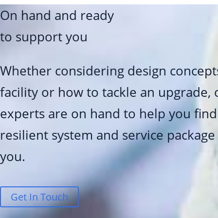
On hand and ready
to support you
Whether considering design concept
facility or how to tackle an upgrade,
experts are on hand to help you find 
resilient system and service package
you.
Get In Touch