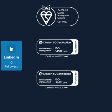
LinkedIn
0
Followers