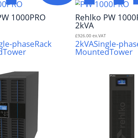
 PW 1000PRO
Rehlko PW 100
2kVA
£
926.00
ex.VAT
gle-phase
Rack
2kVA
Single-phas
d
Tower
Mounted
Tower