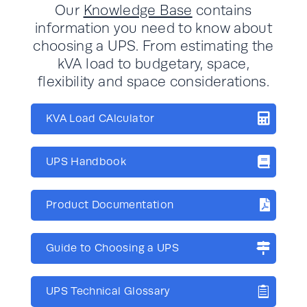
Our
Knowledge Base
contains
information you need to know about
choosing a UPS. From estimating the
kVA load to budgetary, space,
flexibility and space considerations.
KVA Load CAlculator
UPS Handbook
Product Documentation
Guide to Choosing a UPS
UPS Technical Glossary