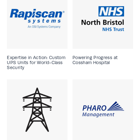
Expertise in Action: Custom
Powering Progress at
UPS Units for World-Class
Cossham Hospital
Security