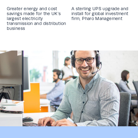
Greater energy and cost
A sterling UPS upgrade and
savings made for the UK’s
install for global investment
largest electricity
firm, Pharo Management
transmission and distribution
business