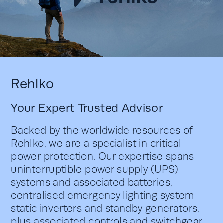
Rehlko
Your Expert Trusted Advisor
Backed by the worldwide resources of
Rehlko, we are a specialist in critical
power protection. Our expertise spans
uninterruptible power supply (UPS)
systems and associated batteries,
centralised emergency lighting system
static inverters and standby generators,
plus associated controls and switchgear.