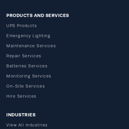
PRODUCTS AND SERVICES
UPS Products
Emergency Lighting
Maintenance Services
Repair Services
Batteries Services
Monitoring Services
On-Site Services
Hire Services
INDUSTRIES
View All Industries