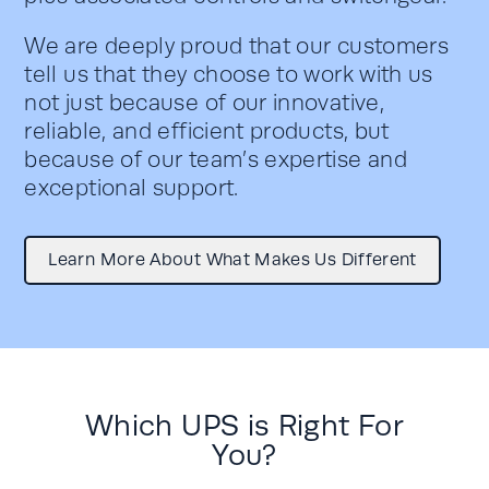
We are deeply proud that our customers
tell us that they choose to work with us
not just because of our innovative,
reliable,
and efficient products, but
because of our team’s
expertise
and
exceptional support.
Learn More About What Makes Us Different
Which UPS is Right For
You?