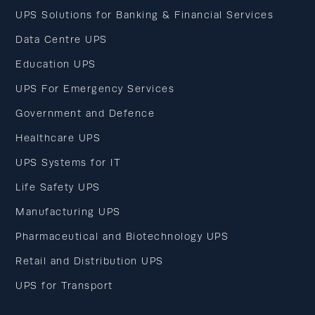
UPS Solutions for Banking & Financial Services
Data Centre UPS
Education UPS
UPS For Emergency Services
Government and Defence
Healthcare UPS
UPS Systems for IT
Life Safety UPS
Manufacturing UPS
Pharmaceutical and Biotechnology UPS
Retail and Distribution UPS
UPS for Transport