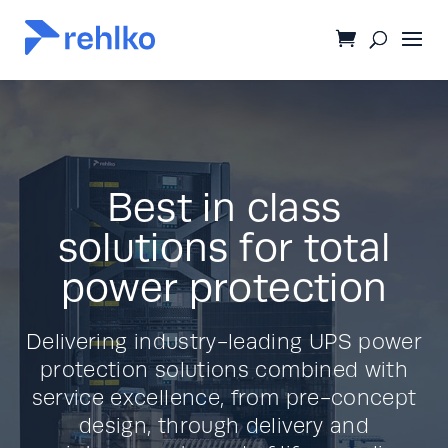
Best in class
solutions for total
power protection
Delivering industry-leading UPS power
protection solutions combined with
service excellence, from pre-concept
design, through delivery and