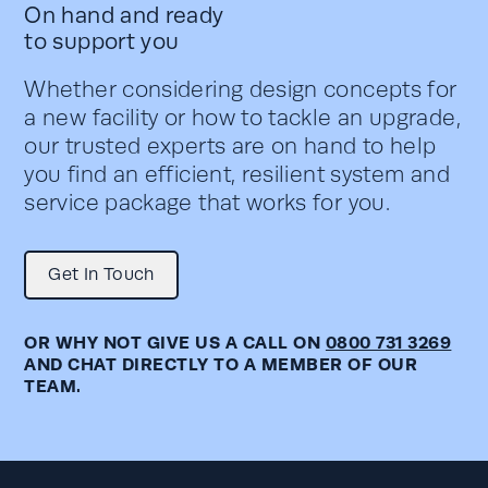
On hand and ready
to support you
Whether considering design concepts for
a new facility or how to tackle an upgrade,
our trusted experts are on hand to help
you find an efficient, resilient system and
service package that works for you.
Get In Touch
OR WHY NOT GIVE US A CALL ON
0800 731 3269
AND CHAT DIRECTLY TO A MEMBER OF OUR
TEAM.