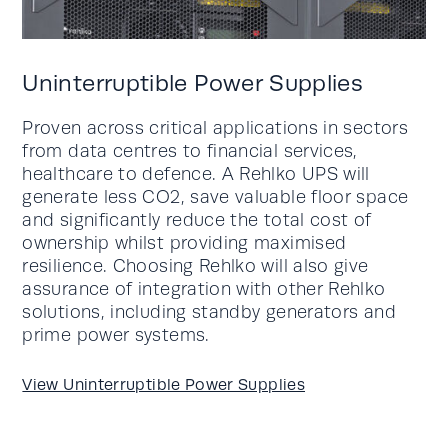
Uninterruptible Power Supplies
Proven across critical applications in sectors
from data centres to financial services,
healthcare to defence. A Rehlko UPS will
generate less CO2, save valuable floor space
and significantly reduce the total cost of
ownership whilst providing maximised
resilience. Choosing Rehlko will also give
assurance of integration with other Rehlko
solutions, including standby generators and
prime power systems.
View Uninterruptible Power Supplies