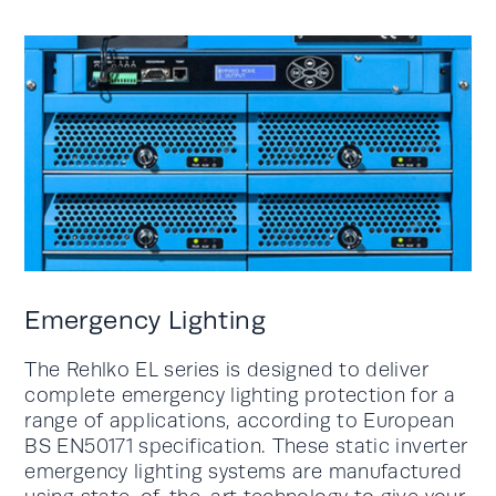
Emergency Lighting
The Rehlko EL series is designed to deliver
complete emergency lighting protection for a
range of applications, according to European
BS EN50171 specification. These static inverter
emergency lighting systems are manufactured