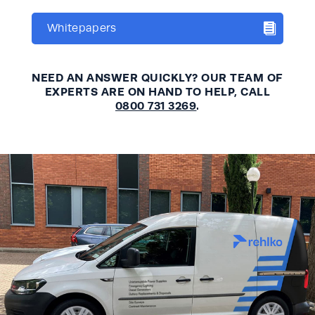
Whitepapers
NEED AN ANSWER QUICKLY? OUR TEAM OF
EXPERTS ARE ON HAND TO HELP, CALL
0800 731 3269
.