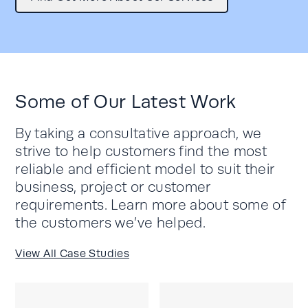
Some of Our Latest Work
By taking a consultative approach, we
strive to help customers find the most
reliable and efficient model to suit their
business, project or customer
requirements. Learn more about some of
the customers we’ve helped.
View All Case Studies