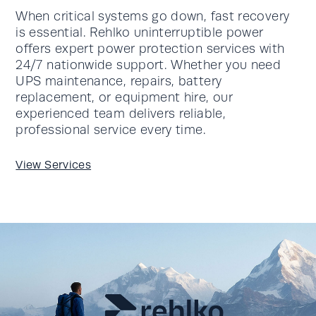
When critical systems go down, fast recovery
is essential. Rehlko uninterruptible power
offers expert power protection services with
24/7 nationwide support. Whether you need
UPS maintenance, repairs, battery
replacement, or equipment hire, our
experienced team delivers reliable,
professional service every time.
View Services