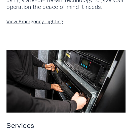
using state-of-the-art technology to give your
operation the peace of mind it needs.
View Emergency Lighting
Services