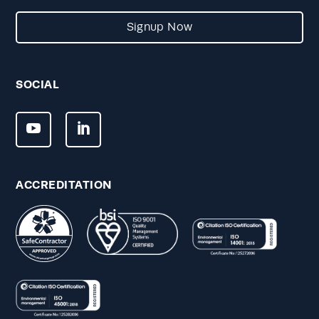
Signup Now
SOCIAL
ACCREDITATION