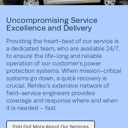
Uncompromising Service
Excellence and Delivery
Providing the heart-beat of our service is
a dedicated team, who are available 24/7,
to ensure the life-long and reliable
operation of our customer’s power
protection systems. When mission-critical
systems go down, a quick recovery is
crucial. Rehlko’s extensive network of
field-service engineers provides
coverage and response where and when
it is needed – fast.
Find Out More About Our Services