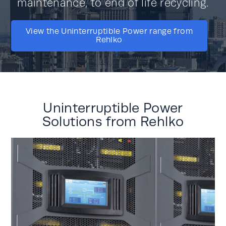
maintenance, to end of life recycling.
View the Uninterruptible Power range from
Rehlko
Uninterruptible Power
Solutions from Rehlko