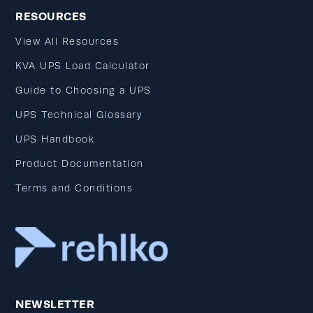
RESOURCES
View All Resources
KVA UPS Load Calculator
Guide to Choosing a UPS
UPS Technical Glossary
UPS Handbook
Product Documentation
Terms and Conditions
NEWSLETTER