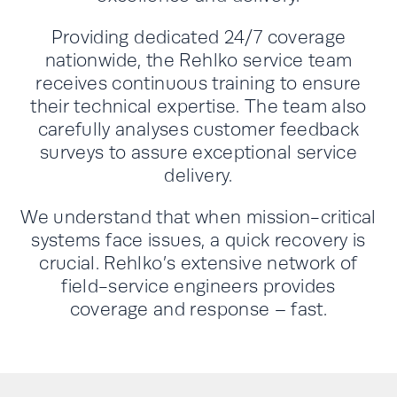
Providing dedicated 24/7 coverage
nationwide, the Rehlko service team
receives continuous training to ensure
their technical expertise. The team also
carefully analyses customer feedback
surveys to assure exceptional service
delivery.
We understand that when mission-critical
systems face issues, a quick recovery is
crucial. Rehlko’s extensive network of
field-service engineers provides
coverage and response – fast.