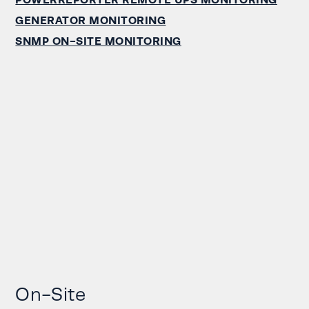
GENERATOR MONITORING
SNMP ON-SITE MONITORING
On-Site