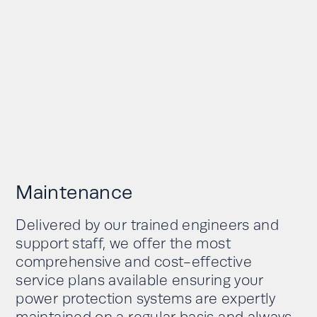
Maintenance
Delivered by our trained engineers and
support staff, we offer the most
comprehensive and cost-effective
service plans available ensuring your
power protection systems are expertly