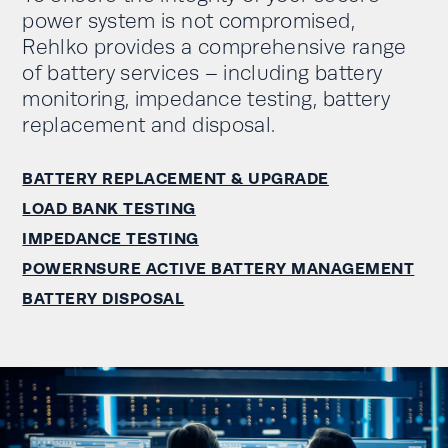
power system is not compromised,
Rehlko provides a comprehensive range
of battery services – including battery
monitoring, impedance testing, battery
replacement and disposal.
BATTERY REPLACEMENT & UPGRADE
LOAD BANK TESTING
IMPEDANCE TESTING
POWERNSURE ACTIVE BATTERY MANAGEMENT
BATTERY DISPOSAL