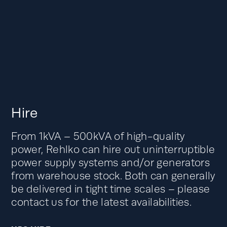
Hire
From 1kVA – 500kVA of high-quality
power, Rehlko can hire out uninterruptible
power supply systems and/or generators
from warehouse stock. Both can generally
be delivered in tight time scales – please
contact us for the latest availabilities.