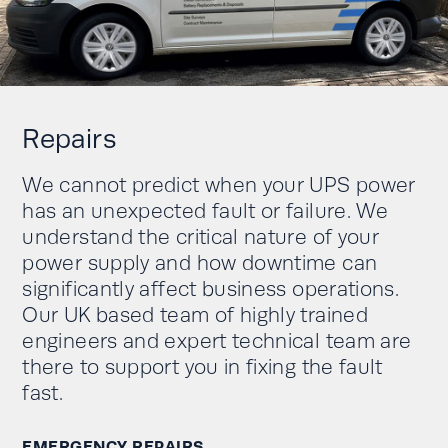
Repairs
We cannot predict when your UPS power
has an unexpected fault or failure. We
understand the critical nature of your
power supply and how downtime can
significantly affect business operations.
Our UK based team of highly trained
engineers and expert technical team are
there to support you in fixing the fault
fast.
EMERGENCY REPAIRS