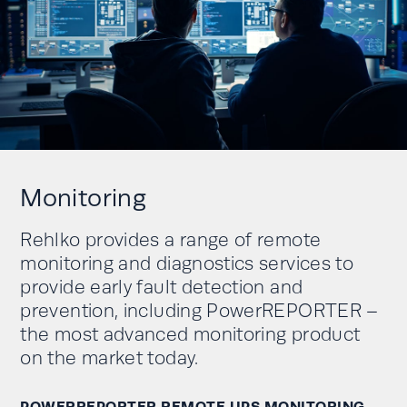
Monitoring
Rehlko provides a range of remote
monitoring and diagnostics services to
provide early fault detection and
prevention, including PowerREPORTER –
the most advanced monitoring product
on the market today.
POWERREPORTER REMOTE UPS MONITORING