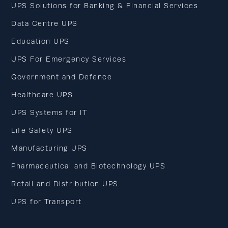
UPS Solutions for Banking & Financial Services
Data Centre UPS
Education UPS
UPS For Emergency Services
Government and Defence
Healthcare UPS
UPS Systems for IT
Life Safety UPS
Manufacturing UPS
Pharmaceutical and Biotechnology UPS
Retail and Distribution UPS
UPS for Transport