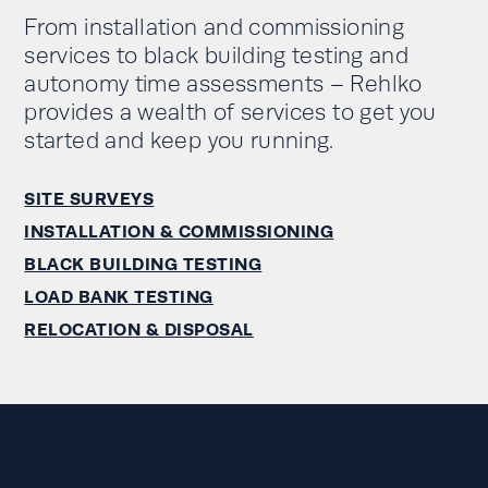
From installation and commissioning
services to black building testing and
autonomy time assessments – Rehlko
provides a wealth of services to get you
started and keep you running.
SITE SURVEYS
INSTALLATION & COMMISSIONING
BLACK BUILDING TESTING
LOAD BANK TESTING
RELOCATION & DISPOSAL