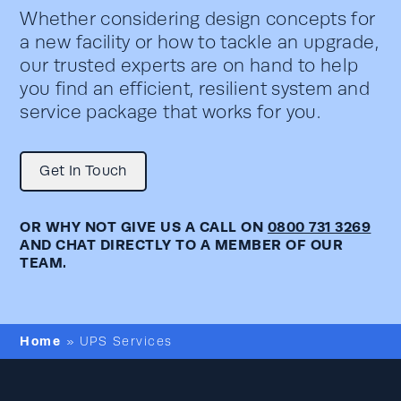
Whether considering design concepts for
a new facility or how to tackle an upgrade,
our trusted experts are on hand to help
you find an efficient, resilient system and
service package that works for you.
Get In Touch
OR WHY NOT GIVE US A CALL ON
0800 731 3269
AND CHAT DIRECTLY TO A MEMBER OF OUR
TEAM.
Home
»
UPS Services