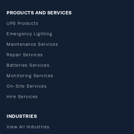
PRODUCTS AND SERVICES
UPS Products
Emergency Lighting
Maintenance Services
Repair Services
Batteries Services
Monitoring Services
On-Site Services
Hire Services
INDUSTRIES
View All Industries