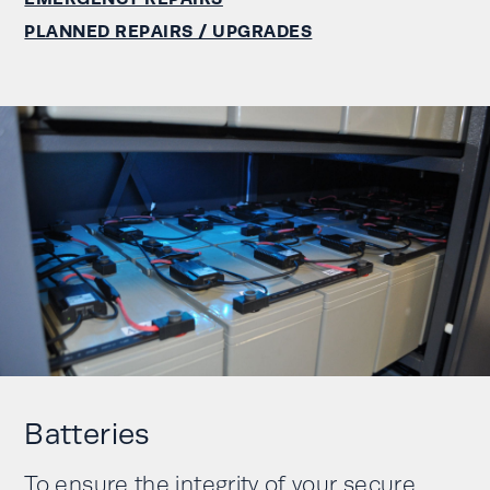
PLANNED REPAIRS / UPGRADES
Batteries
To ensure the integrity of your secure