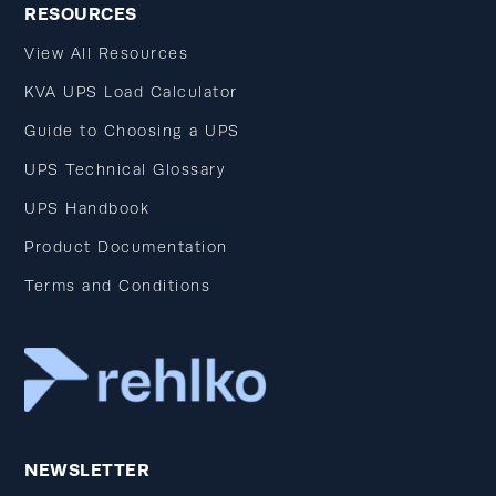
RESOURCES
View All Resources
KVA UPS Load Calculator
Guide to Choosing a UPS
UPS Technical Glossary
UPS Handbook
Product Documentation
Terms and Conditions
NEWSLETTER