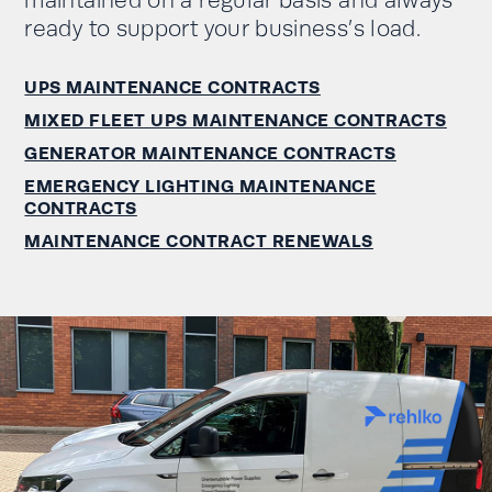
maintained on a regular basis and always
ready to support your business’s load.
UPS MAINTENANCE CONTRACTS
MIXED FLEET UPS MAINTENANCE CONTRACTS
GENERATOR MAINTENANCE CONTRACTS
EMERGENCY LIGHTING MAINTENANCE
CONTRACTS
MAINTENANCE CONTRACT RENEWALS