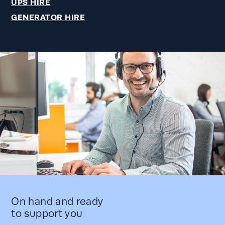
UPS HIRE
GENERATOR HIRE
On hand and ready
to support you