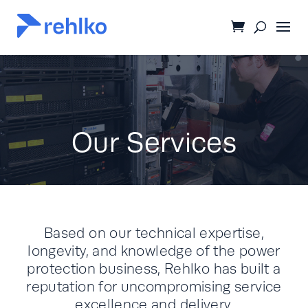
Our Services
Based on our technical expertise,
longevity, and knowledge of the power
protection business, Rehlko has built a
reputation for uncompromising service
excellence and delivery.