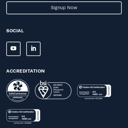
Signup Now
SOCIAL
ACCREDITATION