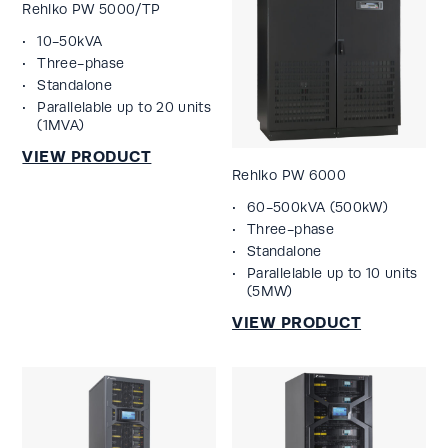
Rehlko PW 5000/TP
10-50kVA
Three-phase
Standalone
Parallelable up to 20 units
(1MVA)
Rehlko PW 6000
60-500kVA (500kW)
Three-phase
Standalone
Parallelable up to 10 units
(5MW)