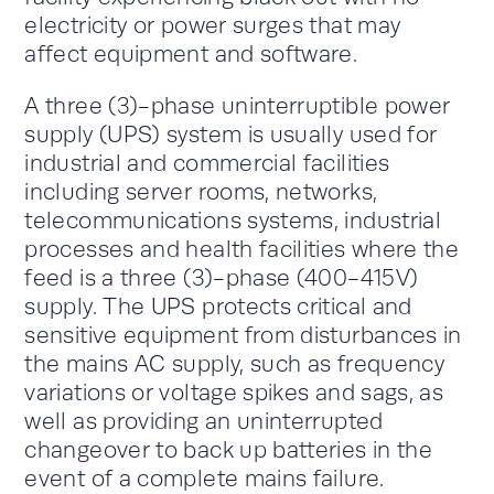
electricity or power surges that may
affect equipment and software.
A three (3)-phase uninterruptible power
supply (UPS) system is usually used for
industrial and commercial facilities
including server rooms, networks,
telecommunications systems, industrial
processes and health facilities where the
feed is a three (3)-phase (400-415V)
supply. The UPS protects critical and
sensitive equipment from disturbances in
the mains AC supply, such as frequency
variations or voltage spikes and sags, as
well as providing an uninterrupted
changeover to back up batteries in the
event of a complete mains failure.