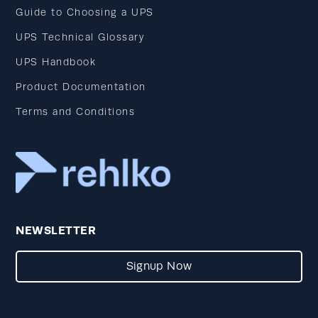
Guide to Choosing a UPS
UPS Technical Glossary
UPS Handbook
Product Documentation
Terms and Conditions
NEWSLETTER
Signup Now