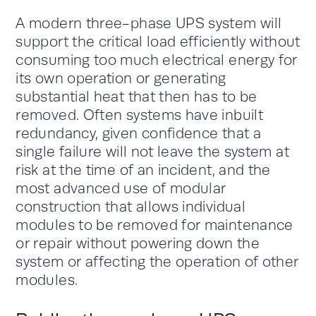
A modern three-phase UPS system will
support the critical load efficiently without
consuming too much electrical energy for
its own operation or generating
substantial heat that then has to be
removed. Often systems have inbuilt
redundancy, given confidence that a
single failure will not leave the system at
risk at the time of an incident, and the
most advanced use of modular
construction that allows individual
modules to be removed for maintenance
or repair without powering down the
system or affecting the operation of other
modules.