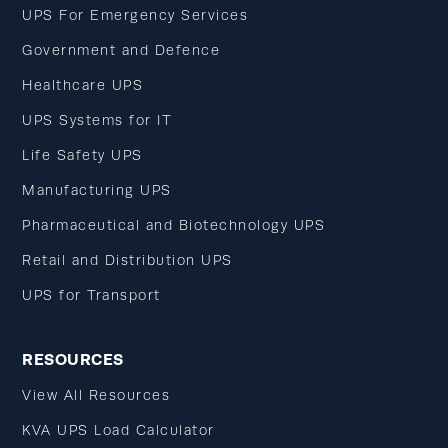
UPS For Emergency Services
Government and Defence
Healthcare UPS
UPS Systems for IT
Life Safety UPS
Manufacturing UPS
Pharmaceutical and Biotechnology UPS
Retail and Distribution UPS
UPS for Transport
RESOURCES
View All Resources
KVA UPS Load Calculator