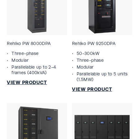
Rehlko PW 8000DPA
Rehlko PW 9250DPA
Three-phase
50-300kW
Modular
Three-phase
Parallelable up to 2-4
Modular
frames (400kVA)
Parallelable up to 5 units
(1.5MW)