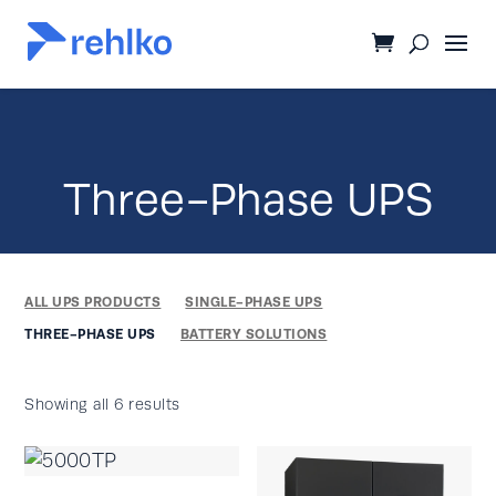
Three-Phase UPS
ALL UPS PRODUCTS
SINGLE-PHASE UPS
THREE-PHASE UPS
BATTERY SOLUTIONS
Showing all 6 results