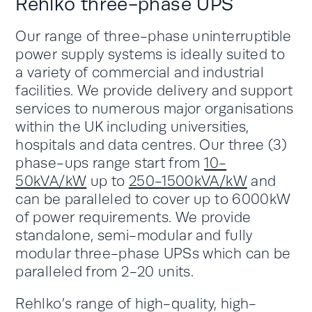
Rehlko three-phase UPS
Our range of three-phase uninterruptible
power supply systems is ideally suited to
a variety of commercial and industrial
facilities. We provide delivery and support
services to numerous major organisations
within the UK including universities,
hospitals and data centres. Our three (3)
phase-ups range start from
10-
50kVA/kW
up to
250-1500kVA/kW
and
can be paralleled to cover up to 6000kW
of power requirements. We provide
standalone, semi-modular and fully
modular three-phase UPSs which can be
paralleled from 2-20 units.
Rehlko’s range of high-quality, high-