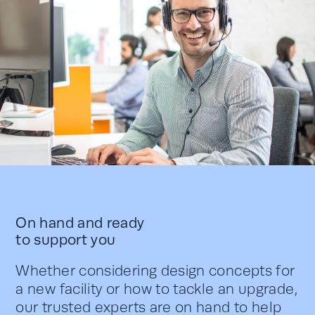
On hand and ready
to support you
Whether considering design concepts for
a new facility or how to tackle an upgrade,
our trusted experts are on hand to help