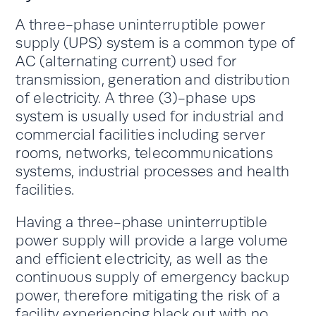
A three-phase uninterruptible power
supply (UPS) system is a common type of
AC (alternating current) used for
transmission, generation and distribution
of electricity. A three (3)-phase ups
system is usually used for industrial and
commercial facilities including server
rooms, networks, telecommunications
systems, industrial processes and health
facilities.
Having a three-phase uninterruptible
power supply will provide a large volume
and efficient electricity, as well as the
continuous supply of emergency backup
power, therefore mitigating the risk of a
facility experiencing black out with no