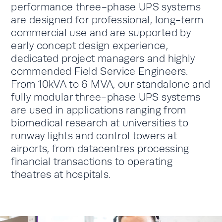
performance three-phase UPS systems
are designed for professional, long-term
commercial use and are supported by
early concept design experience,
dedicated project managers and highly
commended Field Service Engineers.
From 10kVA to 6 MVA, our standalone and
fully modular three-phase UPS systems
are used in applications ranging from
biomedical research at universities to
runway lights and control towers at
airports, from datacentres processing
financial transactions to operating
theatres at hospitals.