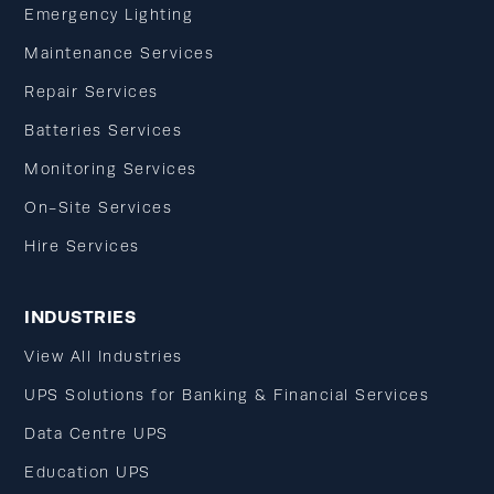
Emergency Lighting
Maintenance Services
Repair Services
Batteries Services
Monitoring Services
On-Site Services
Hire Services
INDUSTRIES
View All Industries
UPS Solutions for Banking & Financial Services
Data Centre UPS
Education UPS