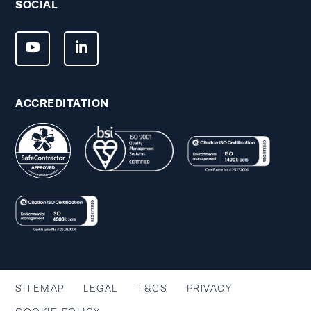
SOCIAL
ACCREDITATION
SITEMAP
LEGAL
T&CS
PRIVACY