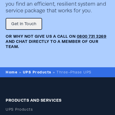
you find an efficient, resilient system and
service package that works for you.
Get In Touch
OR WHY NOT GIVE US A CALL ON
0800 731 3269
AND CHAT DIRECTLY TO A MEMBER OF OUR
TEAM.
Home
UPS Products
»
»
Three-Phase UPS
PRODUCTS AND SERVICES
UPS Products