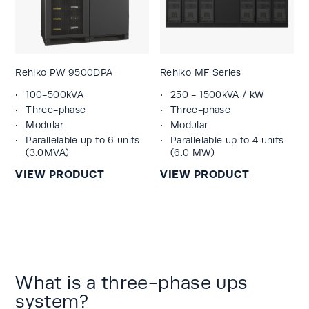
Rehlko PW 9500DPA
Rehlko MF Series
100-500kVA
250 - 1500kVA / kW
Three-phase
Three-phase
Modular
Modular
Parallelable up to 6 units
Parallelable up to 4 units
(3.0MVA)
(6.0 MW)
What is a three-phase ups
system?