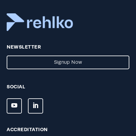
NEWSLETTER
Signup Now
SOCIAL
ACCREDITATION