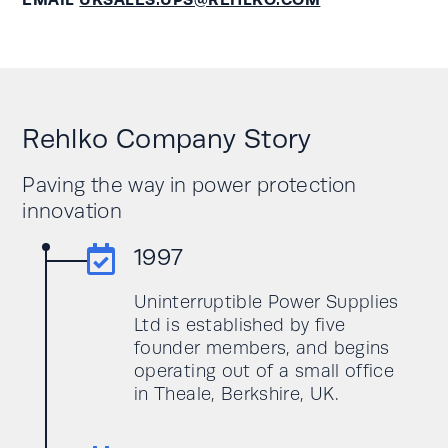
Rehlko Company Story
Paving the way in power protection
innovation

1997
Uninterruptible Power Supplies
Ltd is established by five
founder members, and begins
operating out of a small office
in Theale, Berkshire, UK.