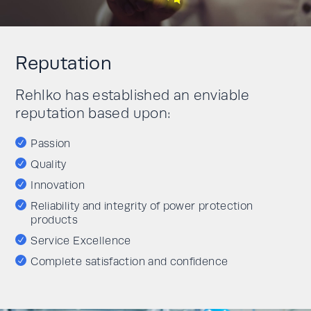
Reputation
Rehlko has established an enviable
reputation based upon:
Passion
Quality
Innovation
Reliability and integrity of power protection
products
Service Excellence
Complete satisfaction and confidence