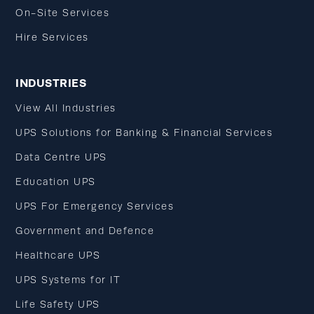
On-Site Services
Hire Services
INDUSTRIES
View All Industries
UPS Solutions for Banking & Financial Services
Data Centre UPS
Education UPS
UPS For Emergency Services
Government and Defence
Healthcare UPS
UPS Systems for IT
Life Safety UPS