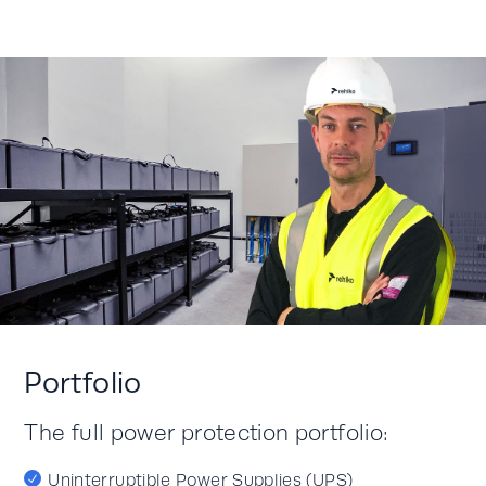
Portfolio
The full power protection portfolio:
Uninterruptible Power Supplies (UPS)