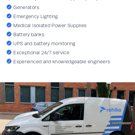
Generators
Emergency Lighting
Medical Isolated Power Supplies
Battery banks
UPS and battery monitoring
Exceptional 24/7 service
Experienced and knowledgeable engineers