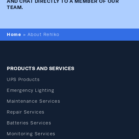
AND CHAT DIRECTLY TO A MEMBER OF OUR
TEAM.
Home
»
About Rehlko
PRODUCTS AND SERVICES
UPS Products
Emergency Lighting
Maintenance Services
Repair Services
Batteries Services
Monitoring Services