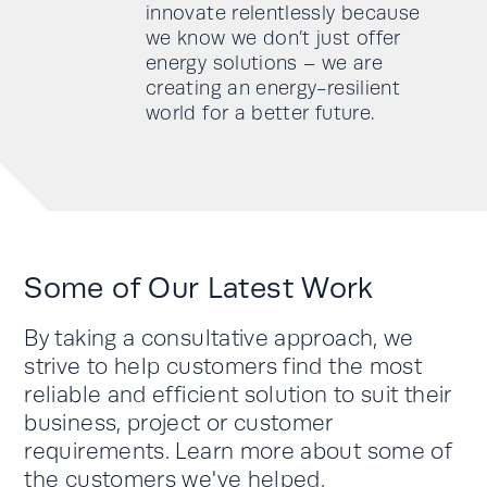
innovate relentlessly because
we know we don’t just offer
energy solutions – we are
creating an energy-resilient
world for a better future.
Some of Our Latest Work
By taking a consultative approach, we
strive to help customers find the most
reliable and efficient solution to suit their
business, project or customer
requirements. Learn more about some of
the customers we've helped.