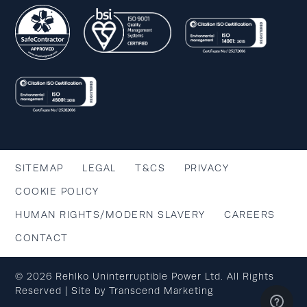
SITEMAP
LEGAL
T&CS
PRIVACY
COOKIE POLICY
HUMAN RIGHTS/MODERN SLAVERY
CAREERS
CONTACT
© 2026 Rehlko Uninterruptible Power Ltd. All Rights
Reserved | Site by
Transcend Marketing