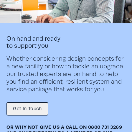
On hand and ready
to support you
Whether considering design concepts for
a new facility or how to tackle an upgrade,
our trusted experts are on hand to help
you find an efficient, resilient system and
service package that works for you.
Get In Touch
OR WHY NOT GIVE US A CALL ON
0800 731 3269