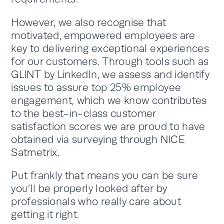
However, we also recognise that
motivated, empowered employees are
key to delivering exceptional experiences
for our customers. Through tools such as
GLINT by LinkedIn, we assess and identify
issues to assure top 25% employee
engagement, which we know contributes
to the best-in-class customer
satisfaction scores we are proud to have
obtained via surveying through NICE
Satmetrix.
Put frankly that means you can be sure
you’ll be properly looked after by
professionals who really care about
getting it right.