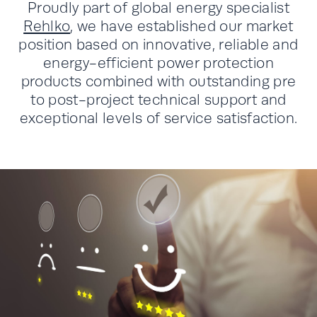
Proudly part of global energy specialist
Rehlko
, we have established our market
position based on innovative, reliable and
energy-efficient power protection
products combined with outstanding pre
to post-project technical support and
exceptional levels of service satisfaction.