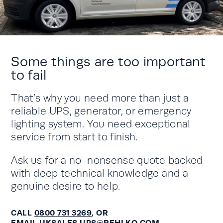
Some things are too important
to fail
That’s why you need more than just a
reliable UPS, generator, or emergency
lighting system. You need exceptional
service from start to finish.
Ask us for a no-nonsense quote backed
with deep technical knowledge and a
genuine desire to help.
CALL
0800 731 3269
, OR
EMAIL
UKSALES.UPS@REHLKO.COM