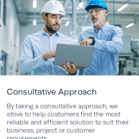
Consultative Approach
By taking a consultative approach, we
strive to help customers find the most
reliable and efficient solution to suit their
business, project or customer
requirements.