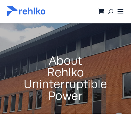
About
Rehlko
Uninterruptible
Power