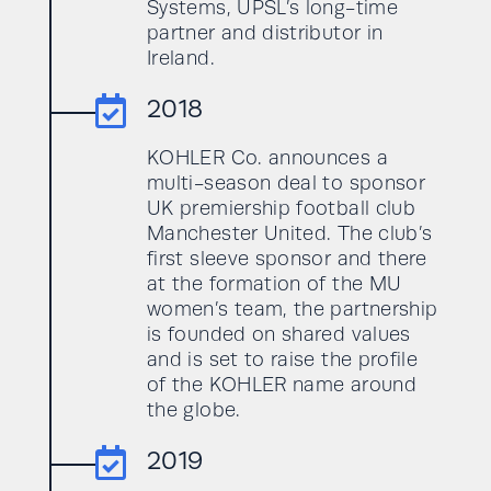
Systems, UPSL’s long-time
partner and distributor in
Ireland.

2018
KOHLER Co. announces a
multi-season deal to sponsor
UK premiership football club
Manchester United. The club’s
first sleeve sponsor and there
at the formation of the MU
women’s team, the partnership
is founded on shared values
and is set to raise the profile
of the KOHLER name around
the globe.

2019