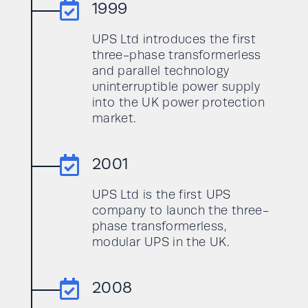

1999
UPS Ltd introduces the first
three-phase transformerless
and parallel technology
uninterruptible power supply
into the UK power protection
market.

2001
UPS Ltd is the first UPS
company to launch the three-
phase transformerless,
modular UPS in the UK.

2008