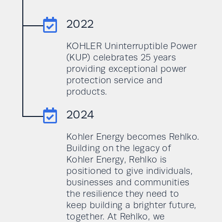

2022
KOHLER Uninterruptible Power
(KUP) celebrates 25 years
providing exceptional power
protection service and
products.

2024
Kohler Energy becomes Rehlko.
Building on the legacy of
Kohler Energy, Rehlko is
positioned to give individuals,
businesses and communities
the resilience they need to
keep building a brighter future,
together. At Rehlko, we