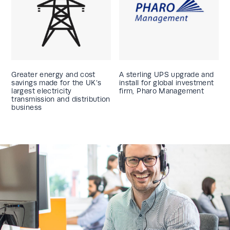
Greater energy and cost
A sterling UPS upgrade and
savings made for the UK’s
install for global investment
largest electricity
firm, Pharo Management
transmission and distribution
business