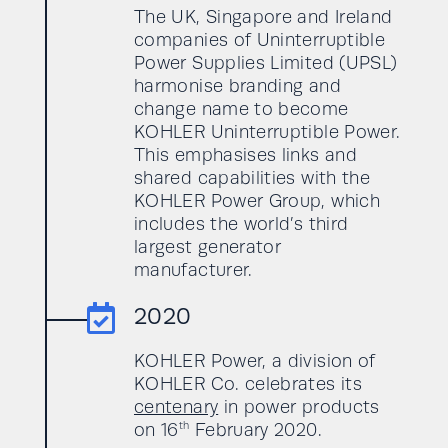
The UK, Singapore and Ireland
companies of Uninterruptible
Power Supplies Limited (UPSL)
harmonise branding and
change name to become
KOHLER Uninterruptible Power.
This emphasises links and
shared capabilities with the
KOHLER Power Group, which
includes the world’s third
largest generator
manufacturer.

2020
KOHLER Power, a division of
KOHLER Co. celebrates its
centenary
in power products
th
on 16
February 2020.