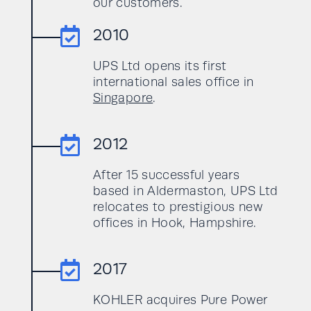
our customers.

2010
UPS Ltd opens its first
international sales office in
Singapore
.

2012
After 15 successful years
based in Aldermaston, UPS Ltd
relocates to prestigious new
offices in Hook, Hampshire.

2017
KOHLER acquires Pure Power