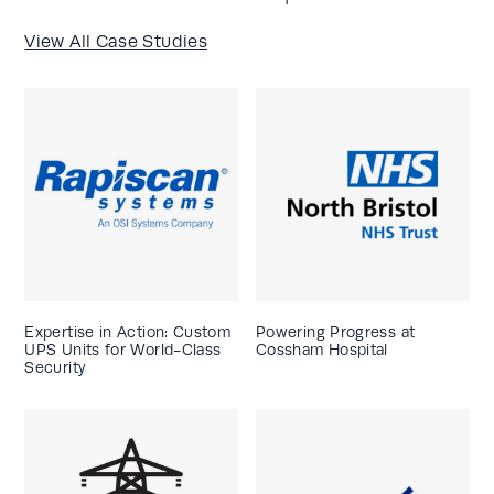
View All Case Studies
Expertise in Action: Custom
Powering Progress at
UPS Units for World-Class
Cossham Hospital
Security