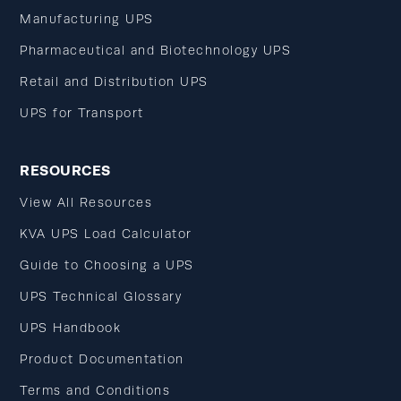
Manufacturing UPS
Pharmaceutical and Biotechnology UPS
Retail and Distribution UPS
UPS for Transport
RESOURCES
View All Resources
KVA UPS Load Calculator
Guide to Choosing a UPS
UPS Technical Glossary
UPS Handbook
Product Documentation
Terms and Conditions