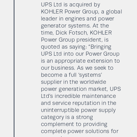
UPS Ltd is acquired by
KOHLER Power Group, a global
leader in engines and power
generator systems. At the
time, Dick Fotsch, KOHLER
Power Group president, is
quoted as saying: “Bringing
UPS Ltd into our Power Group
is an appropriate extension to
our business. As we seek to
become a full ‘systems’
supplier in the worldwide
power generation market, UPS
Ltd’s incredible maintenance
and service reputation in the
uninterruptible power supply
category is a strong
complement to providing
complete power solutions for