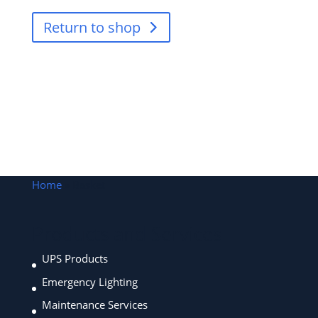
Return to shop
Home
»
Basket
Products and Services
UPS Products
Emergency Lighting
Maintenance Services