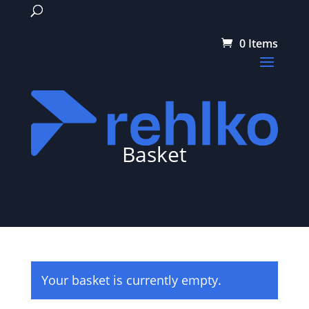
…the new name for Kohler Uninterruptible Power
0 Items
Basket
Your basket is currently empty.