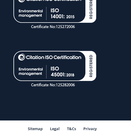
Sitemap
Legal
T&Cs
Privacy