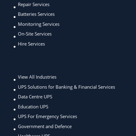
Repair Services
Batteries Services
Monitoring Services
On-Site Services
Hire Services
Industries
View All Industries
UPS Solutions for Banking & Financial Services
Data Centre UPS
Education UPS
UPS For Emergency Services
Government and Defence