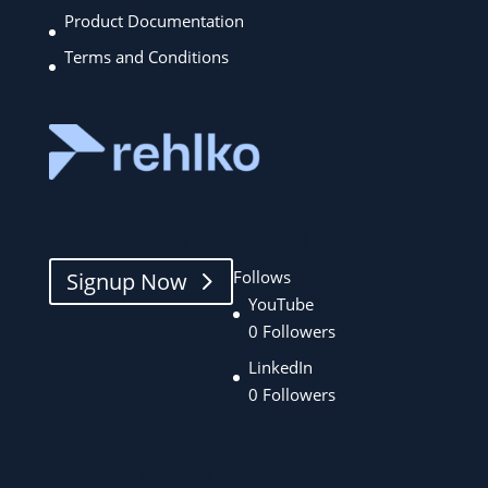
Product Documentation
Terms and Conditions
Newsletter
Social
Follows
Signup Now
YouTube
0
Followers
LinkedIn
0
Followers
Accreditation