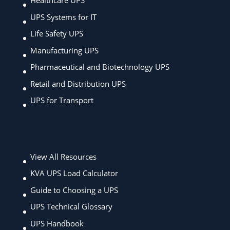
Healthcare UPS
UPS Systems for IT
Life Safety UPS
Manufacturing UPS
Pharmaceutical and Biotechnology UPS
Retail and Distribution UPS
UPS for Transport
Resources
View All Resources
KVA UPS Load Calculator
Guide to Choosing a UPS
UPS Technical Glossary
UPS Handbook