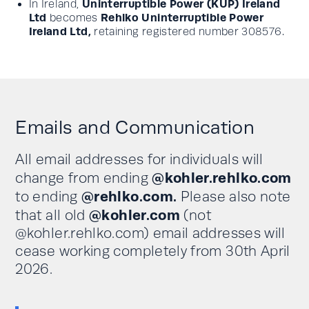
Uninterruptible Power (KUP) Ireland
In Ireland,
Ltd
Rehlko Uninterruptible Power
becomes
Ireland Ltd,
retaining registered number 308576.
Emails and Communication
All email addresses for individuals will
@kohler.rehlko.com
change from ending
@rehlko.com.
to ending
Please also note
@kohler.com
that all old
(not
@kohler.rehlko.com) email addresses will
cease working completely from 30th April
2026.