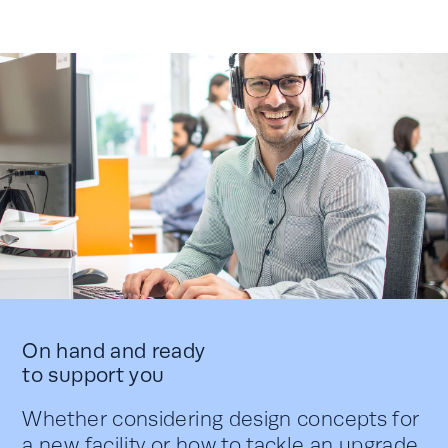
On hand and ready
to support you
Whether considering design concepts for
a new facility or how to tackle an upgrade,