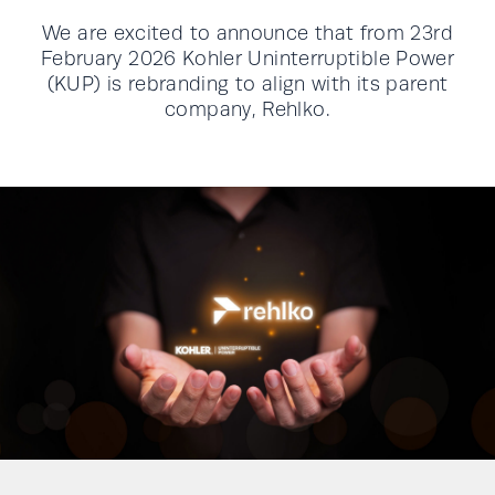
We are excited to announce that from 23rd
February 2026 Kohler Uninterruptible Power
(KUP) is rebranding to align with its parent
company, Rehlko.