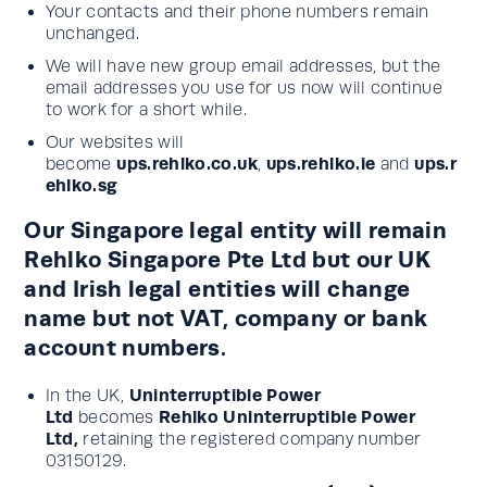
Your contacts and their phone numbers remain
unchanged.
We will have new group email addresses, but the
email addresses you use for us now will continue
to work for a short while.
Our websites will
ups.rehlko.co.uk
ups.rehlko.ie
ups.r
become
,
and
ehlko.sg
Our Singapore legal entity will remain
Rehlko Singapore Pte Ltd but our UK
and Irish legal entities will change
name but not VAT, company or bank
account numbers.
Uninterruptible Power
In the UK,
Ltd
Rehlko Uninterruptible Power
becomes
Ltd,
retaining the registered company number
03150129.