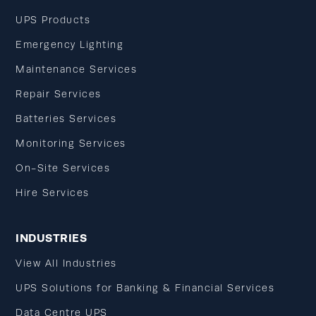
UPS Products
Emergency Lighting
Maintenance Services
Repair Services
Batteries Services
Monitoring Services
On-Site Services
Hire Services
INDUSTRIES
View All Industries
UPS Solutions for Banking & Financial Services
Data Centre UPS