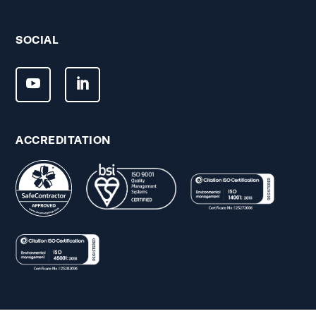
SOCIAL
ACCREDITATION