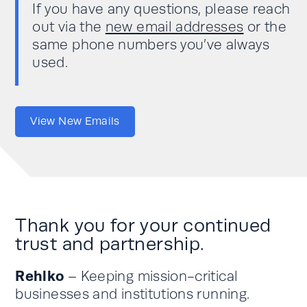
If you have any questions, please reach
out via the
new email addresses
or the
same phone numbers you’ve always
used.
View New Emails
Thank you for your continued
trust and partnership.
Rehlko
– Keeping mission-critical
businesses and institutions running.