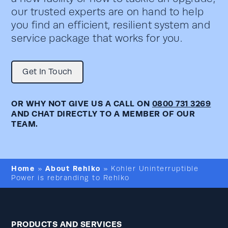
our trusted experts are on hand to help
you find an efficient, resilient system and
service package that works for you.
Get In Touch
OR WHY NOT GIVE US A CALL ON
0800 731 3269
AND CHAT DIRECTLY TO A MEMBER OF OUR
TEAM.
Home
About Rehlko
»
»
Kohler Uninterruptible
Power is rebranding to Rehlko
PRODUCTS AND SERVICES