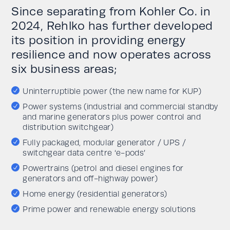
Since separating from Kohler Co. in
2024, Rehlko has further developed
its position in providing energy
resilience and now operates across
six business areas;
Uninterruptible power (the new name for KUP)
Power systems (industrial and commercial standby
and marine generators plus power control and
distribution switchgear)
Fully packaged, modular generator / UPS /
switchgear data centre ‘e-pods’
Powertrains (petrol and diesel engines for
generators and off-highway power)
Home energy (residential generators)
Prime power and renewable energy solutions