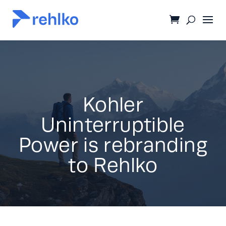
Kohler
Uninterruptible
Power is rebranding
to Rehlko