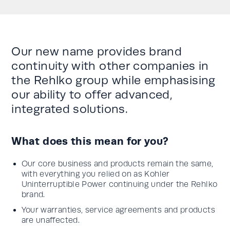
Our new name provides brand
continuity with other companies in
the Rehlko group while emphasising
our ability to offer advanced,
integrated solutions.
What does this mean for you?
Our core business and products remain the same,
with everything you relied on as Kohler
Uninterruptible Power continuing under the Rehlko
brand.
Your warranties, service agreements and products
are unaffected.