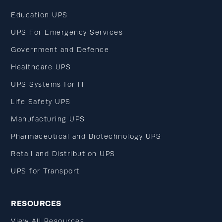
Education UPS
UPS For Emergency Services
Government and Defence
Healthcare UPS
UPS Systems for IT
Life Safety UPS
Manufacturing UPS
Pharmaceutical and Biotechnology UPS
Retail and Distribution UPS
UPS for Transport
RESOURCES
View All Resources