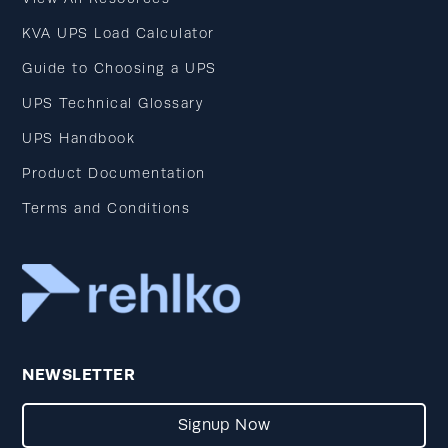
KVA UPS Load Calculator
Guide to Choosing a UPS
UPS Technical Glossary
UPS Handbook
Product Documentation
Terms and Conditions
NEWSLETTER
Signup Now