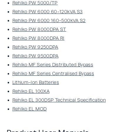
Rehlko PW 5000/TP
Rehlko PW 6000 60-120kVA S3
Rehlko PW 6000 160-500kVA S2
Rehlko PW 8000DPA ST
Rehlko PW 8000DPA RI
Rehlko PW 9250DPA
Rehlko PW 9500DPA
Rehlko MF Series Distributed Bypass
Rehlko MF Series Centralised Bypass
Lithium-Ion Batteries
Rehlko EL 100XA
Rehlko EL 300DSP Technical Specification
Rehlko EL MOD