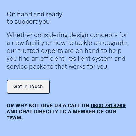
On hand and ready
to support you
Whether considering design concepts for
a new facility or how to tackle an upgrade,
our trusted experts are on hand to help
you find an efficient, resilient system and
service package that works for you.
Get In Touch
OR WHY NOT GIVE US A CALL ON
0800 731 3269
AND CHAT DIRECTLY TO A MEMBER OF OUR
TEAM.