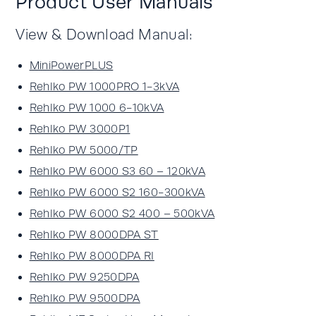
Product User Manuals
View & Download Manual:
MiniPowerPLUS
Rehlko PW 1000PRO 1-3kVA
Rehlko PW 1000 6-10kVA
Rehlko PW 3000P1
Rehlko PW 5000/TP
Rehlko PW 6000 S3 60 – 120kVA
Rehlko PW 6000 S2 160-300kVA
Rehlko PW 6000 S2 400 – 500kVA
Rehlko PW 8000DPA ST
Rehlko PW 8000DPA RI
Rehlko PW 9250DPA
Rehlko PW 9500DPA