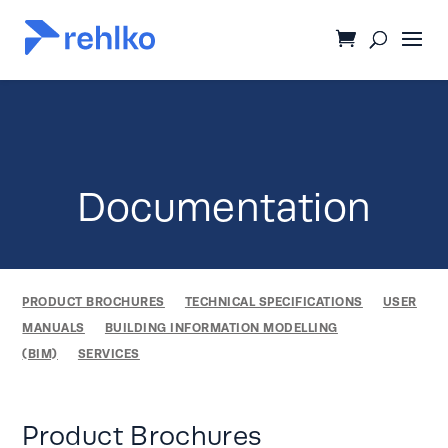
Documentation
PRODUCT BROCHURES
TECHNICAL SPECIFICATIONS
USER
MANUALS
BUILDING INFORMATION MODELLING
(BIM)
SERVICES
Product Brochures