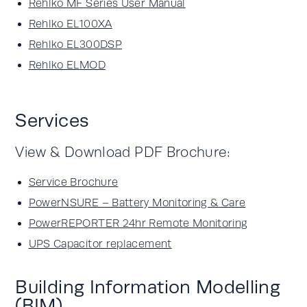
Rehlko MF Series User Manual
Rehlko EL100XA
Rehlko EL300DSP
Rehlko ELMOD
Services
View & Download PDF Brochure:
Service Brochure
PowerNSURE – Battery Monitoring & Care
PowerREPORTER 24hr Remote Monitoring
UPS Capacitor replacement
Building Information Modelling
(BIM)