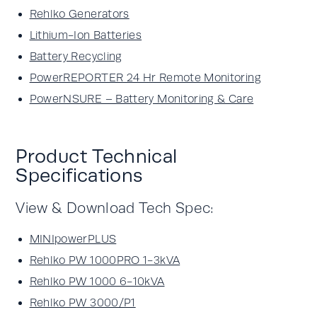
Rehlko Generators
Lithium-Ion Batteries
Battery Recycling
PowerREPORTER 24 Hr Remote Monitoring
PowerNSURE – Battery Monitoring & Care
Product Technical
Specifications
View & Download Tech Spec:
MINIpowerPLUS
Rehlko PW 1000PRO 1-3kVA
Rehlko PW 1000 6-10kVA
Rehlko PW 3000/P1