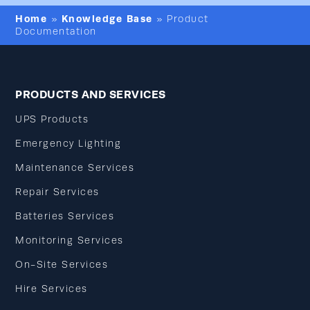
Home
Knowledge Base
»
»
Product
Documentation
PRODUCTS AND SERVICES
UPS Products
Emergency Lighting
Maintenance Services
Repair Services
Batteries Services
Monitoring Services
On-Site Services
Hire Services