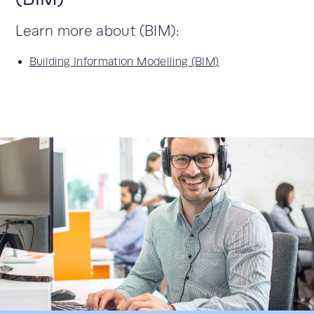
Learn more about (BIM):
Building Information Modelling (BIM)