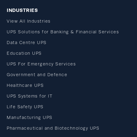
INDUSTRIES
View All Industries
UPS Solutions for Banking & Financial Services
Data Centre UPS
Education UPS
UPS For Emergency Services
Government and Defence
Healthcare UPS
UPS Systems for IT
Life Safety UPS
Manufacturing UPS
Pharmaceutical and Biotechnology UPS