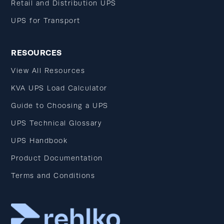
Retail and Distribution UPS
UPS for Transport
RESOURCES
View All Resources
KVA UPS Load Calculator
Guide to Choosing a UPS
UPS Technical Glossary
UPS Handbook
Product Documentation
Terms and Conditions