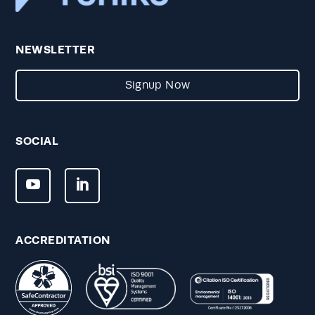
NEWSLETTER
Signup Now
SOCIAL
ACCREDITATION