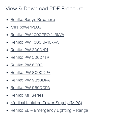
View & Download PDF Brochure:
Rehlko Range Brochure
MINIpowerPLUS
Rehlko PW 1000PRO 1-3kVA
Rehlko PW 1000 6-10kVA
Rehlko PW 3000/P1
Rehlko PW 5000/TP
Rehlko PW 6000
Rehlko PW 8000DPA
Rehlko PW 9250DPA
Rehlko PW 9500DPA
Rehlko MF Series
Medical Isolated Power Supply (MIPS)
Rehlko EL – Emergency Lighting – Range