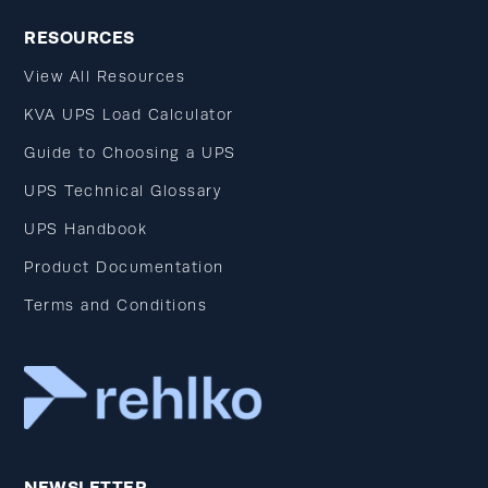
RESOURCES
View All Resources
KVA UPS Load Calculator
Guide to Choosing a UPS
UPS Technical Glossary
UPS Handbook
Product Documentation
Terms and Conditions
NEWSLETTER