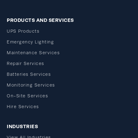
PRODUCTS AND SERVICES
UPS Products
Emergency Lighting
Maintenance Services
Repair Services
Batteries Services
Monitoring Services
On-Site Services
Hire Services
INDUSTRIES
View All Industries