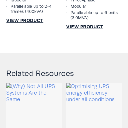
Parallelable up to 2-4
Modular
frames (400kVA)
Parallelable up to 6 units
(3.0MVA)
Related Resources