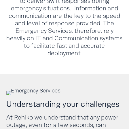
to deliver swift responses during
emergency situations. Information and
communication are the key to the speed
and level of response provided. The
Emergency Services, therefore, rely
heavily on IT and Communication systems
to facilitate fast and accurate
deployment.
Understanding your challenges
At
Rehlko
we understand that any power
outage, even for a few seconds, can