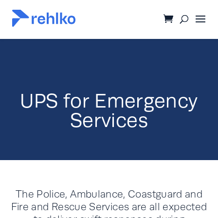
UPS for Emergency
Services
The Police, Ambulance, Coastguard and
Fire and Rescue Services are all expected