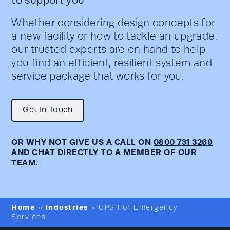
Whether considering design concepts for
a new facility or how to tackle an upgrade,
our trusted experts are on hand to help
you find an efficient, resilient system and
service package that works for you.
Get In Touch
OR WHY NOT GIVE US A CALL ON
0800 731 3269
AND CHAT DIRECTLY TO A MEMBER OF OUR
TEAM.
Home
Industries
»
»
UPS For Emergency
Services