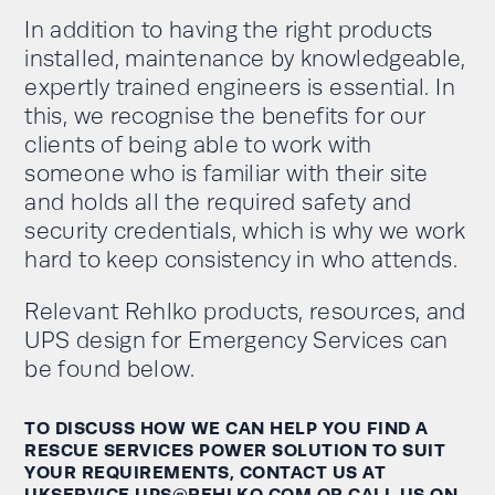
In addition to having the right products
installed, maintenance by knowledgeable,
expertly trained engineers is essential. In
this, we
recognise
the benefits for our
clients of being able to work with
someone who is familiar with their site
and holds all
the required
safety and
security credentials, which is why we work
hard to keep
consistency
in
who
attends.
Relevant Rehlko products
,
resources
, and
UPS design
for Emergency Services can
be found below.
TO DISCUSS HOW WE CAN HELP YOU FIND
A
RESCUE SERVICES POWER SOLUTION TO
SUIT
YOUR
REQUIREMENTS
,
CONTACT US AT
UKSERVICE.UPS@REHLKO.COM
OR CALL US ON