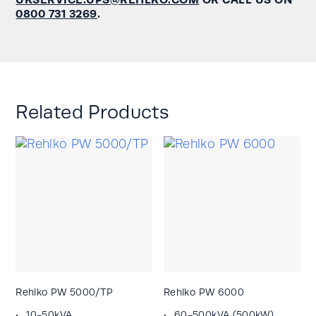
0800 731 3269
.
Related Products
Rehlko PW 5000/TP
Rehlko PW 6000
10-50kVA
60-500kVA (500kW)