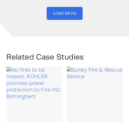
Load More
Related Case Studies