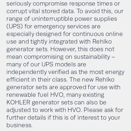
seriously compromise response times or
corrupt vital stored data. To avoid this
,
our
range of uninterruptible power supplies
(UPS)
for emergency services
are
e
specially
designed for
continuous
online
use and tightly
integrated
with Rehlko
generator sets. However, this does not
mean compromising on sustainability –
many of our UPS models are
independently verified as the most energy
efficient in their class
.
The
new Rehlko
generator sets are approved for use with
renewable fuel
HVO
,
many existing
KOHLER
generator sets can also be
adjusted to work with HVO
. Please ask for
further details if this is of interest to your
business.