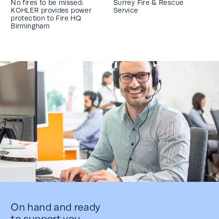
No fires to be missed:
Surrey Fire & Rescue
KOHLER provides power
Service
protection to Fire HQ
Birmingham
On hand and ready
to support you