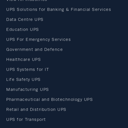
UPS Solutions for Banking & Financial Services
Data Centre UPS
Education UPS
UPS For Emergency Services
Government and Defence
Healthcare UPS
UPS Systems for IT
Life Safety UPS
Manufacturing UPS
Pharmaceutical and Biotechnology UPS
Retail and Distribution UPS
UPS for Transport