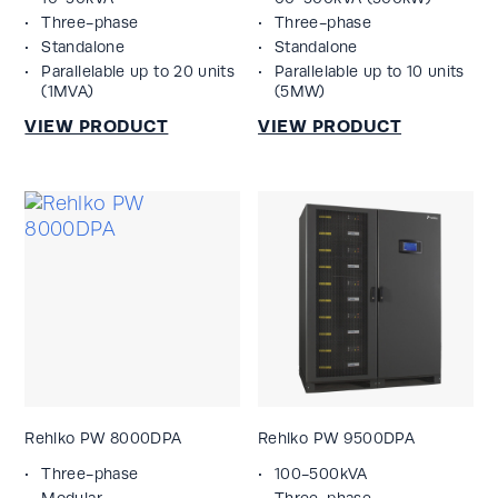
Three-phase
Three-phase
Standalone
Standalone
Parallelable up to 20 units
Parallelable up to 10 units
(1MVA)
(5MW)
Rehlko PW 8000DPA
Rehlko PW 9500DPA
Three-phase
100-500kVA
Modular
Three-phase