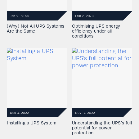
Jan 21, 2025
Feb 2, 2023
(Why) Not All UPS Systems
Optimising UPS energy
Are the Same
efficiency under all
conditions
Dec 4, 2022
Nov 17, 2022
Installing a UPS System
Understanding the UPS’s full
potential for power
protection