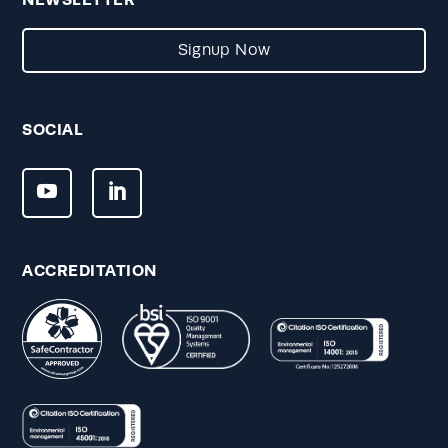
Signup Now
SOCIAL
ACCREDITATION