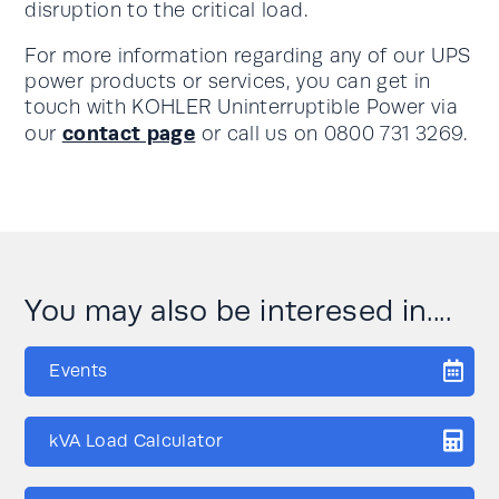
disruption to the critical load.
For more information regarding any of our UPS
power products or services, you can get in
touch with KOHLER Uninterruptible Power via
contact page
our
or call us on 0800 731 3269.
You may also be interesed in....
Events
kVA Load Calculator