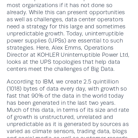
most organizations if it has not done so
already. While this can present opportunities
as well as challenges, data center operators
need a strategy for this large and sometimes
unpredictable growth. Today, uninterruptible
power supplies (UPSs) are essential to such
strategies. Here, Alex Emms, Operations
Director at KOHLER Uninterruptible Power Ltd,
looks at the UPS topologies that help data
centers meet the challenges of Big Data.
According to IBM, we create 2.5 quintillion
(1018) bytes of data every day, with growth so
fast that 90% of the data in the world today
has been generated in the last two years.
Much of this data, in terms of its size and rate
of growth is unstructured, unrelated and
unpredictable as it is generated by sources as
varied as climate sensors, trading data, blogs