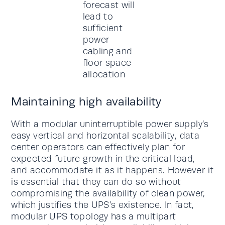
Maintaining high availability
With a modular uninterruptible power supply’s
easy vertical and horizontal scalability, data
center operators can effectively plan for
expected future growth in the critical load,
and accommodate it as it happens. However it
is essential that they can do so without
compromising the availability of clean power,
which justifies the UPS’s existence. In fact,
modular UPS topology has a multipart