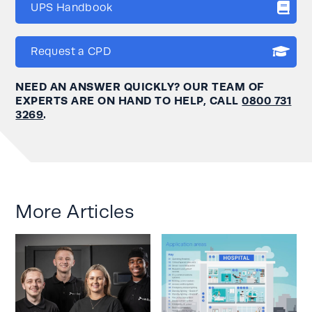
UPS Handbook
Request a CPD
NEED AN ANSWER QUICKLY? OUR TEAM OF
EXPERTS ARE ON HAND TO HELP, CALL
0800 731
3269
.
More Articles