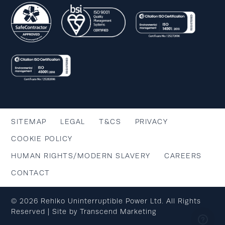
SITEMAP
LEGAL
T&CS
PRIVACY
COOKIE POLICY
HUMAN RIGHTS/MODERN SLAVERY
CAREERS
CONTACT
© 2026 Rehlko Uninterruptible Power Ltd. All Rights
Reserved | Site by
Transcend Marketing