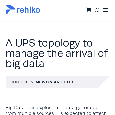
A UPS topology to
manage the arrival of
big data
NEWS & ARTICLES
JUN 1, 2015
Big Data – an explosion in data generated
from multiple sources – is expected to affect