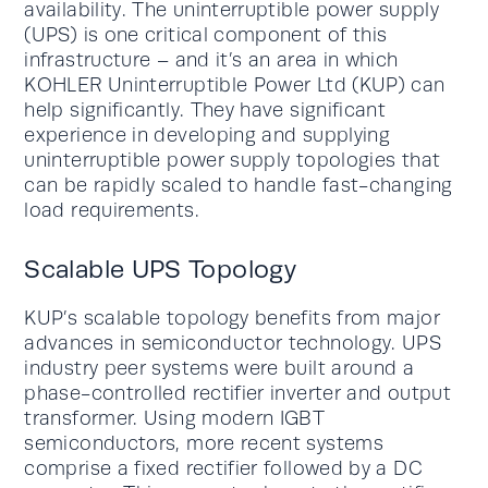
availability. The uninterruptible power supply
(UPS) is one critical component of this
infrastructure – and it’s an area in which
KOHLER Uninterruptible Power Ltd (KUP) can
help significantly. They have significant
experience in developing and supplying
uninterruptible power supply topologies that
can be rapidly scaled to handle fast-changing
load requirements.
Scalable UPS Topology
KUP’s scalable topology benefits from major
advances in semiconductor technology. UPS
industry peer systems were built around a
phase-controlled rectifier inverter and output
transformer. Using modern IGBT
semiconductors, more recent systems
comprise a fixed rectifier followed by a DC