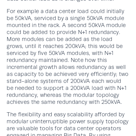
For example a data center load could initially
be 50kVA, serviced by a single 50kVA module
mounted in the rack. A second 50kVA module
could be added to provide N+1 redundancy.
More modules can be added as the load
grows, until it reaches 200kVA; this would be
serviced by five 50kVA modules, with N+1
redundancy maintained. Note how this
incremental growth allows redundancy as well
as capacity to be achieved very efficiently; two
stand-alone systems of 200kVA each would
be needed to support a 200kVA load with N+1
redundancy, whereas the modular topology
achieves the same redundancy with 250kVA.
The flexibility and easy scalability afforded by
modular uninterruptible power supply topology
are valuable tools for data center operators
engaged in managing Big Data. By using