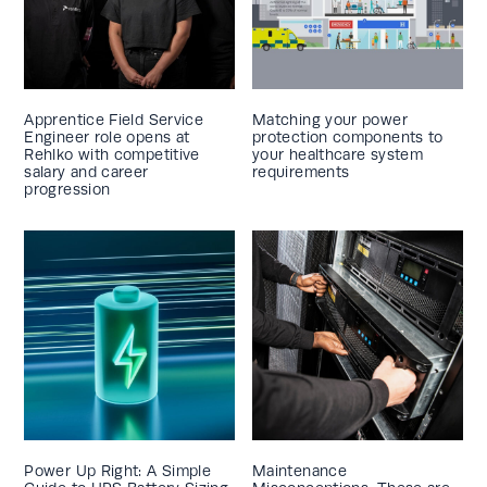
Apprentice Field Service
Matching your power
Engineer role opens at
protection components to
Rehlko with competitive
your healthcare system
salary and career
requirements
progression
Power Up Right: A Simple
Maintenance