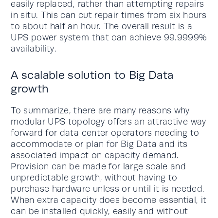
easily replaced, rather than attempting repairs
in situ. This can cut repair times from six hours
to about half an hour. The overall result is a
UPS power system that can achieve 99.9999%
availability.
A scalable solution to Big Data
growth
To summarize, there are many reasons why
modular UPS topology offers an attractive way
forward for data center operators needing to
accommodate or plan for Big Data and its
associated impact on capacity demand.
Provision can be made for large scale and
unpredictable growth, without having to
purchase hardware unless or until it is needed.
When extra capacity does become essential, it
can be installed quickly, easily and without