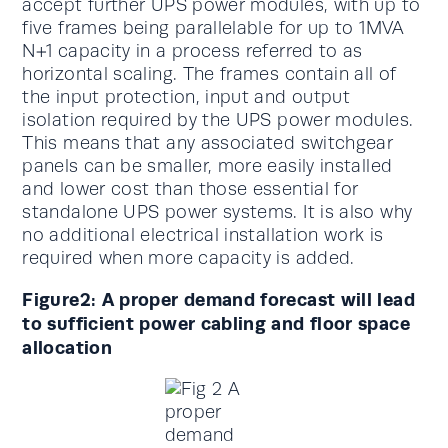
accept further UPS power modules, with up to
five frames being parallelable for up to 1MVA
N+1 capacity in a process referred to as
horizontal scaling. The frames contain all of
the input protection, input and output
isolation required by the UPS power modules.
This means that any associated switchgear
panels can be smaller, more easily installed
and lower cost than those essential for
standalone UPS power systems. It is also why
no additional electrical installation work is
required when more capacity is added.
Figure2: A proper demand forecast will lead
to sufficient power cabling and floor space
allocation