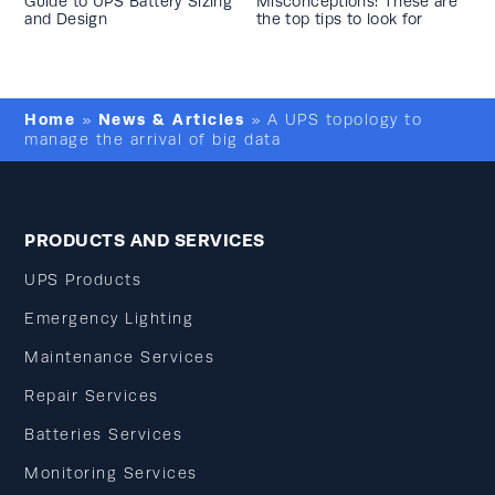
Guide to UPS Battery Sizing
Misconceptions: These are
and Design
the top tips to look for
Home
News & Articles
»
»
A UPS topology to
manage the arrival of big data
PRODUCTS AND SERVICES
UPS Products
Emergency Lighting
Maintenance Services
Repair Services
Batteries Services
Monitoring Services