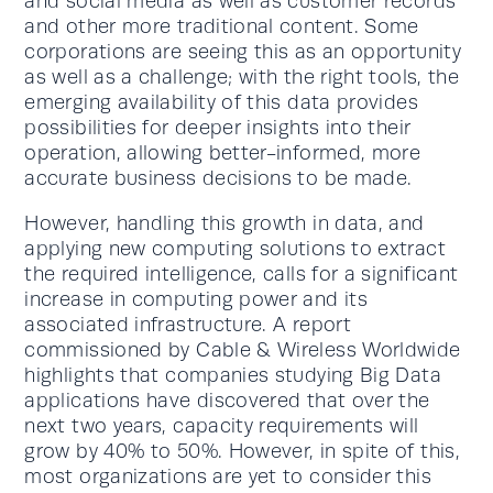
and social media as well as customer records
and other more traditional content. Some
corporations are seeing this as an opportunity
as well as a challenge; with the right tools, the
emerging availability of this data provides
possibilities for deeper insights into their
operation, allowing better-informed, more
accurate business decisions to be made.
However, handling this growth in data, and
applying new computing solutions to extract
the required intelligence, calls for a significant
increase in computing power and its
associated infrastructure. A report
commissioned by Cable & Wireless Worldwide
highlights that companies studying Big Data
applications have discovered that over the
next two years, capacity requirements will
grow by 40% to 50%. However, in spite of this,
most organizations are yet to consider this