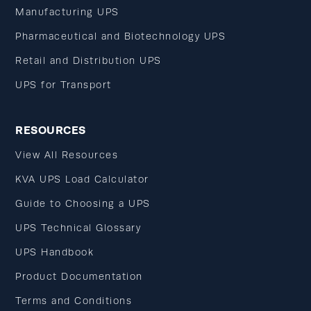
Manufacturing UPS
Pharmaceutical and Biotechnology UPS
Retail and Distribution UPS
UPS for Transport
RESOURCES
View All Resources
KVA UPS Load Calculator
Guide to Choosing a UPS
UPS Technical Glossary
UPS Handbook
Product Documentation
Terms and Conditions