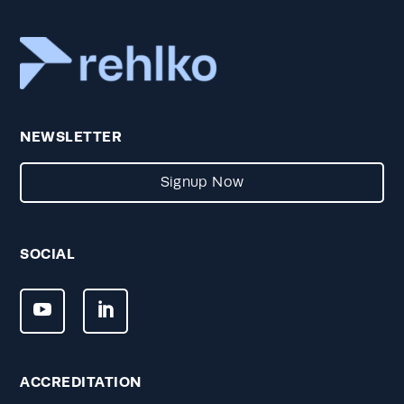
NEWSLETTER
Signup Now
SOCIAL
ACCREDITATION