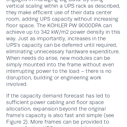
vertical scaling within a UPS rack as described,
they make efficient use of their data center
room, adding UPS capacity without increasing
floor space. The KOHLER PW 9000DPA can
achieve up to 342 kW/m2 power density in this
way. Just as importantly, increases in the
UPS’s capacity can be deferred until required,
eliminating unnecessary hardware expenditure.
When needs do arise, new modules can be
simply mounted into the frame without even
interrupting power to the load – there is no
disruption, building or engineering work
involved.
If the capacity demand forecast has led to
sufficient power cabling and floor space
allocation, expansion beyond the original
frame’s capacity is also fast and simple (see
Figure 2). More frames can be provided to