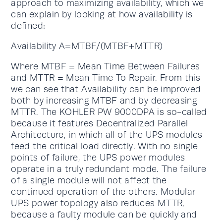
approach to maximizing availability, which we
can explain by looking at how availability is
defined:
Availability A=MTBF/(MTBF+MTTR)
Where MTBF = Mean Time Between Failures
and MTTR = Mean Time To Repair. From this
we can see that Availability can be improved
both by increasing MTBF and by decreasing
MTTR. The KOHLER PW 9000DPA is so-called
because it features Decentralized Parallel
Architecture, in which all of the UPS modules
feed the critical load directly. With no single
points of failure, the UPS power modules
operate in a truly redundant mode. The failure
of a single module will not affect the
continued operation of the others. Modular
UPS power topology also reduces MTTR,
because a faulty module can be quickly and