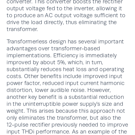
converter. This converter boosts the rectifier
output voltage fed to the inverter, allowing it
to produce an AC output voltage sufficient to
drive the load directly, thus eliminating the
transformer.
Transformerless design has several important
advantages over transformer-based
implementations. Efficiency is immediately
improved by about 5%, which, in turn,
substantially reduces heat loss and operating
costs. Other benefits include improved input
power factor, reduced input current harmonic
distortion, lower audible noise. However,
another key benefit is a substantial reduction
in the uninterruptible power supply’s size and
weight. This arises because this approach not
only eliminates the transformer, but also the
12-pulse rectifier previously needed to improve
input THDi performance. As an example of the