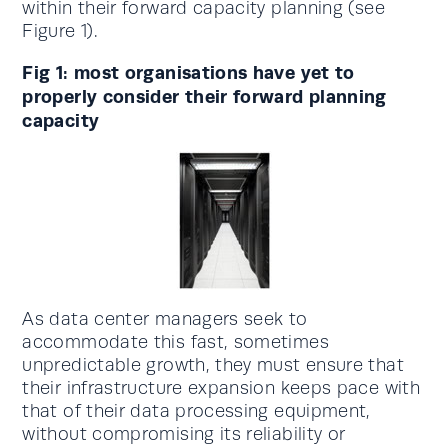
within their forward capacity planning (see
Figure 1).
Fig 1: most organisations have yet to
properly consider their forward planning
capacity
As data center managers seek to
accommodate this fast, sometimes
unpredictable growth, they must ensure that
their infrastructure expansion keeps pace with
that of their data processing equipment,
without compromising its reliability or