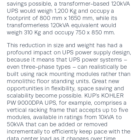
savings possible, a transformer-based 120kVA
UPS would weigh 1,200 Kg and occupy a
footprint of 800 mm x 1650 mm, while its
transformerless 120kVA equivalent would
weigh 310 Kg and occupy 750 x 850 mm.
This reduction in size and weight has had a
profound impact on UPS power supply design,
because it means that UPS power systems –
even three-phase types – can realistically be
built using rack mounting modules rather than
monolithic floor standing units. Great new
opportunities in flexibility, space saving and
scalability become possible. KUP’s KOHLER
PW 9000DPA UPS, for example, comprises a
vertical racking frame that accepts up to five
modules, available in ratings from 10kVA to
50kVA that can be added or removed
incrementally to efficiently keep pace with the
data center load as it changes over time.