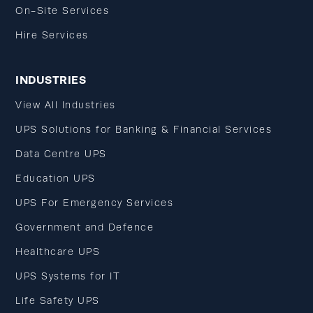
On-Site Services
Hire Services
INDUSTRIES
View All Industries
UPS Solutions for Banking & Financial Services
Data Centre UPS
Education UPS
UPS For Emergency Services
Government and Defence
Healthcare UPS
UPS Systems for IT
Life Safety UPS