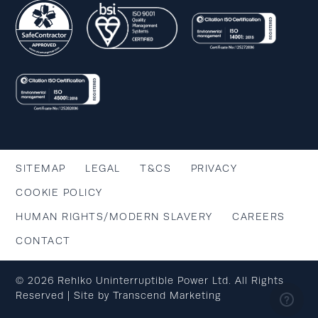
SITEMAP
LEGAL
T&CS
PRIVACY
COOKIE POLICY
HUMAN RIGHTS/MODERN SLAVERY
CAREERS
CONTACT
© 2026 Rehlko Uninterruptible Power Ltd. All Rights
Reserved | Site by
Transcend Marketing