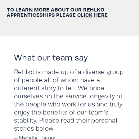
TO LEARN MORE ABOUT OUR REHLKO
APPRENTICESHIPS PLEASE
CLICK HERE
What our team say
Rehlko is made up of a diverse group
of people all of whom have a
different story to tell. We pride
ourselves on the service longevity of
the people who work for us and truly
enjoy the benefits of our team’s
stability. Please read their personal
stories below.