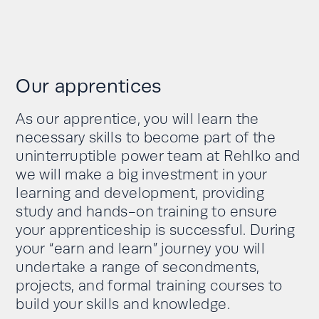
Our apprentices
As our apprentice, you will learn the
necessary skills to become part of the
uninterruptible power team at Rehlko and
we will make a big investment in your
learning and development, providing
study and hands-on training to ensure
your apprenticeship is successful. During
your “earn and learn” journey you will
undertake a range of secondments,
projects, and formal training courses to
build your skills and knowledge.