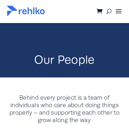
Our People
Behind every project is a team of
individuals who care about doing things
properly – and supporting each other to
grow along the way.