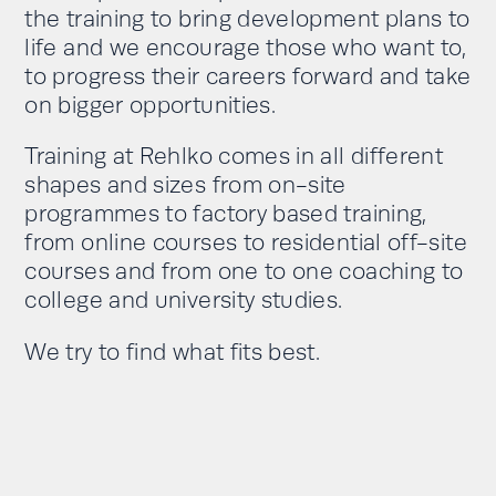
the training to bring development plans to
life and we encourage those who want to,
to progress their careers forward and take
on bigger opportunities.
Training at Rehlko comes in all different
shapes and sizes from on-site
programmes to factory based training,
from online courses to residential off-site
courses and from one to one coaching to
college and university studies.
We try to find what fits best.