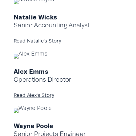
Natalie Wicks
Senior Accounting Analyst
Read Natalie's Story
Alex Emms
Operations Director
Read Alex's Story
Wayne Poole
Senior Projects Engineer