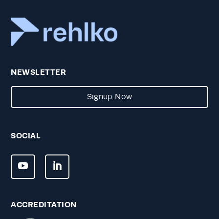
NEWSLETTER
Signup Now
SOCIAL
ACCREDITATION