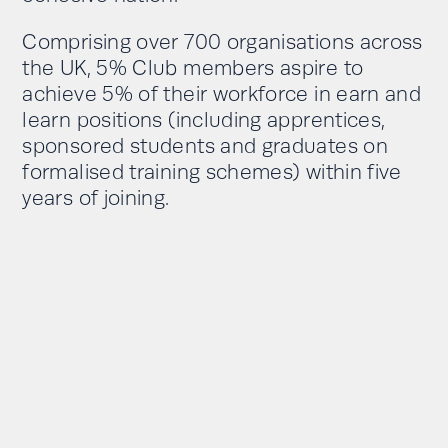
Comprising over 700 organisations across
the UK, 5% Club members aspire to
achieve 5% of their workforce in earn and
learn positions (including apprentices,
sponsored students and graduates on
formalised training schemes) within five
years of joining.