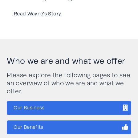
Read Wayne's Story
Who we are and what we offer
Please explore the following pages to see
an overview of who we are and what we
offer.
Our Business
Our Benefits