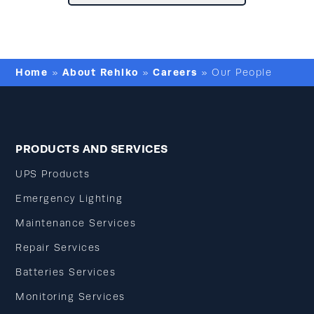
Home
About Rehlko
Careers
»
»
»
Our People
PRODUCTS AND SERVICES
UPS Products
Emergency Lighting
Maintenance Services
Repair Services
Batteries Services
Monitoring Services