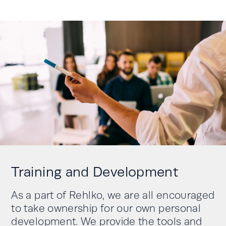
Training and Development
As a part of Rehlko, we are all encouraged
to take ownership for our own personal
development. We provide the tools and