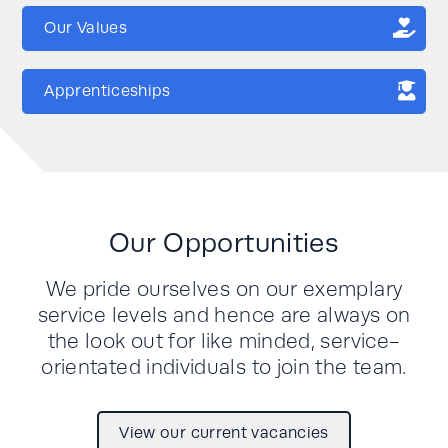
Our Values
Apprenticeships
Our Opportunities
We pride ourselves on our exemplary
service levels and hence are always on
the look out for like minded, service-
orientated individuals to join the team.
View our current vacancies