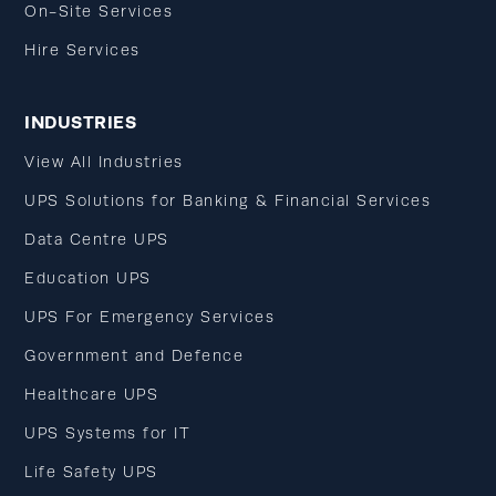
On-Site Services
Hire Services
INDUSTRIES
View All Industries
UPS Solutions for Banking & Financial Services
Data Centre UPS
Education UPS
UPS For Emergency Services
Government and Defence
Healthcare UPS
UPS Systems for IT
Life Safety UPS