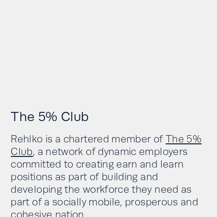
The 5% Club
Rehlko is a chartered member of
The 5%
Club
, a network of dynamic employers
committed to creating earn and learn
positions as part of building and
developing the workforce they need as
part of a socially mobile, prosperous and
cohesive nation.