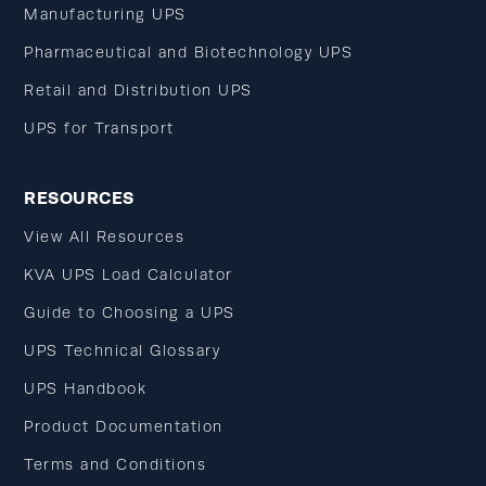
Manufacturing UPS
Pharmaceutical and Biotechnology UPS
Retail and Distribution UPS
UPS for Transport
RESOURCES
View All Resources
KVA UPS Load Calculator
Guide to Choosing a UPS
UPS Technical Glossary
UPS Handbook
Product Documentation
Terms and Conditions