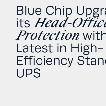
Blue Chip Upg
Head-Offic
its
Protection
with
Latest in High-
Efficiency Sta
UPS