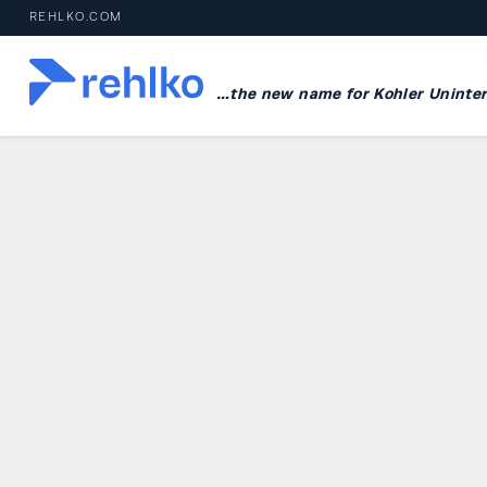
REHLKO.COM
…the new name for Kohler Uninter