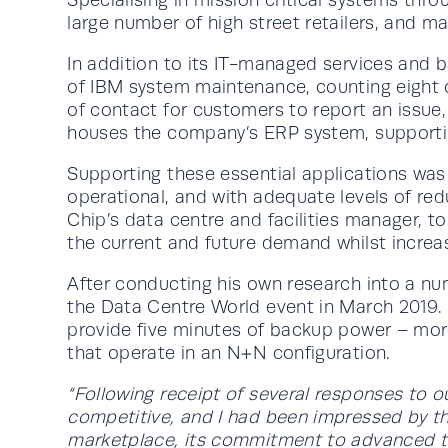
large number of high street retailers, and ma
In addition to its IT-managed services and b
of IBM system maintenance, counting eight of
of contact for customers to report an issue, m
houses the company’s ERP system, supportin
Supporting these essential applications was a
operational, and with adequate levels of red
Chip’s data centre and facilities manager, 
the current and future demand whilst increas
After conducting his own research into a n
the Data Centre World event in March 2019.
provide five minutes of backup power – mor
that operate in an N+N configuration.
“Following receipt of several responses to o
competitive, and I had been impressed by th
marketplace, its commitment to advanced tec