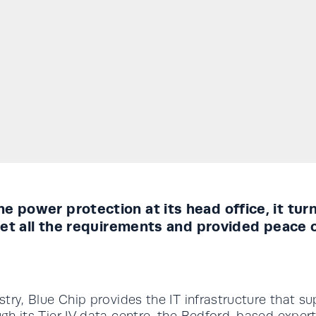
e power protection at its head office, it tu
 met all the requirements and provided peace 
ustry, Blue Chip provides the IT infrastructure that 
rough its Tier IV data centre, the Bedford-based exp