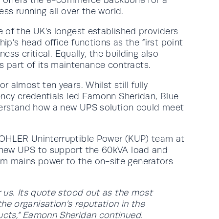
ss running all over the world.
e of the UK’s longest established providers
p’s head office functions as the first point
ess critical. Equally, the building also
 part of its maintenance contracts.
almost ten years. Whilst still fully
iency credentials led Eamonn Sheridan, Blue
understand how a new UPS solution could meet
 KOHLER Uninterruptible Power (KUP) team at
a new UPS to support the 60kVA load and
om mains power to the on-site generators
r us. Its quote stood out as the most
e organisation’s reputation in the
ducts,” Eamonn Sheridan continued.