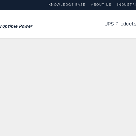
KNOWLEDGE BASE
ABOUT US
INDUSTR
UPS Product
ruptible Power