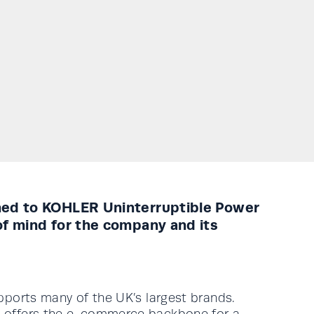
rned to KOHLER Uninterruptible Power
of mind for the company and its
supports many of the UK’s largest brands.
ert offers the e-commerce backbone for a