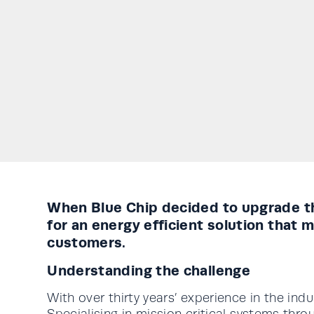
When Blue Chip decided to upgrade th
for an energy efficient solution that
customers.
Understanding the challenge
With over thirty years’ experience in the ind
Specialising in mission critical systems th