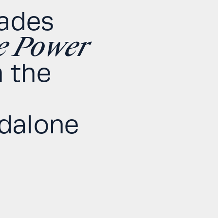
rades
e Power
 the
ndalone