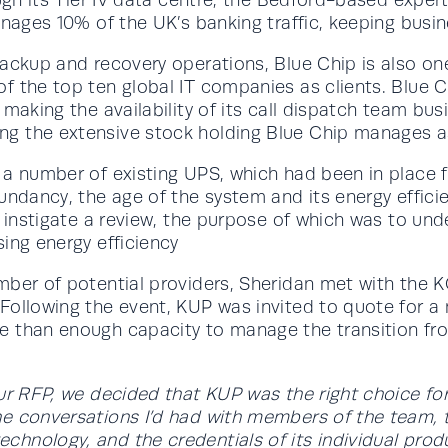
nages 10% of the UK’s banking traffic, keeping busine
ackup and recovery operations, Blue Chip is also on
 the top ten global IT companies as clients. Blue Chi
aking the availability of its call dispatch team busin
g the extensive stock holding Blue Chip manages as
 number of existing UPS, which had been in place for 
undancy, the age of the system and its energy effic
to instigate a review, the purpose of which was to 
ing energy efficiency
umber of potential providers, Sheridan met with the
 Following the event, KUP was invited to quote for 
e than enough capacity to manage the transition fr
ur RFP, we decided that KUP was the right choice fo
e conversations I’d had with members of the team, th
hnology, and the credentials of its individual pro