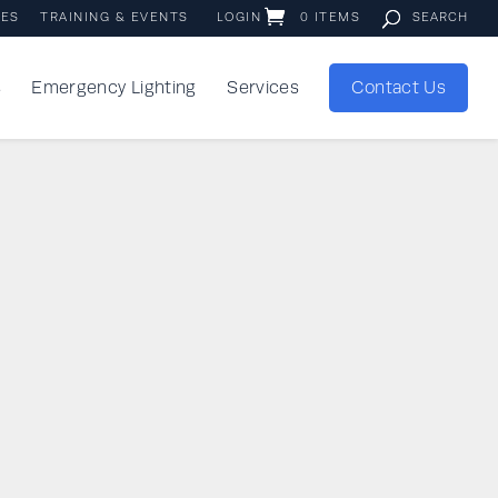
IES
TRAINING & EVENTS
LOGIN
0 ITEMS
s
Emergency Lighting
Services
Contact Us