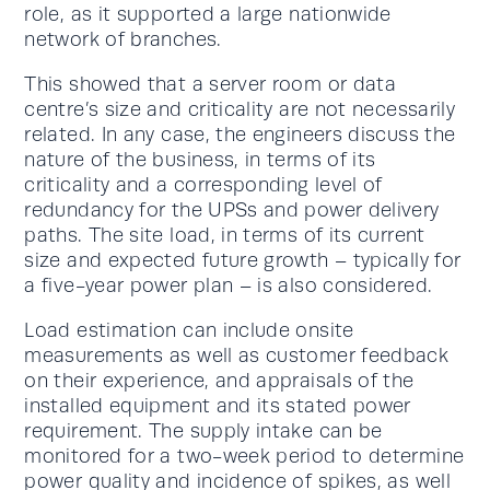
role, as it supported a large nationwide
network of branches.
This showed that a server room or data
centre’s size and criticality are not necessarily
related. In any case, the engineers discuss the
nature of the business, in terms of its
criticality and a corresponding level of
redundancy for the UPSs and power delivery
paths. The site load, in terms of its current
size and expected future growth – typically for
a five-year power plan – is also considered.
Load estimation can include onsite
measurements as well as customer feedback
on their experience, and appraisals of the
installed equipment and its stated power
requirement. The supply intake can be
monitored for a two-week period to determine
power quality and incidence of spikes, as well