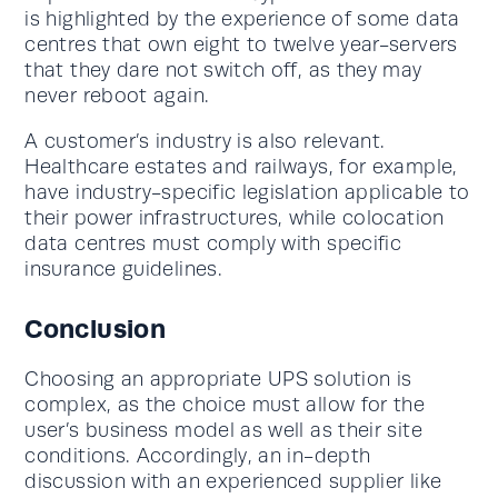
is highlighted by the experience of some data
centres that own eight to twelve year-servers
that they dare not switch off, as they may
never reboot again.
A customer’s industry is also relevant.
Healthcare estates and railways, for example,
have industry-specific legislation applicable to
their power infrastructures, while colocation
data centres must comply with specific
insurance guidelines.
Conclusion
Choosing an appropriate UPS solution is
complex, as the choice must allow for the
user’s business model as well as their site
conditions. Accordingly, an in-depth
discussion with an experienced supplier like