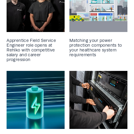
Apprentice Field Service
Matching your power
Engineer role opens at
protection components to
Rehlko with competitive
your healthcare system
salary and career
requirements
progression