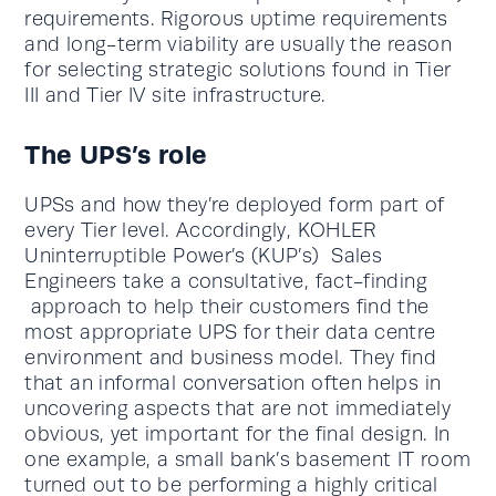
requirements. Rigorous uptime requirements
and long-term viability are usually the reason
for selecting strategic solutions found in Tier
III and Tier IV site infrastructure.
The UPS’s role
UPSs and how they’re deployed form part of
every Tier level. Accordingly, KOHLER
Uninterruptible Power’s (KUP’s) Sales
Engineers take a consultative, fact-finding
approach to help their customers find the
most appropriate UPS for their data centre
environment and business model. They find
that an informal conversation often helps in
uncovering aspects that are not immediately
obvious, yet important for the final design. In
one example, a small bank’s basement IT room
turned out to be performing a highly critical