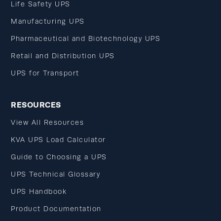
Life Safety UPS
Manufacturing UPS
Pharmaceutical and Biotechnology UPS
Retail and Distribution UPS
UPS for Transport
RESOURCES
View All Resources
KVA UPS Load Calculator
Guide to Choosing a UPS
UPS Technical Glossary
UPS Handbook
Product Documentation