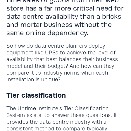
store has a far more critical need for
data centre availability than a bricks
and mortar business without the
same online dependency.
So how do data centre planners deploy
equipment like UPSs to achieve the level of
availability that best balances their business
model and their budget? And how can they
compare it to industry norms when each
installation is unique?
Tier classification
The Uptime Institute’s Tier Classification
System exists to answer these questions. It
provides the data centre industry with a
consistent method to compare typically