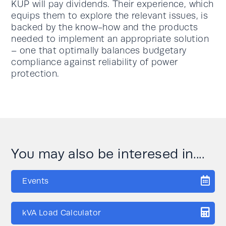
KUP will pay dividends. Their experience, which
equips them to explore the relevant issues, is
backed by the know-how and the products
needed to implement an appropriate solution
– one that optimally balances budgetary
compliance against reliability of power
protection.
You may also be interesed in....
Events
kVA Load Calculator