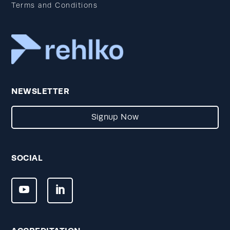
Terms and Conditions
NEWSLETTER
Signup Now
SOCIAL