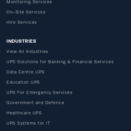
Monitoring Services
On-Site Services
Hire Services
INDUSTRIES
View All Industries
UPS Solutions for Banking & Financial Services
Data Centre UPS
Education UPS
UPS For Emergency Services
Government and Defence
Healthcare UPS
UPS Systems for IT