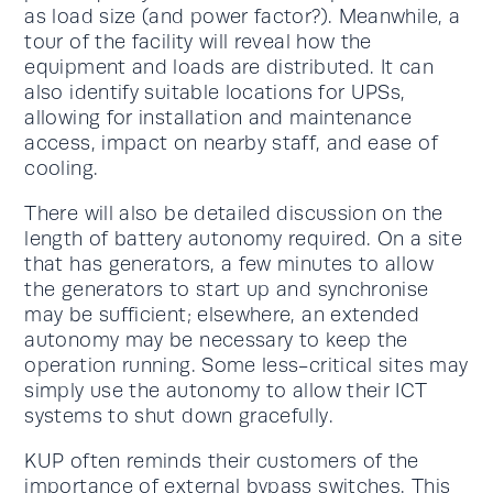
as load size (and power factor?). Meanwhile, a
tour of the facility will reveal how the
equipment and loads are distributed. It can
also identify suitable locations for UPSs,
allowing for installation and maintenance
access, impact on nearby staff, and ease of
cooling.
There will also be detailed discussion on the
length of battery autonomy required. On a site
that has generators, a few minutes to allow
the generators to start up and synchronise
may be sufficient; elsewhere, an extended
autonomy may be necessary to keep the
operation running. Some less-critical sites may
simply use the autonomy to allow their ICT
systems to shut down gracefully.
KUP often reminds their customers of the
importance of external bypass switches. This