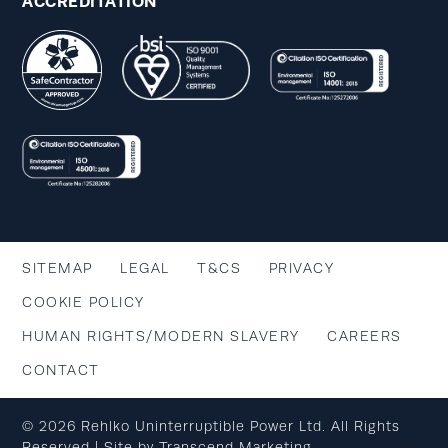
ACCREDITATION
SITEMAP
LEGAL
T&CS
PRIVACY
COOKIE POLICY
HUMAN RIGHTS/MODERN SLAVERY
CAREERS
CONTACT
© 2026 Rehlko Uninterruptible Power Ltd. All Rights
Reserved | Site by
Transcend Marketing