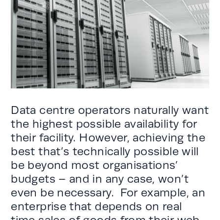
Data centre operators naturally want
the highest possible availability for
their facility. However, achieving the
best that’s technically possible will
be beyond most organisations’
budgets – and in any case, won’t
even be necessary. For example, an
enterprise that depends on real
time sales of goods from their web