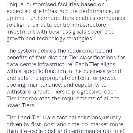
unique, customised facilities based on
expected site infrastructure performance, or
uptime. Furthermore, Tiers enables companies
to align their data centre infrastructure
investment with business goals specific to
growth and technology strategies.
The system defines the requirements and
benefits of four distinct Tier classifications for
data centre infrastructure. Each Tier aligns
with a specific function in the business world
and sets the appropriate criteria for power,
cooling, maintenance, and capability to
withstand a fault. Tiers is progressive; each
Tier incorporates the requirements of all the
lower Tiers.
Tier I and Tier II are tactical solutions, usually
driven by first-cost and time-to-market more
than life-cycle cost and performance (uptime)