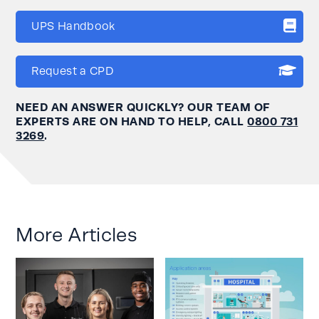
UPS Handbook
Request a CPD
NEED AN ANSWER QUICKLY? OUR TEAM OF
EXPERTS ARE ON HAND TO HELP, CALL
0800 731
3269
.
More Articles