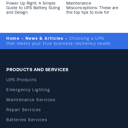
Power Up Right: A Simple
Maintenance
Guide to UPS Battery Sizing
Misconceptions: These are
and Design
the top tips to look for
Home
News & Articles
»
»
Choosing a UPS
that meets your true business resiliency needs
PRODUCTS AND SERVICES
UPS Products
Emergency Lighting
Maintenance Services
Repair Services
Batteries Services