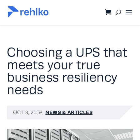
Choosing a UPS that
meets your true
business resiliency
needs
NEWS & ARTICLES
OCT 3, 2019