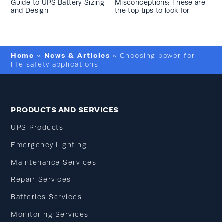
Guide to UPS Battery Sizing
Misconceptions: These are
and Design
the top tips to look for
Home
News & Articles
»
»
Choosing power for
life safety applications
PRODUCTS AND SERVICES
UPS Products
Emergency Lighting
Maintenance Services
Repair Services
Batteries Services
Monitoring Services