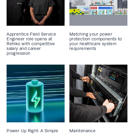
Apprentice Field Service
Matching your power
Engineer role opens at
protection components to
Rehlko with competitive
your healthcare system
salary and career
requirements
progression
Power Up Right: A Simple
Maintenance