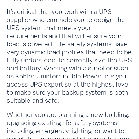
It’s critical that you work with a UPS
supplier who can help you to design the
UPS system that meets your
requirements and that will ensure your
load is covered. Life safety systems have
very dynamic load profiles that need to be
fully understood, to correctly size the UPS
and battery. Working with a supplier such
as Kohler Uninterruptible Power lets you
access UPS expertise at the highest level
to make sure your backup system is both
suitable and safe.
Whether you are planning a new building,
upgrading existing life safety systems
including emergency lighting, or want to