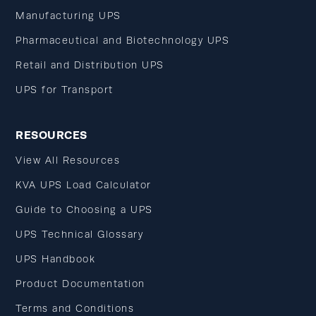
Manufacturing UPS
Pharmaceutical and Biotechnology UPS
Retail and Distribution UPS
UPS for Transport
RESOURCES
View All Resources
KVA UPS Load Calculator
Guide to Choosing a UPS
UPS Technical Glossary
UPS Handbook
Product Documentation
Terms and Conditions