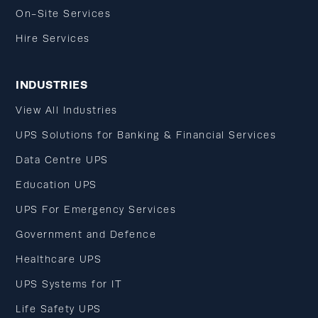
On-Site Services
Hire Services
INDUSTRIES
View All Industries
UPS Solutions for Banking & Financial Services
Data Centre UPS
Education UPS
UPS For Emergency Services
Government and Defence
Healthcare UPS
UPS Systems for IT
Life Safety UPS