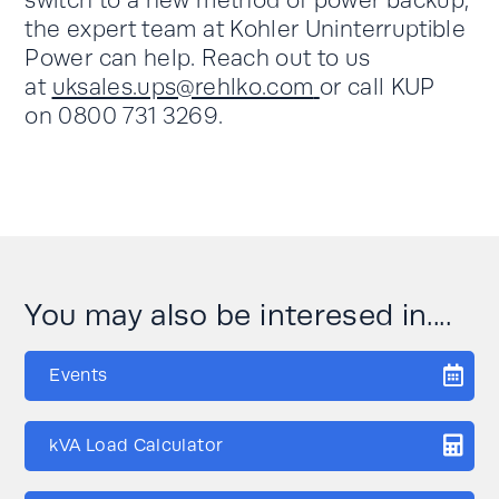
switch to a new method of power backup,
the expert team at Kohler Uninterruptible
Power can help. Reach out to us
at
uksales.ups@rehlko.com
or call KUP
on 0800 731 3269.
You may also be interesed in....
Events
kVA Load Calculator