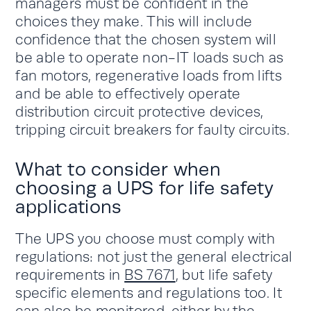
managers must be confident in the
choices they make. This will include
confidence that the chosen system will
be able to operate non-IT loads such as
fan motors, regenerative loads from lifts
and be able to effectively operate
distribution circuit protective devices,
tripping circuit breakers for faulty circuits.
What to consider when
choosing a UPS for life safety
applications
The UPS you choose must comply with
regulations: not just the general electrical
requirements in
BS 7671
, but life safety
specific elements and regulations too. It