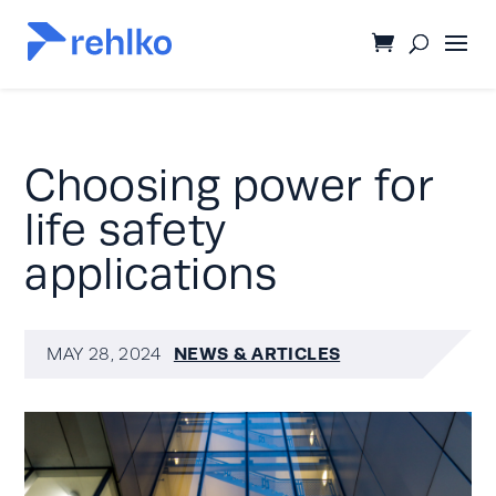
Choosing power for
life safety
applications
NEWS & ARTICLES
MAY 28, 2024