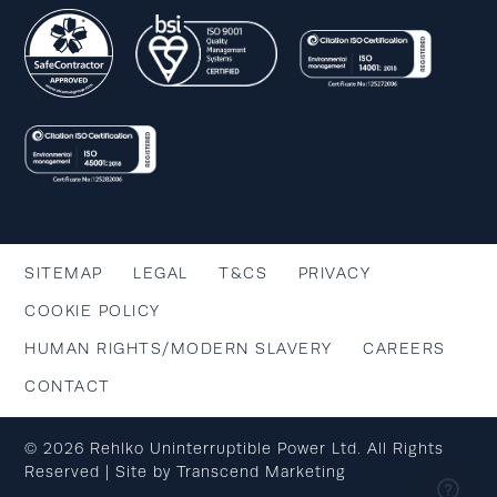
SITEMAP
LEGAL
T&CS
PRIVACY
COOKIE POLICY
HUMAN RIGHTS/MODERN SLAVERY
CAREERS
CONTACT
© 2026 Rehlko Uninterruptible Power Ltd. All Rights
Reserved | Site by
Transcend Marketing