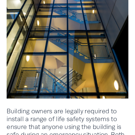
Building owners are legally required to
install a range of life safety systems to
ensure that anyone using the building is
safe during an emergency situation. Both