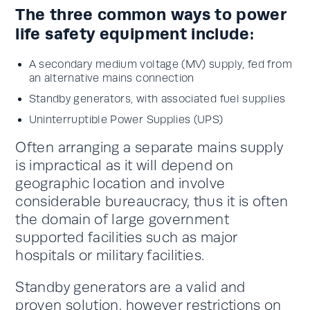
The three common ways to power
life safety equipment include:
A secondary medium voltage (MV) supply, fed from
an alternative mains connection
Standby generators, with associated fuel supplies
Uninterruptible Power Supplies (UPS)
Often arranging a separate mains supply
is impractical as it will depend on
geographic location and involve
considerable bureaucracy, thus it is often
the domain of large government
supported facilities such as major
hospitals or military facilities.
Standby generators are a valid and
proven solution, however restrictions on