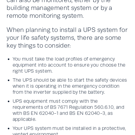
can also be monitored, either by the
building management system or by a
remote monitoring system.
When planning to install a UPS system for
your life safety systems, there are some
key things to consider:
You must take the load profiles of emergency
equipment into account to ensure you choose the
right UPS system.
The UPS should be able to start the safety devices
when it is operating in the emergency condition
from the inverter supplied by the battery.
UPS equipment must comply with the
requirements of BS 7671 Regulation 560.6.10, and
with BS EN 62040-1 and BS EN 62040-3, as
applicable.
Your UPS system must be installed in a protective,
vented environment.