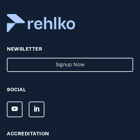
NEWSLETTER
Signup Now
SOCIAL
ACCREDITATION