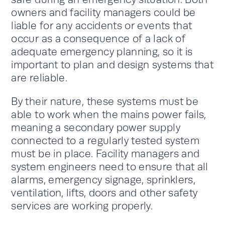
owners and facility managers could be
liable for any accidents or events that
occur as a consequence of a lack of
adequate emergency planning, so it is
important to plan and design systems that
are reliable.
By their nature, these systems must be
able to work when the mains power fails,
meaning a secondary power supply
connected to a regularly tested system
must be in place. Facility managers and
system engineers need to ensure that all
alarms, emergency signage, sprinklers,
ventilation, lifts, doors and other safety
services are working properly.