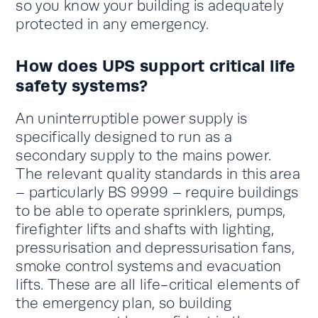
so you know your building is adequately
protected in any emergency.
How does UPS support critical life
safety systems?
An uninterruptible power supply is
specifically designed to run as a
secondary supply to the mains power.
The relevant quality standards in this area
– particularly BS 9999 – require buildings
to be able to operate sprinklers, pumps,
firefighter lifts and shafts with lighting,
pressurisation and depressurisation fans,
smoke control systems and evacuation
lifts. These are all life-critical elements of
the emergency plan, so building