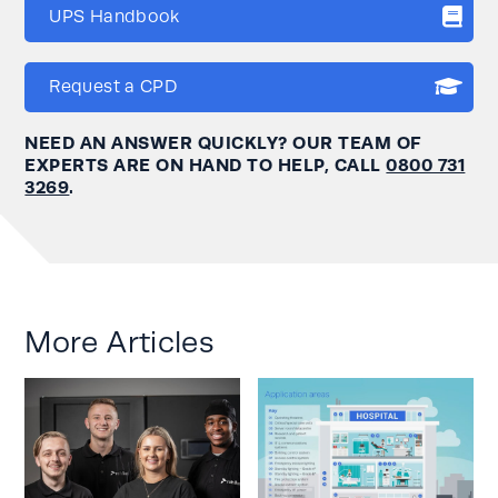
UPS Handbook
Request a CPD
NEED AN ANSWER QUICKLY? OUR TEAM OF
EXPERTS ARE ON HAND TO HELP, CALL
0800 731
3269
.
More Articles