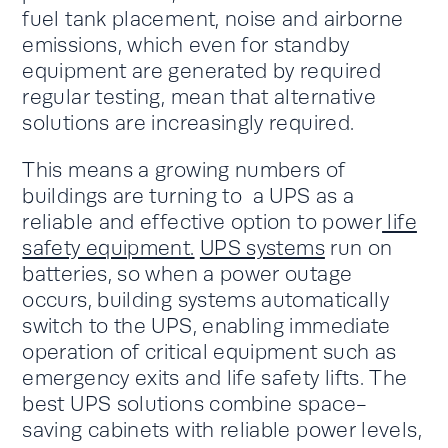
fuel tank placement, noise and airborne
emissions, which even for standby
equipment are generated by required
regular testing, mean that alternative
solutions are increasingly required.
This means a growing numbers of
buildings are turning to a UPS as a
reliable and effective option to power
life
safety equipment.
UPS systems
run on
batteries, so when a power outage
occurs, building systems automatically
switch to the UPS, enabling immediate
operation of critical equipment such as
emergency exits and life safety lifts. The
best UPS solutions combine space-
saving cabinets with reliable power levels,