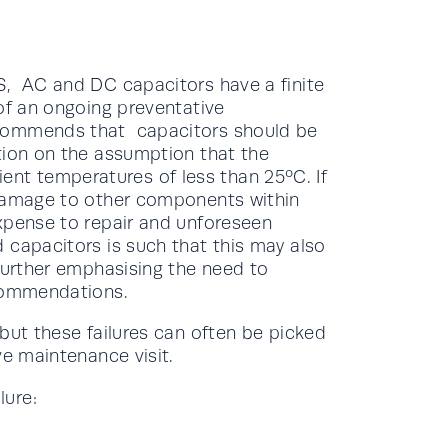
S, AC and DC capacitors have a finite
of an ongoing preventative
ecommends that capacitors should be
tion on the assumption that the
t temperatures of less than 25ºC. If
 damage to other components within
xpense to repair and unforeseen
 capacitors is such that this may also
 further emphasising the need to
ecommendations.
but these failures can often be picked
ve maintenance visit.
lure: