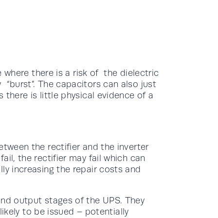
e where there is a risk of the dielectric
 “burst”. The capacitors can also just
there is little physical evidence of a
etween the rectifier and the inverter
il, the rectifier may fail which can
ly increasing the repair costs and
and output stages of the UPS. They
 likely to be issued – potentially