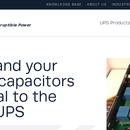
KNOWLEDGE BASE
ABOUT US
INDUSTR
UPS Product
ruptible Power
and your
capacitors
l to the
 UPS