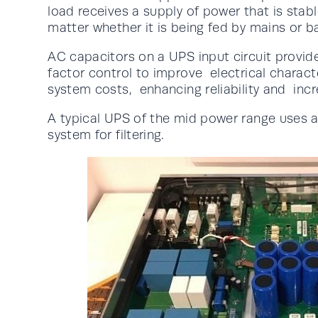
load receives a supply of power that is stab
matter whether it is being fed by mains or b
AC capacitors on a UPS input circuit provid
factor control to improve electrical charact
system costs, enhancing reliability and incre
A typical UPS of the mid power range uses 
system for filtering.