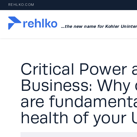
REHLKO.COM
…the new name for Kohler Uninter
Critical Power 
Business: Why 
are fundamenta
health of your