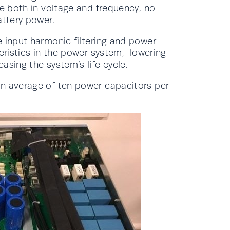
le both in voltage and frequency, no
attery power.
e input harmonic filtering and power
eristics in the power system, lowering
asing the system’s life cycle.
an average of ten power capacitors per