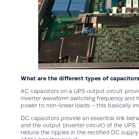
What are the different types of capacitor
AC capacitors on a UPS output circuit provid
inverter waveform switching frequency and h
power to non-linear loads – this basically 
DC capacitors provide an essential link betwe
and the output (inverter circuit) of the UPS.
reduce the ripples in the rectified DC supply