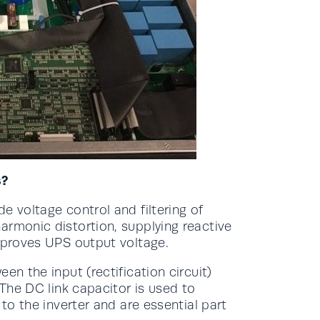
s?
e voltage control and filtering of
armonic distortion, supplying reactive
improves UPS output voltage.
en the input (rectification circuit)
 The DC link capacitor is used to
 to the inverter and are essential part