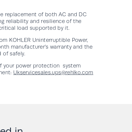
ive replacement of both AC and DC
reliability and resilience of the
ritical load supported by it.
rom KOHLER Uninterruptible Power,
onth manufacturer’s warranty and the
 of safely.
of your power protection system
tment:
Ukservicesales.ups@rehlko.com
d in....