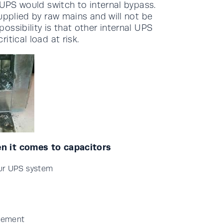
 UPS would switch to internal bypass.
upplied by raw mains and will not be
ssibility is that other internal UPS
tical load at risk.
n it comes to capacitors
our UPS system
acement