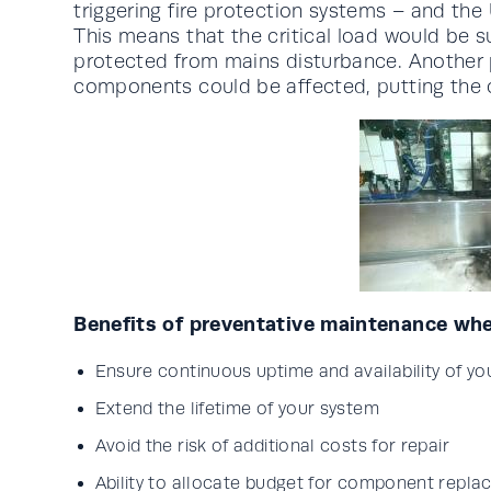
triggering fire protection systems – and the
This means that the critical load would be s
protected from mains disturbance. Another po
components could be affected, putting the cri
Benefits of preventative maintenance whe
Ensure continuous uptime and availability of y
Extend the lifetime of your system
Avoid the risk of additional costs for repair
Ability to allocate budget for component repl