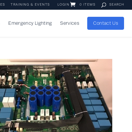
IES
TRAINING & EVENTS
LOGIN
0 ITEMS
s
Emergency Lighting
Services
Contact Us