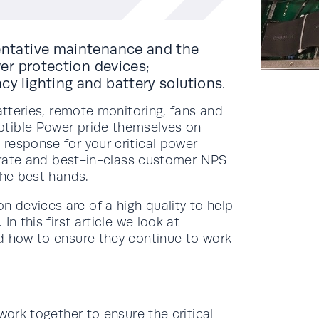
ventative maintenance and the
wer protection devices;
cy lighting and battery solutions.
atteries, remote monitoring, fans and
ptible Power pride themselves on
response for your critical power
x rate and best-in-class customer NPS
the best hands.
devices are of a high quality to help
n this first article we look at
d how to ensure they continue to work
work together to ensure the critical