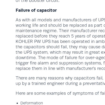
of the booster circuit.
Failure of capacitor
As with all models and manufacturers of UP
working life and should be replaced as part 
maintenance regime. Their manufacturer r
replaced before they reach 5 years of opera
KOHLER PW UPS has been operated in ambien
the capacitors should fail, they may cause
the UPS system, which may result in great e
downtime. The mode of failure for over-aged
trigger fire alarm and suppression systems,
replace them in line with manufacturer’s r
There are many reasons why capacitors fail, 
up by a trained engineer during a preventati
Here are some examples of symptoms of fai
Deformation