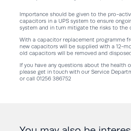
Importance should be given to the pro-act
capacitors in a UPS system to ensure ongoing 
system and in turn mitigate the risks to the c
With a capacitor replacement programme f
new capacitors will be supplied with a 12-m
old capacitors will be removed and disposed
If you have any questions about the health 
please get in touch with our Service Depar
or call 01256 386752
You may also be interese