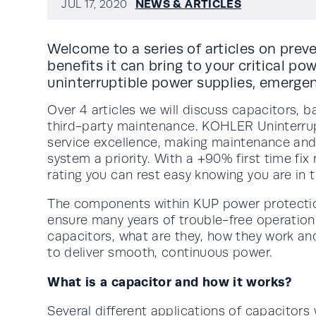
NEWS & ARTICLES
JUL 17, 2020
Welcome to a series of articles on pre
benefits it can bring to your critical po
uninterruptible power supplies, emergen
Over 4 articles we will discuss capacitors, b
third-party maintenance. KOHLER Uninterru
service excellence, making maintenance and 
system a priority. With a +90% first time fi
rating you can rest easy knowing you are in 
The components within KUP power protection 
ensure many years of trouble-free operation. I
capacitors, what are they, how they work an
to deliver smooth, continuous power.
What is a capacitor and how it works?
Several different applications of capacitors 