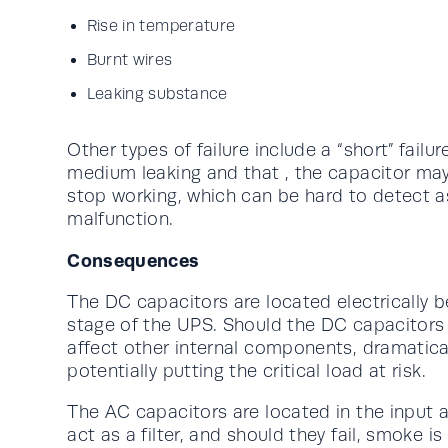
Rise in temperature
Burnt wires
Leaking substance
Other types of failure include a “short” failur
medium leaking and that , the capacitor may
stop working, which can be hard to detect as 
malfunction.
Consequences
The DC capacitors are located electrically b
stage of the UPS. Should the DC capacitors fa
affect other internal components, dramatical
potentially putting the critical load at risk.
The AC capacitors are located in the input 
act as a filter, and should they fail, smoke is