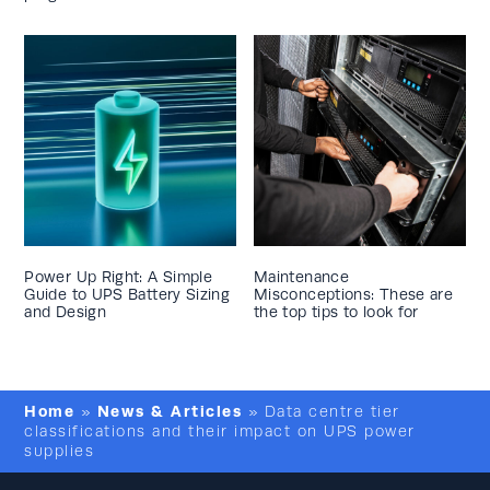
Power Up Right: A Simple
Maintenance
Guide to UPS Battery Sizing
Misconceptions: These are
and Design
the top tips to look for
Home
News & Articles
»
»
Data centre tier
classifications and their impact on UPS power
supplies