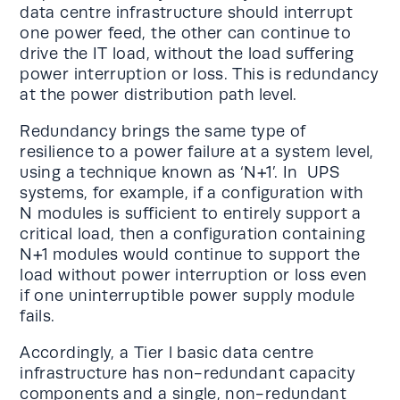
data centre infrastructure should interrupt
one power feed, the other can continue to
drive the IT load, without the load suffering
power interruption or loss. This is redundancy
at the power distribution path level.
Redundancy brings the same type of
resilience to a power failure at a system level,
using a technique known as ‘N+1’. In UPS
systems, for example, if a configuration with
N modules is sufficient to entirely support a
critical load, then a configuration containing
N+1 modules would continue to support the
load without power interruption or loss even
if one uninterruptible power supply module
fails.
Accordingly, a Tier l basic data centre
infrastructure has non-redundant capacity
components and a single, non-redundant