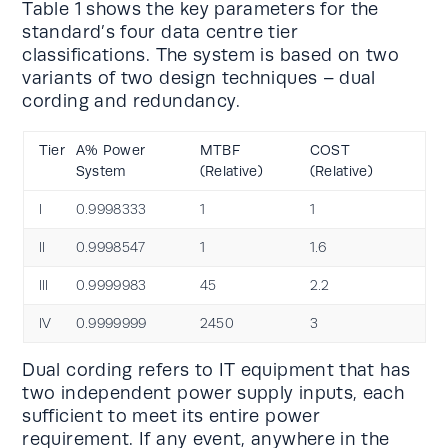
Table 1 shows the key parameters for the
standard’s four data centre tier
classifications. The system is based on two
variants of two design techniques – dual
cording and redundancy.
Tier
A% Power
MTBF
COST
System
(Relative)
(Relative)
l
0.9998333
1
1
ll
0.9998547
1
1.6
lll
0.9999983
45
2.2
lV
0.9999999
2450
3
Dual cording refers to IT equipment that has
two independent power supply inputs, each
sufficient to meet its entire power
requirement. If any event, anywhere in the