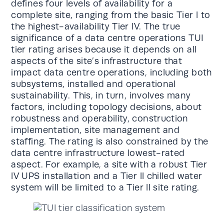
defines four levels of availability for a
complete site, ranging from the basic Tier l to
the highest-availability Tier lV. The true
significance of a data centre operations TUI
tier rating arises because it depends on all
aspects of the site’s infrastructure that
impact data centre operations, including both
subsystems, installed and operational
sustainability. This, in turn, involves many
factors, including topology decisions, about
robustness and operability, construction
implementation, site management and
staffing. The rating is also constrained by the
data centre infrastructure lowest-rated
aspect. For example, a site with a robust Tier
lV UPS installation and a Tier ll chilled water
system will be limited to a Tier ll site rating.