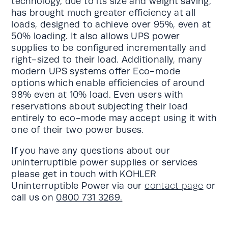
technology, due to its size and weight saving,
has brought much greater efficiency at all
loads, designed to achieve over 95%, even at
50% loading. It also allows UPS power
supplies to be configured incrementally and
right-sized to their load. Additionally, many
modern UPS systems offer Eco-mode
options which enable efficiencies of around
98% even at 10% load. Even users with
reservations about subjecting their load
entirely to eco-mode may accept using it with
one of their two power buses.
If you have any questions about our
uninterruptible power supplies or services
please get in touch with KOHLER
Uninterruptible Power via our
contact page
or
call us on
0800 731 3269.