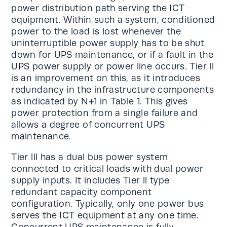
power distribution path serving the ICT
equipment. Within such a system, conditioned
power to the load is lost whenever the
uninterruptible power supply has to be shut
down for UPS maintenance, or if a fault in the
UPS power supply or power line occurs. Tier ll
is an improvement on this, as it introduces
redundancy in the infrastructure components
as indicated by N+1 in Table 1. This gives
power protection from a single failure and
allows a degree of concurrent UPS
maintenance.
Tier lll has a dual bus power system
connected to critical loads with dual power
supply inputs. It includes Tier ll type
redundant capacity component
configuration. Typically, only one power bus
serves the ICT equipment at any one time.