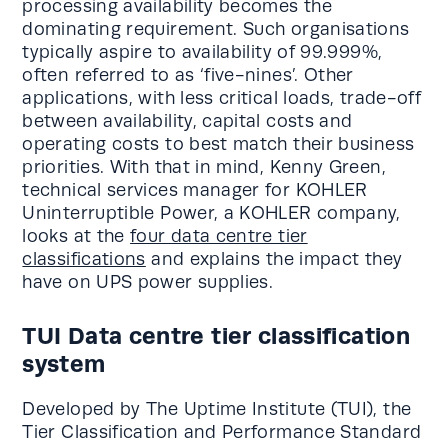
processing availability becomes the
dominating requirement. Such organisations
typically aspire to availability of 99.999%,
often referred to as ‘five-nines’. Other
applications, with less critical loads, trade-off
between availability, capital costs and
operating costs to best match their business
priorities. With that in mind, Kenny Green,
technical services manager for KOHLER
Uninterruptible Power, a KOHLER company,
looks at the
four data centre tier
classifications
and explains the impact they
have on UPS power supplies.
TUI Data centre tier classification
system
Developed by The Uptime Institute (TUI), the
Tier Classification and Performance Standard