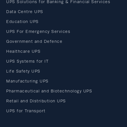
UPS Solutions for Banking & Financial Services
Data Centre UPS
Education UPS
UPS For Emergency Services
Government and Defence
Healthcare UPS
UPS Systems for IT
Life Safety UPS
Manufacturing UPS
Pharmaceutical and Biotechnology UPS
Retail and Distribution UPS
UPS for Transport