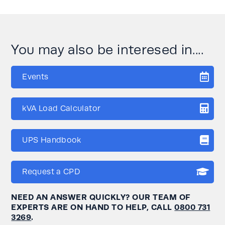
You may also be interesed in....
Events
kVA Load Calculator
UPS Handbook
Request a CPD
NEED AN ANSWER QUICKLY? OUR TEAM OF
EXPERTS ARE ON HAND TO HELP, CALL
0800 731
3269
.