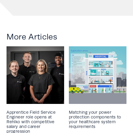
More Articles
Apprentice Field Service
Matching your power
Engineer role opens at
protection components to
Rehlko with competitive
your healthcare system
salary and career
requirements
progression