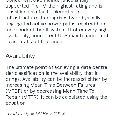
Concurrent UPS maintenance is fully
supported. Tier lV, the highest rating and is
classified as a fault-tolerant site
infrastructure. It comprises two physically
segregated active power paths, each with an
independent Tier ll system. It offers very high
availability, concurrent UPS maintenance and
near total fault tolerance.
Availability
The ultimate point of achieving a data centre
tier classification is the availability that it
brings. Availability can be increased either by
increasing Mean Time Between Failures
(MTBF) or by decreasing Mean Time To
Repair (MTTR). It can be calculated using the
equation
Availability = MTBF x 100%