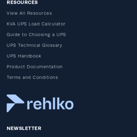
RESOURCES
View All Resources
KVA UPS Load Calculator
Guide to Choosing a UPS
UPS Technical Glossary
UPS Handbook
Product Documentation
Terms and Conditions
NEWSLETTER