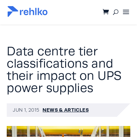
Data centre tier
classifications and
their impact on UPS
power supplies
NEWS & ARTICLES
JUN 1, 2015