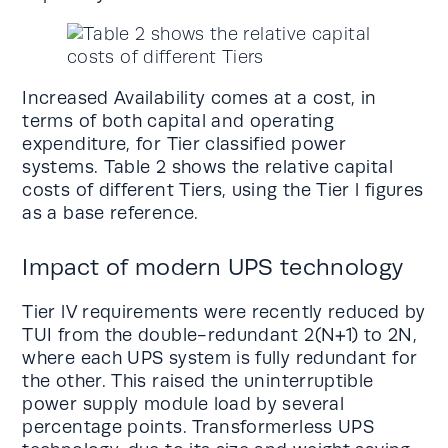
Increased Availability comes at a cost, in
terms of both capital and operating
expenditure, for Tier classified power
systems. Table 2 shows the relative capital
costs of different Tiers, using the Tier l figures
as a base reference.
Impact of modern UPS technology
Tier lV requirements were recently reduced by
TUI from the double-redundant 2(N+1) to 2N,
where each UPS system is fully redundant for
the other. This raised the uninterruptible
power supply module load by several
percentage points. Transformerless UPS