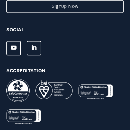
Signup Now
SOCIAL
ACCREDITATION