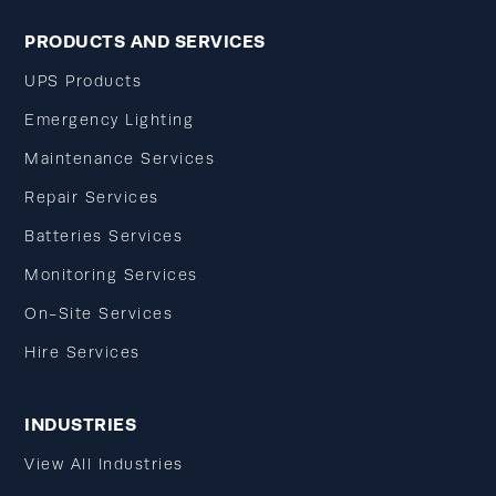
PRODUCTS AND SERVICES
UPS Products
Emergency Lighting
Maintenance Services
Repair Services
Batteries Services
Monitoring Services
On-Site Services
Hire Services
INDUSTRIES
View All Industries