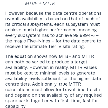
MTBF + MTTR
However, because the data centre operations
overall availability is based on that of each of
its critical subsystems, each subsystem must
achieve much higher performance, meaning
every subsystem has to achieve 99.9994% –
the magic Five-Nines – for the data centre to
receive the ultimate Tier lV site rating.
The equation shows how MTBF and MTTR
can both be varied to produce a target
availability. However, in reality, MTTR values
must be kept to minimal levels to generate
availability levels sufficient for the higher data
centre tiers. Additionally, true MTTR
calculations must allow for travel time to site
and depend on the availability of any required
spare parts together with first-time, fast fix
capability.