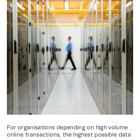
For organisations depending on high volume
online transactions, the highest possible data