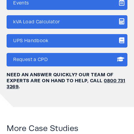
Events
kVA Load Calculator
UPS Handbook
Request a CPD
NEED AN ANSWER QUICKLY? OUR TEAM OF
EXPERTS ARE ON HAND TO HELP, CALL
0800 731
3269
.
More Case Studies