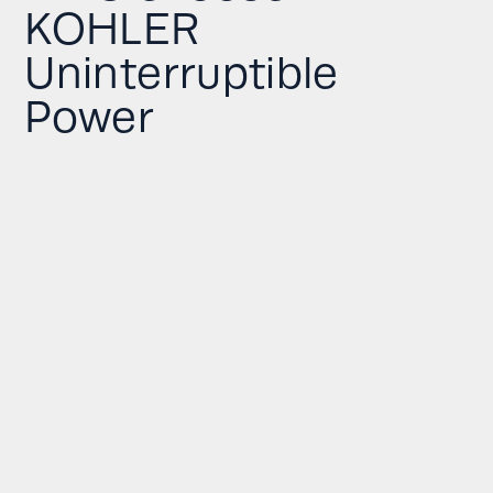
KOHLER
Uninterruptible
Power