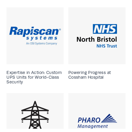
Expertise in Action: Custom
Powering Progress at
UPS Units for World-Class
Cossham Hospital
Security