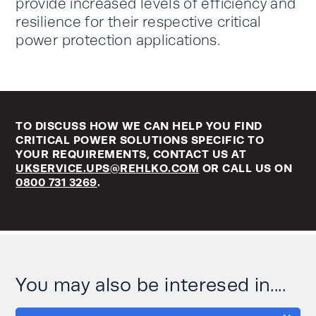
provide increased levels of efficiency and
resilience for their respective critical
power protection applications.
TO DISCUSS HOW WE CAN HELP YOU FIND
CRITICAL POWER SOLUTIONS SPECIFIC TO
YOUR REQUIREMENTS, CONTACT US AT
UKSERVICE.UPS@REHLKO.COM
OR CALL US ON
0800 731 3269
.
You may also be interesed in....