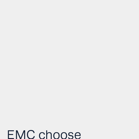
EMC choose