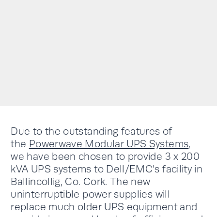
Due to the outstanding features of
the
Powerwave Modular UPS Systems
,
we have been chosen to provide 3 x 200
kVA UPS systems to Dell/EMC’s facility in
Ballincollig, Co. Cork. The new
uninterruptible power supplies will
replace much older UPS equipment and