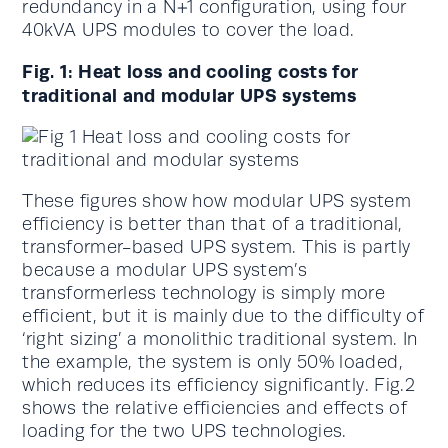
redundancy in a N+1 configuration, using four
40kVA UPS modules to cover the load.
Fig. 1: Heat loss and cooling costs for
traditional and modular UPS systems
These figures show how modular UPS system
efficiency is better than that of a traditional,
transformer-based UPS system. This is partly
because a modular UPS system’s
transformerless technology is simply more
efficient, but it is mainly due to the difficulty of
‘right sizing’ a monolithic traditional system. In
the example, the system is only 50% loaded,
which reduces its efficiency significantly. Fig.2
shows the relative efficiencies and effects of
loading for the two UPS technologies.