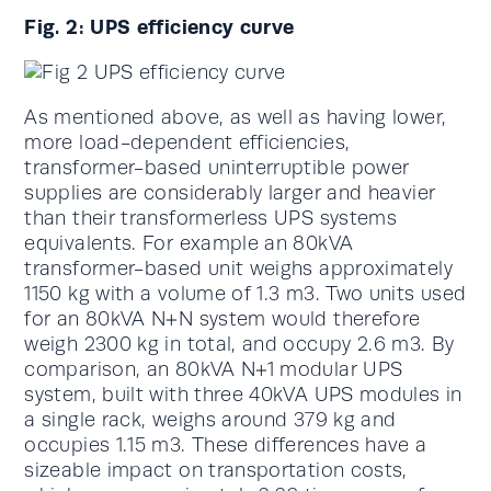
Fig. 2: UPS efficiency curve
As mentioned above, as well as having lower,
more load-dependent efficiencies,
transformer-based uninterruptible power
supplies are considerably larger and heavier
than their transformerless UPS systems
equivalents. For example an 80kVA
transformer-based unit weighs approximately
1150 kg with a volume of 1.3 m3. Two units used
for an 80kVA N+N system would therefore
weigh 2300 kg in total, and occupy 2.6 m3. By
comparison, an 80kVA N+1 modular UPS
system, built with three 40kVA UPS modules in
a single rack, weighs around 379 kg and
occupies 1.15 m3. These differences have a
sizeable impact on transportation costs,