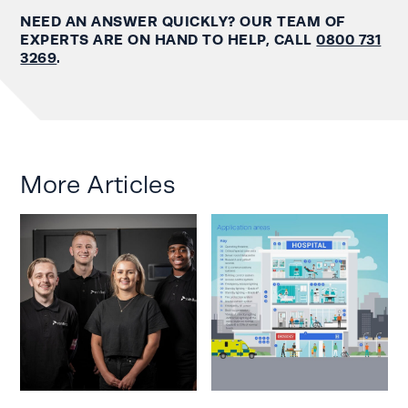
NEED AN ANSWER QUICKLY? OUR TEAM OF
EXPERTS ARE ON HAND TO HELP, CALL
0800 731
3269
.
More Articles