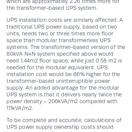
which are approximately 2.26 times more for
the transformer-based UPS system.
UPS installation costs are similarly affected. A
traditional UPS power supply, based on two
units, needs two or three times more floor
space than modular transformerless UPS
systems. The transformer-based version of the
80kVA N+N system specified above would
need 1.44m2 floor space, while just 0.58 m2 is
needed for the modular equivalent. UPS
installation cost would be 86% higher for the
transformer-based uninterruptible power
supply. An added advantage for the modular
UPS system is that it delivers nearly twice the
power density – 206kVA/m2 compared with
111kVA/m2.
To be complete and accurate, calculations of
UPS power supply ownership costs should