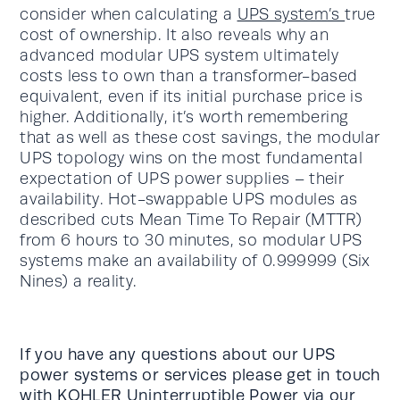
consider when calculating a
UPS system’s
true
cost of ownership. It also reveals why an
advanced modular UPS system ultimately
costs less to own than a transformer-based
equivalent, even if its initial purchase price is
higher. Additionally, it’s worth remembering
that as well as these cost savings, the modular
UPS topology wins on the most fundamental
expectation of UPS power supplies – their
availability. Hot-swappable UPS modules as
described cuts Mean Time To Repair (MTTR)
from 6 hours to 30 minutes, so modular UPS
systems make an availability of 0.999999 (Six
Nines) a reality.
If you have any questions about our UPS
power systems or services please get in touch
with KOHLER Uninterruptible Power via our