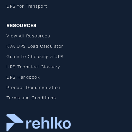
UPS for Transport
RESOURCES
View All Resources
KVA UPS Load Calculator
Guide to Choosing a UPS
UPS Technical Glossary
UPS Handbook
Product Documentation
Terms and Conditions