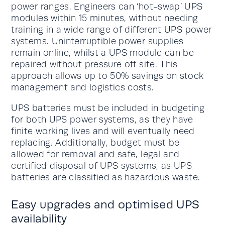
power ranges. Engineers can ‘hot-swap’ UPS
modules within 15 minutes, without needing
training in a wide range of different UPS power
systems. Uninterruptible power supplies
remain online, whilst a UPS module can be
repaired without pressure off site. This
approach allows up to 50% savings on stock
management and logistics costs.
UPS batteries must be included in budgeting
for both UPS power systems, as they have
finite working lives and will eventually need
replacing. Additionally, budget must be
allowed for removal and safe, legal and
certified disposal of UPS systems, as UPS
batteries are classified as hazardous waste.
Easy upgrades and optimised UPS
availability