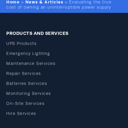
Home
News & Articles
»
»
Evaluating the true
cost of owning an uninterruptible power supply
PRODUCTS AND SERVICES
UPS Products
Emergency Lighting
Maintenance Services
Repair Services
Batteries Services
Monitoring Services
On-Site Services
Hire Services