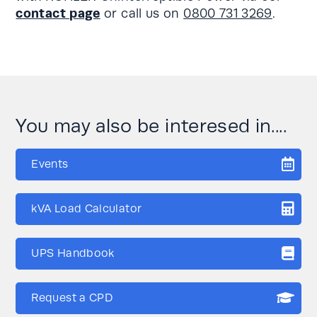
contact page
or call us on
0800 731 3269
.
You may also be interesed in....
Events
kVA Load Calculator
UPS Handbook
Request a CPD