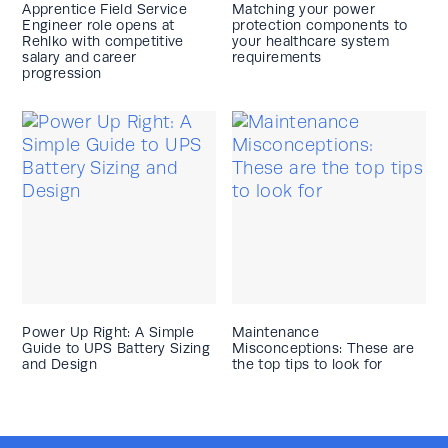
Apprentice Field Service
Matching your power
Engineer role opens at
protection components to
Rehlko with competitive
your healthcare system
salary and career
requirements
progression
Power Up Right: A Simple
Maintenance
Guide to UPS Battery Sizing
Misconceptions: These are
and Design
the top tips to look for