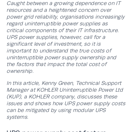
Caught between a growing dependence on IT
resources and a heightened concern over
power grid reliability, organisations increasingly
regard uninterruptible power supplies as
critical components of their IT infrastructure.
UPS power supplies, however, call for a
significant level of investment, so it is
important to understand the true costs of
uninterruptible power supply ownership and
the factors that impact the total cost of
ownership.
In this article, Kenny Green, Technical Support
Manager at KOHLER Uninterruptible Power Ltd
(KUP), a KOHLER company, discusses these
issues and shows how UPS power supply costs
can be mitigated by using modular UPS
systems.