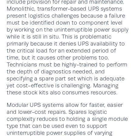
include provision for repair and maintenance.
Monolithic, transformer-based UPS systems
present logistics challenges because a failure
must be identified down to component level
by working on the uninterruptible power supply
while it is still in situ. This is problematic
primarily because it denies UPS availability to
the critical load for an extended period of
time, but it causes other problems too.
Technicians must be highly-trained to perform
the depth of diagnostics needed, and
specifying a spare part set which is adequate
yet cost-effective is challenging. Managing
these stock kits also consumes resources.
Modular UPS systems allow for faster, easier
and lower-cost repairs. Spares logistic
complexity reduces to holding a single module
type that can be used even to support
uninterruptible power supplies of varying