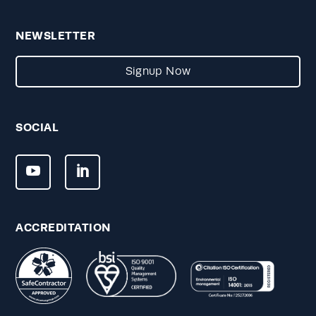
NEWSLETTER
Signup Now
SOCIAL
ACCREDITATION