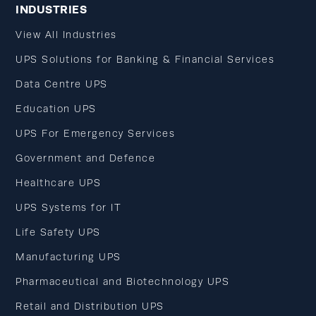
INDUSTRIES
View All Industries
UPS Solutions for Banking & Financial Services
Data Centre UPS
Education UPS
UPS For Emergency Services
Government and Defence
Healthcare UPS
UPS Systems for IT
Life Safety UPS
Manufacturing UPS
Pharmaceutical and Biotechnology UPS
Retail and Distribution UPS