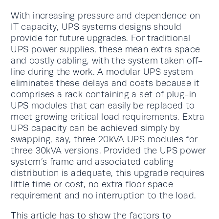
With increasing pressure and dependence on
IT capacity, UPS systems designs should
provide for future upgrades. For traditional
UPS power supplies, these mean extra space
and costly cabling, with the system taken off-
line during the work. A modular UPS system
eliminates these delays and costs because it
comprises a rack containing a set of plug-in
UPS modules that can easily be replaced to
meet growing critical load requirements. Extra
UPS capacity can be achieved simply by
swapping, say, three 20kVA UPS modules for
three 30kVA versions. Provided the UPS power
system’s frame and associated cabling
distribution is adequate, this upgrade requires
little time or cost, no extra floor space
requirement and no interruption to the load.
This article has to show the factors to