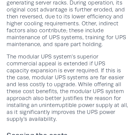
generating server racks. During operation, its
original cost advantage is further eroded, and
then reversed, due to its lower efficiency and
higher cooling requirements. Other, indirect
factors also contribute; these include
maintenance of UPS systems, training for UPS
maintenance, and spare part holding.
The modular UPS system’s superior
commercial appeal is extended if UPS
capacity expansion is ever required. If this is
the case, modular UPS systems are far easier
and less costly to upgrade. While offering all
these cost benefits, the modular UPS system
approach also better justifies the reason for
installing an uninterruptible power supply at all,
as it significantly improves the UPS power
supply’s availability.