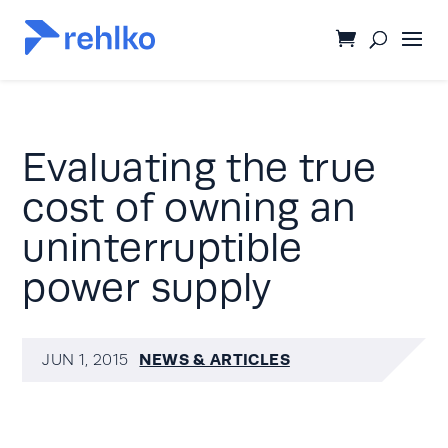
Evaluating the true
cost of owning an
uninterruptible
power supply
NEWS & ARTICLES
JUN 1, 2015