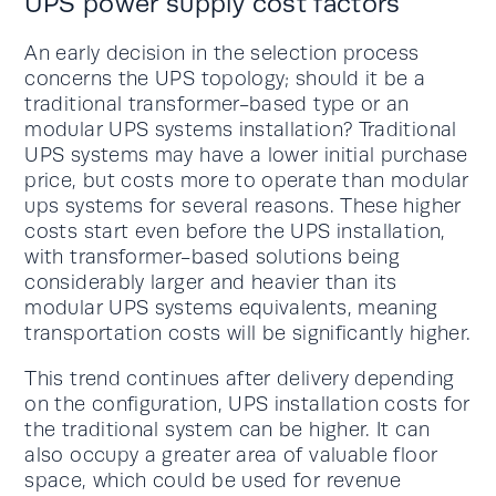
UPS power supply cost factors
An early decision in the selection process
concerns the UPS topology; should it be a
traditional transformer-based type or an
modular UPS systems installation? Traditional
UPS systems may have a lower initial purchase
price, but costs more to operate than modular
ups systems for several reasons. These higher
costs start even before the UPS installation,
with transformer-based solutions being
considerably larger and heavier than its
modular UPS systems equivalents, meaning
transportation costs will be significantly higher.
This trend continues after delivery depending
on the configuration, UPS installation costs for
the traditional system can be higher. It can
also occupy a greater area of valuable floor
space, which could be used for revenue