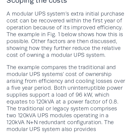
Scoping the costs
A modular UPS system’s extra initial purchase
cost can be recovered within the first year of
operation because of its improved efficiency.
The example in Fig. 1 below shows how this is
possible. Other factors are then discussed,
showing how they further reduce the relative
cost of owning a modular UPS system.
The example compares the traditional and
modular UPS systems’ cost of ownership
arising from efficiency and cooling losses over
a five year period. Both uninterruptible power
supplies support a load of 96 kW, which
equates to 120kVA at a power factor of 0.8.
The traditional or legacy system comprises
two 120kVA UPS modules operating in a
120kVA N+N redundant configuration. The
modular UPS system also provides