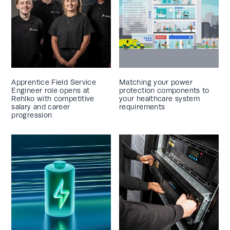
Apprentice Field Service
Matching your power
Engineer role opens at
protection components to
Rehlko with competitive
your healthcare system
salary and career
requirements
progression