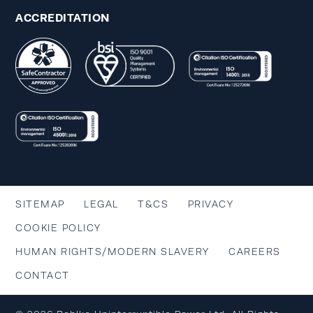
ACCREDITATION
SITEMAP
LEGAL
T&CS
PRIVACY
COOKIE POLICY
HUMAN RIGHTS/MODERN SLAVERY
CAREERS
CONTACT