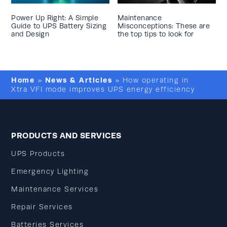
Power Up Right: A Simple
Maintenance
Guide to UPS Battery Sizing
Misconceptions: These are
and Design
the top tips to look for
Home
News & Articles
»
»
How operating in
Xtra VFI mode improves UPS energy efficiency
PRODUCTS AND SERVICES
UPS Products
Emergency Lighting
Maintenance Services
Repair Services
Batteries Services