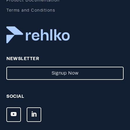
Product Documentation
Terms and Conditions
NEWSLETTER
Signup Now
SOCIAL