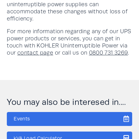
uninterruptible power supplies can
accommodate these changes without loss of
efficiency.
For more information regarding any of our UPS
power products or services, you can get in
touch with KOHLER Uninterruptible Power via
our
contact page
or call us on
0800 731 3269
.
You may also be interesed in....
Events
kVA Load Calculator