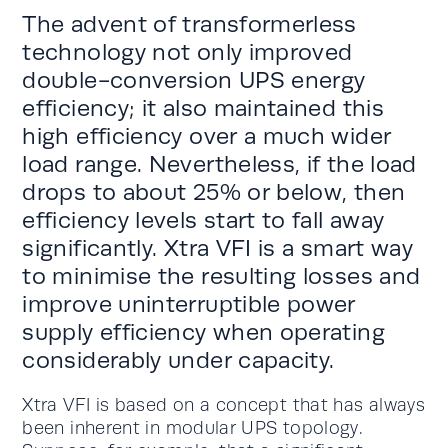
The advent of transformerless
technology not only improved
double-conversion UPS energy
efficiency; it also maintained this
high efficiency over a much wider
load range. Nevertheless, if the load
drops to about 25% or below, then
efficiency levels start to fall away
significantly. Xtra VFI is a smart way
to minimise the resulting losses and
improve uninterruptible power
supply efficiency when operating
considerably under capacity.
Xtra VFI is based on a concept that has always
been inherent in modular UPS topology.