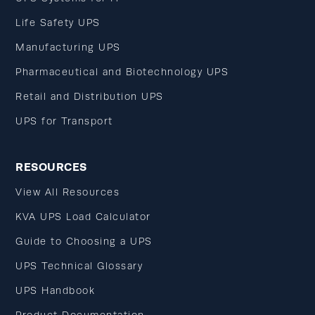
Life Safety UPS
Manufacturing UPS
Pharmaceutical and Biotechnology UPS
Retail and Distribution UPS
UPS for Transport
RESOURCES
View All Resources
KVA UPS Load Calculator
Guide to Choosing a UPS
UPS Technical Glossary
UPS Handbook