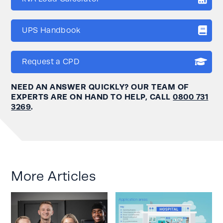
UPS Handbook
Request a CPD
NEED AN ANSWER QUICKLY? OUR TEAM OF
EXPERTS ARE ON HAND TO HELP, CALL
0800 731
3269
.
More Articles