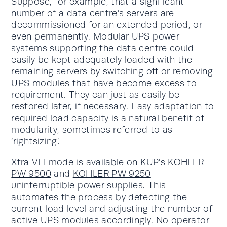
Suppose, for example, that a significant
number of a data centre’s servers are
decommissioned for an extended period, or
even permanently. Modular UPS power
systems supporting the data centre could
easily be kept adequately loaded with the
remaining servers by switching off or removing
UPS modules that have become excess to
requirement. They can just as easily be
restored later, if necessary. Easy adaptation to
required load capacity is a natural benefit of
modularity, sometimes referred to as
‘rightsizing’.
Xtra VFI
mode is available on KUP’s
KOHLER
PW 9500
and
KOHLER PW 9250
uninterruptible power supplies. This
automates the process by detecting the
current load level and adjusting the number of
active UPS modules accordingly. No operator