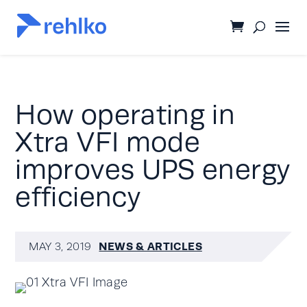
How operating in
Xtra VFI mode
improves UPS energy
efficiency
NEWS & ARTICLES
MAY 3, 2019