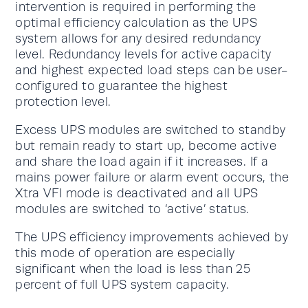
intervention is required in performing the
optimal efficiency calculation as the UPS
system allows for any desired redundancy
level. Redundancy levels for active capacity
and highest expected load steps can be user-
configured to guarantee the highest
protection level.
Excess UPS modules are switched to standby
but remain ready to start up, become active
and share the load again if it increases. If a
mains power failure or alarm event occurs, the
Xtra VFI mode is deactivated and all UPS
modules are switched to ‘active’ status.
The UPS efficiency improvements achieved by
this mode of operation are especially
significant when the load is less than 25
percent of full UPS system capacity.