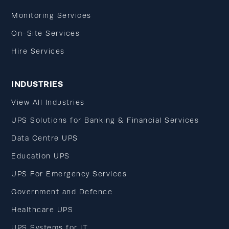
Monitoring Services
On-Site Services
Hire Services
INDUSTRIES
View All Industries
UPS Solutions for Banking & Financial Services
Data Centre UPS
Education UPS
UPS For Emergency Services
Government and Defence
Healthcare UPS
UPS Systems for IT