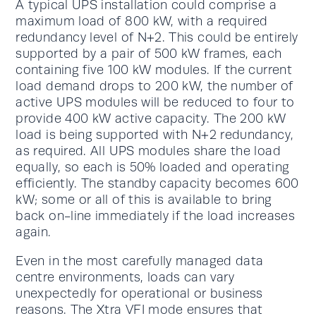
A typical UPS installation could comprise a
maximum load of 800 kW, with a required
redundancy level of N+2. This could be entirely
supported by a pair of 500 kW frames, each
containing five 100 kW modules. If the current
load demand drops to 200 kW, the number of
active UPS modules will be reduced to four to
provide 400 kW active capacity. The 200 kW
load is being supported with N+2 redundancy,
as required. All UPS modules share the load
equally, so each is 50% loaded and operating
efficiently. The standby capacity becomes 600
kW; some or all of this is available to bring
back on-line immediately if the load increases
again.
Even in the most carefully managed data
centre environments, loads can vary
unexpectedly for operational or business
reasons. The Xtra VFI mode ensures that