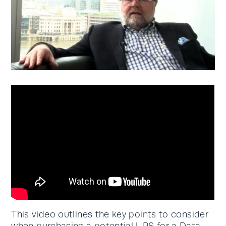
This video outlines the key points to consider