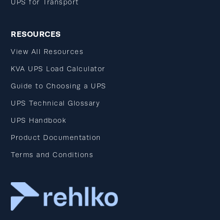
UPS for Transport
RESOURCES
View All Resources
KVA UPS Load Calculator
Guide to Choosing a UPS
UPS Technical Glossary
UPS Handbook
Product Documentation
Terms and Conditions