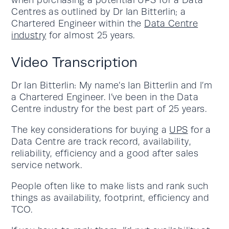
when purchasing a potential UPS for a Data
Centres as outlined by Dr Ian Bitterlin; a
Chartered Engineer within the
Data Centre
industry
for almost 25 years.
Video Transcription
Dr Ian Bitterlin: My name’s Ian Bitterlin and I’m
a Chartered Engineer. I’ve been in the Data
Centre industry for the best part of 25 years.
The key considerations for buying a
UPS
for a
Data Centre are track record, availability,
reliability, efficiency and a good after sales
service network.
People often like to make lists and rank such
things as availability, footprint, efficiency and
TCO.