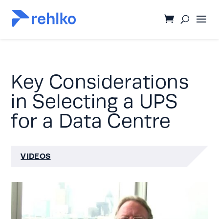
Key Considerations
in Selecting a UPS
for a Data Centre
VIDEOS