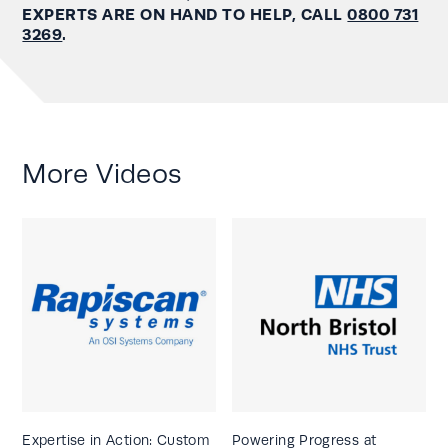
EXPERTS ARE ON HAND TO HELP, CALL
0800 731
3269
.
More Videos
Expertise in Action: Custom
Powering Progress at