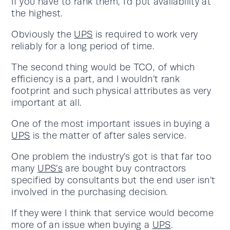
If you have to rank them, I’d put availability at
the highest.
Obviously the
UPS
is required to work very
reliably for a long period of time.
The second thing would be TCO, of which
efficiency is a part, and I wouldn’t rank
footprint and such physical attributes as very
important at all.
One of the most important issues in buying a
UPS
is the matter of after sales service.
One problem the industry’s got is that far too
many
UPS’s
are bought buy contractors
specified by consultants but the end user isn’t
involved in the purchasing decision.
If they were I think that service would become
more of an issue when buying a
UPS
.