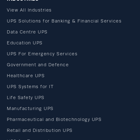
View All Industries
UPS Solutions for Banking & Financial Services
Data Centre UPS
Education UPS
UPS For Emergency Services
Government and Defence
Healthcare UPS
UPS Systems for IT
Life Safety UPS
Manufacturing UPS
Pharmaceutical and Biotechnology UPS
Retail and Distribution UPS