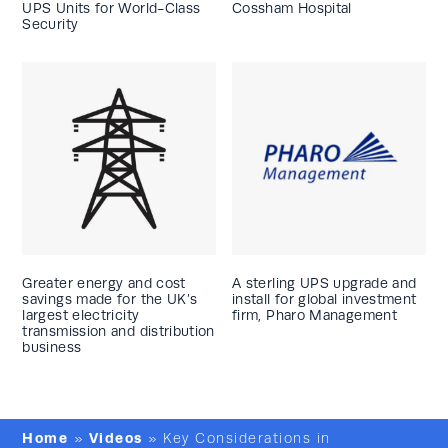
UPS Units for World-Class
Cossham Hospital
Security
Greater energy and cost
A sterling UPS upgrade and
savings made for the UK’s
install for global investment
largest electricity
firm, Pharo Management
transmission and distribution
business
Home
Videos
»
»
Key Considerations in