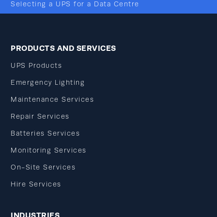
Selecting a UPS for a Data Centre
PRODUCTS AND SERVICES
UPS Products
Emergency Lighting
Maintenance Services
Repair Services
Batteries Services
Monitoring Services
On-Site Services
Hire Services
INDUSTRIES