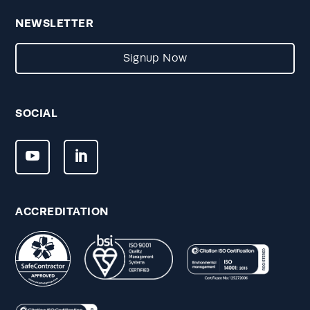
NEWSLETTER
Signup Now
SOCIAL
ACCREDITATION