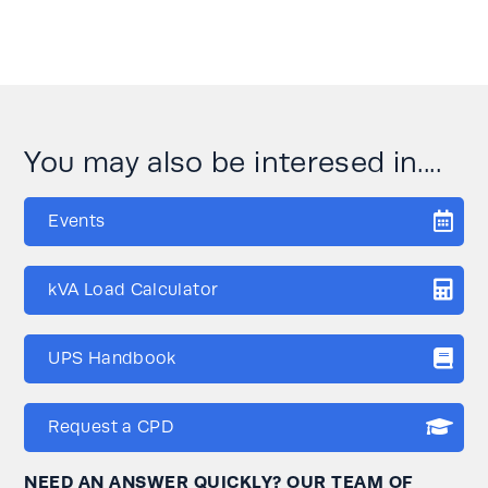
You may also be interesed in....
Events
kVA Load Calculator
UPS Handbook
Request a CPD
NEED AN ANSWER QUICKLY? OUR TEAM OF