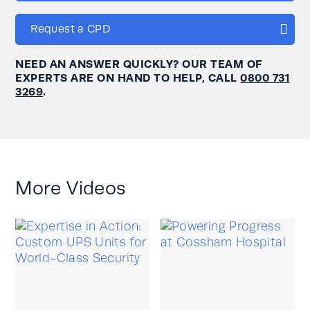
Request a CPD
NEED AN ANSWER QUICKLY? OUR TEAM OF
EXPERTS ARE ON HAND TO HELP, CALL
0800 731
3269
.
More Videos