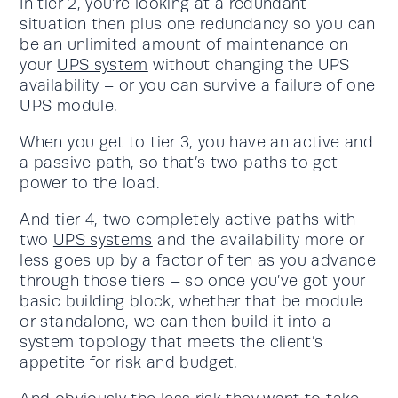
In tier 2, you’re looking at a redundant
situation then plus one redundancy so you can
be an unlimited amount of maintenance on
your
UPS system
without changing the UPS
availability – or you can survive a failure of one
UPS module.
When you get to tier 3, you have an active and
a passive path, so that’s two paths to get
power to the load.
And tier 4, two completely active paths with
two
UPS systems
and the availability more or
less goes up by a factor of ten as you advance
through those tiers – so once you’ve got your
basic building block, whether that be module
or standalone, we can then build it into a
system topology that meets the client’s
appetite for risk and budget.