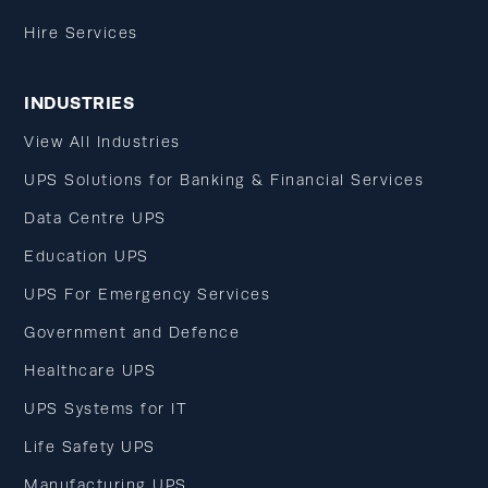
Hire Services
INDUSTRIES
View All Industries
UPS Solutions for Banking & Financial Services
Data Centre UPS
Education UPS
UPS For Emergency Services
Government and Defence
Healthcare UPS
UPS Systems for IT
Life Safety UPS
Manufacturing UPS