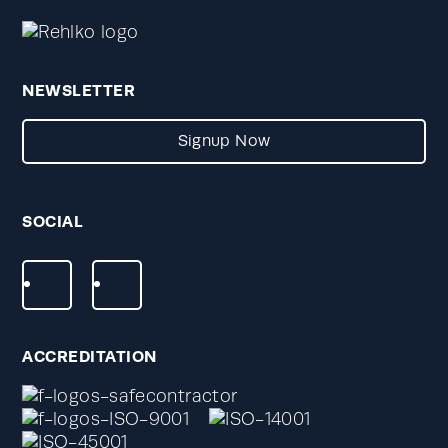
NEWSLETTER
Signup Now
SOCIAL
ACCREDITATION