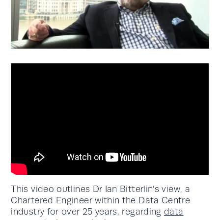
This video outlines Dr Ian Bitterlin’s view, a
Chartered Engineer within the Data Centre
industry for over 25 years, regarding
data