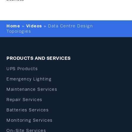
Home
Videos
»
»
Data Centre Design
Topologies
PRODUCTS AND SERVICES
UPS Products
Emergency Lighting
Maintenance Services
Repair Services
Batteries Services
Monitoring Services
On-Site Services