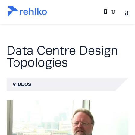
Data Centre Design
Topologies
VIDEOS