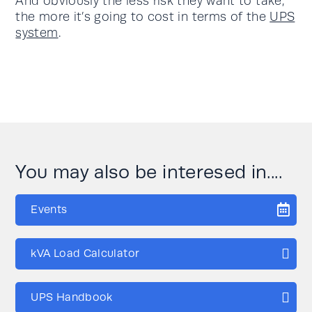
And obviously the less risk they want to take,
the more it’s going to cost in terms of the
UPS
system
.
You may also be interesed in....
Events
kVA Load Calculator
UPS Handbook