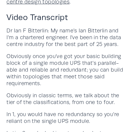
centre design topologies
.
Video Transcript
Dr Ian F Bitterlin: My name’s Ian Bitterlin and
I’m a chartered engineer. I’ve been in the data
centre industry for the best part of 25 years.
Obviously once you’ve got your basic building
block of a single module UPS that’s parallel-
able and reliable and redundant; you can build
within topologies that meet those said
requirements.
Obviously in classic terms, we talk about the
tier of the classifications, from one to four.
In 1, you would have no redundancy so you’re
reliant on the single UPS module.