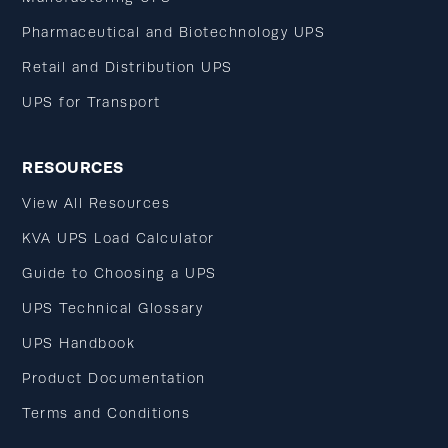
Pharmaceutical and Biotechnology UPS
Retail and Distribution UPS
UPS for Transport
RESOURCES
View All Resources
KVA UPS Load Calculator
Guide to Choosing a UPS
UPS Technical Glossary
UPS Handbook
Product Documentation
Terms and Conditions