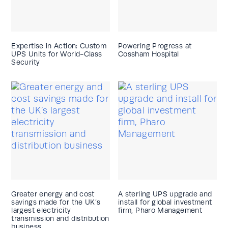
Expertise in Action: Custom
Powering Progress at
UPS Units for World-Class
Cossham Hospital
Security
Greater energy and cost
A sterling UPS upgrade and
savings made for the UK’s
install for global investment
largest electricity
firm, Pharo Management
transmission and distribution
business