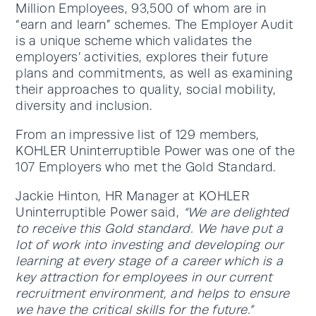
Million Employees, 93,500 of whom are in
“earn and learn” schemes. The Employer Audit
is a unique scheme which validates the
employers’ activities, explores their future
plans and commitments, as well as examining
their approaches to quality, social mobility,
diversity and inclusion.
From an impressive list of 129 members,
KOHLER Uninterruptible Power was one of the
107 Employers who met the Gold Standard.
Jackie Hinton, HR Manager at KOHLER
Uninterruptible Power said,
“We are delighted
to receive this Gold standard. We have put a
lot of work into investing and developing our
learning at every stage of a career which is a
key attraction for employees in our current
recruitment environment, and helps to ensure
we have the critical skills for the future.”