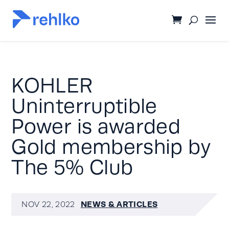
KOHLER
Uninterruptible
Power is awarded
Gold membership by
The 5% Club
NEWS & ARTICLES
NOV 22, 2022