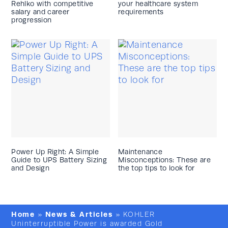
Rehlko with competitive
your healthcare system
salary and career
requirements
progression
Power Up Right: A Simple
Maintenance
Guide to UPS Battery Sizing
Misconceptions: These are
and Design
the top tips to look for
Home
News & Articles
»
»
KOHLER
Uninterruptible Power is awarded Gold