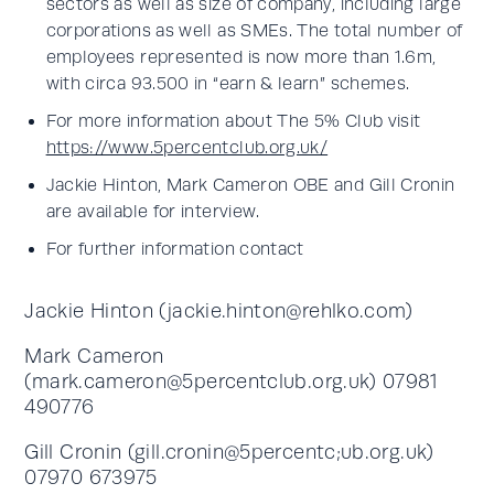
sectors as well as size of company, including large
corporations as well as SMEs. The total number of
employees represented is now more than 1.6m,
with circa 93.500 in “earn & learn” schemes.
For more information about The 5% Club visit
https://www.5percentclub.org.uk/
Jackie Hinton, Mark Cameron OBE and Gill Cronin
are available for interview.
For further information contact
Jackie Hinton (
jackie.hinton@rehlko.com
)
Mark Cameron
(
mark.cameron@5percentclub.org.uk
) 07981
490776
Gill Cronin (gill.cronin@5percentc;ub.org.uk)
07970 673975