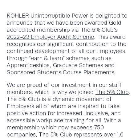
KOHLER Uninterruptible Power is delighted to
announce that we have been awarded Gold
accredited membership via The 5% Club’s
2022-23 Employer Audit Scheme
. This award
recognises our significant contribution to the
continued development of all our Employees
through “earn & learn” schemes such as
Apprenticeships, Graduate Schemes and
Sponsored Students Course Placements.
We are proud of our investment in our staff
members, which is why we joined
The 5% Club
.
The 5% Club is a dynamic movement of
Employers all of whom are inspired to take
positive action for increased, inclusive, and
accessible workplace training for all. With a
membership which now exceeds 750
companies, The 5% Club represents over 1.6