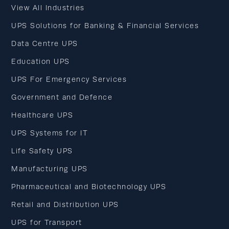
View All Industries
UPS Solutions for Banking & Financial Services
Data Centre UPS
Education UPS
UPS For Emergency Services
Government and Defence
Healthcare UPS
UPS Systems for IT
Life Safety UPS
Manufacturing UPS
Pharmaceutical and Biotechnology UPS
Retail and Distribution UPS
UPS for Transport