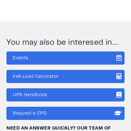
You may also be interesed in....
Events
kVA Load Calculator
UPS Handbook
Request a CPD
NEED AN ANSWER QUICKLY? OUR TEAM OF