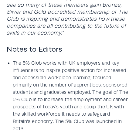
see so many of these members gain Bronze,
Silver and Gold accredited membership of The
Club is inspiring and demonstrates how these
companies are all contributing to the future of
skills in our economy.”
Notes to Editors
The 5% Club works with UK employers and key
influencers to inspire positive action for increased
and accessible workplace learning, focused
primarily on the number of apprentices, sponsored
students and graduates employed. The goal of The
5% Club is to increase the employment and career
prospects of today’s youth and equip the UK with
the skilled workforce it needs to safeguard
Britain’s economy. The 5% Club was launched in
2013.