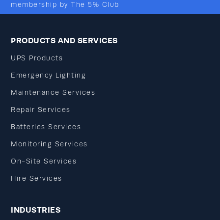
membership by The 5% Club
PRODUCTS AND SERVICES
UPS Products
Emergency Lighting
Maintenance Services
Repair Services
Batteries Services
Monitoring Services
On-Site Services
Hire Services
INDUSTRIES