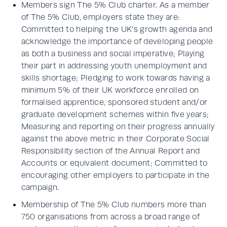
Members sign The 5% Club charter. As a member
of The 5% Club, employers state they are:
Committed to helping the UK’s growth agenda and
acknowledge the importance of developing people
as both a business and social imperative; Playing
their part in addressing youth unemployment and
skills shortage; Pledging to work towards having a
minimum 5% of their UK workforce enrolled on
formalised apprentice, sponsored student and/or
graduate development schemes within five years;
Measuring and reporting on their progress annually
against the above metric in their Corporate Social
Responsibility section of the Annual Report and
Accounts or equivalent document; Committed to
encouraging other employers to participate in the
campaign.
Membership of The 5% Club numbers more than
750 organisations from across a broad range of