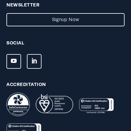
NEWSLETTER
Signup Now
SOCIAL
ACCREDITATION