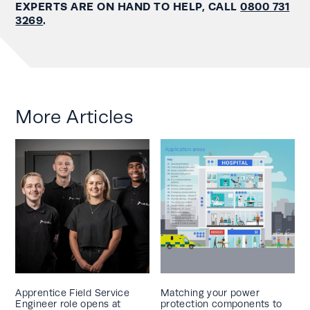
EXPERTS ARE ON HAND TO HELP, CALL
0800 731
3269
.
More Articles
Apprentice Field Service
Matching your power
Engineer role opens at
protection components to