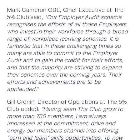
Mark Cameron OBE, Chief Executive at The
5% Club said,
“Our Employer Audit scheme
recognises the efforts of all those Employers
who invest in their workforce through a broad
range of workplace learning schemes. It is
fantastic that in these challenging times so
many are able to commit to the Employer
Audit and to gain the credit for their efforts,
and that the majority are striving to expand
their schemes over the coming years. Their
efforts and achievements are to be
applauded.”
Gill Cronin, Director of Operations at The 5%
Club added:
“Having seen The Club grow to
more than 750 members, I am always
impressed at the commitment, drive and
energy our members channel into offering
“earn and learn” skills opportunities. To now