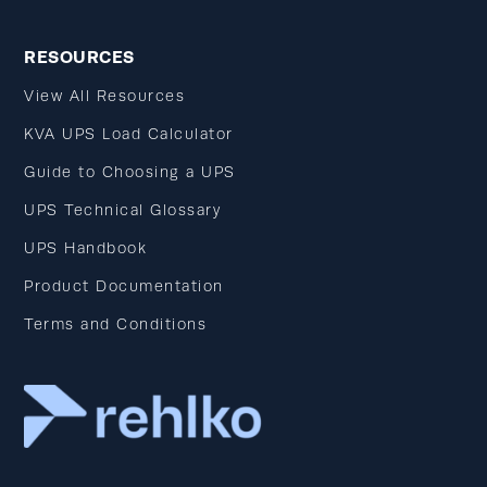
RESOURCES
View All Resources
KVA UPS Load Calculator
Guide to Choosing a UPS
UPS Technical Glossary
UPS Handbook
Product Documentation
Terms and Conditions