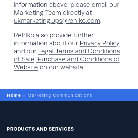
information above, please email our
Marketing Team directly at
ukmarketing.ups@rehlko.com
.
Rehlko also provide further
information about our
Privacy Policy
and our
Legal Terms and Conditions
of Sale, Purchase and Conditions of
Website
on our website.
Home
»
Marketing Communications
PRODUCTS AND SERVICES