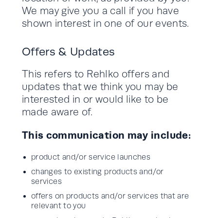
We may give you a call if you have
shown interest in one of our events.
Offers & Updates
This refers to Rehlko offers and
updates that we think you may be
interested in or would like to be
made aware of.
This communication may include:
product and/or service launches
changes to existing products and/or
services
offers on products and/or services that are
relevant to you