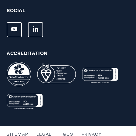
SOCIAL
ACCREDITATION
SITEMAP
LEGAL
T&CS
PRIVACY