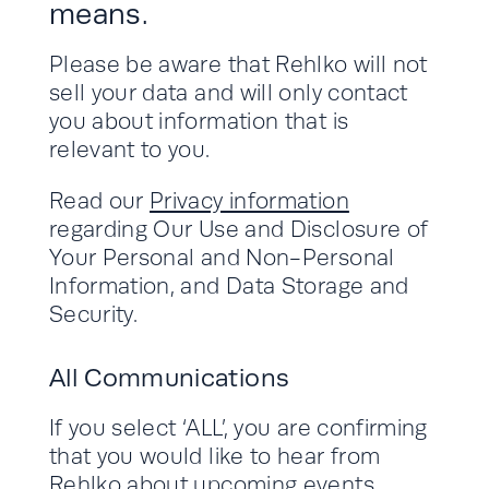
means.
Please be aware that Rehlko will not
sell your data and will only contact
you about information that is
relevant to you.
Read our
Privacy information
regarding Our Use and Disclosure of
Your Personal and Non-Personal
Information, and Data Storage and
Security.
All Communications
If you select ‘ALL’, you are confirming
that you would like to hear from
Rehlko about upcoming events,