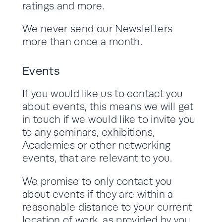
ratings and more.
We never send our Newsletters
more than once a month.
Events
If you would like us to contact you
about events, this means we will get
in touch if we would like to invite you
to any seminars, exhibitions,
Academies or other networking
events, that are relevant to you.
We promise to only contact you
about events if they are within a
reasonable distance to your current
location of work, as provided by you.