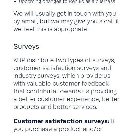
upcoming changes to Rehlko as a business
We will usually get in touch with you
by email, but we may give you a call if
we feel this is appropriate.
Surveys
KUP distribute two types of surveys,
customer satisfaction surveys and
industry surveys, which provide us
with valuable customer feedback
that contribute towards us providing
a better customer experience, better
products and better services.
Customer satisfaction surveys:
If
you purchase a product and/or