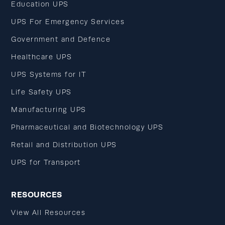
Education UPS
UPS For Emergency Services
Government and Defence
Healthcare UPS
UPS Systems for IT
Life Safety UPS
Manufacturing UPS
Pharmaceutical and Biotechnology UPS
Retail and Distribution UPS
UPS for Transport
RESOURCES
View All Resources