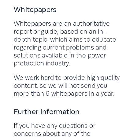
Whitepapers
Whitepapers are an authoritative
report or guide, based on an in-
depth topic, which aims to educate
regarding current problems and
solutions available in the power
protection industry.
We work hard to provide high quality
content, so we will not send you
more than 6 whitepapers in a year.
Further Information
If you have any questions or
concerns about any of the