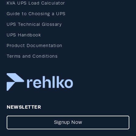
KVA UPS Load Calculator
Guide to Choosing a UPS
UPS Technical Glossary
UPS Handbook
Product Documentation
Terms and Conditions
NEWSLETTER
Signup Now