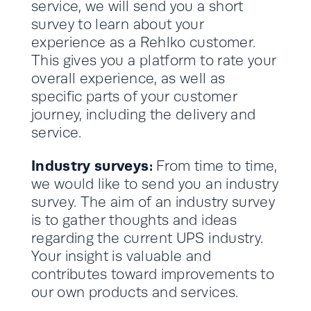
service, we will send you a short
survey to learn about your
experience as a Rehlko customer.
This gives you a platform to rate your
overall experience, as well as
specific parts of your customer
journey, including the delivery and
service.
Industry surveys:
From time to time,
we would like to send you an industry
survey. The aim of an industry survey
is to gather thoughts and ideas
regarding the current UPS industry.
Your insight is valuable and
contributes toward improvements to
our own products and services.