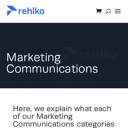
Marketing
Communications
Here, we explain what each
of our Marketing
Communications categories