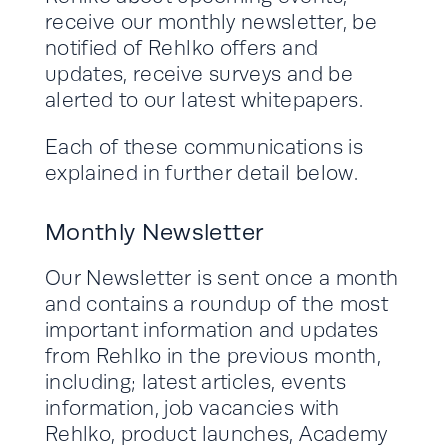
receive our monthly newsletter, be
notified of Rehlko offers and
updates, receive surveys and be
alerted to our latest whitepapers.
Each of these communications is
explained in further detail below.
Monthly Newsletter
Our Newsletter is sent once a month
and contains a roundup of the most
important information and updates
from Rehlko in the previous month,
including; latest articles, events
information, job vacancies with
Rehlko, product launches, Academy