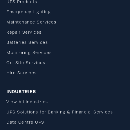
UPS Products
Emergency Lighting
Maintenance Services
Repair Services
Batteries Services
Monitoring Services
On-Site Services
Hire Services
INDUSTRIES
View All Industries
UPS Solutions for Banking & Financial Services
Data Centre UPS