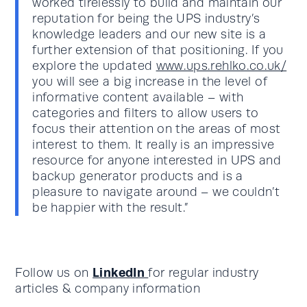
worked tirelessly to build and maintain our
reputation for being the UPS industry’s
knowledge leaders and our new site is a
further extension of that positioning. If you
explore the updated
www.ups.rehlko.co.uk/
you will see a big increase in the level of
informative content available – with
categories and filters to allow users to
focus their attention on the areas of most
interest to them. It really is an impressive
resource for anyone interested in UPS and
backup generator products and is a
pleasure to navigate around – we couldn’t
be happier with the result.”
LinkedIn
Follow us on
for regular industry
articles & company information