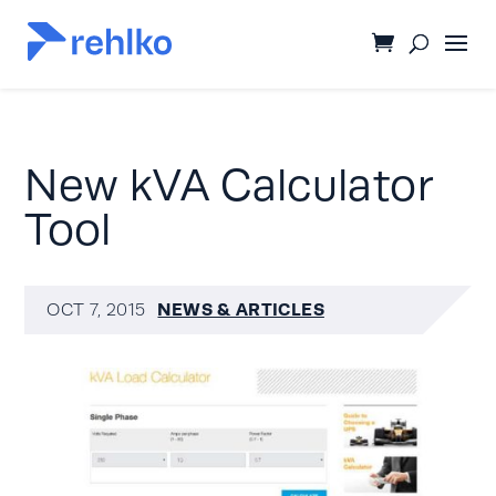
New kVA Calculator
Tool
NEWS & ARTICLES
OCT 7, 2015