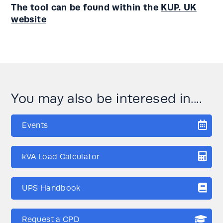
The tool can be found within the
KUP. UK
website
You may also be interesed in....
Events
kVA Load Calculator
UPS Handbook
Request a CPD