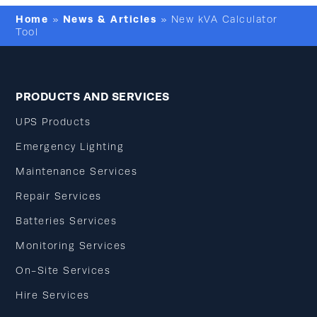
Home
News & Articles
»
»
New kVA Calculator
Tool
PRODUCTS AND SERVICES
UPS Products
Emergency Lighting
Maintenance Services
Repair Services
Batteries Services
Monitoring Services
On-Site Services
Hire Services