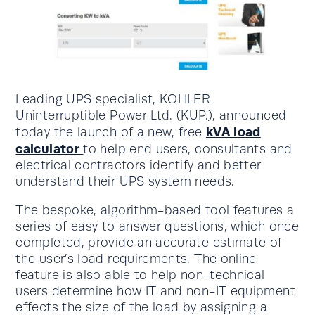
Leading UPS specialist, KOHLER
Uninterruptible Power Ltd. (KUP.), announced
kVA load
today the launch of a new, free
calculator
to help end users, consultants and
electrical contractors identify and better
understand their UPS system needs.
The bespoke, algorithm-based tool features a
series of easy to answer questions, which once
completed, provide an accurate estimate of
the user’s load requirements. The online
feature is also able to help non-technical
users determine how IT and non-IT equipment
effects the size of the load by assigning a