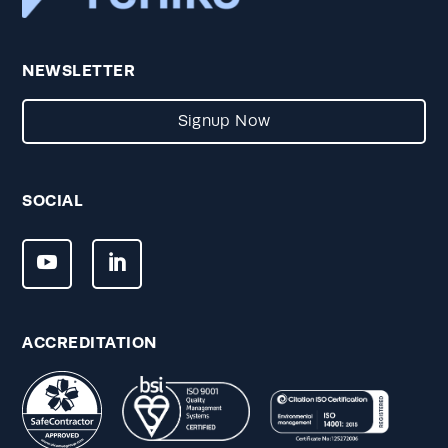
NEWSLETTER
Signup Now
SOCIAL
ACCREDITATION