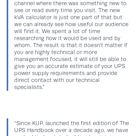
channel where there was something new to
see or read every time you visit. The new
kVA calculator is just one part of that but
we can already see how useful our audience
will find it. We spent a lot of time
researching how it would be used and by
whom. The result is that it doesn’t matter if
you are highly technical or more
management focused, it will still be able to
give you an accurate estimate of your UPS
power supply requirements and provide
direct contact with our technical
specialists.”
“Since KUP. launched the first edition of The
UPS Handbook over a decade ago, we have