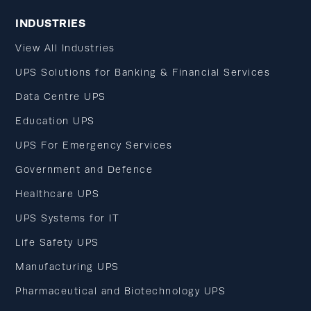
INDUSTRIES
View All Industries
UPS Solutions for Banking & Financial Services
Data Centre UPS
Education UPS
UPS For Emergency Services
Government and Defence
Healthcare UPS
UPS Systems for IT
Life Safety UPS
Manufacturing UPS
Pharmaceutical and Biotechnology UPS