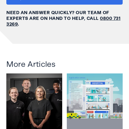
NEED AN ANSWER QUICKLY? OUR TEAM OF
EXPERTS ARE ON HAND TO HELP, CALL
0800 731
3269
.
More Articles