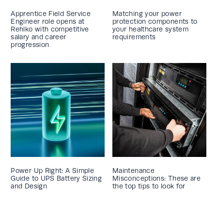
Apprentice Field Service
Matching your power
Engineer role opens at
protection components to
Rehlko with competitive
your healthcare system
salary and career
requirements
progression
Power Up Right: A Simple
Maintenance
Guide to UPS Battery Sizing
Misconceptions: These are
and Design
the top tips to look for