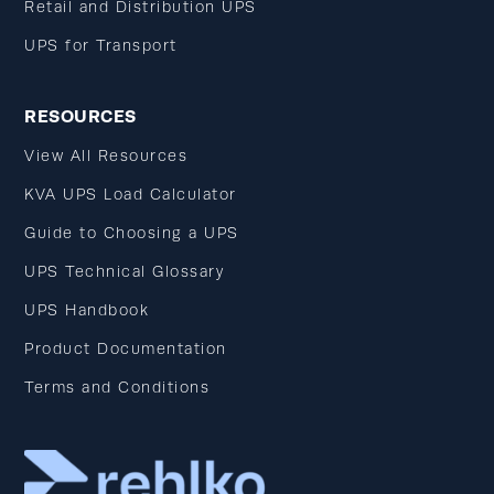
Retail and Distribution UPS
UPS for Transport
RESOURCES
View All Resources
KVA UPS Load Calculator
Guide to Choosing a UPS
UPS Technical Glossary
UPS Handbook
Product Documentation
Terms and Conditions