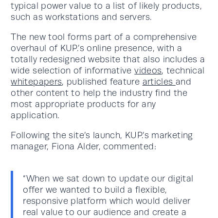
typical power value to a list of likely products,
such as workstations and servers.
The new tool forms part of a comprehensive
overhaul of KUP.’s online presence, with a
totally redesigned website that also includes a
wide selection of informative
videos
, technical
whitepapers
, published feature
articles
and
other content to help the industry find the
most appropriate products for any
application.
Following the site’s launch, KUP.’s marketing
manager, Fiona Alder, commented:
“When we sat down to update our digital
offer we wanted to build a flexible,
responsive platform which would deliver
real value to our audience and create a