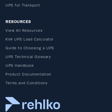
UPS for Transport
RESOURCES
View All Resources
KVA UPS Load Calculator
Guide to Choosing a UPS
UPS Technical Glossary
UPS Handbook
Product Documentation
Terms and Conditions