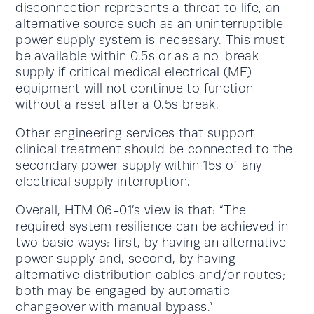
disconnection represents a threat to life, an
alternative source such as an uninterruptible
power supply system is necessary. This must
be available within 0.5s or as a no-break
supply if critical medical electrical (ME)
equipment will not continue to function
without a reset after a 0.5s break.
Other engineering services that support
clinical treatment should be connected to the
secondary power supply within 15s of any
electrical supply interruption.
Overall, HTM 06-01’s view is that: “The
required system resilience can be achieved in
two basic ways: first, by having an alternative
power supply and, second, by having
alternative distribution cables and/or routes;
both may be engaged by automatic
changeover with manual bypass.”