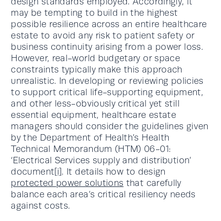
design standards employed. Accordingly, it
may be tempting to build in the highest
possible resilience across an entire healthcare
estate to avoid any risk to patient safety or
business continuity arising from a power loss.
However, real-world budgetary or space
constraints typically make this approach
unrealistic. In developing or reviewing policies
to support critical life-supporting equipment,
and other less-obviously critical yet still
essential equipment, healthcare estate
managers should consider the guidelines given
by the Department of Health’s Health
Technical Memorandum (HTM) 06-01:
‘Electrical Services supply and distribution’
document
[i]
. It details how to design
protected power solutions
that carefully
balance each area’s critical resiliency needs
against costs.