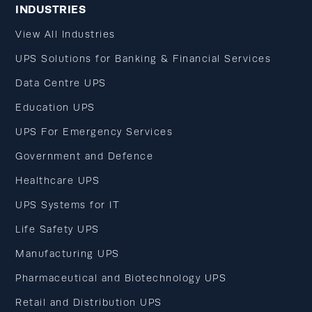
INDUSTRIES
View All Industries
UPS Solutions for Banking & Financial Services
Data Centre UPS
Education UPS
UPS For Emergency Services
Government and Defence
Healthcare UPS
UPS Systems for IT
Life Safety UPS
Manufacturing UPS
Pharmaceutical and Biotechnology UPS
Retail and Distribution UPS