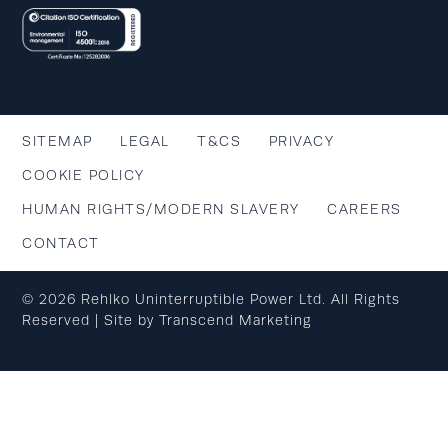
SITEMAP
LEGAL
T&CS
PRIVACY
COOKIE POLICY
HUMAN RIGHTS/MODERN SLAVERY
CAREERS
CONTACT
© 2026 Rehlko Uninterruptible Power Ltd. All Rights
Reserved | Site by
Transcend Marketing