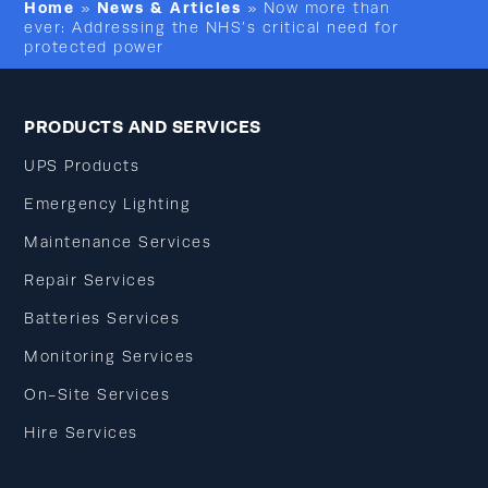
Home
News & Articles
»
»
Now more than
ever: Addressing the NHS’s critical need for
protected power
PRODUCTS AND SERVICES
UPS Products
Emergency Lighting
Maintenance Services
Repair Services
Batteries Services
Monitoring Services
On-Site Services
Hire Services