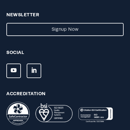
NEWSLETTER
Signup Now
SOCIAL
ACCREDITATION