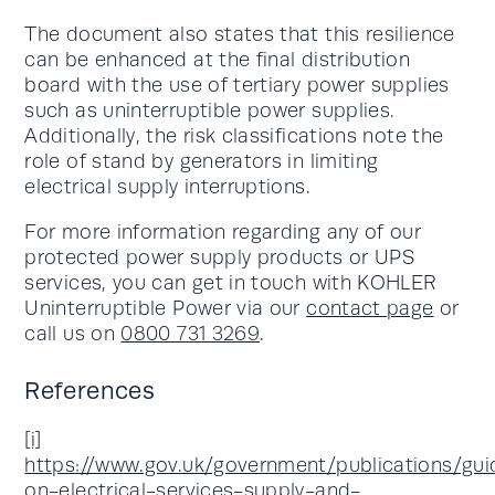
The document also states that this resilience
can be enhanced at the final distribution
board with the use of tertiary power supplies
such as uninterruptible power supplies.
Additionally, the risk classifications note the
role of stand by generators in limiting
electrical supply interruptions.
For more information regarding any of our
protected power supply products or UPS
services, you can get in touch with KOHLER
Uninterruptible Power via our
contact page
or
call us on
0800 731 3269
.
References
[i]
https://www.gov.uk/government/publications/gu
on-electrical-services-supply-and-