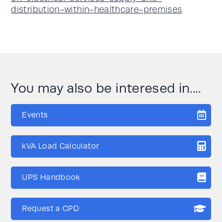
distribution-within-healthcare-premises
You may also be interesed in....
Events
kVA Load Calculator
UPS Handbook
Request a CPD