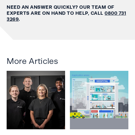
NEED AN ANSWER QUICKLY? OUR TEAM OF
EXPERTS ARE ON HAND TO HELP, CALL
0800 731
3269
.
More Articles