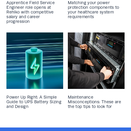
Apprentice Field Service
Matching your power
Engineer role opens at
protection components to
Rehlko with competitive
your healthcare system
salary and career
requirements
progression
Power Up Right: A Simple
Maintenance
Guide to UPS Battery Sizing
Misconceptions: These are
and Design
the top tips to look for