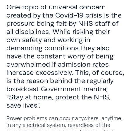
One topic of universal concern
created by the Covid-19 crisis is the
pressure being felt by NHS staff of
all disciplines. While risking their
own safety and working in
demanding conditions they also
have the constant worry of being
overwhelmed if admission rates
increase excessively. This, of course,
is the reason behind the regularly-
broadcast Government mantra;
“Stay at home, protect the NHS,
save lives”.
Power problems can occur anywhere, anytime,
in any electrical system, regardless of the