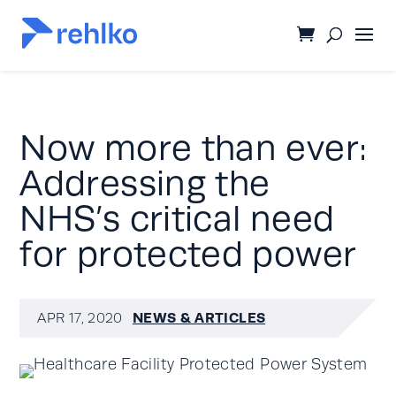
Now more than ever:
Addressing the
NHS’s critical need
for protected power
NEWS & ARTICLES
APR 17, 2020