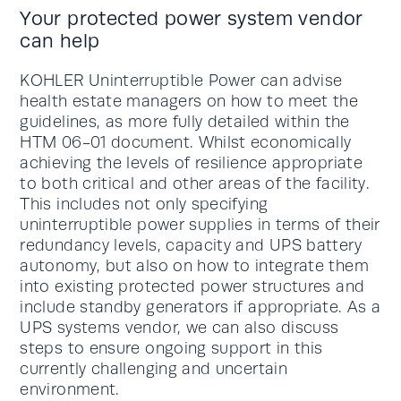
Your protected power system vendor
can help
KOHLER Uninterruptible Power can advise
health estate managers on how to meet the
guidelines, as more fully detailed within the
HTM 06-01 document. Whilst economically
achieving the levels of resilience appropriate
to both critical and other areas of the facility.
This includes not only specifying
uninterruptible power supplies in terms of their
redundancy levels, capacity and UPS battery
autonomy, but also on how to integrate them
into existing protected power structures and
include standby generators if appropriate. As a
UPS systems vendor, we can also discuss
steps to ensure ongoing support in this
currently challenging and uncertain
environment.