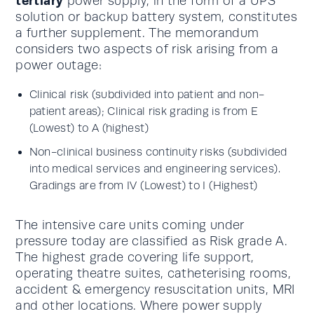
tertiary
power supply, in the form of a UPS
solution or backup battery system, constitutes
a further supplement. The memorandum
considers two aspects of risk arising from a
power outage:
Clinical risk (subdivided into patient and non-
patient areas); Clinical risk grading is from E
(Lowest) to A (highest)
Non-clinical business continuity risks (subdivided
into medical services and engineering services).
Gradings are from IV (Lowest) to I (Highest)
The intensive care units coming under
pressure today are classified as Risk grade A.
The highest grade covering life support,
operating theatre suites, catheterising rooms,
accident & emergency resuscitation units, MRI
and other locations. Where power supply