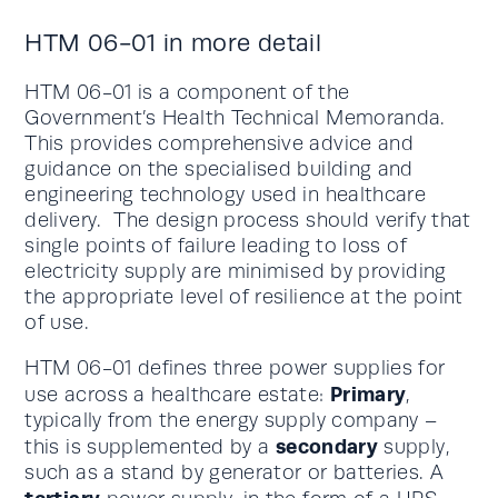
HTM 06-01 in more detail
HTM 06-01 is a component of the
Government’s Health Technical Memoranda.
This provides comprehensive advice and
guidance on the specialised building and
engineering technology used in healthcare
delivery. The design process should verify that
single points of failure leading to loss of
electricity supply are minimised by providing
the appropriate level of resilience at the point
of use.
HTM 06-01 defines three power supplies for
Primary
use across a healthcare estate:
,
typically from the energy supply company –
secondary
this is supplemented by a
supply,
such as a stand by generator or batteries. A