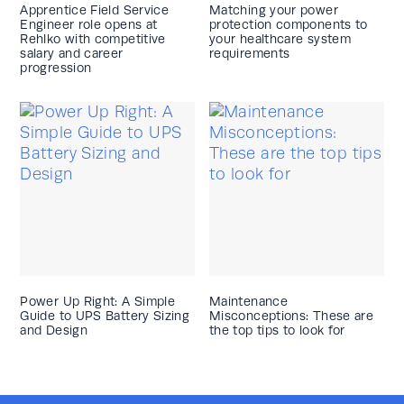
Apprentice Field Service
Matching your power
Engineer role opens at
protection components to
Rehlko with competitive
your healthcare system
salary and career
requirements
progression
Power Up Right: A Simple
Maintenance
Guide to UPS Battery Sizing
Misconceptions: These are
and Design
the top tips to look for