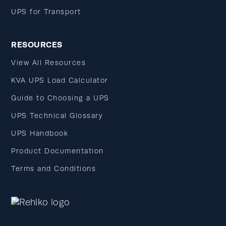
UPS for Transport
RESOURCES
View All Resources
KVA UPS Load Calculator
Guide to Choosing a UPS
UPS Technical Glossary
UPS Handbook
Product Documentation
Terms and Conditions