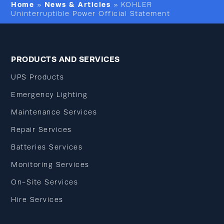
Home
News & Articles
»
»
KOHLER
Uninterruptible Power Official Statement
PRODUCTS AND SERVICES
UPS Products
Emergency Lighting
Maintenance Services
Repair Services
Batteries Services
Monitoring Services
On-Site Services
Hire Services