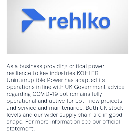
As a business providing critical power
resilience to key industries KOHLER
Uninterruptible Power has adapted its
operations in line with UK Government advice
regarding COVID-19 but remains fully
operational and active for both new projects
and service and maintenance. Both UK stock
levels and our wider supply chain are in good
shape. For more information see our official
statement.