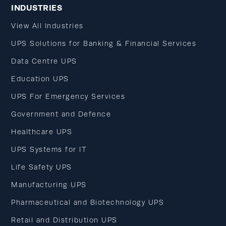
INDUSTRIES
View All Industries
UPS Solutions for Banking & Financial Services
Data Centre UPS
Education UPS
UPS For Emergency Services
Government and Defence
Healthcare UPS
UPS Systems for IT
Life Safety UPS
Manufacturing UPS
Pharmaceutical and Biotechnology UPS
Retail and Distribution UPS