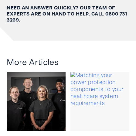
NEED AN ANSWER QUICKLY? OUR TEAM OF
EXPERTS ARE ON HAND TO HELP, CALL
0800 731
3269
.
More Articles