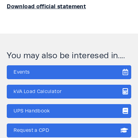
Download official statement
You may also be interesed in....
Events
kVA Load Calculator
UPS Handbook
Request a CPD