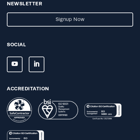
NEWSLETTER
Signup Now
SOCIAL
ACCREDITATION