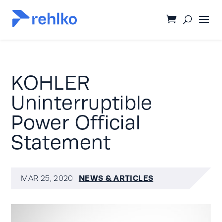
KOHLER
Uninterruptible
Power Official
Statement
NEWS & ARTICLES
MAR 25, 2020