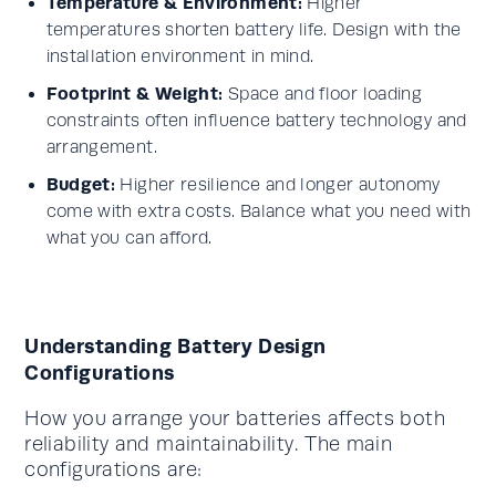
Temperature & Environment:
Higher
temperatures shorten battery life. Design with the
installation environment in mind.
Footprint & Weight:
Space and floor loading
constraints often influence battery technology and
arrangement.
Budget:
Higher resilience and longer autonomy
come with extra costs. Balance what you need with
what you can afford.
Understanding Battery Design
Configurations
How you arrange your batteries affects both
reliability and maintainability. The main
configurations are: