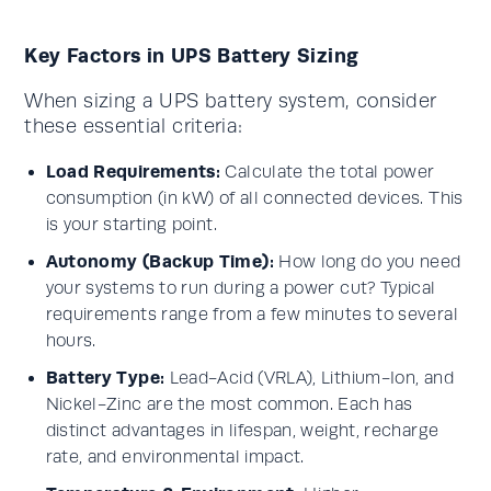
Key Factors in UPS Battery Sizing
When sizing a UPS battery system, consider
these essential criteria:
Load Requirements:
Calculate the total power
consumption (in kW) of all connected devices. This
is your starting point.
Autonomy (Backup Time):
How long do you need
your systems to run during a power cut? Typical
requirements range from a few minutes to several
hours.
Battery Type:
Lead-Acid (VRLA), Lithium-Ion, and
Nickel-Zinc are the most common. Each has
distinct advantages in lifespan, weight, recharge
rate, and environmental impact.