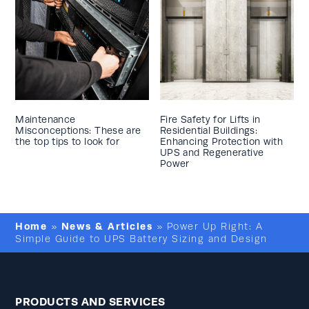
Maintenance
Fire Safety for Lifts in
Misconceptions: These are
Residential Buildings:
the top tips to look for
Enhancing Protection with
UPS and Regenerative
Power
Home
News & Articles
»
»
Power Up Right: A
Simple Guide to UPS Battery Sizing and Design
PRODUCTS AND SERVICES