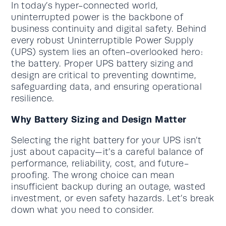
In today’s hyper-connected world,
uninterrupted power is the backbone of
business continuity and digital safety. Behind
every robust Uninterruptible Power Supply
(UPS) system lies an often-overlooked hero:
the battery. Proper UPS battery sizing and
design are critical to preventing downtime,
safeguarding data, and ensuring operational
resilience.
Why Battery Sizing and Design Matter
Selecting the right battery for your UPS isn’t
just about capacity—it’s a careful balance of
performance, reliability, cost, and future-
proofing. The wrong choice can mean
insufficient backup during an outage, wasted
investment, or even safety hazards. Let’s break
down what you need to consider.