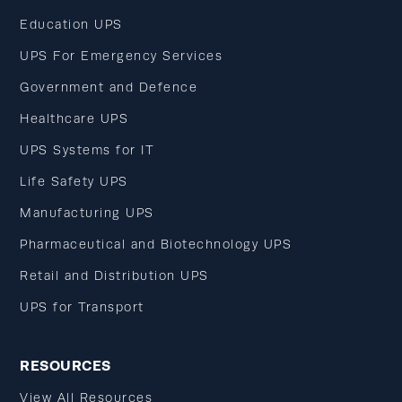
Education UPS
UPS For Emergency Services
Government and Defence
Healthcare UPS
UPS Systems for IT
Life Safety UPS
Manufacturing UPS
Pharmaceutical and Biotechnology UPS
Retail and Distribution UPS
UPS for Transport
RESOURCES
View All Resources