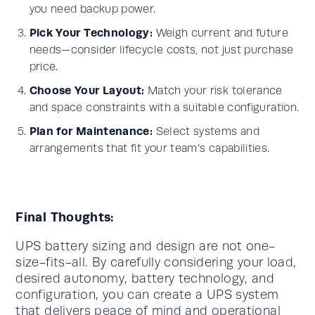
you need backup power.
Pick Your Technology:
Weigh current and future
needs—consider lifecycle costs, not just purchase
price.
Choose Your Layout:
Match your risk tolerance
and space constraints with a suitable configuration.
Plan for Maintenance:
Select systems and
arrangements that fit your team’s capabilities.
Final Thoughts:
UPS battery sizing and design are not one-
size-fits-all. By carefully considering your load,
desired autonomy, battery technology, and
configuration, you can create a UPS system
that delivers peace of mind and operational