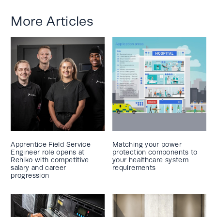
More Articles
Apprentice Field Service
Matching your power
Engineer role opens at
protection components to
Rehlko with competitive
your healthcare system
salary and career
requirements
progression