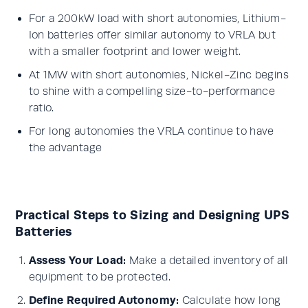
For a 200kW load with short autonomies, Lithium-
Ion batteries offer similar autonomy to VRLA but
with a smaller footprint and lower weight.
At 1MW with short autonomies, Nickel-Zinc begins
to shine with a compelling size-to-performance
ratio.
For long autonomies the VRLA continue to have
the advantage
Practical Steps to Sizing and Designing UPS
Batteries
Assess Your Load:
Make a detailed inventory of all
equipment to be protected.
Define Required Autonomy:
Calculate how long