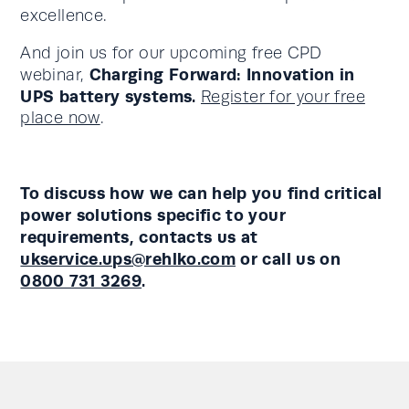
excellence.
And join us for our upcoming free CPD
Charging Forward: Innovation in
webinar,
UPS battery systems.
Register for your free
place now
.
To discuss how we can help you find critical
power solutions specific to your
requirements, contacts us at
ukservice.ups@rehlko.com
or call us on
0800 731 3269
.