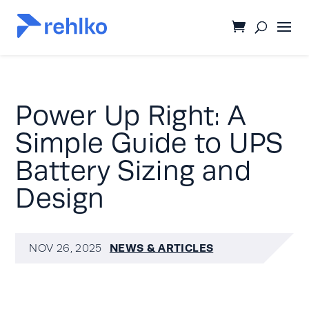
Power Up Right: A
Simple Guide to UPS
Battery Sizing and
Design
NEWS & ARTICLES
NOV 26, 2025