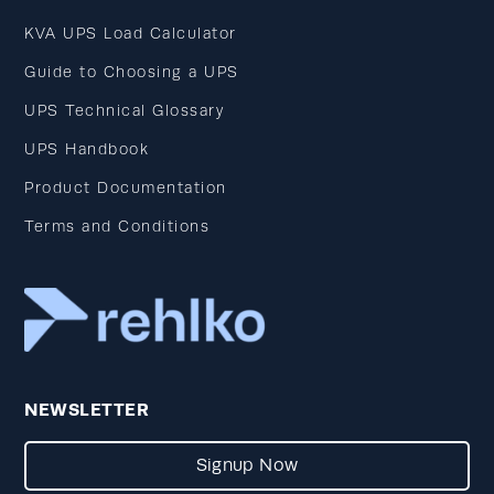
KVA UPS Load Calculator
Guide to Choosing a UPS
UPS Technical Glossary
UPS Handbook
Product Documentation
Terms and Conditions
NEWSLETTER
Signup Now