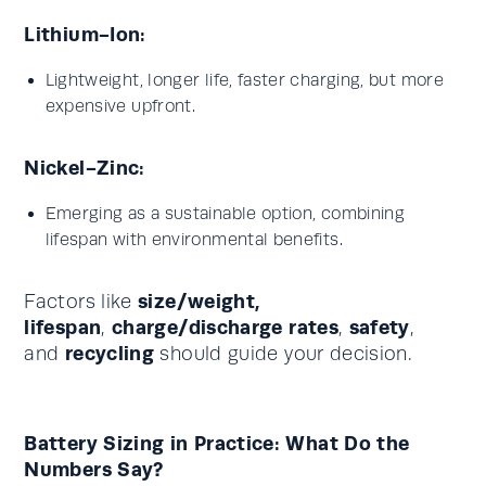
Lithium-Ion:
Lightweight, longer life, faster charging, but more
expensive upfront.
Nickel-Zinc:
Emerging as a sustainable option, combining
lifespan with environmental benefits.
size/weight,
Factors like
lifespan
charge/discharge rates
safety
,
,
,
recycling
and
should guide your decision.
Battery Sizing in Practice: What Do the
Numbers Say?