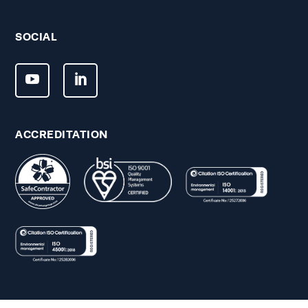
SOCIAL
ACCREDITATION