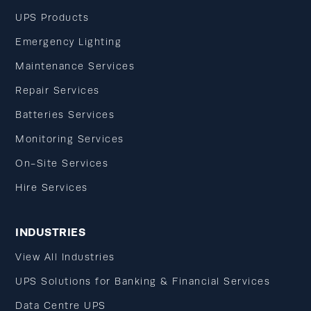
UPS Products
Emergency Lighting
Maintenance Services
Repair Services
Batteries Services
Monitoring Services
On-Site Services
Hire Services
INDUSTRIES
View All Industries
UPS Solutions for Banking & Financial Services
Data Centre UPS