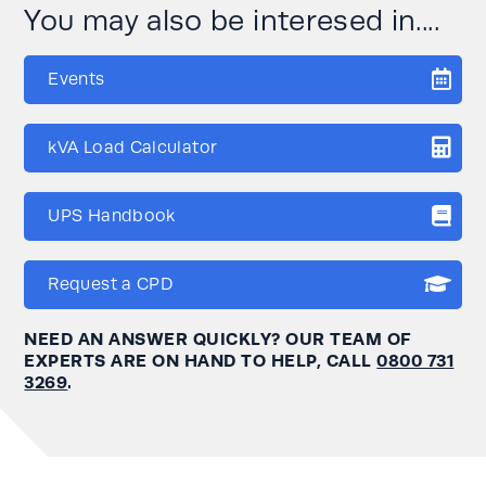
You may also be interesed in....
Events
kVA Load Calculator
UPS Handbook
Request a CPD
NEED AN ANSWER QUICKLY? OUR TEAM OF
EXPERTS ARE ON HAND TO HELP, CALL
0800 731
3269
.