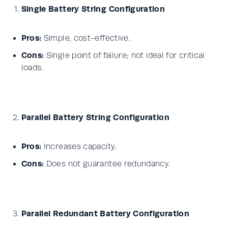
Single Battery String Configuration
Pros:
Simple, cost-effective.
Cons:
Single point of failure; not ideal for critical
loads.
Parallel Battery String Configuration
Pros:
Increases capacity.
Cons:
Does not guarantee redundancy.
Parallel Redundant Battery Configuration