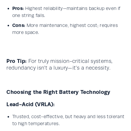
Pros:
Highest reliability—maintains backup even if
one string fails.
Cons:
More maintenance, highest cost; requires
more space.
Pro Tip:
For truly mission-critical systems,
redundancy isn’t a luxury—it’s a necessity.
Choosing the Right Battery Technology
Lead-Acid (VRLA):
Trusted, cost-effective, but heavy and less tolerant
to high temperatures.