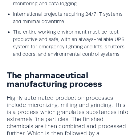
monitoring and data logging
International projects requiring 24/7 IT systems
and minimal downtime
The entire working environment must be kept
productive and safe, with an always-reliable UPS
system for emergency lighting and lifts, shutters
and doors, and environmental control systems
The pharmaceutical
manufacturing process
Highly automated production processes
include micronizing, milling and grinding. This
is a process which granulates substances into
extremely fine particles. The finished
chemicals are then combined and processed
further. Which is then followed by a