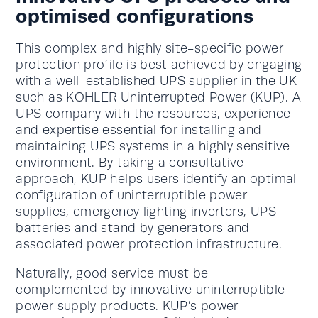
optimised configurations
This complex and highly site-specific power
protection profile is best achieved by engaging
with a well-established UPS supplier in the UK
such as KOHLER Uninterrupted Power (KUP). A
UPS company with the resources, experience
and expertise essential for installing and
maintaining UPS systems in a highly sensitive
environment. By taking a consultative
approach, KUP helps users identify an optimal
configuration of uninterruptible power
supplies, emergency lighting inverters, UPS
batteries and stand by generators and
associated power protection infrastructure.
Naturally, good service must be
complemented by innovative uninterruptible
power supply products. KUP’s power