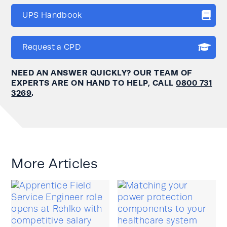
UPS Handbook
Request a CPD
NEED AN ANSWER QUICKLY? OUR TEAM OF
EXPERTS ARE ON HAND TO HELP, CALL
0800 731
3269
.
More Articles