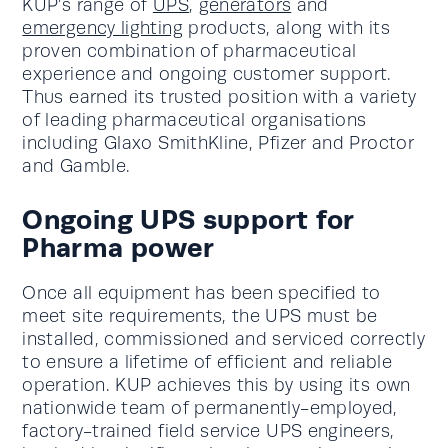
KUP’s range of
UPS
,
generators
and
emergency lighting
products, along with its
proven combination of pharmaceutical
experience and ongoing customer support.
Thus earned its trusted position with a variety
of leading pharmaceutical organisations
including Glaxo SmithKline, Pfizer and Proctor
and Gamble.
Ongoing UPS support for
Pharma power
Once all equipment has been specified to
meet site requirements, the UPS must be
installed, commissioned and serviced correctly
to ensure a lifetime of efficient and reliable
operation. KUP achieves this by using its own
nationwide team of permanently-employed,
factory-trained field service UPS engineers,