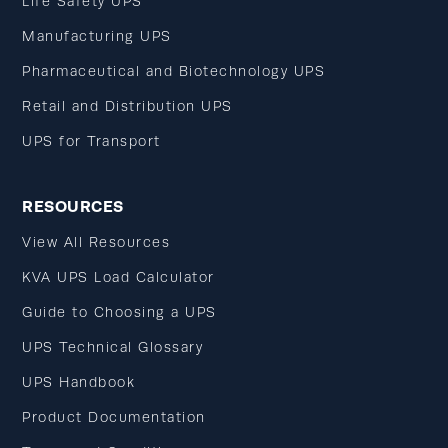
Life Safety UPS
Manufacturing UPS
Pharmaceutical and Biotechnology UPS
Retail and Distribution UPS
UPS for Transport
RESOURCES
View All Resources
KVA UPS Load Calculator
Guide to Choosing a UPS
UPS Technical Glossary
UPS Handbook
Product Documentation