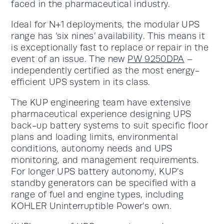
faced in the pharmaceutical industry.
Ideal for N+1 deployments, the modular UPS
range has ‘six nines’ availability. This means it
is exceptionally fast to replace or repair in the
event of an issue. The new
PW 9250DPA
–
independently certified as the most energy-
efficient UPS system in its class.
The KUP engineering team have extensive
pharmaceutical experience designing UPS
back-up battery systems to suit specific floor
plans and loading limits, environmental
conditions, autonomy needs and UPS
monitoring, and management requirements.
For longer UPS battery autonomy, KUP’s
standby generators can be specified with a
range of fuel and engine types, including
KOHLER Uninterruptible Power’s own.