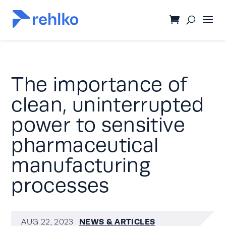
The importance of
clean, uninterrupted
power to sensitive
pharmaceutical
manufacturing
processes
NEWS & ARTICLES
AUG 22, 2023