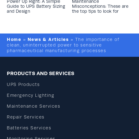
Power Up Right: A Simple
Maintenance
Guide to UPS Battery Sizing
Misconceptions: These are
and Design
the top tips to look for
Home
News & Articles
»
»
The importance of
clean, uninterrupted power to sensitive
pharmaceutical manufacturing processes
PRODUCTS AND SERVICES
UPS Products
Emergency Lighting
Maintenance Services
Repair Services
Batteries Services
Monitoring Services