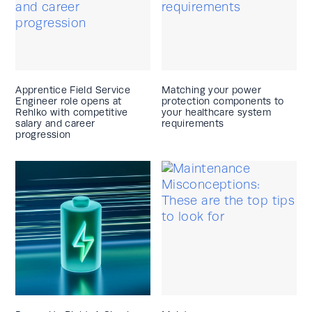
Apprentice Field Service
Matching your power
Engineer role opens at
protection components to
Rehlko with competitive
your healthcare system
salary and career
requirements
progression