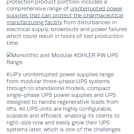
protection product portfolio includes a
comprehensive range of
uninterrupted power
supplies that can protect the pharmaceutical
manufacturing facility
from disturbances in
electrical supply, brownouts and power failures
which could result in hours of lost production
time.
KUP’s uninterrupted power supplies range
from modular three-phase UPS systems
through to standalone models, compact
single-phase UPS power supplies and UPS
designed to handle regenerative loads from
lifts. All UPS units are highly configurable,
scalable and efficient, enabling its clients to
right-size now and easily grow their UPS
systems later, which is one of the challenges