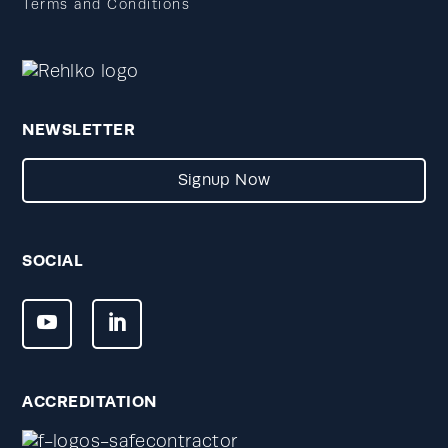
Terms and Conditions
NEWSLETTER
Signup Now
SOCIAL
ACCREDITATION