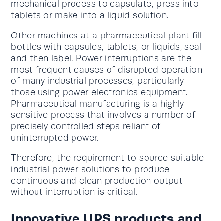
mechanical process to capsulate, press into
tablets or make into a liquid solution.
Other machines at a pharmaceutical plant fill
bottles with capsules, tablets, or liquids, seal
and then label. Power interruptions are the
most frequent causes of disrupted operation
of many industrial processes, particularly
those using power electronics equipment.
Pharmaceutical manufacturing is a highly
sensitive process that involves a number of
precisely controlled steps reliant of
uninterrupted power.
Therefore, the requirement to source suitable
industrial power solutions to produce
continuous and clean production output
without interruption is critical.
Innovative UPS products and