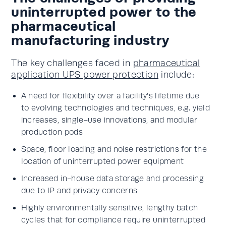
uninterrupted power to the
pharmaceutical
manufacturing industry
The key challenges faced in
pharmaceutical
application UPS power protection
include:
A need for flexibility over a facility’s lifetime due
to evolving technologies and techniques, e.g. yield
increases, single-use innovations, and modular
production pods
Space, floor loading and noise restrictions for the
location of uninterrupted power equipment
Increased in-house data storage and processing
due to IP and privacy concerns
Highly environmentally sensitive, lengthy batch
cycles that for compliance require uninterrupted