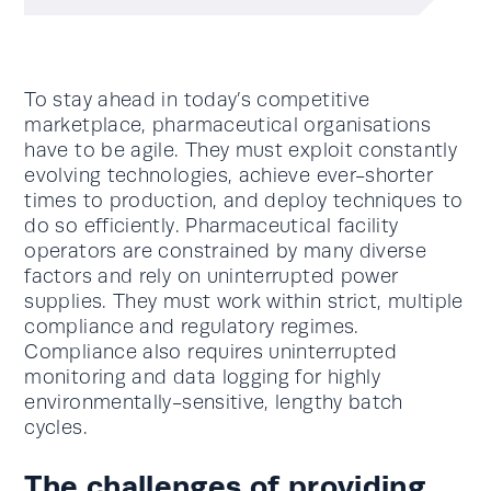
To stay ahead in today’s competitive
marketplace, pharmaceutical organisations
have to be agile. They must exploit constantly
evolving technologies, achieve ever-shorter
times to production, and deploy techniques to
do so efficiently. Pharmaceutical facility
operators are constrained by many diverse
factors and rely on uninterrupted power
supplies. They must work within strict, multiple
compliance and regulatory regimes.
Compliance also requires uninterrupted
monitoring and data logging for highly
environmentally-sensitive, lengthy batch
cycles.
The challenges of providing