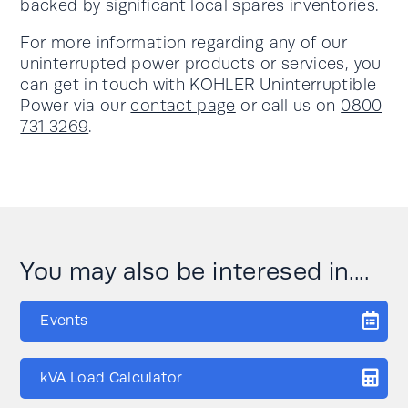
backed by significant local spares inventories.
For more information regarding any of our
uninterrupted power products or services, you
can get in touch with KOHLER Uninterruptible
Power via our
contact page
or call us on
0800
731 3269
.
You may also be interesed in....
Events
kVA Load Calculator