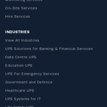
On-Site Services
Hire Services
INDUSTRIES
View All Industries
UPS Solutions for Banking & Financial Services
Data Centre UPS
Education UPS
UPS For Emergency Services
Government and Defence
Healthcare UPS
UPS Systems for IT