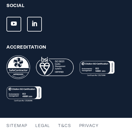
SOCIAL
ACCREDITATION
SITEMAP
LEGAL
T&CS
PRIVACY