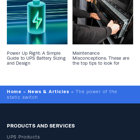
Power Up Right: A Simple
Maintenance
Guide to UPS Battery Sizing
Misconceptions: These are
and Design
the top tips to look for
Home
News & Articles
»
»
The power of the
static switch
PRODUCTS AND SERVICES
UPS Products