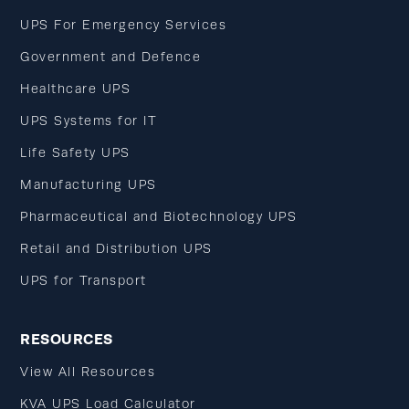
UPS For Emergency Services
Government and Defence
Healthcare UPS
UPS Systems for IT
Life Safety UPS
Manufacturing UPS
Pharmaceutical and Biotechnology UPS
Retail and Distribution UPS
UPS for Transport
RESOURCES
View All Resources
KVA UPS Load Calculator