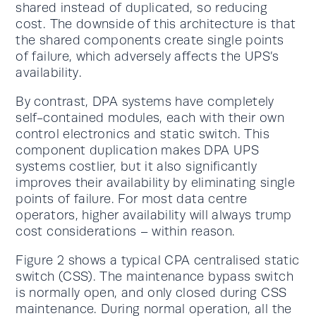
shared instead of duplicated, so reducing
cost. The downside of this architecture is that
the shared components create single points
of failure, which adversely affects the UPS’s
availability.
By contrast, DPA systems have completely
self-contained modules, each with their own
control electronics and static switch. This
component duplication makes DPA UPS
systems costlier, but it also significantly
improves their availability by eliminating single
points of failure. For most data centre
operators, higher availability will always trump
cost considerations – within reason.
Figure 2 shows a typical CPA centralised static
switch (CSS). The maintenance bypass switch
is normally open, and only closed during CSS
maintenance. During normal operation, all the