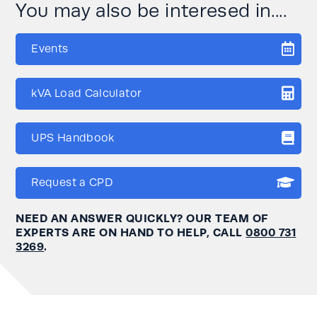
You may also be interesed in....
Events
kVA Load Calculator
UPS Handbook
Request a CPD
NEED AN ANSWER QUICKLY? OUR TEAM OF
EXPERTS ARE ON HAND TO HELP, CALL
0800 731
3269
.