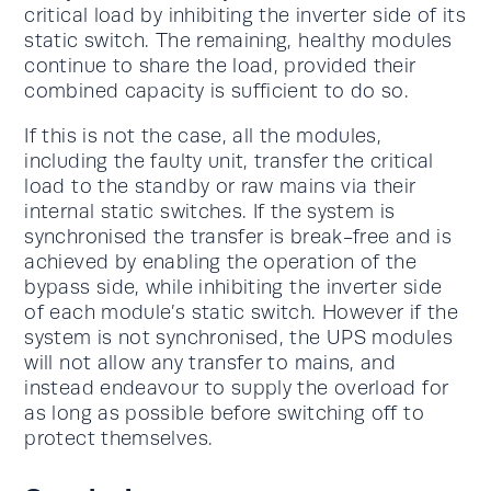
critical load by inhibiting the inverter side of its
static switch. The remaining, healthy modules
continue to share the load, provided their
combined capacity is sufficient to do so.
If this is not the case, all the modules,
including the faulty unit, transfer the critical
load to the standby or raw mains via their
internal static switches. If the system is
synchronised the transfer is break-free and is
achieved by enabling the operation of the
bypass side, while inhibiting the inverter side
of each module’s static switch. However if the
system is not synchronised, the UPS modules
will not allow any transfer to mains, and
instead endeavour to supply the overload for
as long as possible before switching off to
protect themselves.