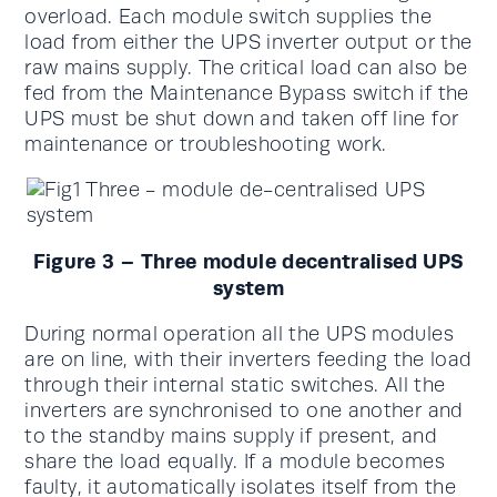
overload. Each module switch supplies the
load from either the UPS inverter output or the
raw mains supply. The critical load can also be
fed from the Maintenance Bypass switch if the
UPS must be shut down and taken off line for
maintenance or troubleshooting work.
Figure 3 – Three module decentralised UPS
system
During normal operation all the UPS modules
are on line, with their inverters feeding the load
through their internal static switches. All the
inverters are synchronised to one another and
to the standby mains supply if present, and
share the load equally. If a module becomes
faulty, it automatically isolates itself from the