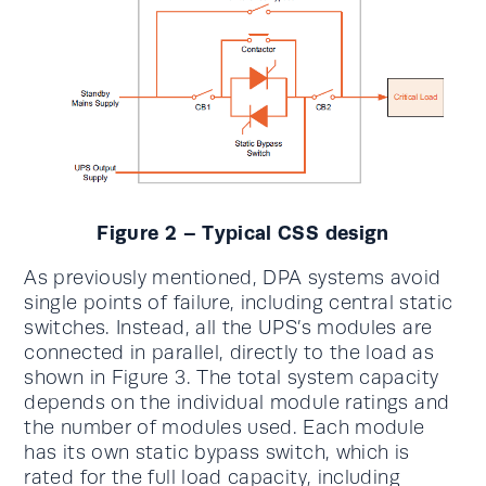
Figure 2 – Typical CSS design
As previously mentioned, DPA systems avoid
single points of failure, including central static
switches. Instead, all the UPS’s modules are
connected in parallel, directly to the load as
shown in Figure 3. The total system capacity
depends on the individual module ratings and
the number of modules used. Each module
has its own static bypass switch, which is
rated for the full load capacity, including