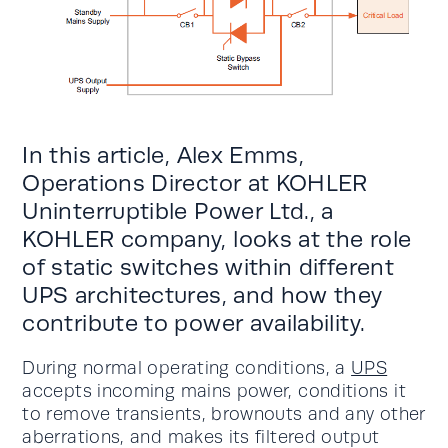
In this article, Alex Emms,
Operations Director at KOHLER
Uninterruptible Power Ltd., a
KOHLER company, looks at the role
of static switches within different
UPS architectures, and how they
contribute to power availability.
During normal operating conditions, a
UPS
accepts incoming mains power, conditions it
to remove transients, brownouts and any other
aberrations, and makes its filtered output