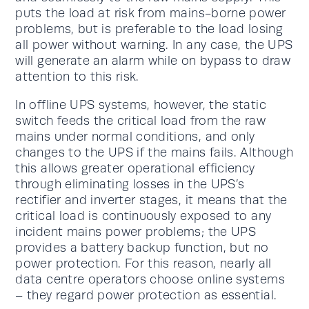
puts the load at risk from mains-borne power
problems, but is preferable to the load losing
all power without warning. In any case, the UPS
will generate an alarm while on bypass to draw
attention to this risk.
In offline UPS systems, however, the static
switch feeds the critical load from the raw
mains under normal conditions, and only
changes to the UPS if the mains fails. Although
this allows greater operational efficiency
through eliminating losses in the UPS’s
rectifier and inverter stages, it means that the
critical load is continuously exposed to any
incident mains power problems; the UPS
provides a battery backup function, but no
power protection. For this reason, nearly all
data centre operators choose online systems
– they regard power protection as essential.