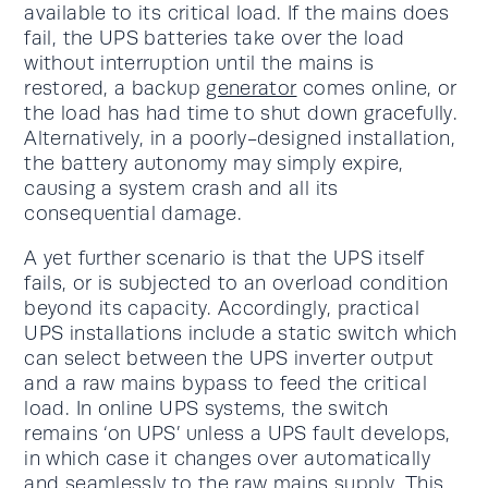
available to its critical load. If the mains does
fail, the UPS batteries take over the load
without interruption until the mains is
restored, a backup
generator
comes online, or
the load has had time to shut down gracefully.
Alternatively, in a poorly-designed installation,
the battery autonomy may simply expire,
causing a system crash and all its
consequential damage.
A yet further scenario is that the UPS itself
fails, or is subjected to an overload condition
beyond its capacity. Accordingly, practical
UPS installations include a static switch which
can select between the UPS inverter output
and a raw mains bypass to feed the critical
load. In online UPS systems, the switch
remains ‘on UPS’ unless a UPS fault develops,
in which case it changes over automatically
and seamlessly to the raw mains supply. This