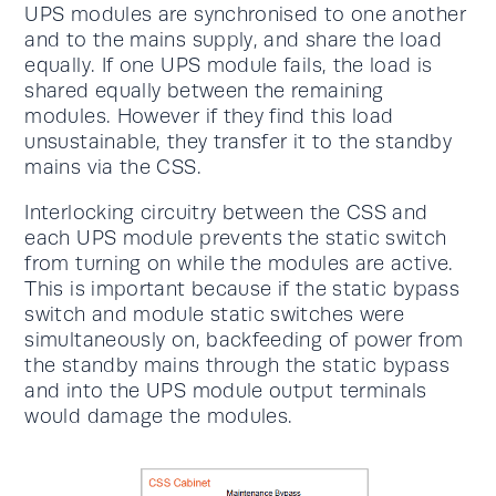
UPS modules are synchronised to one another
and to the mains supply, and share the load
equally. If one UPS module fails, the load is
shared equally between the remaining
modules. However if they find this load
unsustainable, they transfer it to the standby
mains via the CSS.
Interlocking circuitry between the CSS and
each UPS module prevents the static switch
from turning on while the modules are active.
This is important because if the static bypass
switch and module static switches were
simultaneously on, backfeeding of power from
the standby mains through the static bypass
and into the UPS module output terminals
would damage the modules.