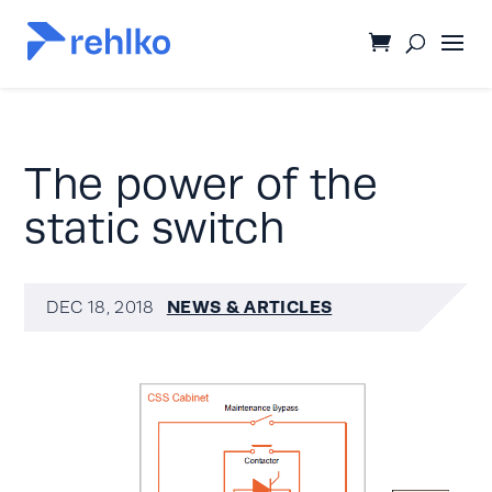
The power of the
static switch
NEWS & ARTICLES
DEC 18, 2018