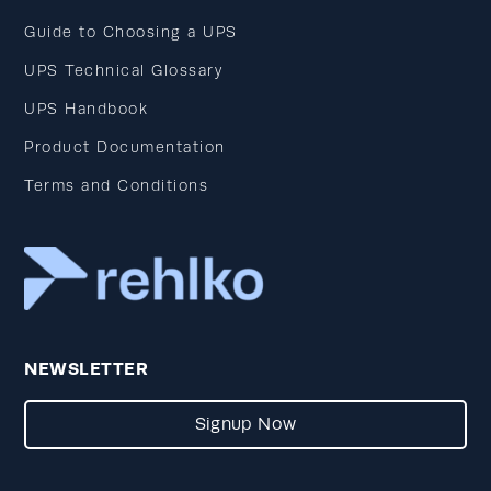
Guide to Choosing a UPS
UPS Technical Glossary
UPS Handbook
Product Documentation
Terms and Conditions
NEWSLETTER
Signup Now