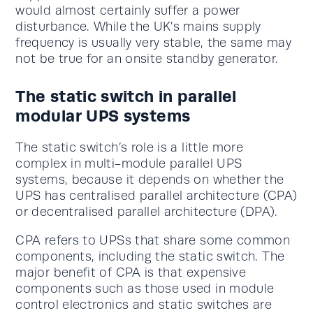
would almost certainly suffer a power
disturbance. While the UK’s mains supply
frequency is usually very stable, the same may
not be true for an onsite standby generator.
The static switch in parallel
modular UPS systems
The static switch’s role is a little more
complex in multi-module parallel UPS
systems, because it depends on whether the
UPS has centralised parallel architecture (CPA)
or decentralised parallel architecture (DPA).
CPA refers to UPSs that share some common
components, including the static switch. The
major benefit of CPA is that expensive
components such as those used in module
control electronics and static switches are