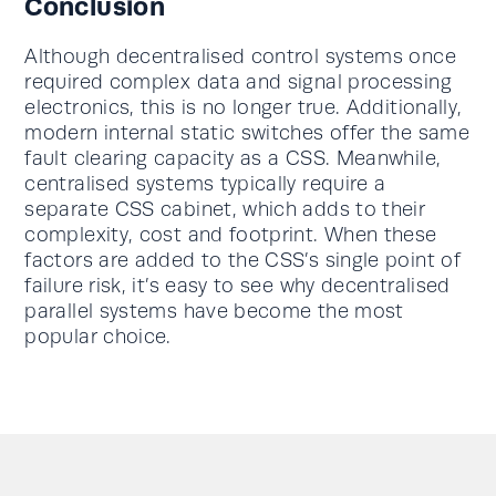
Conclusion
Although decentralised control systems once
required complex data and signal processing
electronics, this is no longer true. Additionally,
modern internal static switches offer the same
fault clearing capacity as a CSS. Meanwhile,
centralised systems typically require a
separate CSS cabinet, which adds to their
complexity, cost and footprint. When these
factors are added to the CSS’s single point of
failure risk, it’s easy to see why decentralised
parallel systems have become the most
popular choice.