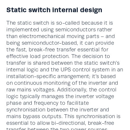
Static switch internal design
The static switch is so-called because it is
implemented using semiconductors rather
than electromechanical moving parts – and
being semiconductor-based, it can provide
the fast, break-free transfer essential for
effective load protection. The decision to
transfer is shared between the static switch’s
internal logic and the UPS control system in an
installation-specific arrangement; it’s based
on continuous monitoring of the inverter and
raw mains voltages. Additionally, the control
logic typically manages the inverter voltage
phase and frequency to facilitate
synchronisation between the inverter and
mains bypass outputs. This synchronisation is
essential to allow bi-directional, break-free
transfer between the two power sources.