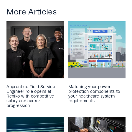
More Articles
Apprentice Field Service
Matching your power
Engineer role opens at
protection components to
Rehlko with competitive
your healthcare system
salary and career
requirements
progression