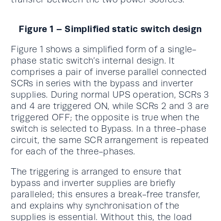
Figure 1 – Simplified static switch design
Figure 1 shows a simplified form of a single-
phase static switch’s internal design. It
comprises a pair of inverse parallel connected
SCRs in series with the bypass and inverter
supplies. During normal UPS operation, SCRs 3
and 4 are triggered ON, while SCRs 2 and 3 are
triggered OFF; the opposite is true when the
switch is selected to Bypass. In a three-phase
circuit, the same SCR arrangement is repeated
for each of the three-phases.
The triggering is arranged to ensure that
bypass and inverter supplies are briefly
paralleled; this ensures a break-free transfer,
and explains why synchronisation of the
supplies is essential. Without this, the load