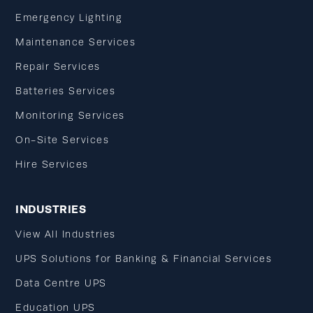
Emergency Lighting
Maintenance Services
Repair Services
Batteries Services
Monitoring Services
On-Site Services
Hire Services
INDUSTRIES
View All Industries
UPS Solutions for Banking & Financial Services
Data Centre UPS
Education UPS