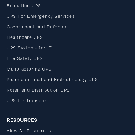
Education UPS
UPS For Emergency Services
Government and Defence
Healthcare UPS
UPS Systems for IT
Life Safety UPS
Manufacturing UPS
Pharmaceutical and Biotechnology UPS
Retail and Distribution UPS
UPS for Transport
RESOURCES
View All Resources