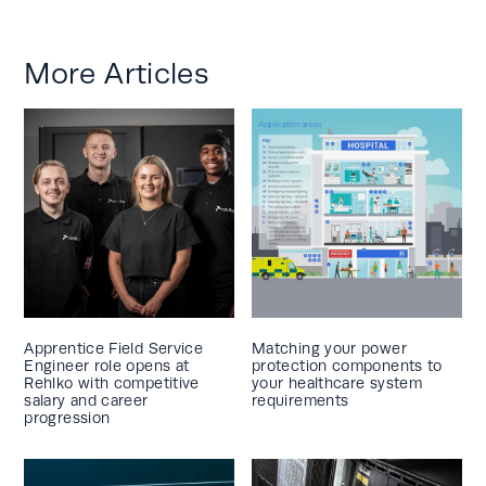
More Articles
Apprentice Field Service
Matching your power
Engineer role opens at
protection components to
Rehlko with competitive
your healthcare system
salary and career
requirements
progression