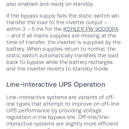
also enabled and ready on standby.
If the bypass supply fails the static switch will
transfer the load to the inverter output –
within 3 – 5 ms for the
KOHLER PW 9000DPA
– and if all mains supplies are missing at the
time of transfer, the inverter is supplied by the
battery. When supplies return to normal, the
static switch automatically transfers the load
back to bypass while the battery recharges
and the inverter reverts to standby mode.
Line-interactive UPS Operation
Line-interactive systems are variants of off-
line types that attempt to improve on off-line
UPS performance by providing voltage
regulation in the bypass line. Off-line/line-
interactive systems are slightly more efficient