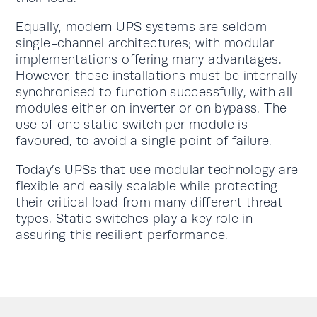
Equally, modern UPS systems are seldom
single-channel architectures; with modular
implementations offering many advantages.
However, these installations must be internally
synchronised to function successfully, with all
modules either on inverter or on bypass. The
use of one static switch per module is
favoured, to avoid a single point of failure.
Today’s UPSs that use modular technology are
flexible and easily scalable while protecting
their critical load from many different threat
types. Static switches play a key role in
assuring this resilient performance.