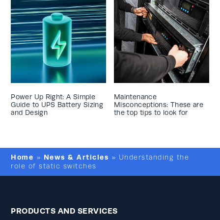
Power Up Right: A Simple
Maintenance
Guide to UPS Battery Sizing
Misconceptions: These are
and Design
the top tips to look for
Home
News & Articles
»
»
Understanding the
role of static switches
PRODUCTS AND SERVICES