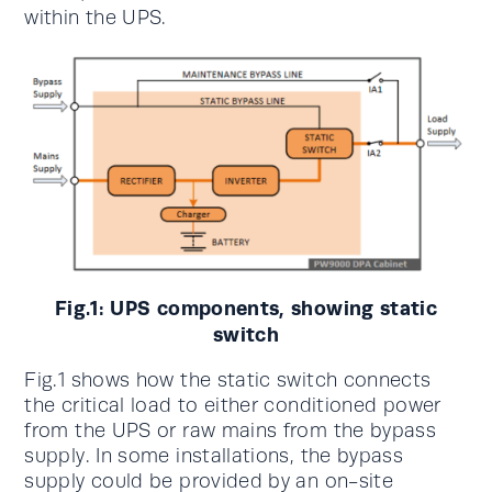
within the UPS.
Fig.1: UPS components, showing static
switch
Fig.1 shows how the static switch connects
the critical load to either conditioned power
from the UPS or raw mains from the bypass
supply. In some installations, the bypass
supply could be provided by an on-site