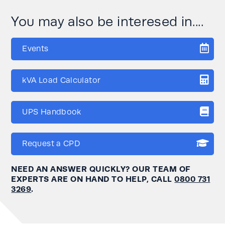
You may also be interesed in....
Events
kVA Load Calculator
UPS Handbook
Request a CPD
NEED AN ANSWER QUICKLY? OUR TEAM OF
EXPERTS ARE ON HAND TO HELP, CALL
0800 731
3269
.