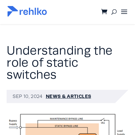
Understanding the
role of static
switches
NEWS & ARTICLES
SEP 10, 2024