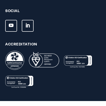
SOCIAL
ACCREDITATION