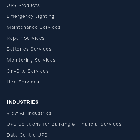
UPS Products
Emergency Lighting
Maintenance Services
Repair Services
Batteries Services
Monitoring Services
On-Site Services
Hire Services
INDUSTRIES
View All Industries
UPS Solutions for Banking & Financial Services
Data Centre UPS