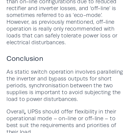
than on-line configurations due to reduced
rectifier and inverter losses, and ‘off-line’ is
sometimes referred to as ‘eco-mode’.
However, as previously mentioned, off-line
operation is really only recommended with
loads that can safely tolerate power loss or
electrical disturbances.
Conclusion
As static switch operation involves paralleling
the inverter and bypass outputs for short
periods, synchronisation between the two
supplies is important to avoid subjecting the
load to power disturbances.
,
Overall
UPSs should offer flexibility in their
operational mode – on-line or off-line – to
best suit the requirements and priorities of
their load.