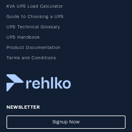
KVA UPS Load Calculator
Guide to Choosing a UPS
UPS Technical Glossary
UPS Handbook
Product Documentation
Terms and Conditions
NEWSLETTER
Signup Now