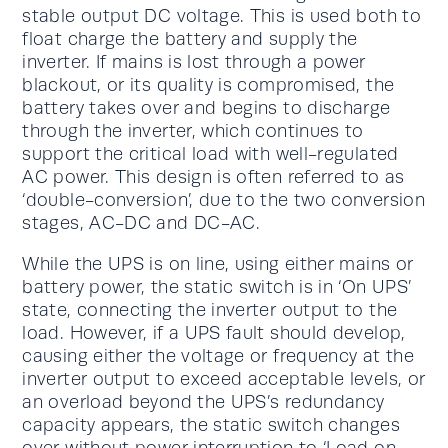
stable output DC voltage. This is used both to
float charge the battery and supply the
inverter. If mains is lost through a power
blackout, or its quality is compromised, the
battery takes over and begins to discharge
through the inverter, which continues to
support the critical load with well-regulated
AC power. This design is often referred to as
‘double-conversion’, due to the two conversion
stages, AC-DC and DC-AC.
While the UPS is on line, using either mains or
battery power, the static switch is in ‘On UPS’
state, connecting the inverter output to the
load. However, if a UPS fault should develop,
causing either the voltage or frequency at the
inverter output to exceed acceptable levels, or
an overload beyond the UPS’s redundancy
capacity appears, the static switch changes
over without power interruption to ‘Load on