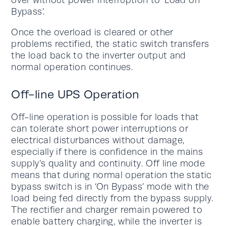
Bypass’.
Once the overload is cleared or other
problems rectified, the static switch transfers
the load back to the inverter output and
normal operation continues.
Off-line UPS Operation
Off-line operation is possible for loads that
can tolerate short power interruptions or
electrical disturbances without damage,
especially if there is confidence in the mains
supply’s quality and continuity. Off line mode
means that during normal operation the static
bypass switch is in ‘On Bypass’ mode with the
load being fed directly from the bypass supply.
The rectifier and charger remain powered to
enable battery charging, while the inverter is