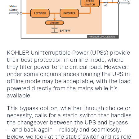
KOHLER Uninterruptible Power (UPSs)
provide
their best protection in on line mode, where
they filter power to the critical load. However,
under some circumstances running the UPS in
offline mode may be acceptable, with the load
powered directly from the mains while it’s
available.
This bypass option, whether through choice or
necessity, calls for a static switch that handles
the changeover between the UPS and bypass
– and back again – reliably and seamlessly.
Below, we look at the static switch and its role