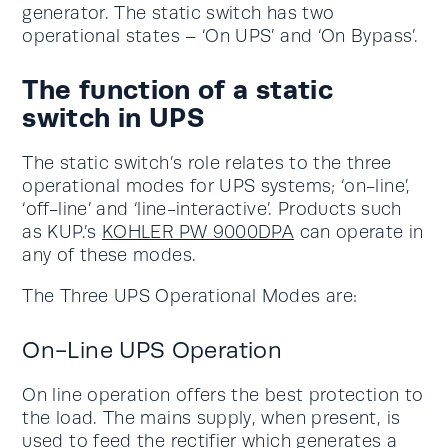
generator. The static switch has two
operational states – ‘On UPS’ and ‘On Bypass’.
The function of a static
switch in UPS
The static switch’s role relates to the three
operational modes for UPS systems; ‘on-line’,
‘off-line’ and ‘line-interactive’. Products such
as KUP.’s
KOHLER PW 9000DPA
can operate in
any of these modes.
The Three UPS Operational Modes are:
On-Line UPS Operation
On line operation offers the best protection to
the load. The mains supply, when present, is
used to feed the rectifier which generates a