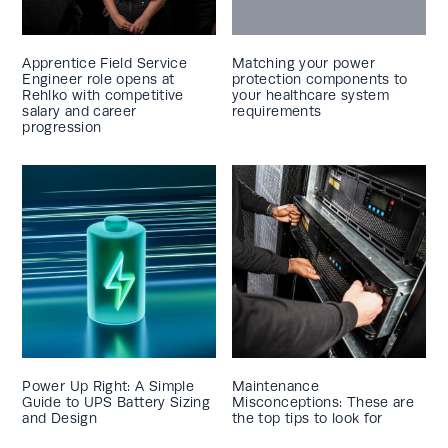
Apprentice Field Service
Matching your power
Engineer role opens at
protection components to
Rehlko with competitive
your healthcare system
salary and career
requirements
progression
Power Up Right: A Simple
Maintenance
Guide to UPS Battery Sizing
Misconceptions: These are
and Design
the top tips to look for