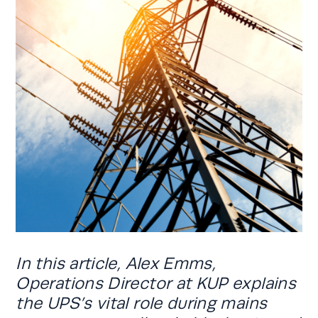
In this article, Alex Emms,
Operations Director at KUP explains
the UPS’s vital role during mains