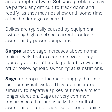
and corrupt software. Software problems may
be particularly difficult to track down and
rectify, as they may not show until some time
after the damage occurred.
Spikes are typically caused by equipment
switching high electrical currents, or load
switching by power companies.
Surges
are voltage increases above normal
mains levels that exceed one cycle. They
typically appear after a large load is switched
off or following load switching at substations.
Sags
are drops in the mains supply that can
last for several cycles. They are generated
similarly to negative spikes but have a much
longer duration. Sags are very common
occurrences that are usually the result of
switching on large loads like air conditioning