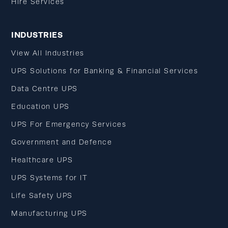
Hire Services
INDUSTRIES
View All Industries
UPS Solutions for Banking & Financial Services
Data Centre UPS
Education UPS
UPS For Emergency Services
Government and Defence
Healthcare UPS
UPS Systems for IT
Life Safety UPS
Manufacturing UPS