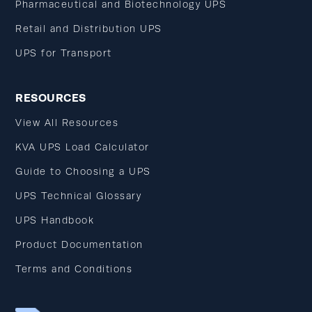
Pharmaceutical and Biotechnology UPS
Retail and Distribution UPS
UPS for Transport
RESOURCES
View All Resources
KVA UPS Load Calculator
Guide to Choosing a UPS
UPS Technical Glossary
UPS Handbook
Product Documentation
Terms and Conditions