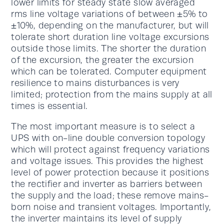
lower limits for steady state slow averaged
rms line voltage variations of between ±5% to
±10%, depending on the manufacturer, but will
tolerate short duration line voltage excursions
outside those limits. The shorter the duration
of the excursion, the greater the excursion
which can be tolerated. Computer equipment
resilience to mains disturbances is very
limited; protection from the mains supply at all
times is essential.
The most important measure is to select a
UPS with on-line double conversion topology
which will protect against frequency variations
and voltage issues. This provides the highest
level of power protection because it positions
the rectifier and inverter as barriers between
the supply and the load; these remove mains-
born noise and transient voltages. Importantly,
the inverter maintains its level of supply