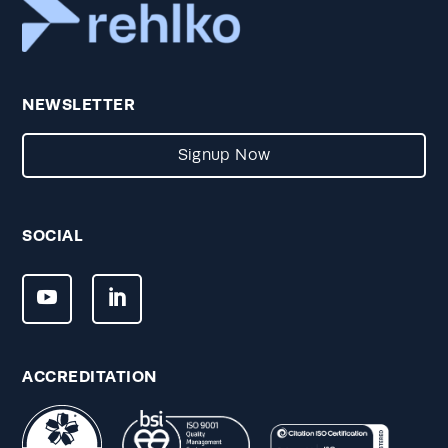
NEWSLETTER
Signup Now
SOCIAL
ACCREDITATION