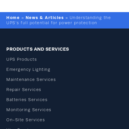
Home
News & Articles
»
»
Understanding the
UPS’s full potential for power protection
PRODUCTS AND SERVICES
UPS Products
Emergency Lighting
Maintenance Services
Repair Services
Batteries Services
Monitoring Services
On-Site Services