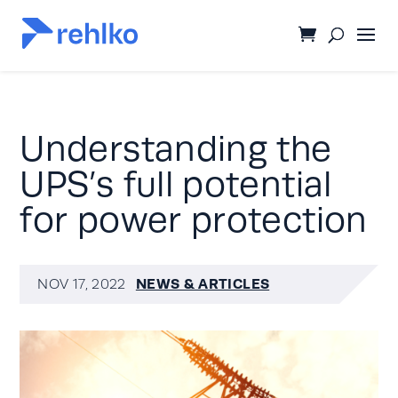
Understanding the
UPS’s full potential
for power protection
NEWS & ARTICLES
NOV 17, 2022