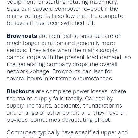
equipment, or starting rotating machinery.
Sags can cause a computer re-boot if the
mains voltage falls so low that the computer
believes it has been switched off.
Brownouts
are identical to sags but are of
much longer duration and generally more
serious. They arise when the mains supply
cannot cope with the present load demand, so
the generating company drops the overall
network voltage. Brownouts can last for
several hours in extreme circumstances.
Blackouts
are complete power losses, where
the mains supply fails totally. Caused by
supply line faults, accidents, thunderstorms
and a range of other conditions, they have an
obvious, sometimes devastating effect.
Computers typically have specified upper and