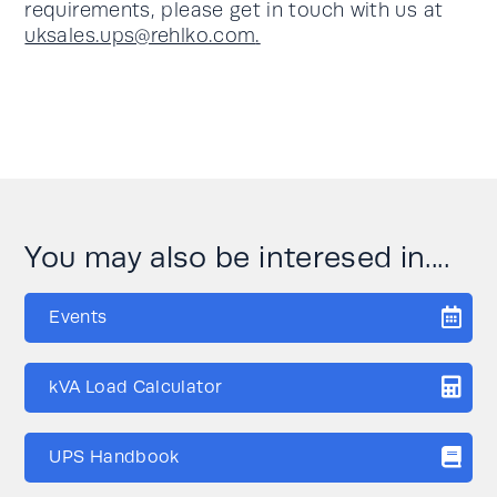
requirements, please get in touch with us at
uksales.ups@rehlko.com
.
You may also be interesed in....
Events
kVA Load Calculator
UPS Handbook