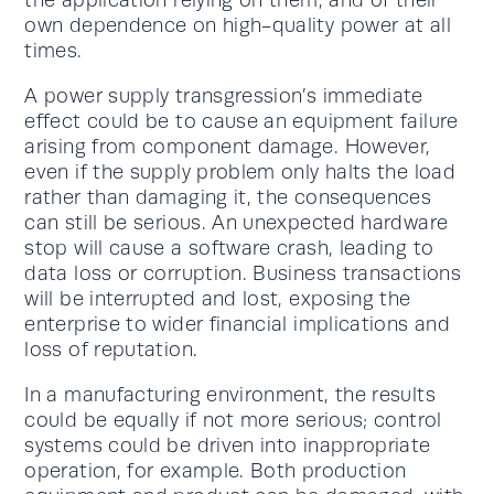
the application relying on them, and of their
own dependence on high-quality power at all
times.
A power supply transgression’s immediate
effect could be to cause an equipment failure
arising from component damage. However,
even if the supply problem only halts the load
rather than damaging it, the consequences
can still be serious. An unexpected hardware
stop will cause a software crash, leading to
data loss or corruption. Business transactions
will be interrupted and lost, exposing the
enterprise to wider financial implications and
loss of reputation.
In a manufacturing environment, the results
could be equally if not more serious; control
systems could be driven into inappropriate
operation, for example. Both production