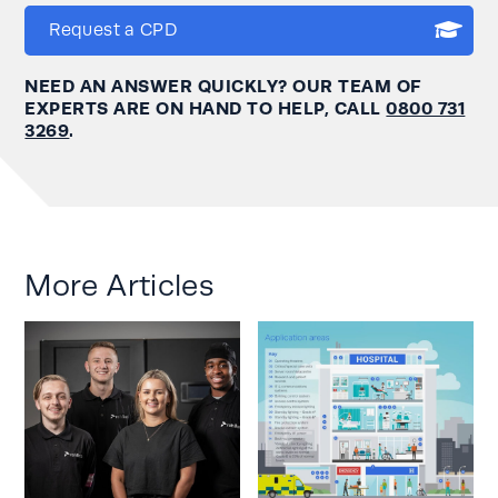
Request a CPD
NEED AN ANSWER QUICKLY? OUR TEAM OF
EXPERTS ARE ON HAND TO HELP, CALL
0800 731
3269
.
More Articles