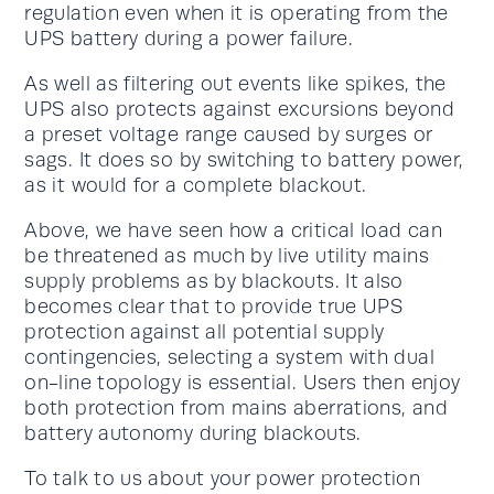
regulation even when it is operating from the
UPS battery during a power failure.
As well as filtering out events like spikes, the
UPS also protects against excursions beyond
a preset voltage range caused by surges or
sags. It does so by switching to battery power,
as it would for a complete blackout.
Above, we have seen how a critical load can
be threatened as much by live utility mains
supply problems as by blackouts. It also
becomes clear that to provide true UPS
protection against all potential supply
contingencies, selecting a system with dual
on-line topology is essential. Users then enjoy
both protection from mains aberrations, and
battery autonomy during blackouts.
To talk to us about your power protection