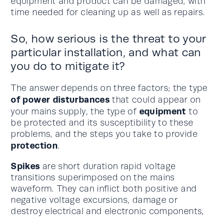
equipment and product can be damaged, with
time needed for cleaning up as well as repairs.
So, how serious is the threat to your
particular installation, and what can
you do to mitigate it?
The answer depends on three factors; the type
of power disturbances
that could appear on
equipment
your mains supply, the type of
to
be protected and its susceptibility to these
problems, and the steps you take to provide
protection
.
Spikes
are short duration rapid voltage
transitions superimposed on the mains
waveform. They can inflict both positive and
negative voltage excursions, damage or
destroy electrical and electronic components,