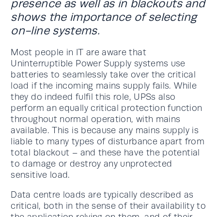
presence as well as in blackouts and
shows the importance of selecting
on-line systems.
Most people in IT are aware that
Uninterruptible Power Supply systems use
batteries to seamlessly take over the critical
load if the incoming mains supply fails. While
they do indeed fulfil this role, UPSs also
perform an equally critical protection function
throughout normal operation, with mains
available. This is because any mains supply is
liable to many types of disturbance apart from
total blackout – and these have the potential
to damage or destroy any unprotected
sensitive load.
Data centre loads are typically described as
critical, both in the sense of their availability to