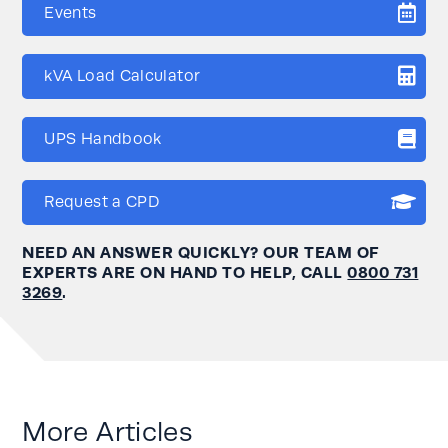
Events
kVA Load Calculator
UPS Handbook
Request a CPD
NEED AN ANSWER QUICKLY? OUR TEAM OF
EXPERTS ARE ON HAND TO HELP, CALL
0800 731
3269
.
More Articles