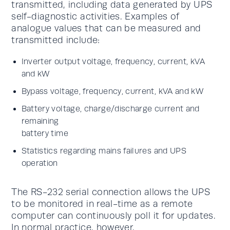
transmitted, including data generated by UPS
self-diagnostic activities. Examples of
analogue values that can be measured and
transmitted include:
Inverter output voltage, frequency, current, kVA
and kW
Bypass voltage, frequency, current, kVA and kW
Battery voltage, charge/discharge current and
remaining
battery time
Statistics regarding mains failures and UPS
operation
The RS-232 serial connection allows the UPS
to be monitored in real-time as a remote
computer can continuously poll it for updates.
In normal practice, however,