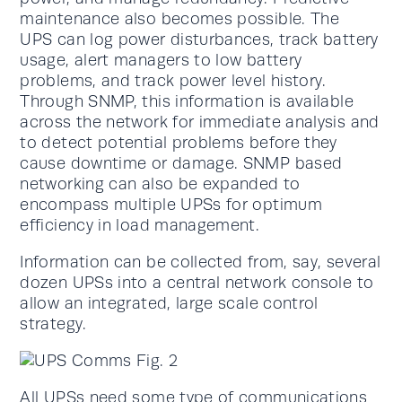
maintenance also becomes possible. The
UPS can log power disturbances, track battery
usage, alert managers to low battery
problems, and track power level history.
Through SNMP, this information is available
across the network for immediate analysis and
to detect potential problems before they
cause downtime or damage. SNMP based
networking can also be expanded to
encompass multiple UPSs for optimum
efficiency in load management.
Information can be collected from, say, several
dozen UPSs into a central network console to
allow an integrated, large scale control
strategy.
All UPSs need some type of communications