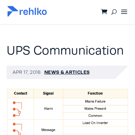
UPS Communication
NEWS & ARTICLES
APR 17, 2018