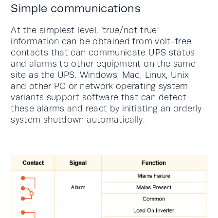
Simple communications
At the simplest level, ‘true/not true’
information can be obtained from volt-free
contacts that can communicate UPS status
and alarms to other equipment on the same
site as the UPS. Windows, Mac, Linux, Unix
and other PC or network operating system
variants support software that can detect
these alarms and react by initiating an orderly
system shutdown automatically.