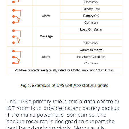
The UPS’s primary role within a data centre or
ICT room is to provide instant battery backup
if the mains power fails. Sometimes, this
backup resource is designed to support the
load for extended periods. More usually,