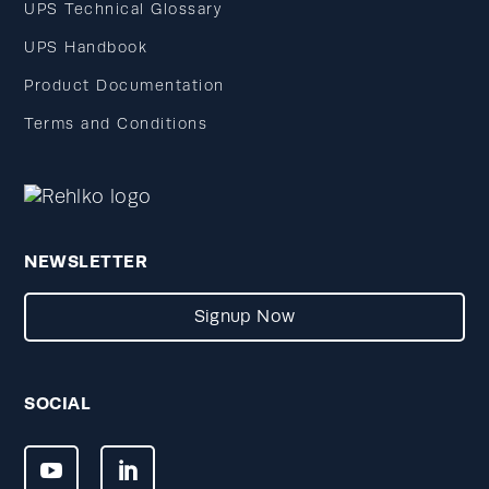
UPS Technical Glossary
UPS Handbook
Product Documentation
Terms and Conditions
NEWSLETTER
Signup Now
SOCIAL