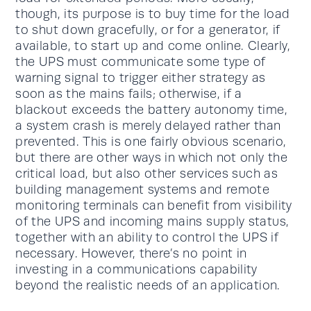
though, its purpose is to buy time for the load
to shut down gracefully, or for a generator, if
available, to start up and come online. Clearly,
the UPS must communicate some type of
warning signal to trigger either strategy as
soon as the mains fails; otherwise, if a
blackout exceeds the battery autonomy time,
a system crash is merely delayed rather than
prevented. This is one fairly obvious scenario,
but there are other ways in which not only the
critical load, but also other services such as
building management systems and remote
monitoring terminals can benefit from visibility
of the UPS and incoming mains supply status,
together with an ability to control the UPS if
necessary. However, there’s no point in
investing in a communications capability
beyond the realistic needs of an application.