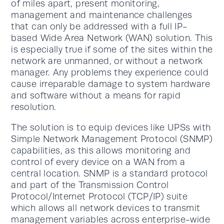
of miles apart, present monitoring,
management and maintenance challenges
that can only be addressed with a full IP-
based Wide Area Network (WAN) solution. This
is especially true if some of the sites within the
network are unmanned, or without a network
manager. Any problems they experience could
cause irreparable damage to system hardware
and software without a means for rapid
resolution.
The solution is to equip devices like UPSs with
Simple Network Management Protocol (SNMP)
capabilities, as this allows monitoring and
control of every device on a WAN from a
central location. SNMP is a standard protocol
and part of the Transmission Control
Protocol/Internet Protocol (TCP/IP) suite
which allows all network devices to transmit
management variables across enterprise-wide