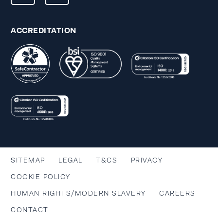
ACCREDITATION
SITEMAP
LEGAL
T&CS
PRIVACY
COOKIE POLICY
HUMAN RIGHTS/MODERN SLAVERY
CAREERS
CONTACT