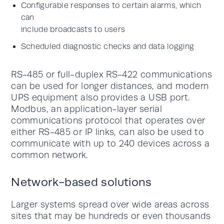
Configurable responses to certain alarms, which
can
include broadcasts to users
Scheduled diagnostic checks and data logging
RS-485 or full-duplex RS-422 communications
can be used for longer distances, and modern
UPS equipment also provides a USB port.
Modbus, an application-layer serial
communications protocol that operates over
either RS-485 or IP links, can also be used to
communicate with up to 240 devices across a
common network.
Network-based solutions
Larger systems spread over wide areas across
sites that may be hundreds or even thousands