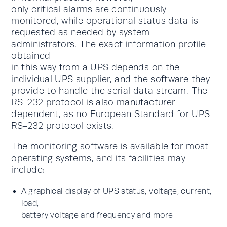
only critical alarms are continuously
monitored, while operational status data is
requested as needed by system
administrators. The exact information profile
obtained
in this way from a UPS depends on the
individual UPS supplier, and the software they
provide to handle the serial data stream. The
RS-232 protocol is also manufacturer
dependent, as no European Standard for UPS
RS-232 protocol exists.
The monitoring software is available for most
operating systems, and its facilities may
include:
A graphical display of UPS status, voltage, current,
load,
battery voltage and frequency and more