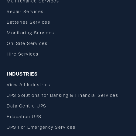
Maintenance Services
Repair Services
Batteries Services
Monitoring Services
On-Site Services
Hire Services
INDUSTRIES
View All Industries
UPS Solutions for Banking & Financial Services
Data Centre UPS
Education UPS
UPS For Emergency Services