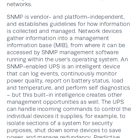
networks.
SNMP is vendor- and platform-independent,
and establishes guidelines for how information
is collected and managed. Network devices
gather information into a management
information base (MIB), from where it can be
accessed by SNMP management software
running within the user’s operating system. An
SNMP-enabled UPS is an intelligent device
that can log events, continuously monitor
power quality, report on battery status, load
and temperature, and perform self diagnostics
– but this built-in intelligence creates other
management opportunities as well. The UPS
can handle incoming commands to control the
individual devices it supplies; for example, to
isolate sections of a system for security
purposes, shut down some devices to save
power, and manage redundancy. Predictive