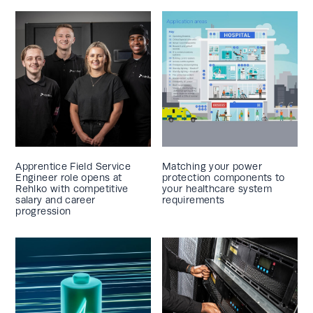
Apprentice Field Service
Matching your power
Engineer role opens at
protection components to
Rehlko with competitive
your healthcare system
salary and career
requirements
progression