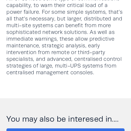
capability, to warn their critical load of a
power failure. For some simple systems, that’s
all that’s necessary, but larger, distributed and
multi-site systems can benefit from more
sophisticated network solutions. As well as
immediate warnings, these allow predictive
maintenance, strategic analysis, early
intervention from remote or third-party
specialists, and advanced, centralised control
strategies of large, multi-UPS systems from
centralised management consoles.
You may also be interesed in....