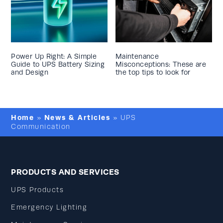
Power Up Right: A Simple
Maintenance
Guide to UPS Battery Sizing
Misconceptions: These are
and Design
the top tips to look for
Home
News & Articles
»
»
UPS
Communication
PRODUCTS AND SERVICES
UPS Products
Emergency Lighting