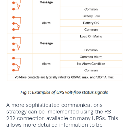
A more sophisticated communications
strategy can be implemented using the RS-
232 connection available on many UPSs. This
allows more detailed information to be