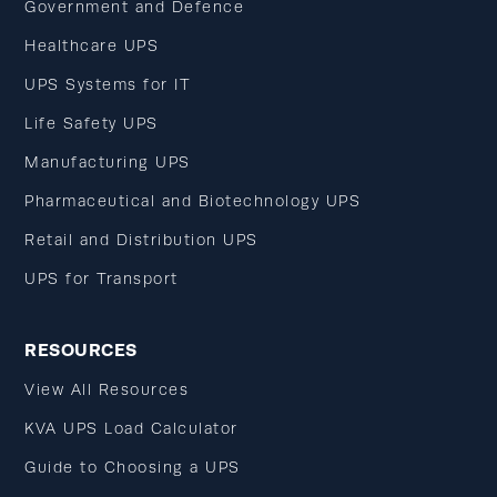
Government and Defence
Healthcare UPS
UPS Systems for IT
Life Safety UPS
Manufacturing UPS
Pharmaceutical and Biotechnology UPS
Retail and Distribution UPS
UPS for Transport
RESOURCES
View All Resources
KVA UPS Load Calculator
Guide to Choosing a UPS