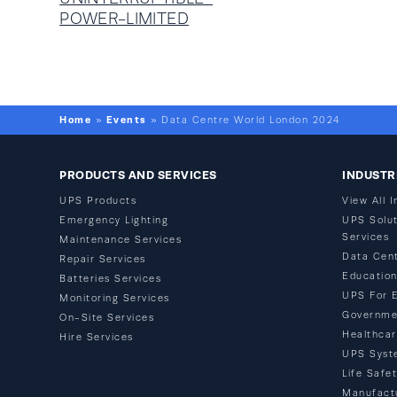
POWER-LIMITED
Home
Events
»
»
Data Centre World London 2024
PRODUCTS AND SERVICES
INDUSTR
UPS Products
View All I
Emergency Lighting
UPS Solut
Services
Maintenance Services
Data Cen
Repair Services
Educatio
Batteries Services
UPS For 
Monitoring Services
Governme
On-Site Services
Healthca
Hire Services
UPS Syst
Life Safe
Manufact