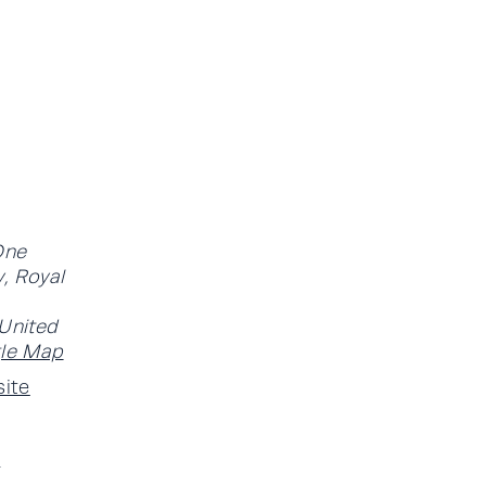
One
, Royal
United
le Map
ite
-