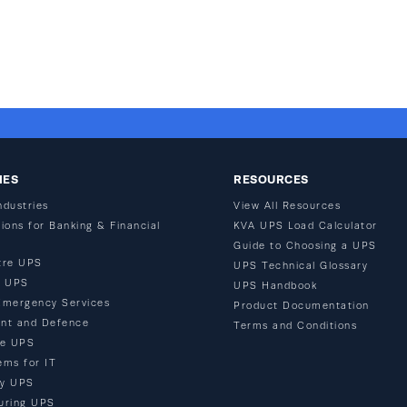
IES
RESOURCES
ndustries
View All Resources
ions for Banking & Financial
KVA UPS Load Calculator
Guide to Choosing a UPS
tre UPS
UPS Technical Glossary
n UPS
UPS Handbook
Emergency Services
Product Documentation
nt and Defence
Terms and Conditions
re UPS
ems for IT
ty UPS
uring UPS