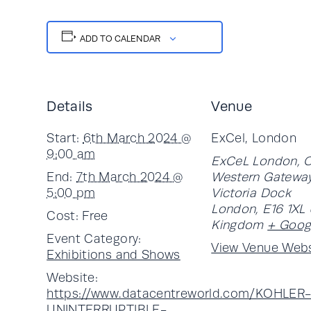
ADD TO CALENDAR
Details
Venue
Start:
6th March 2024 @
ExCel, London
9:00 am
ExCeL London, 
End:
7th March 2024 @
Western Gateway
5:00 pm
Victoria Dock
London
,
E16 1XL
Cost:
Free
Kingdom
+ Goog
Event Category:
View Venue Webs
Exhibitions and Shows
Website:
https://www.datacentreworld.com/KOHLER
UNINTERRUPTIBLE-