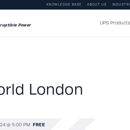
KNOWLEDGE BASE
ABOUT US
INDUSTR
UPS Product
ruptible Power
orld London
FREE
24 @ 5:00 PM