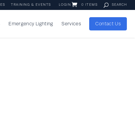
IES
TRAINING & EVENTS
LOGIN
0 ITEMS
s
Emergency Lighting
Services
Contact Us