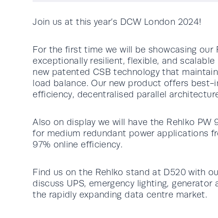
Join us at this year’s DCW London 2024!
For the first time we will be showcasing o
exceptionally resilient, flexible, and scalab
new patented CSB technology that maintain
load balance. Our new product offers best
efficiency, decentralised parallel architectur
Also on display we will have the Rehlko PW
for medium redundant power applications f
97% online efficiency.
Find us on the Rehlko stand at D520 with ou
discuss UPS, emergency lighting, generator 
the rapidly expanding data centre market.