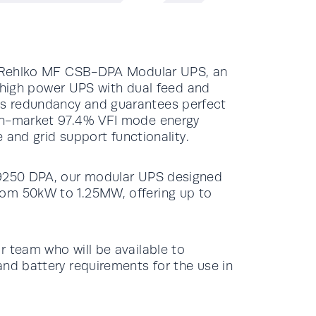
ur Rehlko MF CSB-DPA Modular UPS, an
le high power UPS with dual feed and
s redundancy and guarantees perfect
-in-market 97.4% VFI mode energy
e and grid support functionality.
 9250 DPA, our modular UPS designed
rom 50kW to 1.25MW, offering up to
r team who will be available to
and battery requirements for the use in