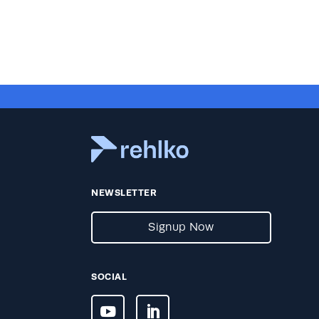
NEWSLETTER
Signup Now
SOCIAL