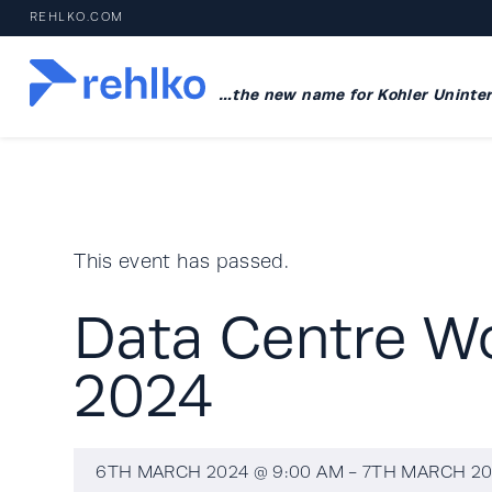
REHLKO.COM
…the new name for Kohler Uninter
This event has passed.
Data Centre W
2024
6TH MARCH 2024 @ 9:00 AM
-
7TH MARCH 20