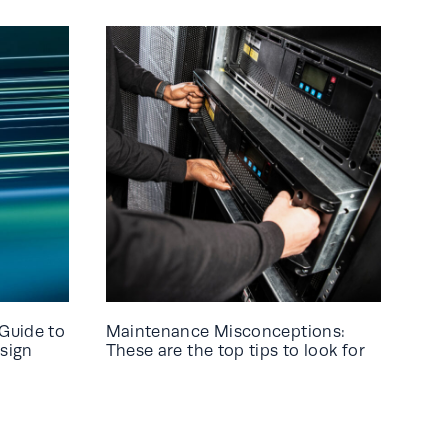
Guide to
Maintenance Misconceptions:
sign
These are the top tips to look for