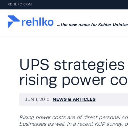
REHLKO.COM
…the new name for Kohler Uninter
UPS strategies
rising power co
NEWS & ARTICLES
JUN 1, 2015
Rising power costs are of direct personal co
businesses as well. In a recent KUP survey,