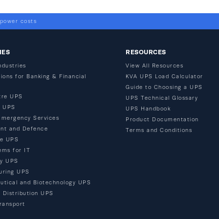
 power costs
IES
RESOURCES
ndustries
View All Resources
ions for Banking & Financial
KVA UPS Load Calculator
Guide to Choosing a UPS
tre UPS
UPS Technical Glossary
n UPS
UPS Handbook
Emergency Services
Product Documentation
nt and Defence
Terms and Conditions
re UPS
ems for IT
ty UPS
uring UPS
utical and Biotechnology UPS
d Distribution UPS
ransport