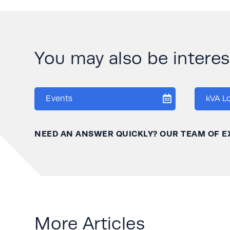
You may also be interese
Events
kVA L
NEED AN ANSWER QUICKLY? OUR TEAM OF E
More Articles