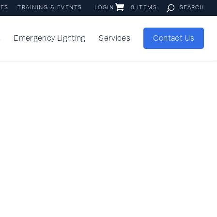
IES
TRAINING & EVENTS
LOGIN
0 ITEMS
s
Emergency Lighting
Services
Contact Us