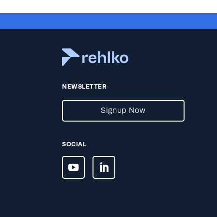
NEWSLETTER
Signup Now
SOCIAL