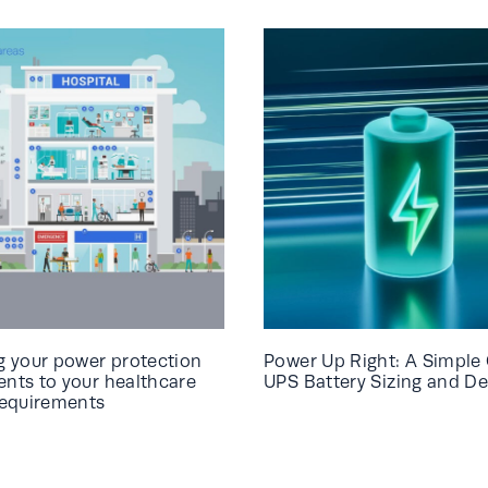
 your power protection
Power Up Right: A Simple 
ts to your healthcare
UPS Battery Sizing and De
requirements