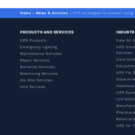
Home
News & Articles
»
»
UPS strategies to combat rising
PRODUCTS AND SERVICES
INDUSTR
UPS Products
View All I
Emergency Lighting
UPS Solut
Services
Maintenance Services
Data Cen
Repair Services
Educatio
Batteries Services
UPS For 
Monitoring Services
Governme
On-Site Services
Healthca
Hire Services
UPS Syst
Life Safe
Manufact
Pharmace
Retail an
UPS for T