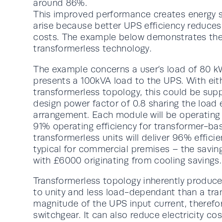
around 86%.
This improved performance creates energy sav
arise because better UPS efficiency reduce
costs. The example below demonstrates the 
transformerless technology.
The example concerns a user’s load of 80 kW
presents a 100kVA load to the UPS. With eit
transformerless topology, this could be su
design power factor of 0.8 sharing the load 
arrangement. Each module will be operating 
91% operating efficiency for transformer-ba
transformerless units will deliver 96% effic
typical for commercial premises – the savin
with £6000 originating from cooling savings.
Transformerless topology inherently produc
to unity and less load-dependant than a tr
magnitude of the UPS input current, therefor
switchgear. It can also reduce electricity cos