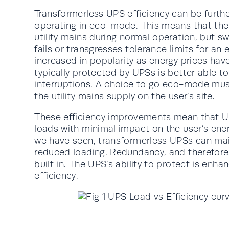
Transformerless UPS efficiency can be furth
operating in eco-mode. This means that the c
utility mains during normal operation, but s
fails or transgresses tolerance limits for a
increased in popularity as energy prices ha
typically protected by UPSs is better able t
interruptions. A choice to go eco-mode must
the utility mains supply on the user’s site.
These efficiency improvements mean that UP
loads with minimal impact on the user’s energy
we have seen, transformerless UPSs can maint
reduced loading. Redundancy, and therefore 
built in. The UPS’s ability to protect is enh
efficiency.