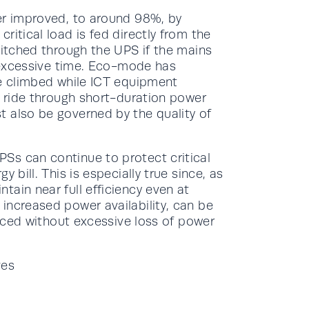
er improved, to around 98%, by
ritical load is fed directly from the
witched through the UPS if the mains
n excessive time. Eco-mode has
ve climbed while ICT equipment
o ride through short-duration power
 also be governed by the quality of
Ss can continue to protect critical
 bill. This is especially true since, as
ain near full efficiency even at
increased power availability, can be
anced without excessive loss of power