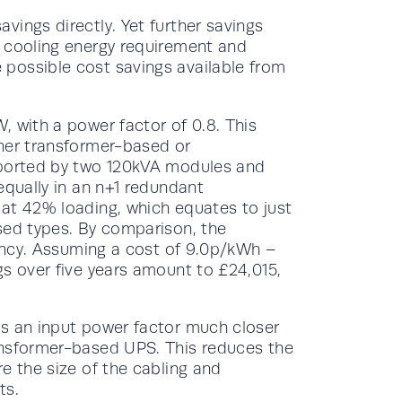
ings directly. Yet further savings
s cooling energy requirement and
possible cost savings available from
, with a power factor of 0.8. This
her transformer-based or
pported by two 120kVA modules and
equally in an n+1 redundant
at 42% loading, which equates to just
sed types. By comparison, the
iency. Assuming a cost of 9.0p/kWh –
gs over five years amount to £24,015,
es an input power factor much closer
ansformer-based UPS. This reduces the
e the size of the cabling and
ts.