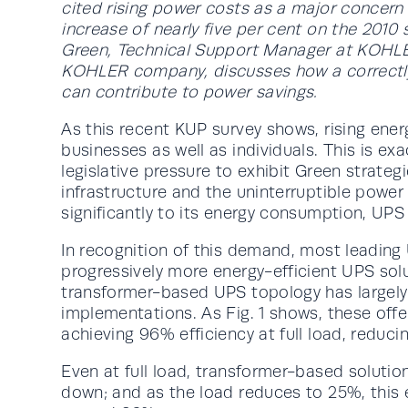
cited rising power costs as a major concern 
increase of nearly five per cent on the 2010 su
Green, Technical Support Manager at KOHLER
KOHLER company, discusses how a correctl
can contribute to power savings.
As this recent KUP survey shows, rising ener
businesses as well as individuals. This is ex
legislative pressure to exhibit Green strateg
infrastructure and the uninterruptible power
significantly to its energy consumption, UPS
In recognition of this demand, most leadin
progressively more energy-efficient UPS sol
transformer-based UPS topology has largely
implementations. As Fig. 1 shows, these offer
achieving 96% efficiency at full load, reduc
Even at full load, transformer-based solution
down; and as the load reduces to 25%, this e