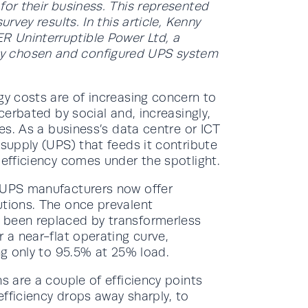
for their business. This represented
rvey results. In this article, Kenny
 Uninterruptible Power Ltd, a
y chosen and configured UPS system
gy costs are of increasing concern to
acerbated by social and, increasingly,
ies. As a business’s data centre or ICT
 supply (UPS) that feeds it contribute
 efficiency comes under the spotlight.
g UPS manufacturers now offer
utions. The once prevalent
 been replaced by transformerless
 a near-flat operating curve,
ing only to 95.5% at 25% load.
s are a couple of efficiency points
fficiency drops away sharply, to