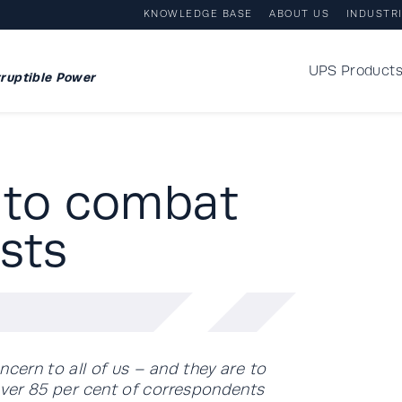
KNOWLEDGE BASE
ABOUT US
INDUSTR
UPS Product
ruptible Power
 to combat
sts
ncern to all of us – and they are to
 over 85 per cent of correspondents