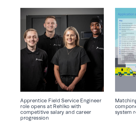
Apprentice Field Service Engineer
Matching
role opens at Rehlko with
componen
competitive salary and career
system 
progression