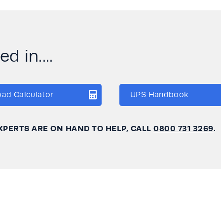
d in....
oad Calculator
UPS Handbook
XPERTS ARE ON HAND TO HELP, CALL
0800 731 3269
.