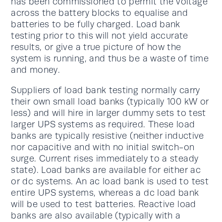
has been commissioned to permit the voltage
across the battery blocks to equalise and
batteries to be fully charged. Load bank
testing prior to this will not yield accurate
results, or give a true picture of how the
system is running, and thus be a waste of time
and money.
Suppliers of load bank testing normally carry
their own small load banks (typically 100 kW or
less) and will hire in larger dummy sets to test
larger UPS systems as required. These load
banks are typically resistive (neither inductive
nor capacitive and with no initial switch-on
surge. Current rises immediately to a steady
state). Load banks are available for either ac
or dc systems. An ac load bank is used to test
entire UPS systems, whereas a dc load bank
will be used to test batteries. Reactive load
banks are also available (typically with a