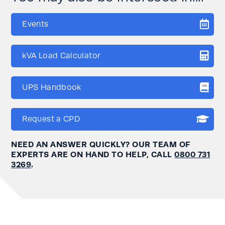
Events
kVA Load Calculator
UPS Handbook
Request a CPD
NEED AN ANSWER QUICKLY? OUR TEAM OF
EXPERTS ARE ON HAND TO HELP, CALL
0800 731
3269
.