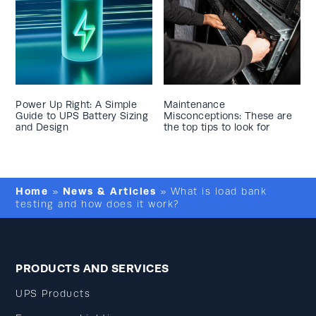
Power Up Right: A Simple
Maintenance
Guide to UPS Battery Sizing
Misconceptions: These are
and Design
the top tips to look for
Home
News & Articles
»
»
What is load bank
testing and how does it work?
PRODUCTS AND SERVICES
UPS Products