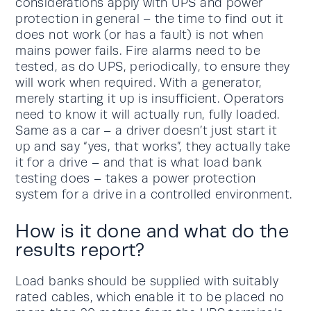
considerations apply with UPS and power
protection in general – the time to find out it
does not work (or has a fault) is not when
mains power fails. Fire alarms need to be
tested, as do UPS, periodically, to ensure they
will work when required. With a generator,
merely starting it up is insufficient. Operators
need to know it will actually run, fully loaded.
Same as a car – a driver doesn’t just start it
up and say “yes, that works”, they actually take
it for a drive – and that is what load bank
testing does – takes a power protection
system for a drive in a controlled environment.
How is it done and what do the
results report?
Load banks should be supplied with suitably
rated cables, which enable it to be placed no