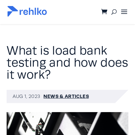
What is load bank
testing and how does
it work?
NEWS & ARTICLES
AUG 1, 2023