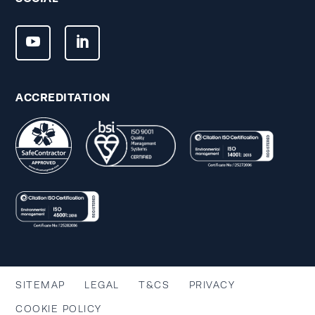
ACCREDITATION
SITEMAP
LEGAL
T&CS
PRIVACY
COOKIE POLICY