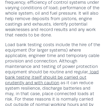
frequency; efficiency of control systems under
varying conditions of load; performance of the
whole system; oil and fuel pressure. It will also
help remove deposits from pistons, engine
castings and exhausts, identify potential
weaknesses and record results and any work
that needs to be done.
Load bank testing costs include the hire of the
equipment (for larger systems) where
applicable, engineer time and temporary cable
provision and connection. Although
maintenance and testing of power protection
equipment should be routine and regular,
load
bank testing itself should be carried out
prudently and with caution
as it can reduce
system resilience, discharge batteries and
may, in that case, place connected loads at
risk. For these reasons it is normally carried
out outside of normal working hours and by