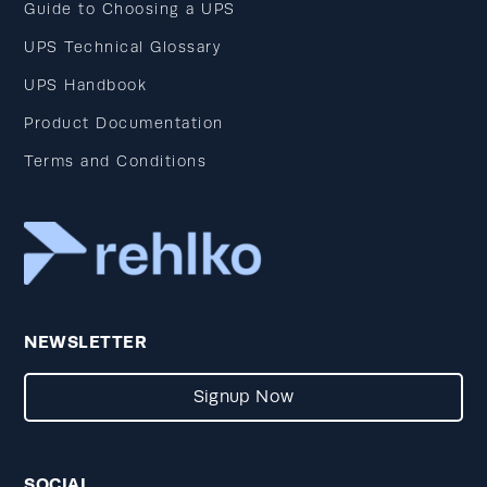
Guide to Choosing a UPS
UPS Technical Glossary
UPS Handbook
Product Documentation
Terms and Conditions
NEWSLETTER
Signup Now
SOCIAL