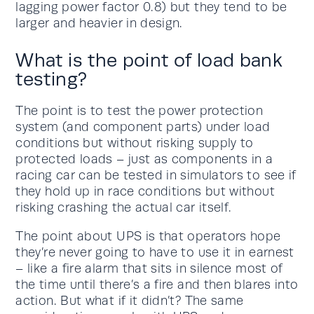
lagging power factor 0.8) but they tend to be
larger and heavier in design.
What is the point of load bank
testing?
The point is to test the power protection
system (and component parts) under load
conditions but without risking supply to
protected loads – just as components in a
racing car can be tested in simulators to see if
they hold up in race conditions but without
risking crashing the actual car itself.
The point about UPS is that operators hope
they’re never going to have to use it in earnest
– like a fire alarm that sits in silence most of
the time until there’s a fire and then blares into
action. But what if it didn’t? The same