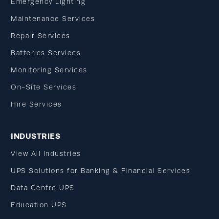
Emergency Lighting
Maintenance Services
Repair Services
Batteries Services
Monitoring Services
On-Site Services
Hire Services
INDUSTRIES
View All Industries
UPS Solutions for Banking & Financial Services
Data Centre UPS
Education UPS