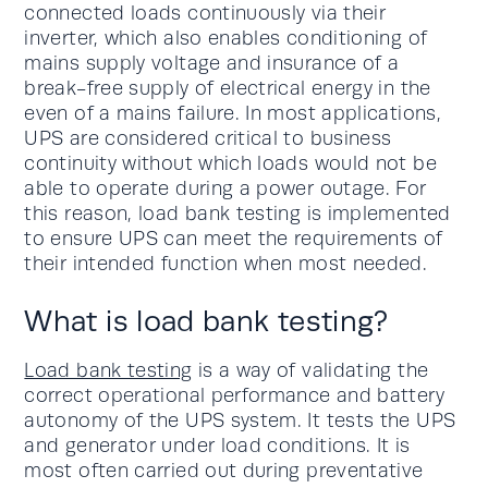
connected loads continuously via their
inverter, which also enables conditioning of
mains supply voltage and insurance of a
break-free supply of electrical energy in the
even of a mains failure. In most applications,
UPS are considered critical to business
continuity without which loads would not be
able to operate during a power outage. For
this reason, load bank testing is implemented
to ensure UPS can meet the requirements of
their intended function when most needed.
What is load bank testing?
Load bank testing
is a way of validating the
correct operational performance and battery
autonomy of the UPS system. It tests the UPS
and generator under load conditions. It is
most often carried out during preventative