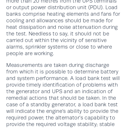
more than 20 metres from the UPS terminals
or output power distribution unit (PDU). Load
banks comprise heating elements and fans for
cooling and allowances should be made for
heat dissipation and noise attenuation during
the test. Needless to say, it should not be
carried out within the vicinity of sensitive
alarms, sprinkler systems or close to where
people are working.
Measurements are taken during discharge
from which it is possible to determine battery
and system performance. A load bank test will
provide timely identification of problems with
the generator and UPS and an indication of
remedial actions that should be taken. In the
case of a standby generator, a load bank test
will indicate the engine’s ability to provide the
required power; the alternator’s capability to
provide the required voltage stability; stable