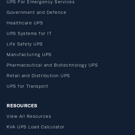
UPS For Emergency Services
Government and Defence
Healthcare UPS
UPS Systems for IT
Life Safety UPS
Manufacturing UPS
Pharmaceutical and Biotechnology UPS
Retail and Distribution UPS
UPS for Transport
RESOURCES
View All Resources
KVA UPS Load Calculator