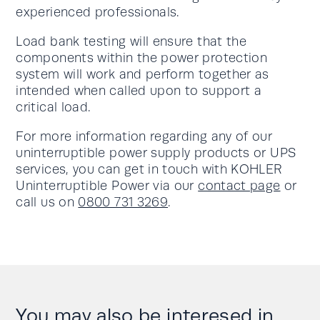
experienced professionals.
Load bank testing will ensure that the
components within the power protection
system will work and perform together as
intended when called upon to support a
critical load.
For more information regarding any of our
uninterruptible power supply products or UPS
services, you can get in touch with KOHLER
Uninterruptible Power via our
contact page
or
call us on
0800 731 3269
.
You may also be interesed in....