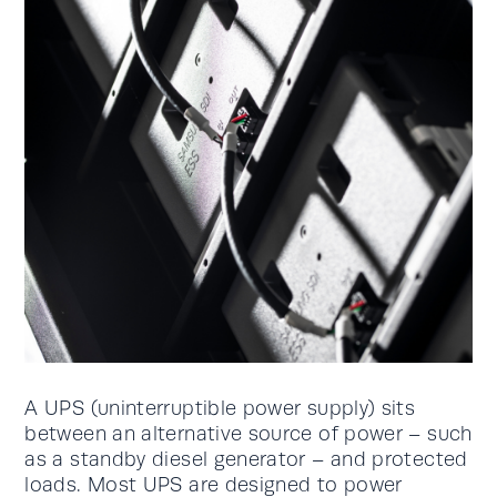
A UPS (uninterruptible power supply) sits
between an alternative source of power – such
as a standby diesel generator – and protected
loads. Most UPS are designed to power