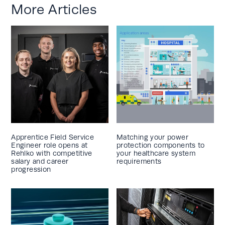
More Articles
Apprentice Field Service
Matching your power
Engineer role opens at
protection components to
Rehlko with competitive
your healthcare system
salary and career
requirements
progression