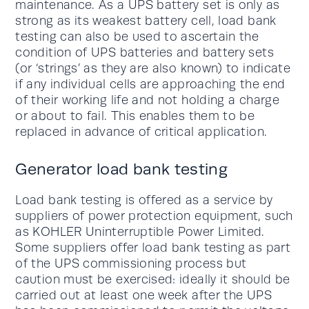
maintenance. As a UPS battery set is only as
strong as its weakest battery cell, load bank
testing can also be used to ascertain the
condition of UPS batteries and battery sets
(or ‘strings’ as they are also known) to indicate
if any individual cells are approaching the end
of their working life and not holding a charge
or about to fail. This enables them to be
replaced in advance of critical application.
Generator load bank testing
Load bank testing is offered as a service by
suppliers of power protection equipment, such
as KOHLER Uninterruptible Power Limited.
Some suppliers offer load bank testing as part
of the UPS commissioning process but
caution must be exercised: ideally it should be
carried out at least one week after the UPS