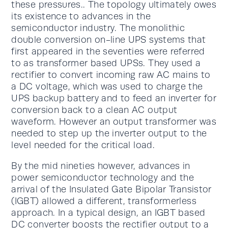
these pressures.. The topology ultimately owes
its existence to advances in the
semiconductor industry. The monolithic
double conversion on-line UPS systems that
first appeared in the seventies were referred
to as transformer based UPSs. They used a
rectifier to convert incoming raw AC mains to
a DC voltage, which was used to charge the
UPS backup battery and to feed an inverter for
conversion back to a clean AC output
waveform. However an output transformer was
needed to step up the inverter output to the
level needed for the critical load.
By the mid nineties however, advances in
power semiconductor technology and the
arrival of the Insulated Gate Bipolar Transistor
(IGBT) allowed a different, transformerless
approach. In a typical design, an IGBT based
DC converter boosts the rectifier output to a