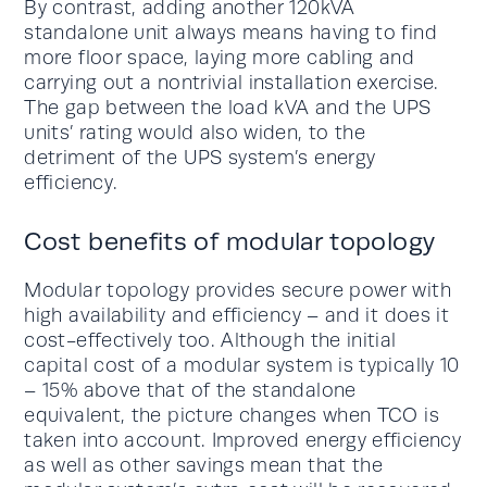
By contrast, adding another 120kVA
standalone unit always means having to find
more floor space, laying more cabling and
carrying out a nontrivial installation exercise.
The gap between the load kVA and the UPS
units’ rating would also widen, to the
detriment of the UPS system’s energy
efficiency.
Cost benefits of modular topology
Modular topology provides secure power with
high availability and efficiency – and it does it
cost-effectively too. Although the initial
capital cost of a modular system is typically 10
– 15% above that of the standalone
equivalent, the picture changes when TCO is
taken into account. Improved energy efficiency
as well as other savings mean that the