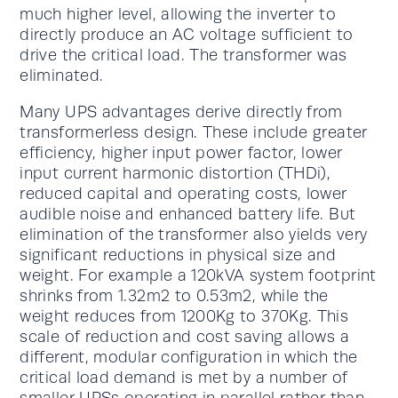
much higher level, allowing the inverter to
directly produce an AC voltage sufficient to
drive the critical load. The transformer was
eliminated.
Many UPS advantages derive directly from
transformerless design. These include greater
efficiency, higher input power factor, lower
input current harmonic distortion (THDi),
reduced capital and operating costs, lower
audible noise and enhanced battery life. But
elimination of the transformer also yields very
significant reductions in physical size and
weight. For example a 120kVA system footprint
shrinks from 1.32m2 to 0.53m2, while the
weight reduces from 1200Kg to 370Kg. This
scale of reduction and cost saving allows a
different, modular configuration in which the
critical load demand is met by a number of