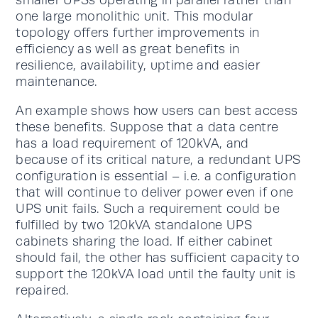
smaller UPSs operating in parallel rather than
one large monolithic unit. This modular
topology offers further improvements in
efficiency as well as great benefits in
resilience, availability, uptime and easier
maintenance.
An example shows how users can best access
these benefits. Suppose that a data centre
has a load requirement of 120kVA, and
because of its critical nature, a redundant UPS
configuration is essential – i.e. a configuration
that will continue to deliver power even if one
UPS unit fails. Such a requirement could be
fulfilled by two 120kVA standalone UPS
cabinets sharing the load. If either cabinet
should fail, the other has sufficient capacity to
support the 120kVA load until the faulty unit is
repaired.