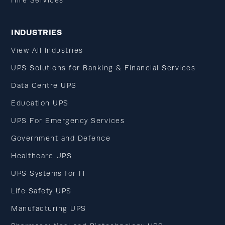
Hire Services
INDUSTRIES
View All Industries
UPS Solutions for Banking & Financial Services
Data Centre UPS
Education UPS
UPS For Emergency Services
Government and Defence
Healthcare UPS
UPS Systems for IT
Life Safety UPS
Manufacturing UPS