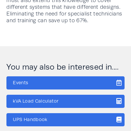
must also extend this knowledge to cover
different systems that have different designs.
Eliminating the need for specialist technicians
and training can save up to 67%.
You may also be interesed in....
Events
kVA Load Calculator
UPS Handbook