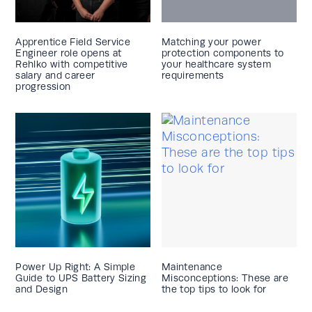
Apprentice Field Service
Matching your power
Engineer role opens at
protection components to
Rehlko with competitive
your healthcare system
salary and career
requirements
progression
Power Up Right: A Simple
Maintenance
Guide to UPS Battery Sizing
Misconceptions: These are
and Design
the top tips to look for