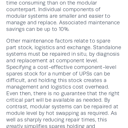
time consuming than on the modular
counterpart. Individual components of
modular systems are smaller and easier to
manage and replace. Associated maintenance
savings can be up to 10%.
Other maintenance factors relate to spare
part stock, logistics and exchange. Standalone
systems must be repaired in situ, by diagnosis
and replacement at component level.
Specifying a cost-effective component-level
spares stock for a number of UPSs can be
difficult, and holding this stock creates a
management and logistics cost overhead.
Even then, there is no guarantee that the right
critical part will be available as needed. By
contrast, modular systems can be repaired at
module level by hot swapping as required. As
well as sharply reducing repair times, this
greatly simplifies spares holding and