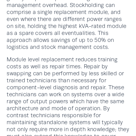
management overhead. Stockholding can
comprise a single replacement module, and
even where there are different power ranges
on site, holding the highest kVA-rated module
as a spare covers all eventualities. This
approach allows savings of up to 50% on
logistics and stock management costs.
Module level replacement reduces training
costs as well as repair times. Repair by
swapping can be performed by less skilled or
trained technicians than necessary for
component-level diagnosis and repair. These
technicians can work on systems over a wide
range of output powers which have the same
architecture and mode of operation. By
contrast technicians responsible for
maintaining standalone systems will typically
not only require more in depth knowledge; they