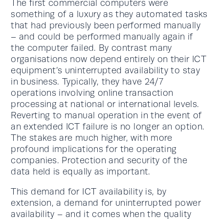
The first commercial computers were
something of a luxury as they automated tasks
that had previously been performed manually
– and could be performed manually again if
the computer failed. By contrast many
organisations now depend entirely on their ICT
equipment’s uninterrupted availability to stay
in business. Typically, they have 24/7
operations involving online transaction
processing at national or international levels.
Reverting to manual operation in the event of
an extended ICT failure is no longer an option.
The stakes are much higher, with more
profound implications for the operating
companies. Protection and security of the
data held is equally as important.
This demand for ICT availability is, by
extension, a demand for uninterrupted power
availability – and it comes when the quality