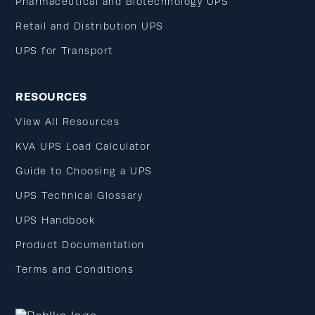
Pharmaceutical and Biotechnology UPS
Retail and Distribution UPS
UPS for Transport
RESOURCES
View All Resources
KVA UPS Load Calculator
Guide to Choosing a UPS
UPS Technical Glossary
UPS Handbook
Product Documentation
Terms and Conditions