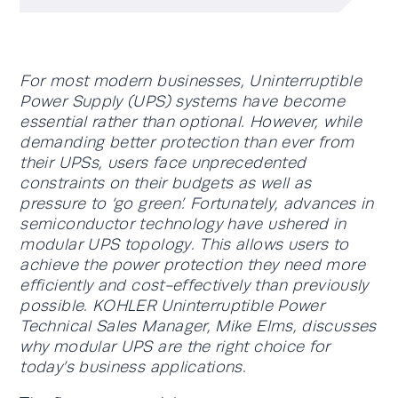
For most modern businesses, Uninterruptible
Power Supply (UPS) systems have become
essential rather than optional. However, while
demanding better protection than ever from
their UPSs, users face unprecedented
constraints on their budgets as well as
pressure to ‘go green’. Fortunately, advances in
semiconductor technology have ushered in
modular UPS topology. This allows users to
achieve the power protection they need more
efficiently and cost-effectively than previously
possible. KOHLER Uninterruptible Power
Technical Sales Manager, Mike Elms, discusses
why modular UPS are the right choice for
today’s business applications.