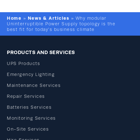
Home
News & Articles
»
»
Why modular
Uninterruptible Power Supply topology is the
best fit for today’s business climate
PRODUCTS AND SERVICES
UPS Products
Emergency Lighting
Maintenance Services
Repair Services
Batteries Services
Monitoring Services
On-Site Services