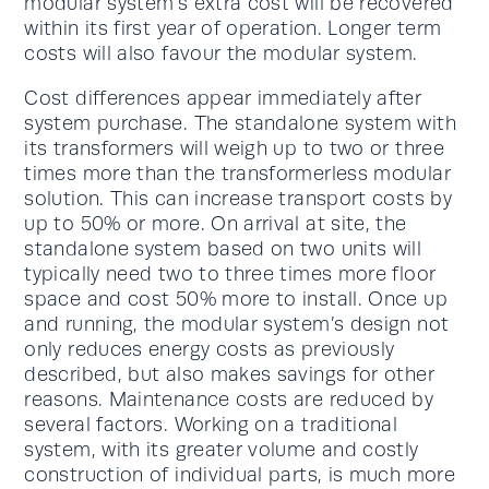
modular system’s extra cost will be recovered
within its first year of operation. Longer term
costs will also favour the modular system.
Cost differences appear immediately after
system purchase. The standalone system with
its transformers will weigh up to two or three
times more than the transformerless modular
solution. This can increase transport costs by
up to 50% or more. On arrival at site, the
standalone system based on two units will
typically need two to three times more floor
space and cost 50% more to install. Once up
and running, the modular system’s design not
only reduces energy costs as previously
described, but also makes savings for other
reasons. Maintenance costs are reduced by
several factors. Working on a traditional
system, with its greater volume and costly
construction of individual parts, is much more