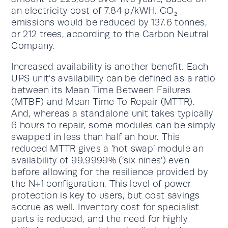
an electricity cost of 7.84 p/kWH. CO₂
emissions would be reduced by 137.6 tonnes,
or 212 trees, according to the Carbon Neutral
Company.
Increased availability is another benefit. Each
UPS unit’s availability can be defined as a ratio
between its Mean Time Between Failures
(MTBF) and Mean Time To Repair (MTTR).
And, whereas a standalone unit takes typically
6 hours to repair, some modules can be simply
swapped in less than half an hour. This
reduced MTTR gives a ‘hot swap’ module an
availability of 99.9999% (‘six nines’) even
before allowing for the resilience provided by
the N+1 configuration. This level of power
protection is key to users, but cost savings
accrue as well. Inventory cost for specialist
parts is reduced, and the need for highly