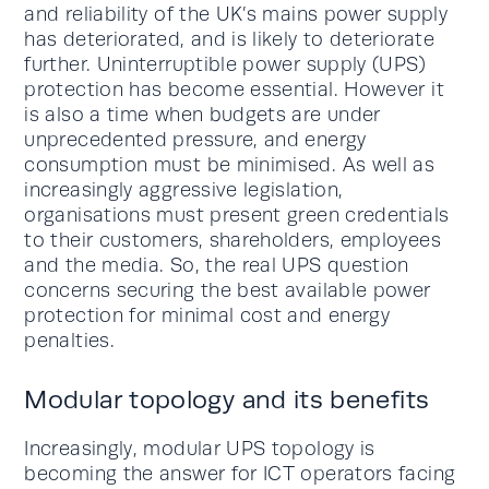
and reliability of the UK’s mains power supply
has deteriorated, and is likely to deteriorate
further. Uninterruptible power supply (UPS)
protection has become essential. However it
is also a time when budgets are under
unprecedented pressure, and energy
consumption must be minimised. As well as
increasingly aggressive legislation,
organisations must present green credentials
to their customers, shareholders, employees
and the media. So, the real UPS question
concerns securing the best available power
protection for minimal cost and energy
penalties.
Modular topology and its benefits
Increasingly, modular UPS topology is
becoming the answer for ICT operators facing