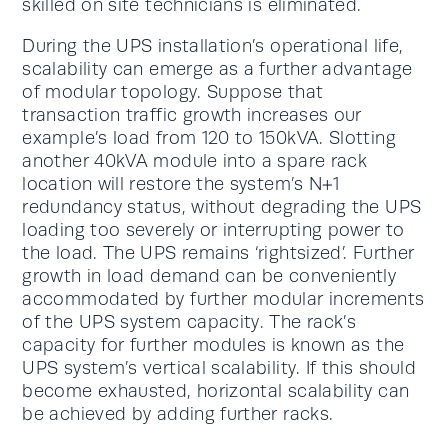
skilled on site technicians is eliminated.
During the UPS installation’s operational life,
scalability can emerge as a further advantage
of modular topology. Suppose that
transaction traffic growth increases our
example’s load from 120 to 150kVA. Slotting
another 40kVA module into a spare rack
location will restore the system’s N+1
redundancy status, without degrading the UPS
loading too severely or interrupting power to
the load. The UPS remains ‘rightsized’. Further
growth in load demand can be conveniently
accommodated by further modular increments
of the UPS system capacity. The rack’s
capacity for further modules is known as the
UPS system’s vertical scalability. If this should
become exhausted, horizontal scalability can
be achieved by adding further racks.