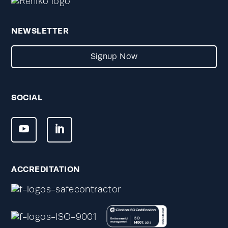
NEWSLETTER
Signup Now
SOCIAL
ACCREDITATION