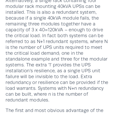
Alternatively, a single rack containing four
modular rack mounting 40kVA UPSs can be
installed. This is also a redundant system,
because if a single 40kVA module fails, the
remaining three modules together have a
capacity of 3 x 40=120kVA – enough to drive
the critical load. In fact both systems can be
referred to as N+1 redundant systems, where N
is the number of UPS units required to meet
the critical load demand; one in the
standalone example and three for the modular
systems. The extra ‘1’ provides the UPS
installation’s resilience, as a single UPS unit
failure will be invisible to the load. Extra
redundancy or resilience can be provided if the
load warrants. Systems with N+n redundancy
can be built, where n is the number of
redundant modules.
The first and most obvious advantage of the