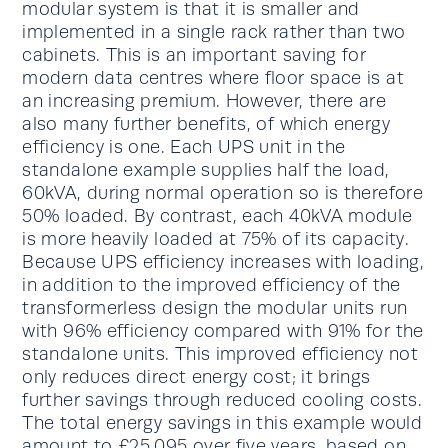
modular system is that it is smaller and
implemented in a single rack rather than two
cabinets. This is an important saving for
modern data centres where floor space is at
an increasing premium. However, there are
also many further benefits, of which energy
efficiency is one. Each UPS unit in the
standalone example supplies half the load,
60kVA, during normal operation so is therefore
50% loaded. By contrast, each 40kVA module
is more heavily loaded at 75% of its capacity.
Because UPS efficiency increases with loading,
in addition to the improved efficiency of the
transformerless design the modular units run
with 96% efficiency compared with 91% for the
standalone units. This improved efficiency not
only reduces direct energy cost; it brings
further savings through reduced cooling costs.
The total energy savings in this example would
amount to £25,095 over five years, based on