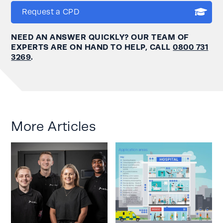
Request a CPD
NEED AN ANSWER QUICKLY? OUR TEAM OF
EXPERTS ARE ON HAND TO HELP, CALL
0800 731
3269
.
More Articles