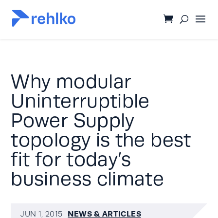
Why modular
Uninterruptible
Power Supply
topology is the best
fit for today’s
business climate
NEWS & ARTICLES
JUN 1, 2015