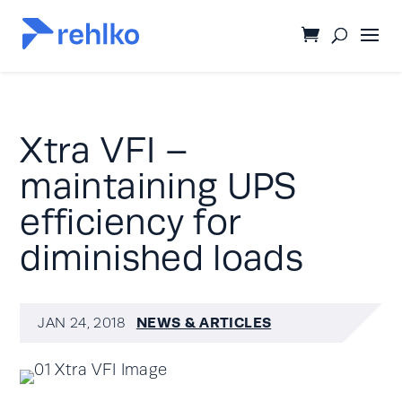
Xtra VFI –
maintaining UPS
efficiency for
diminished loads
NEWS & ARTICLES
JAN 24, 2018