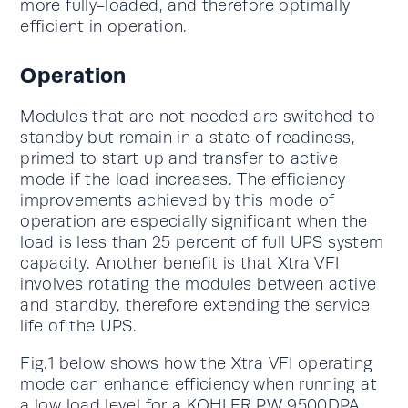
more fully-loaded, and therefore optimally
efficient in operation.
Operation
Modules that are not needed are switched to
standby but remain in a state of readiness,
primed to start up and transfer to active
mode if the load increases. The efficiency
improvements achieved by this mode of
operation are especially significant when the
load is less than 25 percent of full UPS system
capacity. Another benefit is that Xtra VFI
involves rotating the modules between active
and standby, therefore extending the service
life of the UPS.
Fig.1 below shows how the Xtra VFI operating
mode can enhance efficiency when running at
a low load level for a
KOHLER PW 9500DPA