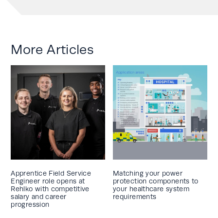
More Articles
Apprentice Field Service
Matching your power
Engineer role opens at
protection components to
Rehlko with competitive
your healthcare system
salary and career
requirements
progression