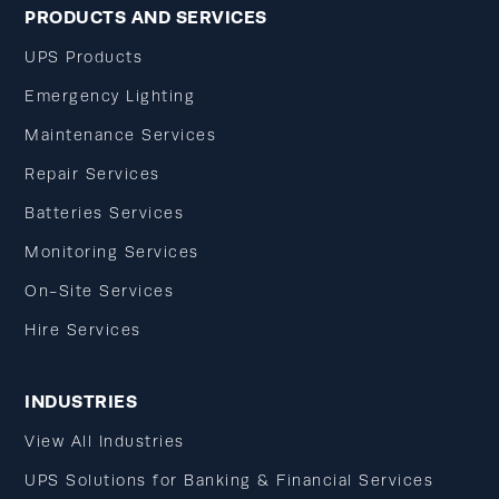
PRODUCTS AND SERVICES
UPS Products
Emergency Lighting
Maintenance Services
Repair Services
Batteries Services
Monitoring Services
On-Site Services
Hire Services
INDUSTRIES
View All Industries
UPS Solutions for Banking & Financial Services