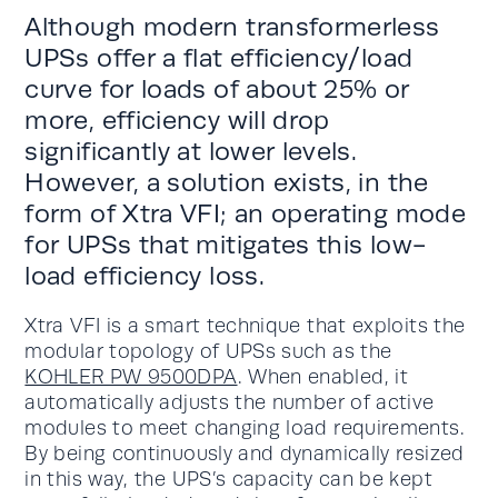
Although modern transformerless
UPSs offer a flat efficiency/load
curve for loads of about 25% or
more, efficiency will drop
significantly at lower levels.
However, a solution exists, in the
form of Xtra VFI; an operating mode
for UPSs that mitigates this low-
load efficiency loss.
Xtra VFI is a smart technique that exploits the
modular topology of UPSs such as the
KOHLER PW 9500DPA
. When enabled, it
automatically adjusts the number of active
modules to meet changing load requirements.
By being continuously and dynamically resized
in this way, the UPS’s capacity can be kept