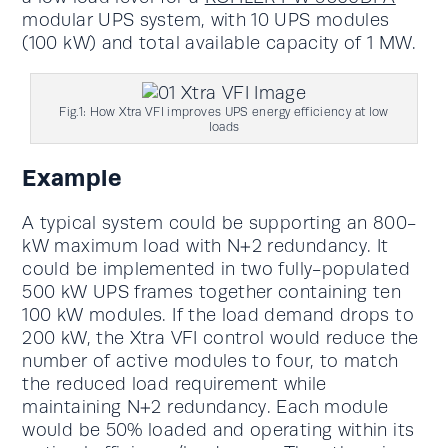
modular UPS system, with 10 UPS modules
(100 kW) and total available capacity of 1 MW.
Fig.1: How Xtra VFI improves UPS energy efficiency at low
loads
Example
A typical system could be supporting an 800-
kW maximum load with N+2 redundancy. It
could be implemented in two fully-populated
500 kW UPS frames together containing ten
100 kW modules. If the load demand drops to
200 kW, the Xtra VFI control would reduce the
number of active modules to four, to match
the reduced load requirement while
maintaining N+2 redundancy. Each module
would be 50% loaded and operating within its