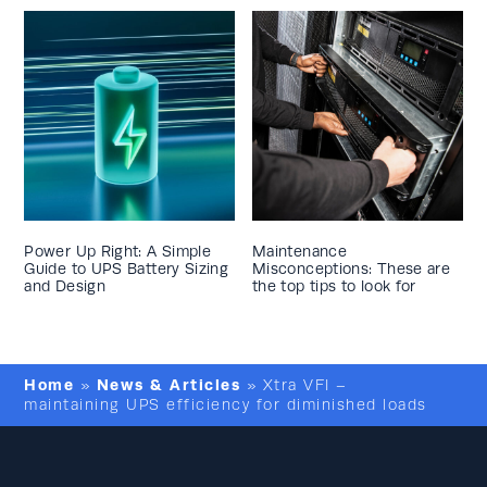
Power Up Right: A Simple
Maintenance
Guide to UPS Battery Sizing
Misconceptions: These are
and Design
the top tips to look for
Home
News & Articles
»
»
Xtra VFI –
maintaining UPS efficiency for diminished loads