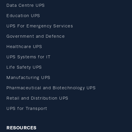
Data Centre UPS
Education UPS
UPS For Emergency Services
Government and Defence
Healthcare UPS
UPS Systems for IT
Life Safety UPS
Manufacturing UPS
Pharmaceutical and Biotechnology UPS
Retail and Distribution UPS
UPS for Transport
RESOURCES