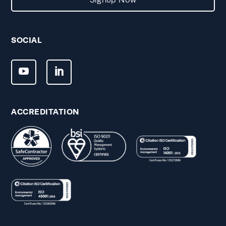
Signup Now
SOCIAL
ACCREDITATION