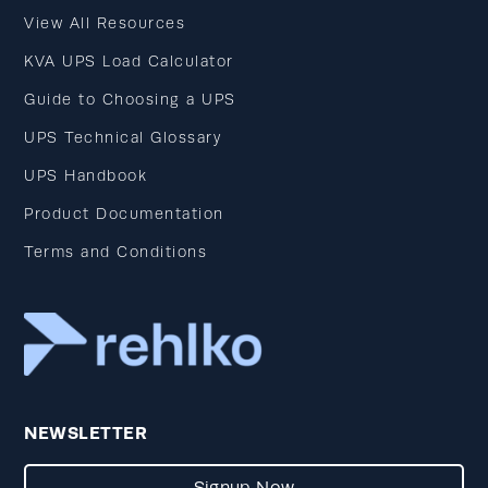
View All Resources
KVA UPS Load Calculator
Guide to Choosing a UPS
UPS Technical Glossary
UPS Handbook
Product Documentation
Terms and Conditions
NEWSLETTER