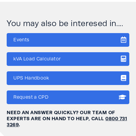
You may also be interesed in....
Events
kVA Load Calculator
UPS Handbook
Request a CPD
NEED AN ANSWER QUICKLY? OUR TEAM OF
EXPERTS ARE ON HAND TO HELP, CALL
0800 731
3269
.