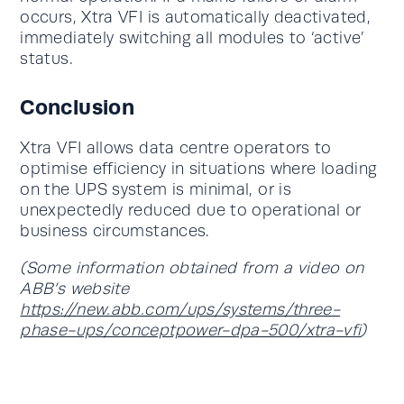
occurs, Xtra VFI is automatically deactivated,
immediately switching all modules to ‘active’
status.
Conclusion
Xtra VFI allows data centre operators to
optimise efficiency in situations where loading
on the UPS system is minimal, or is
unexpectedly reduced due to operational or
business circumstances.
(Some information obtained from a video on
ABB’s website
https://new.abb.com/ups/systems/three-
phase-ups/conceptpower-dpa-500/xtra-vfi
)