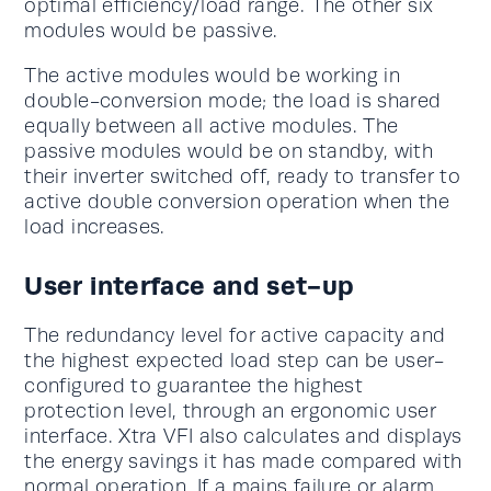
optimal efficiency/load range. The other six
modules would be passive.
The active modules would be working in
double-conversion mode; the load is shared
equally between all active modules. The
passive modules would be on standby, with
their inverter switched off, ready to transfer to
active double conversion operation when the
load increases.
User interface and set-up
The redundancy level for active capacity and
the highest expected load step can be user-
configured to guarantee the highest
protection level, through an ergonomic user
interface. Xtra VFI also calculates and displays
the energy savings it has made compared with
normal operation. If a mains failure or alarm