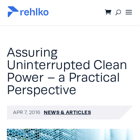
Assuring
Uninterrupted Clean
Power – a Practical
Perspective
NEWS & ARTICLES
APR 7, 2016