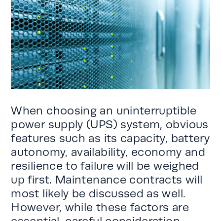
When choosing an uninterruptible
power supply (UPS) system, obvious
features such as its capacity, battery
autonomy, availability, economy and
resilience to failure will be weighed
up first. Maintenance contracts will
most likely be discussed as well.
However, while these factors are
essential, careful consideration