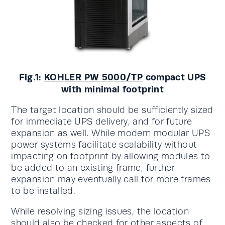
Fig.1:
KOHLER PW 5000/TP
compact UPS
with minimal footprint
The target location should be sufficiently sized
for immediate UPS delivery, and for future
expansion as well. While modern modular UPS
power systems facilitate scalability without
impacting on footprint by allowing modules to
be added to an existing frame, further
expansion may eventually call for more frames
to be installed.
While resolving sizing issues, the location
should also be checked for other aspects of