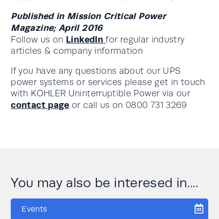
Published in Mission Critical Power
Magazine; April 2016
LinkedIn
Follow us on
for regular industry
articles & company information
If you have any questions about our UPS
power systems or services please get in touch
with KOHLER Uninterruptible Power via our
contact page
or call us on 0800 731 3269
You may also be interesed in....
Events