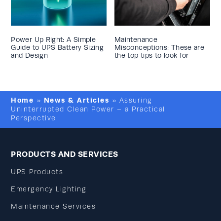
Power Up Right: A Simple
Maintenance
Guide to UPS Battery Sizing
Misconceptions: These are
and Design
the top tips to look for
Home
News & Articles
»
»
Assuring
Uninterrupted Clean Power – a Practical
Perspective
PRODUCTS AND SERVICES
UPS Products
Emergency Lighting
Maintenance Services