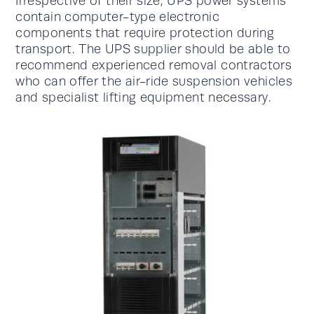
Irrespective of their size, UPS power systems
contain computer-type electronic
components that require protection during
transport. The UPS supplier should be able to
recommend experienced removal contractors
who can offer the air-ride suspension vehicles
and specialist lifting equipment necessary.