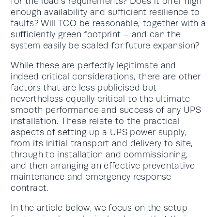
for the load’s requirements? Does it offer high
enough availability and sufficient resilience to
faults? Will TCO be reasonable, together with a
sufficiently green footprint – and can the
system easily be scaled for future expansion?
While these are perfectly legitimate and
indeed critical considerations, there are other
factors that are less publicised but
nevertheless equally critical to the ultimate
smooth performance and success of any UPS
installation. These relate to the practical
aspects of setting up a UPS power supply,
from its initial transport and delivery to site,
through to installation and commissioning,
and then arranging an effective preventative
maintenance and emergency response
contract.
In the article below, we focus on the setup