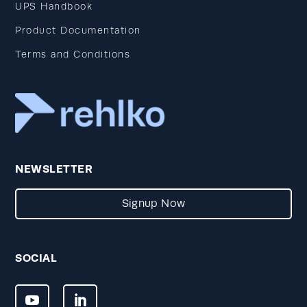
UPS Handbook
Product Documentation
Terms and Conditions
NEWSLETTER
Signup Now
SOCIAL