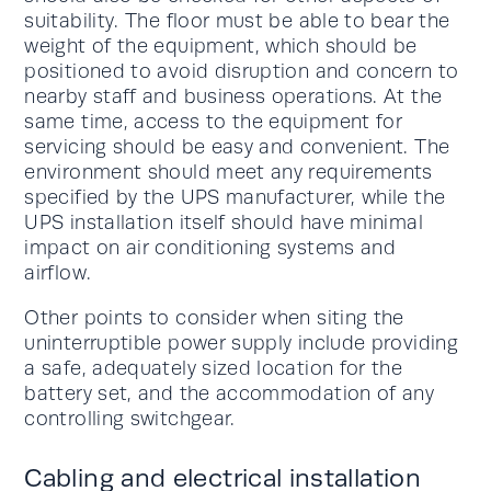
suitability. The floor must be able to bear the
weight of the equipment, which should be
positioned to avoid disruption and concern to
nearby staff and business operations. At the
same time, access to the equipment for
servicing should be easy and convenient. The
environment should meet any requirements
specified by the UPS manufacturer, while the
UPS installation itself should have minimal
impact on air conditioning systems and
airflow.
Other points to consider when siting the
uninterruptible power supply include providing
a safe, adequately sized location for the
battery set, and the accommodation of any
controlling switchgear.
Cabling and electrical installation