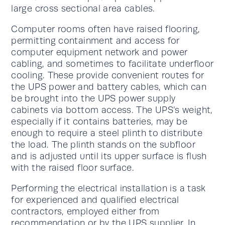
large cross sectional area cables.
Computer rooms often have raised flooring,
permitting containment and access for
computer equipment network and power
cabling, and sometimes to facilitate underfloor
cooling. These provide convenient routes for
the UPS power and battery cables, which can
be brought into the UPS power supply
cabinets via bottom access. The UPS’s weight,
especially if it contains batteries, may be
enough to require a steel plinth to distribute
the load. The plinth stands on the subfloor
and is adjusted until its upper surface is flush
with the raised floor surface.
Performing the electrical installation is a task
for experienced and qualified electrical
contractors, employed either from
recommendation or by the UPS supplier. In