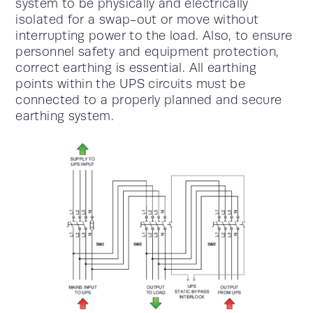
system to be physically and electrically
isolated for a swap-out or move without
interrupting power to the load. Also, to ensure
personnel safety and equipment protection,
correct earthing is essential. All earthing
points within the UPS circuits must be
connected to a properly planned and secure
earthing system.