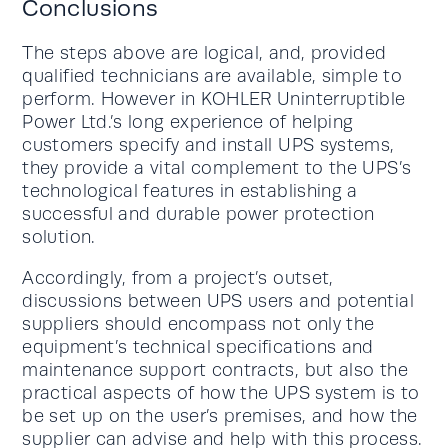
Conclusions
The steps above are logical, and, provided
qualified technicians are available, simple to
perform. However in KOHLER Uninterruptible
Power Ltd.’s long experience of helping
customers specify and install UPS systems,
they provide a vital complement to the UPS’s
technological features in establishing a
successful and durable power protection
solution.
Accordingly, from a project’s outset,
discussions between UPS users and potential
suppliers should encompass not only the
equipment’s technical specifications and
maintenance support contracts, but also the
practical aspects of how the UPS system is to
be set up on the user’s premises, and how the
supplier can advise and help with this process.