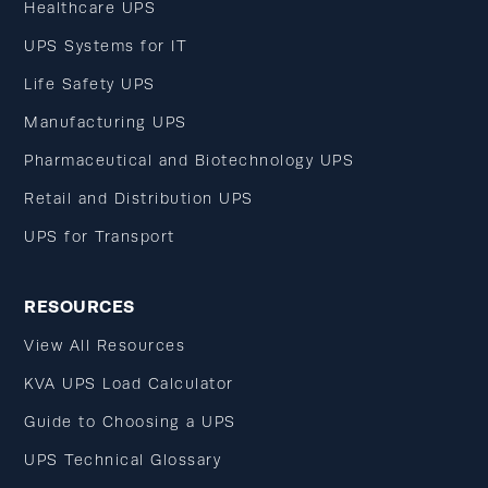
Healthcare UPS
UPS Systems for IT
Life Safety UPS
Manufacturing UPS
Pharmaceutical and Biotechnology UPS
Retail and Distribution UPS
UPS for Transport
RESOURCES
View All Resources
KVA UPS Load Calculator
Guide to Choosing a UPS
UPS Technical Glossary