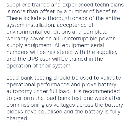
supplier’s trained and experienced technicians
is more than offset by a number of benefits.
These include a thorough check of the entire
system installation, acceptance of
environmental conditions and complete
warranty cover on all uninterruptible power
supply equipment. All equipment serial
numbers will be registered with the supplier,
and the UPS user will be trained in the
operation of their system.
Load bank testing should be used to validate
operational performance and prove battery
autonomy under full load. It is recommended
to perform the load bank test one week after
commissioning as voltages across the battery
blocks have equalised and the battery is fully
charged.