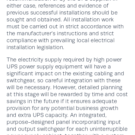
either case, references and evidence of
previous successful installations should be
sought and obtained. All installation work
must be carried out in strict accordance with
the manufacturer’s instructions and strict
compliance with prevailing local electrical
installation legislation.
The electricity supply required by high power
UPS power supply equipment will have a
significant impact on the existing cabling and
switchgear, so careful integration with these
will be necessary. However, detailed planning
at this stage will be rewarded by time and cost
savings in the future if it ensures adequate
provision for any potential business growth
and extra UPS capacity. An integrated,
purpose-designed panel incorporating input
and output switchgear for each uninterruptible