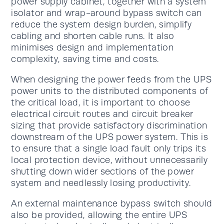
power supply cabinet, together with a system
isolator and wrap-around bypass switch can
reduce the system design burden, simplify
cabling and shorten cable runs. It also
minimises design and implementation
complexity, saving time and costs.
When designing the power feeds from the UPS
power units to the distributed components of
the critical load, it is important to choose
electrical circuit routes and circuit breaker
sizing that provide satisfactory discrimination
downstream of the UPS power system. This is
to ensure that a single load fault only trips its
local protection device, without unnecessarily
shutting down wider sections of the power
system and needlessly losing productivity.
An external maintenance bypass switch should
also be provided, allowing the entire UPS