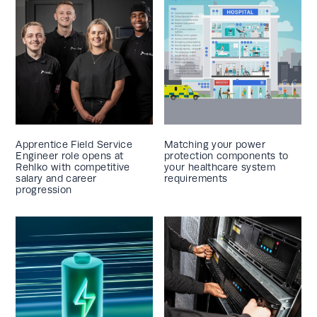
Apprentice Field Service
Matching your power
Engineer role opens at
protection components to
Rehlko with competitive
your healthcare system
salary and career
requirements
progression