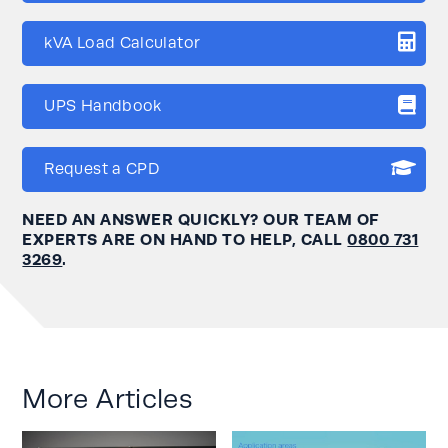
kVA Load Calculator
UPS Handbook
Request a CPD
NEED AN ANSWER QUICKLY? OUR TEAM OF
EXPERTS ARE ON HAND TO HELP, CALL
0800 731
3269
.
More Articles