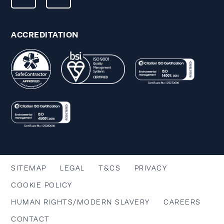
ACCREDITATION
SITEMAP
LEGAL
T&CS
PRIVACY
COOKIE POLICY
HUMAN RIGHTS/MODERN SLAVERY
CAREERS
CONTACT