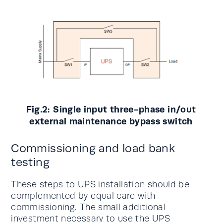
Fig.2: Single input three-phase in/out
external maintenance bypass switch
Commissioning and load bank
testing
These steps to UPS installation should be
complemented by equal care with
commissioning. The small additional
investment necessary to use the UPS