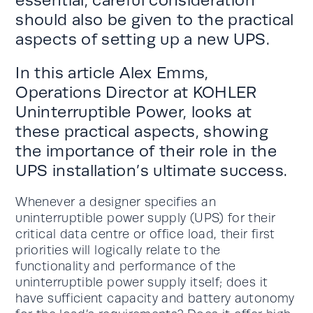
should also be given to the practical
aspects of setting up a new UPS.
In this article Alex Emms,
Operations Director at KOHLER
Uninterruptible Power, looks at
these practical aspects, showing
the importance of their role in the
UPS installation’s ultimate success.
Whenever a designer specifies an
uninterruptible power supply (UPS) for their
critical data centre or office load, their first
priorities will logically relate to the
functionality and performance of the
uninterruptible power supply itself; does it
have sufficient capacity and battery autonomy