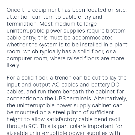
Once the equipment has been located on site,
attention can turn to cable entry and
termination. Most medium to large
uninterruptible power supplies require bottom
cable entry; this must be accommodated
whether the system is to be installed in a plant
room, which typically has a solid floor, or a
computer room, where raised floors are more
likely.
For a solid floor, a trench can be cut to lay the
input and output AC cables and battery DC
cables, and run them beneath the cabinet for
connection to the UPS terminals. Alternatively,
the uninterruptible power supply cabinet can
be mounted on a steel plinth of sufficient
height to allow satisfactory cable bend radii
through 90°. This is particularly important for
sizeable uninterruptible power supplies with