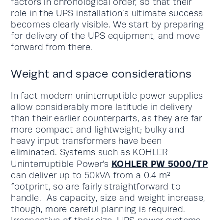
factors in chronological order, so that their
role in the UPS installation’s ultimate success
becomes clearly visible. We start by preparing
for delivery of the UPS equipment, and move
forward from there.
Weight and space considerations
In fact modern uninterruptible power supplies
allow considerably more latitude in delivery
than their earlier counterparts, as they are far
more compact and lightweight; bulky and
heavy input transformers have been
eliminated. Systems such as KOHLER
KOHLER PW 5000/TP
Uninterruptible Power’s
can deliver up to 50kVA from a 0.4 m²
footprint, so are fairly straightforward to
handle. As capacity, size and weight increase,
though, more careful planning is required.