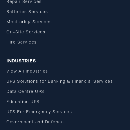
Repair Services
Batteries Services
Monitoring Services
On-Site Services
Hire Services
INDUSTRIES
View All Industries
UPS Solutions for Banking & Financial Services
Data Centre UPS
Education UPS
UPS For Emergency Services
Government and Defence