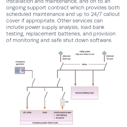
installation and maintenance, and on to an
ongoing support contract which provides both
scheduled maintenance and up to 24/7 callout
cover if appropriate. Other services can
include power supply analysis, load bank
testing, replacement batteries, and provision
of monitoring and safe shut down software.