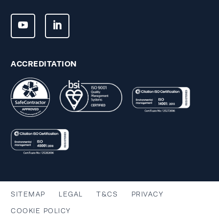
ACCREDITATION
SITEMAP
LEGAL
T&CS
PRIVACY
COOKIE POLICY