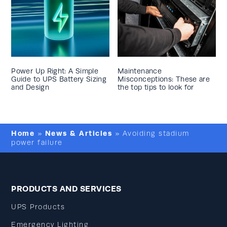
Power Up Right: A Simple
Maintenance
Guide to UPS Battery Sizing
Misconceptions: These are
and Design
the top tips to look for
Home
News & Articles
»
»
Avoiding stadium
power failure
PRODUCTS AND SERVICES
UPS Products
Emergency Lighting