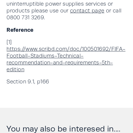
uninterruptible power supplies services or
products please use our
contact page
or call
0800 731 3269.
Reference
[1]
https://www.scribd.com/doc/100501692/FIFA-
Football-Stadiums-Technical-
recommendation-and-requirements-5th-
edition
Section 9.1, p166
You may also be interesed in....