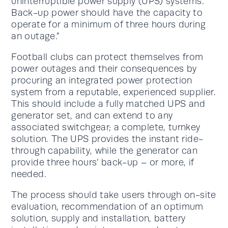
uninterruptible power supply (UPS) systems.
Back-up power should have the capacity to
operate for a minimum of three hours during
an outage.”
Football clubs can protect themselves from
power outages and their consequences by
procuring an integrated power protection
system from a reputable, experienced supplier.
This should include a fully matched UPS and
generator set, and can extend to any
associated switchgear; a complete, turnkey
solution. The UPS provides the instant ride-
through capability, while the generator can
provide three hours’ back-up – or more, if
needed.
The process should take users through on-site
evaluation, recommendation of an optimum
solution, supply and installation, battery