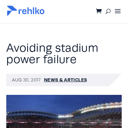
Avoiding stadium
power failure
NEWS & ARTICLES
AUG 30, 2017