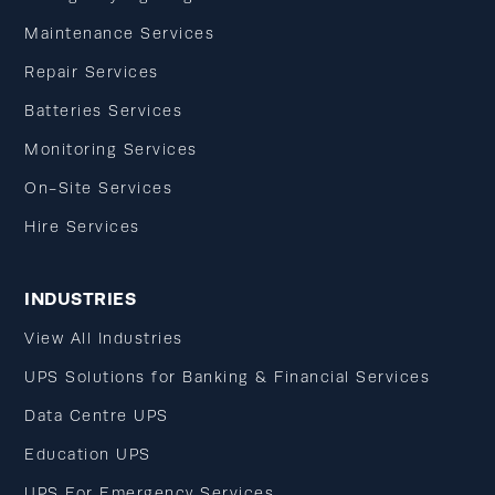
Maintenance Services
Repair Services
Batteries Services
Monitoring Services
On-Site Services
Hire Services
INDUSTRIES
View All Industries
UPS Solutions for Banking & Financial Services
Data Centre UPS
Education UPS
UPS For Emergency Services