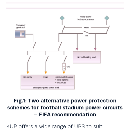
Fig.1: Two alternative power protection
schemes for football stadium power circuits
– FIFA recommendation
KUP offers a wide range of UPS to suit