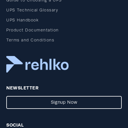
Guide to Choosing a UPS
UPS Technical Glossary
UPS Handbook
Product Documentation
Terms and Conditions
NEWSLETTER
Signup Now
SOCIAL