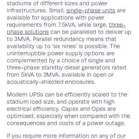
stadiums of different sizes and power
infrastructures. Small,
single-phase units
are
available for applications with power
requirements from 7.5kVA, while large,
three-
phase solutions
can be paralleled to deliver up
to 3MVA. Parallel redundancy means that
availability up to ‘six nines’ is possible. The
uninterruptible power supply options are
complemented by a choice of single and
three-phase standby diesel generators rated
from 5kVA to 3MVA, available in open or
acoustically-shielded enclosures.
Modern UPSs can be efficiently scaled to the
stadium load size, and operate with high
electrical efficiency. Capex and Opex are
optimised, especially when compared with the
consequences and costs of a power outage.
If you require more information on any of our