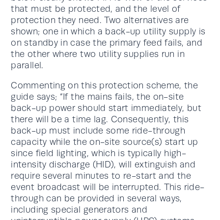
that must be protected, and the level of
protection they need. Two alternatives are
shown; one in which a back-up utility supply is
on standby in case the primary feed fails, and
the other where two utility supplies run in
parallel.
Commenting on this protection scheme, the
guide says; “If the mains fails, the on-site
back-up power should start immediately, but
there will be a time lag. Consequently, this
back-up must include some ride-through
capacity while the on-site source(s) start up
since field lighting, which is typically high-
intensity discharge (HID), will extinguish and
require several minutes to re-start and the
event broadcast will be interrupted. This ride-
through can be provided in several ways,
including special generators and