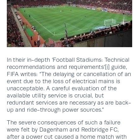
In their in-depth ‘Football Stadiums: Technical
recommendations and requirements’
[i]
guide,
FIFA writes: “The delaying or cancellation of an
event due to the loss of electrical mains is
unacceptable. A careful evaluation of the
available utility service is crucial, but
redundant services are necessary as are back-
up and ride-through power sources.”
The severe consequences of such a failure
were felt by Dagenham and Redbridge FC,
after a power cut caused a home match with