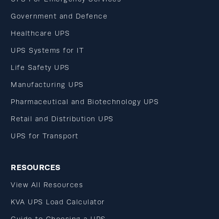
Government and Defence
Healthcare UPS
UPS Systems for IT
Life Safety UPS
Manufacturing UPS
Pharmaceutical and Biotechnology UPS
Retail and Distribution UPS
UPS for Transport
RESOURCES
View All Resources
KVA UPS Load Calculator