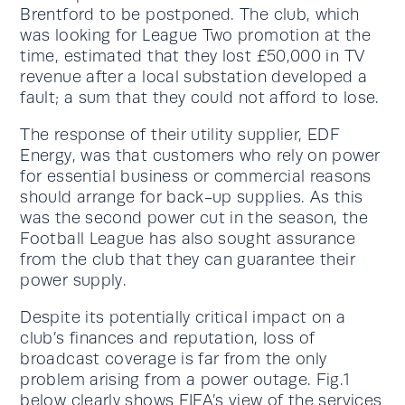
Brentford to be postponed. The club, which
was looking for League Two promotion at the
time, estimated that they lost £50,000 in TV
revenue after a local substation developed a
fault; a sum that they could not afford to lose.
The response of their utility supplier, EDF
Energy, was that customers who rely on power
for essential business or commercial reasons
should arrange for back-up supplies. As this
was the second power cut in the season, the
Football League has also sought assurance
from the club that they can guarantee their
power supply.
Despite its potentially critical impact on a
club’s finances and reputation, loss of
broadcast coverage is far from the only
problem arising from a power outage. Fig.1
below clearly shows FIFA’s view of the services