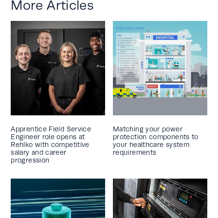
More Articles
Apprentice Field Service
Matching your power
Engineer role opens at
protection components to
Rehlko with competitive
your healthcare system
salary and career
requirements
progression