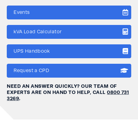
Events
kVA Load Calculator
UPS Handbook
Request a CPD
NEED AN ANSWER QUICKLY? OUR TEAM OF
EXPERTS ARE ON HAND TO HELP, CALL
0800 731
3269
.