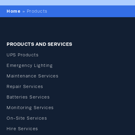
Home
»
Products
PRODUCTS AND SERVICES
UPS Products
Emergency Lighting
Maintenance Services
Repair Services
Batteries Services
Monitoring Services
On-Site Services
Hire Services