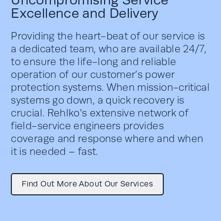
Uncompromising Service
Excellence and Delivery
Providing the heart-beat of our service is
a dedicated team, who are available 24/7,
to ensure the life-long and reliable
operation of our customer’s power
protection systems. When mission-critical
systems go down, a quick recovery is
crucial. Rehlko’s extensive network of
field-service engineers provides
coverage and response where and when
it is needed – fast.
Find Out More About Our Services