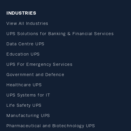
INDUSTRIES
View All Industries
UPS Solutions for Banking & Financial Services
Data Centre UPS
Education UPS
UPS For Emergency Services
Government and Defence
Healthcare UPS
UPS Systems for IT
Life Safety UPS
Manufacturing UPS
Pharmaceutical and Biotechnology UPS