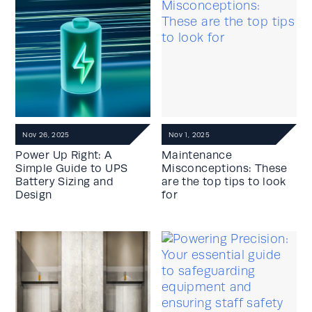
Nov 26, 2025
Nov 1, 2025
Power Up Right: A
Maintenance
Simple Guide to UPS
Misconceptions: These
Battery Sizing and
are the top tips to look
Design
for