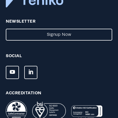
NEWSLETTER
Signup Now
SOCIAL
ACCREDITATION