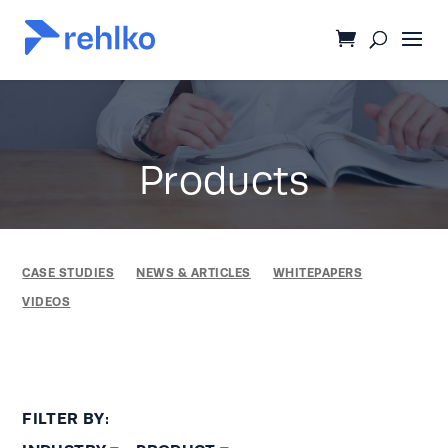
Products
CASE STUDIES
NEWS & ARTICLES
WHITEPAPERS
VIDEOS
FILTER BY: