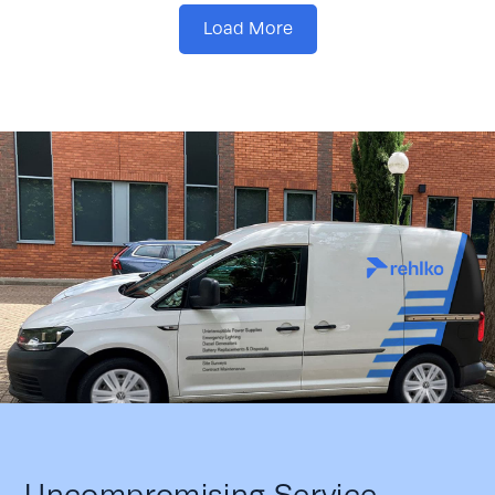
Load More