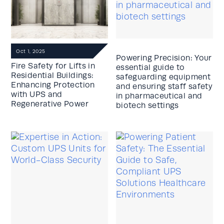
Oct 1, 2025
Powering Precision: Your
Fire Safety for Lifts in
essential guide to
Residential Buildings:
safeguarding equipment
Enhancing Protection
and ensuring staff safety
with UPS and
in pharmaceutical and
Regenerative Power
biotech settings