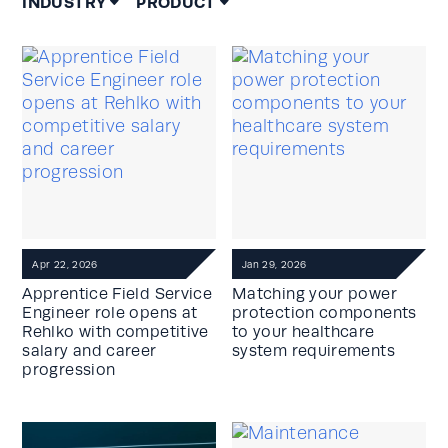
INDUSTRY
PRODUCT
Apr 22, 2026
Jan 29, 2026
Apprentice Field Service
Matching your power
Engineer role opens at
protection components
Rehlko with competitive
to your healthcare
salary and career
system requirements
progression