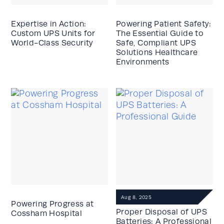
Expertise in Action:
Powering Patient Safety:
Custom UPS Units for
The Essential Guide to
World-Class Security
Safe, Compliant UPS
Solutions Healthcare
Environments
Aug 8, 2025
Powering Progress at
Proper Disposal of UPS
Cossham Hospital
Batteries: A Professional