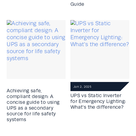
Guide
Jun 2, 2025
Achieving safe,
UPS vs Static Inverter
compliant design: A
for Emergency Lighting:
concise guide to using
What’s the difference?
UPS as a secondary
source for life safety
systems