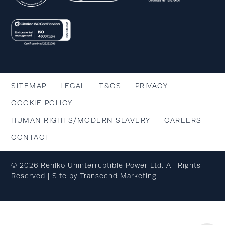
SITEMAP
LEGAL
T&CS
PRIVACY
COOKIE POLICY
HUMAN RIGHTS/MODERN SLAVERY
CAREERS
CONTACT
© 2026 Rehlko Uninterruptible Power Ltd. All Rights
Reserved | Site by
Transcend Marketing