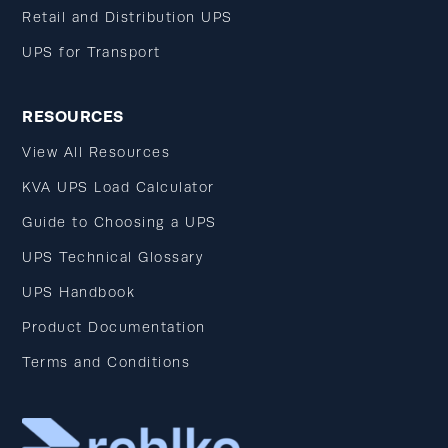
Retail and Distribution UPS
UPS for Transport
RESOURCES
View All Resources
KVA UPS Load Calculator
Guide to Choosing a UPS
UPS Technical Glossary
UPS Handbook
Product Documentation
Terms and Conditions