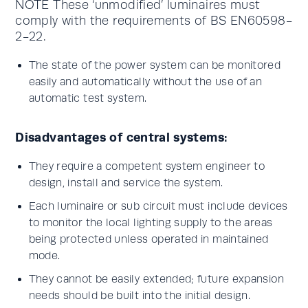
NOTE These ‘unmodified’ luminaires must
comply with the requirements of BS EN60598-
2-22.
The state of the power system can be monitored
easily and automatically without the use of an
automatic test system.
Disadvantages of central systems:
They require a competent system engineer to
design, install and service the system.
Each luminaire or sub circuit must include devices
to monitor the local lighting supply to the areas
being protected unless operated in maintained
mode.
They cannot be easily extended; future expansion
needs should be built into the initial design.