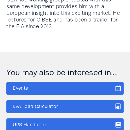
same development provides him with a
European insight into this exciting market. He
lectures for CIBSE and has been a trainer for
the FIA since 2012.
You may also be interesed in....
Events
kVA Load Calculator
UPS Handbook