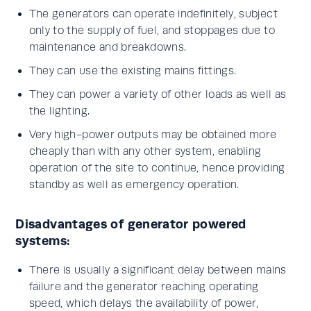
The generators can operate indefinitely, subject
only to the supply of fuel, and stoppages due to
maintenance and breakdowns.
They can use the existing mains fittings.
They can power a variety of other loads as well as
the lighting.
Very high-power outputs may be obtained more
cheaply than with any other system, enabling
operation of the site to continue, hence providing
standby as well as emergency operation.
Disadvantages of generator powered
systems:
There is usually a significant delay between mains
failure and the generator reaching operating
speed, which delays the availability of power,