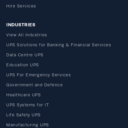
Hire Services
INDUSTRIES
View All Industries
UPS Solutions for Banking & Financial Services
Data Centre UPS
Education UPS
UPS For Emergency Services
Government and Defence
Healthcare UPS
UPS Systems for IT
Life Safety UPS
Manufacturing UPS