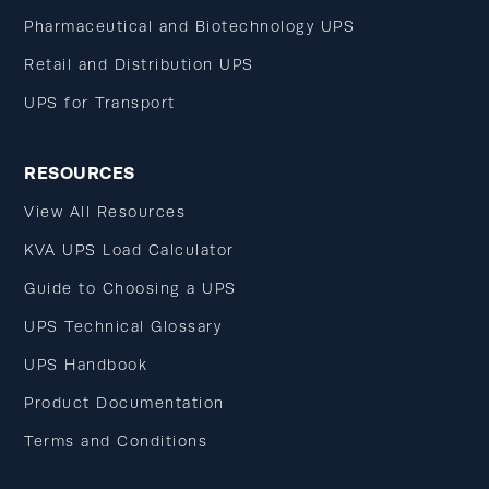
Pharmaceutical and Biotechnology UPS
Retail and Distribution UPS
UPS for Transport
RESOURCES
View All Resources
KVA UPS Load Calculator
Guide to Choosing a UPS
UPS Technical Glossary
UPS Handbook
Product Documentation
Terms and Conditions