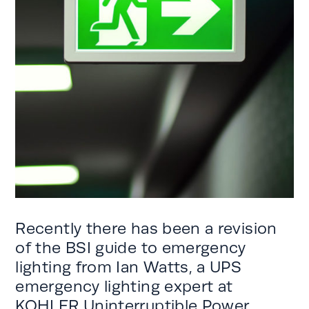
Recently there has been a revision
of the BSI guide to emergency
lighting from Ian Watts, a UPS
emergency lighting expert at
KOHLER Uninterruptible Power.