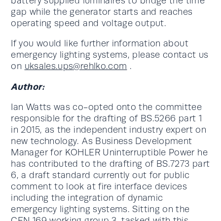
battery supplied luminaires to bridge the time
gap while the generator starts and reaches
operating speed and voltage output.
If you would like further information about
emergency lighting systems, please contact us
on
uksales.ups@rehlko.com
.
Author:
Ian Watts was co-opted onto the committee
responsible for the drafting of BS.5266 part 1
in 2015, as the independent industry expert on
new technology. As Business Development
Manager for KOHLER Uninterruptible Power he
has contributed to the drafting of BS.7273 part
6, a draft standard currently out for public
comment to look at fire interface devices
including the integration of dynamic
emergency lighting systems. Sitting on the
CEN 169 working group 3, tasked with this