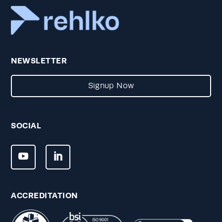
NEWSLETTER
Signup Now
SOCIAL
ACCREDITATION