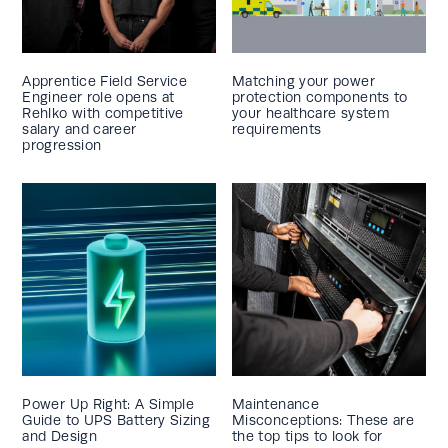
Apprentice Field Service
Matching your power
Engineer role opens at
protection components to
Rehlko with competitive
your healthcare system
salary and career
requirements
progression
Power Up Right: A Simple
Maintenance
Guide to UPS Battery Sizing
Misconceptions: These are
and Design
the top tips to look for