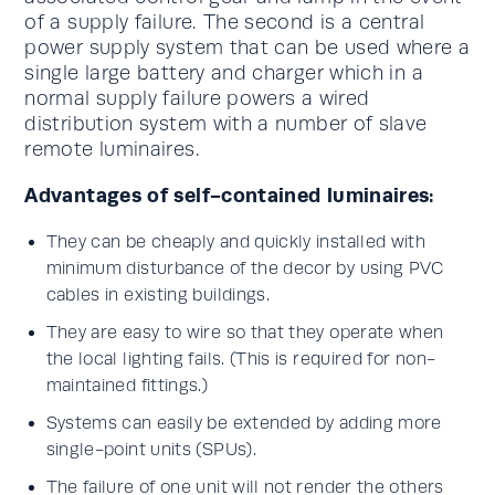
of a supply failure. The second is a central
power supply system that can be used where a
single large battery and charger which in a
normal supply failure powers a wired
distribution system with a number of slave
remote luminaires.
Advantages of self-contained luminaires:
They can be cheaply and quickly installed with
minimum disturbance of the decor by using PVC
cables in existing buildings.
They are easy to wire so that they operate when
the local lighting fails. (This is required for non-
maintained fittings.)
Systems can easily be extended by adding more
single-point units (SPUs).
The failure of one unit will not render the others