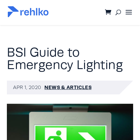
BSI Guide to
Emergency Lighting
NEWS & ARTICLES
APR 1, 2020