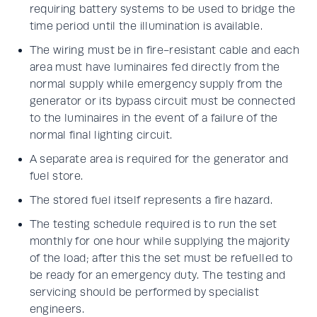
requiring battery systems to be used to bridge the
time period until the illumination is available.
The wiring must be in fire-resistant cable and each
area must have luminaires fed directly from the
normal supply while emergency supply from the
generator or its bypass circuit must be connected
to the luminaires in the event of a failure of the
normal final lighting circuit.
A separate area is required for the generator and
fuel store.
The stored fuel itself represents a fire hazard.
The testing schedule required is to run the set
monthly for one hour while supplying the majority
of the load; after this the set must be refuelled to
be ready for an emergency duty. The testing and
servicing should be performed by specialist
engineers.