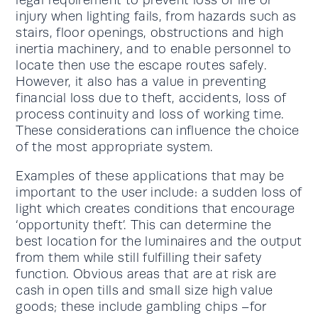
legal requirement to prevent loss of life or
injury when lighting fails, from hazards such as
stairs, floor openings, obstructions and high
inertia machinery, and to enable personnel to
locate then use the escape routes safely.
However, it also has a value in preventing
financial loss due to theft, accidents, loss of
process continuity and loss of working time.
These considerations can influence the choice
of the most appropriate system.
Examples of these applications that may be
important to the user include: a sudden loss of
light which creates conditions that encourage
‘opportunity theft’. This can determine the
best location for the luminaires and the output
from them while still fulfilling their safety
function. Obvious areas that are at risk are
cash in open tills and small size high value
goods; these include gambling chips –for