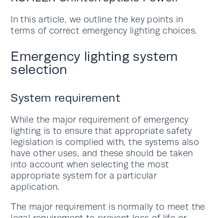
In this article, we outline the key points in
terms of correct emergency lighting choices.
Emergency lighting system
selection
System requirement
While the major requirement of emergency
lighting is to ensure that appropriate safety
legislation is complied with, the systems also
have other uses, and these should be taken
into account when selecting the most
appropriate system for a particular
application.
The major requirement is normally to meet the