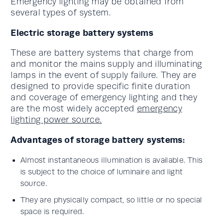
Emergency lighting may be obtained from
several types of system.
Electric storage battery systems
These are battery systems that charge from
and monitor the mains supply and illuminating
lamps in the event of supply failure. They are
designed to provide specific finite duration
and coverage of emergency lighting and they
are the most widely accepted
emergency
lighting power source.
Advantages of storage battery systems:
Almost instantaneous illumination is available. This
is subject to the choice of luminaire and light
source.
They are physically compact, so little or no special
space is required.