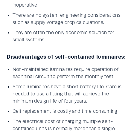
inoperative.
There are no system engineering considerations
such as supply voltage drop calculations.
They are often the only economic solution for
small systems.
Disadvantages of self-contained luminaires:
Non-maintained luminaires require operation of
each final circuit to perform the monthly test.
Some luminaires have a short battery life. Care is
needed to use a fitting that will achieve the
minimum design life of four years.
Cell replacement is costly and time consuming.
The electrical cost of charging multiple self-
contained units is normally more than a single