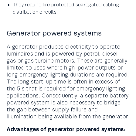
They require fire protected segregated cabling
distribution circuits.
Generator powered systems
A generator produces electricity to operate
luminaires and is powered by petrol, diesel,
gas or gas turbine motors. These are generally
limited to uses where high-power outputs or
long emergency lighting durations are required.
The long start-up time is often in excess of
the 5 s that is required for emergency lighting
applications. Consequently, a separate battery
powered system is also necessary to bridge
the gap between supply failure and
illumination being available from the generator.
Advantages of generator powered systems: