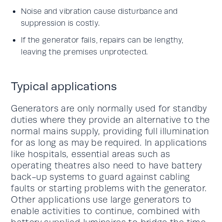
Noise and vibration cause disturbance and
suppression is costly.
If the generator fails, repairs can be lengthy,
leaving the premises unprotected.
Typical applications
Generators are only normally used for standby
duties where they provide an alternative to the
normal mains supply, providing full illumination
for as long as may be required. In applications
like hospitals, essential areas such as
operating theatres also need to have battery
back-up systems to guard against cabling
faults or starting problems with the generator.
Other applications use large generators to
enable activities to continue, combined with