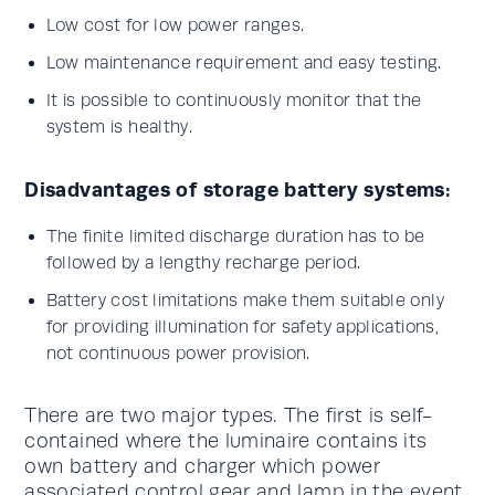
Low cost for low power ranges.
Low maintenance requirement and easy testing.
It is possible to continuously monitor that the
system is healthy.
Disadvantages of storage battery systems:
The finite limited discharge duration has to be
followed by a lengthy recharge period.
Battery cost limitations make them suitable only
for providing illumination for safety applications,
not continuous power provision.
There are two major types. The first is self-
contained where the luminaire contains its
own battery and charger which power
associated control gear and lamp in the event