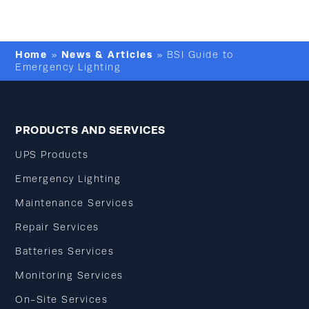
Home
News & Articles
»
»
BSI Guide to
Emergency Lighting
PRODUCTS AND SERVICES
UPS Products
Emergency Lighting
Maintenance Services
Repair Services
Batteries Services
Monitoring Services
On-Site Services