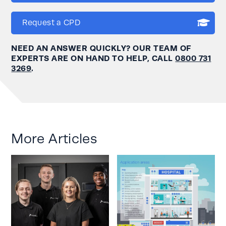
Request a CPD
NEED AN ANSWER QUICKLY? OUR TEAM OF
EXPERTS ARE ON HAND TO HELP, CALL
0800 731
3269
.
More Articles