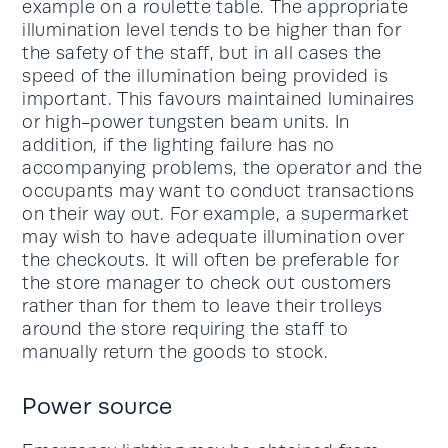
example on a roulette table. The appropriate
illumination level tends to be higher than for
the safety of the staff, but in all cases the
speed of the illumination being provided is
important. This favours maintained luminaires
or high-power tungsten beam units. In
addition, if the lighting failure has no
accompanying problems, the operator and the
occupants may want to conduct transactions
on their way out. For example, a supermarket
may wish to have adequate illumination over
the checkouts. It will often be preferable for
the store manager to check out customers
rather than for them to leave their trolleys
around the store requiring the staff to
manually return the goods to stock.
Power source