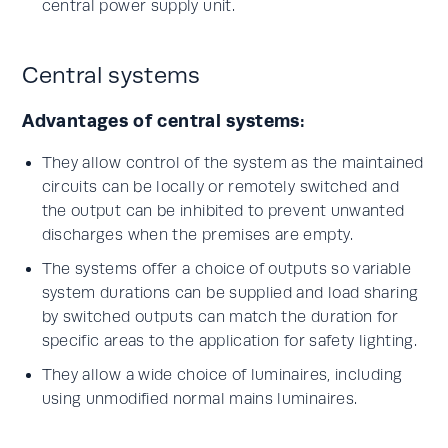
central power supply unit.
Central systems
Advantages of central systems:
They allow control of the system as the maintained
circuits can be locally or remotely switched and
the output can be inhibited to prevent unwanted
discharges when the premises are empty.
The systems offer a choice of outputs so variable
system durations can be supplied and load sharing
by switched outputs can match the duration for
specific areas to the application for safety lighting.
They allow a wide choice of luminaires, including
using unmodified normal mains luminaires.