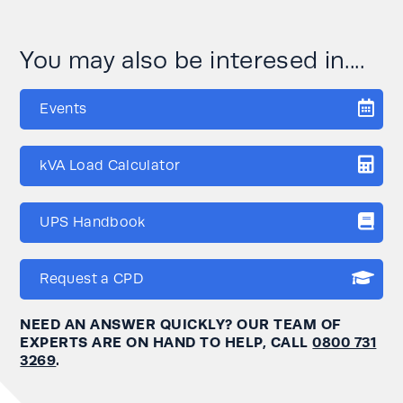
You may also be interesed in....
Events
kVA Load Calculator
UPS Handbook
Request a CPD
NEED AN ANSWER QUICKLY? OUR TEAM OF
EXPERTS ARE ON HAND TO HELP, CALL
0800 731
3269
.