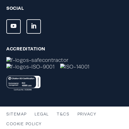
SOCIAL
ACCREDITATION
SITEMAP
LEGAL
T&CS
PRIVACY
COOKIE POLICY