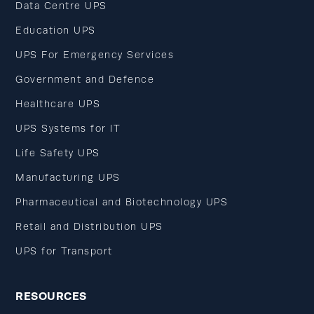
Data Centre UPS
Education UPS
UPS For Emergency Services
Government and Defence
Healthcare UPS
UPS Systems for IT
Life Safety UPS
Manufacturing UPS
Pharmaceutical and Biotechnology UPS
Retail and Distribution UPS
UPS for Transport
RESOURCES