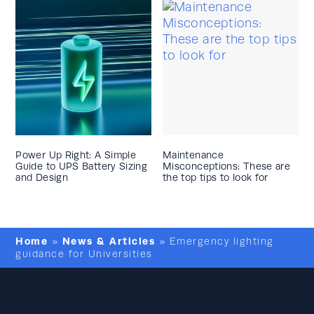
Power Up Right: A Simple
Maintenance
Guide to UPS Battery Sizing
Misconceptions: These are
and Design
the top tips to look for
Home
News & Articles
»
»
Emergency lighting
guidance for Universities