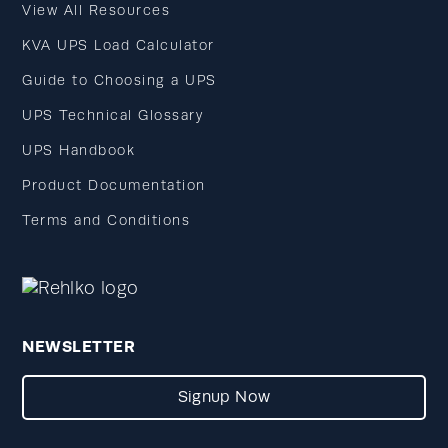
View All Resources
KVA UPS Load Calculator
Guide to Choosing a UPS
UPS Technical Glossary
UPS Handbook
Product Documentation
Terms and Conditions
NEWSLETTER
Signup Now