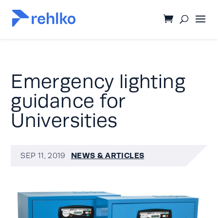
Emergency lighting
guidance for
Universities
NEWS & ARTICLES
SEP 11, 2019