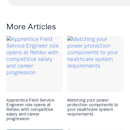
More Articles
Apprentice Field Service
Matching your power
Engineer role opens at
protection components to
Rehlko with competitive
your healthcare system
salary and career
requirements
progression