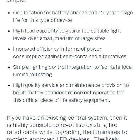
One location for battery change and 10-year design
life for this type of device
High load capability to guarantee suitable light
levels over small, medium or large sites.
Improved efficiency in terms of power
consumption against self-contained alternatives.
Simple lighting control integration to facilitate local
luminaire testing.
High quality service and maintenance provision to
be ultimately confident of correct operation for
this critical piece of life safety equipment.
If you have an existing central system, then it
is highly sensible to re-utilise existing fire
rated cable while upgrading the luminaires to
modern approved LED devices. The likely