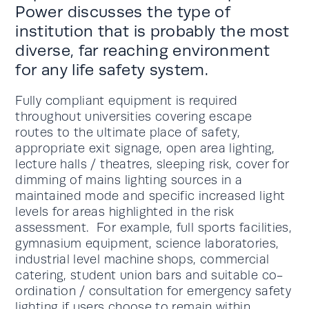
Power discusses the type of
institution that is probably the most
diverse, far reaching environment
for any life safety system.
Fully compliant equipment is required
throughout universities covering escape
routes to the ultimate place of safety,
appropriate exit signage, open area lighting,
lecture halls / theatres, sleeping risk, cover for
dimming of mains lighting sources in a
maintained mode and specific increased light
levels for areas highlighted in the risk
assessment. For example, full sports facilities,
gymnasium equipment, science laboratories,
industrial level machine shops, commercial
catering, student union bars and suitable co-
ordination / consultation for emergency safety
lighting if users choose to remain within