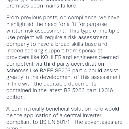
premises upon mains failure.
From previous posts, on compliance, we have
highlighted the need for a fit for purpose
written risk assessment. This type of multiple
use project will require a risk assessment
company to have a broad skills base and
indeed seeking support from specialist
providers like KOHLER and engineers deemed
competent via third party accreditation
schemes like BAFE SP203 part 4 could assist
greatly in the development of this assessment
in line with the auditable documents
contained in the latest BS 5266 part 1 2016
edition.
A commercially beneficial solution here would
be the application of a central inverter
compliant to BS EN 50171. The advantages are
simple.