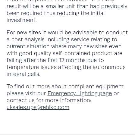
result will be a smaller unit than had previously
been required thus reducing the initial
investment.
For new sites it would be advisable to conduct
a cost analysis including service relating to
current situation where many new sites even
with good quality self-contained product are
failing after the first 12 months due to
temperature issues affecting the autonomous
integral cells.
To find out more about compliant equipment
please visit our
Emergency Lighting page
or
contact us for more information:
uksales.ups@rehlko.com