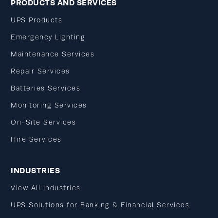
PRODUCTS AND SERVICES
UPS Products
Emergency Lighting
Maintenance Services
Repair Services
Batteries Services
Monitoring Services
On-Site Services
Hire Services
INDUSTRIES
View All Industries
UPS Solutions for Banking & Financial Services