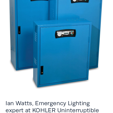
Ian Watts,
Emergency Lighting
expert
at KOHLER Uninterruptible