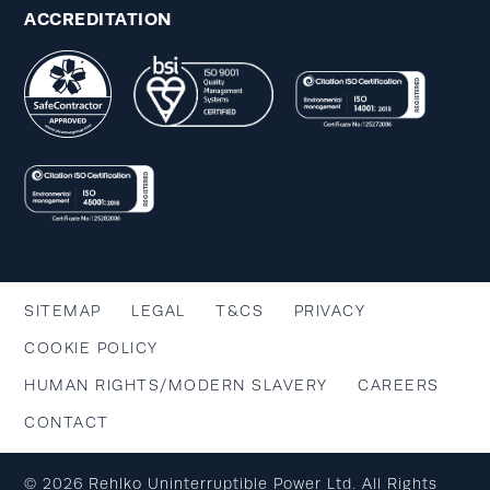
ACCREDITATION
SITEMAP
LEGAL
T&CS
PRIVACY
COOKIE POLICY
HUMAN RIGHTS/MODERN SLAVERY
CAREERS
CONTACT
© 2026 Rehlko Uninterruptible Power Ltd. All Rights