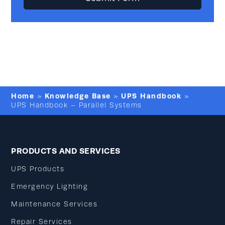
Home
Knowledge Base
UPS Handbook
»
»
»
UPS Handbook – Parallel Systems
PRODUCTS AND SERVICES
UPS Products
Emergency Lighting
Maintenance Services
Repair Services