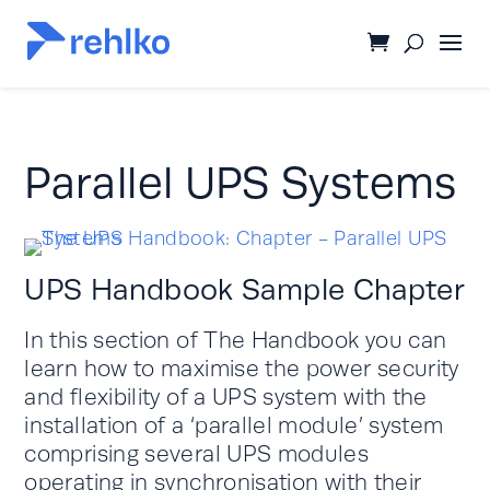
Parallel UPS Systems
UPS Handbook Sample Chapter
In this section of The Handbook you can
learn how to maximise the power security
and flexibility of a UPS system with the
installation of a ‘parallel module’ system
comprising several UPS modules
operating in synchronisation with their