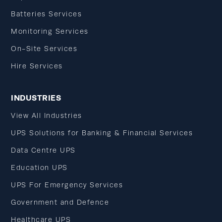
Batteries Services
Monitoring Services
On-Site Services
Hire Services
INDUSTRIES
View All Industries
UPS Solutions for Banking & Financial Services
Data Centre UPS
Education UPS
UPS For Emergency Services
Government and Defence
Healthcare UPS