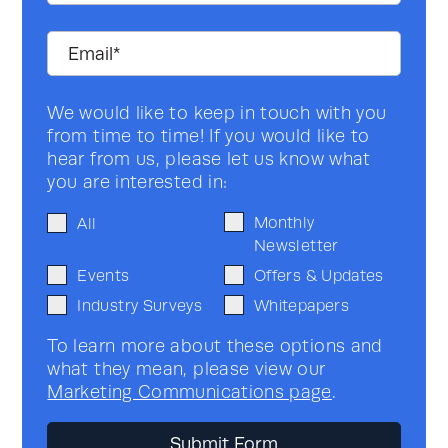
We would like to keep in touch with you
from time to time! If you would like to
hear from us, please let us know what
you are interested in:
Monthly
All
Newsletter
Events
Offers & Updates
Industry Surveys
Whitepapers
To learn more about these options and
what they mean, please view our
Marketing Communications page
.