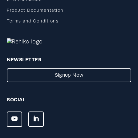
Product Documentation
Terms and Conditions
NEWSLETTER
Signup Now
SOCIAL