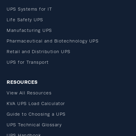
UPS Systems for IT
Life Safety UPS
Manufacturing UPS
Pharmaceutical and Biotechnology UPS
Retail and Distribution UPS
UPS for Transport
RESOURCES
View All Resources
KVA UPS Load Calculator
Guide to Choosing a UPS
UPS Technical Glossary
UPS Handbook