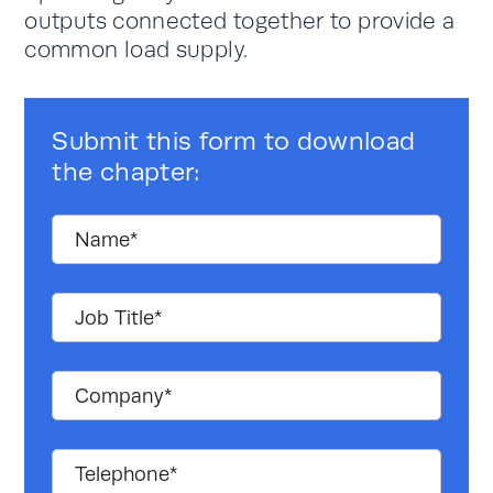
outputs connected together to provide a
common load supply.
Submit this form to download
the chapter: