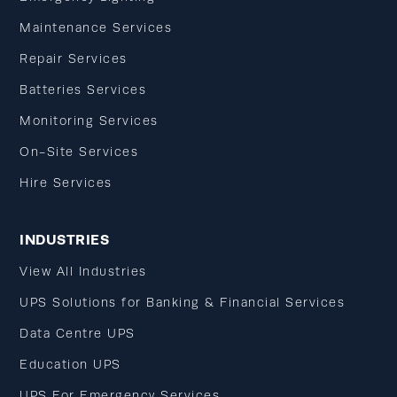
Maintenance Services
Repair Services
Batteries Services
Monitoring Services
On-Site Services
Hire Services
INDUSTRIES
View All Industries
UPS Solutions for Banking & Financial Services
Data Centre UPS
Education UPS
UPS For Emergency Services