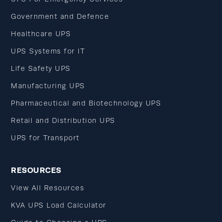
Government and Defence
Healthcare UPS
UPS Systems for IT
Life Safety UPS
Manufacturing UPS
Pharmaceutical and Biotechnology UPS
Retail and Distribution UPS
UPS for Transport
RESOURCES
View All Resources
KVA UPS Load Calculator