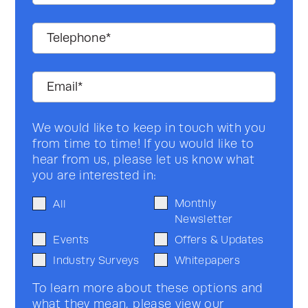
We would like to keep in touch with you
from time to time! If you would like to
hear from us, please let us know what
you are interested in:
Monthly
All
Newsletter
Events
Offers & Updates
Industry Surveys
Whitepapers
To learn more about these options and
what they mean, please view our