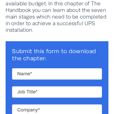
available budget. In this chapter of The
Handbook you can learn about the seven
main stages which need to be completed
in order to achieve a successful UPS
installation.
Submit this form to download
the chapter: