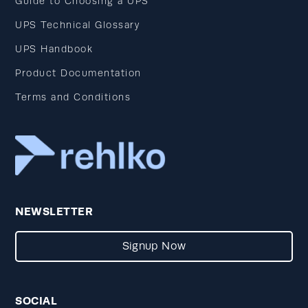
Guide to Choosing a UPS
UPS Technical Glossary
UPS Handbook
Product Documentation
Terms and Conditions
NEWSLETTER
Signup Now
SOCIAL