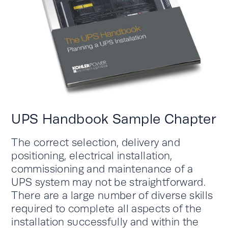
UPS Handbook Sample Chapter
The correct selection, delivery and
positioning, electrical installation,
commissioning and maintenance of a
UPS system may not be straightforward.
There are a large number of diverse skills
required to complete all aspects of the
installation successfully and within the