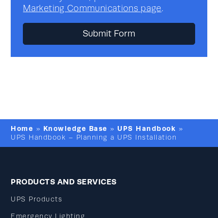
Marketing Communications page
.
Home
Knowledge Base
UPS Handbook
»
»
»
UPS Handbook – Planning a UPS Installation
PRODUCTS AND SERVICES
UPS Products
Emergency Lighting