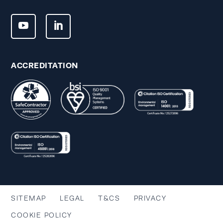
ACCREDITATION
SITEMAP
LEGAL
T&CS
PRIVACY
COOKIE POLICY