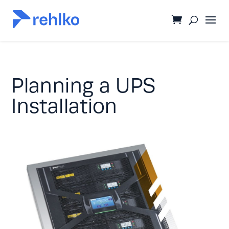
Planning a UPS
Installation