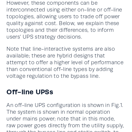
However, these components can be
interconnected using either on-line or off-line
topologies, allowing users to trade off power
quality against cost. Below, we explain these
topologies and their differences, to inform
users’ UPS strategy decisions.
Note that line-interactive systems are also
available; these are hybrid designs that
attempt to offer a higher level of performance
than conventional off-line types by adding
voltage regulation to the bypass line.
Off-line UPSs
An off-line UPS configuration is shown in Fig.1.
The system is shown in normal operation
under mains power; note that in this mode,
raw power goes directly from the utility supply,