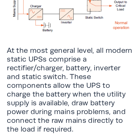
At the most general level, all modern
static UPSs comprise a
rectifier/charger, battery, inverter
and static switch. These
components allow the UPS to
charge the battery when the utility
supply is available, draw battery
power during mains problems, and
connect the raw mains directly to
the load if required.