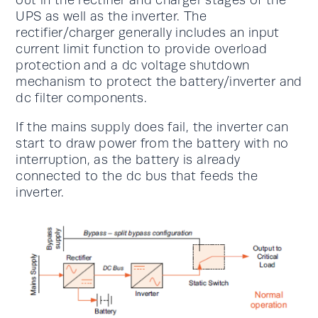
UPS as well as the inverter. The
rectifier/charger generally includes an input
current limit function to provide overload
protection and a dc voltage shutdown
mechanism to protect the battery/inverter and
dc filter components.
If the mains supply does fail, the inverter can
start to draw power from the battery with no
interruption, as the battery is already
connected to the dc bus that feeds the
inverter.