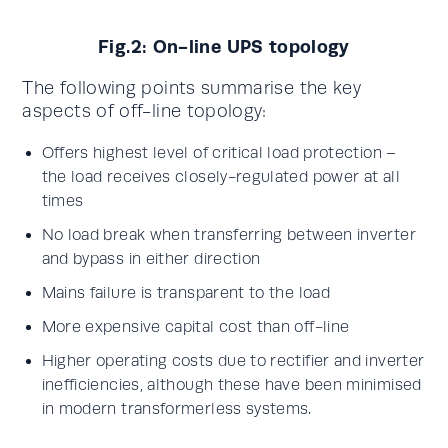
Fig.2: On-line UPS topology
The following points summarise the key
aspects of off-line topology:
Offers highest level of critical load protection –
the load receives closely-regulated power at all
times
No load break when transferring between inverter
and bypass in either direction
Mains failure is transparent to the load
More expensive capital cost than off-line
Higher operating costs due to rectifier and inverter
inefficiencies, although these have been minimised
in modern transformerless systems.