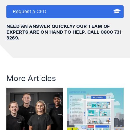
Request a CPD
NEED AN ANSWER QUICKLY? OUR TEAM OF
EXPERTS ARE ON HAND TO HELP, CALL
0800 731
3269
.
More Articles