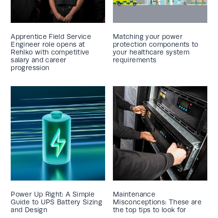
Apprentice Field Service
Matching your power
Engineer role opens at
protection components to
Rehlko with competitive
your healthcare system
salary and career
requirements
progression
Power Up Right: A Simple
Maintenance
Guide to UPS Battery Sizing
Misconceptions: These are
and Design
the top tips to look for