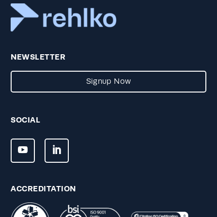
NEWSLETTER
Signup Now
SOCIAL
ACCREDITATION