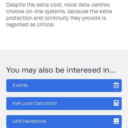
Despite the extra cost, most data centres
choose on-line systems, because the extra
protection and continuity they provide is
regarded as critical.
You may also be interesed in....
Events
kVA Load Calculator
UPS Handbook