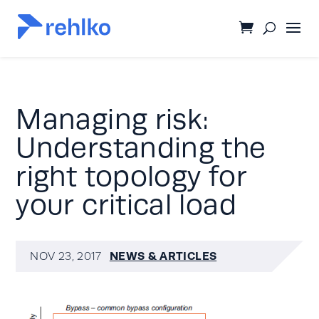
Managing risk:
Understanding the
right topology for
your critical load
NEWS & ARTICLES
NOV 23, 2017