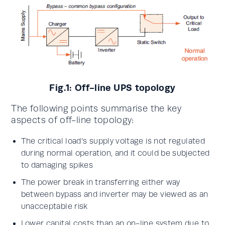
Fig.1: Off-line UPS topology
The following points summarise the key
aspects of off-line topology:
The critical load’s supply voltage is not regulated
during normal operation, and it could be subjected
to damaging spikes
The power break in transferring either way
between bypass and inverter may be viewed as an
unacceptable risk
Lower capital costs than an on-line system due to