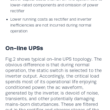
lower-rated components and omission of power
rectifier
Lower running costs as rectifier and inverter
inefficiencies are not incurred during normal
operation
On-line UPSs
Fig.2 shows typical on-line UPS topology. The
obvious difference is that during normal
operation, the static switch is selected to the
inverter output. Accordingly, the critical load
spends most of its operational life enjoying
conditioned power; the ac waveform,
generated by the inverter, is devoid of noise,
transients, and other potentially damaging
mains-born disturbances. These are filtered
out in the rectifier and charger stages of the