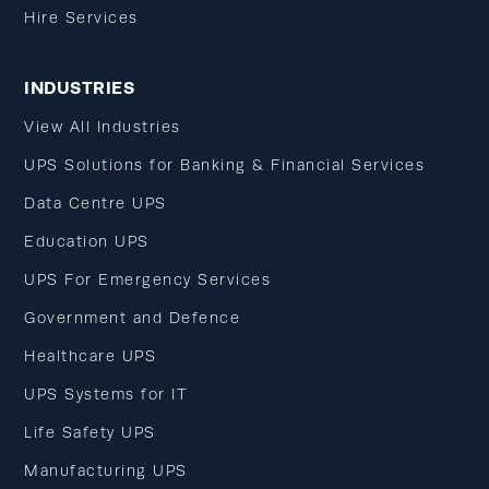
Hire Services
INDUSTRIES
View All Industries
UPS Solutions for Banking & Financial Services
Data Centre UPS
Education UPS
UPS For Emergency Services
Government and Defence
Healthcare UPS
UPS Systems for IT
Life Safety UPS
Manufacturing UPS