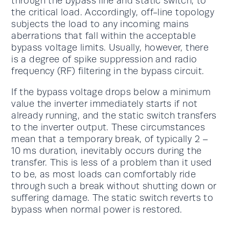
through the bypass line and static switch, to
the critical load. Accordingly, off-line topology
subjects the load to any incoming mains
aberrations that fall within the acceptable
bypass voltage limits. Usually, however, there
is a degree of spike suppression and radio
frequency (RF) filtering in the bypass circuit.
If the bypass voltage drops below a minimum
value the inverter immediately starts if not
already running, and the static switch transfers
to the inverter output. These circumstances
mean that a temporary break, of typically 2 –
10 ms duration, inevitably occurs during the
transfer. This is less of a problem than it used
to be, as most loads can comfortably ride
through such a break without shutting down or
suffering damage. The static switch reverts to
bypass when normal power is restored.