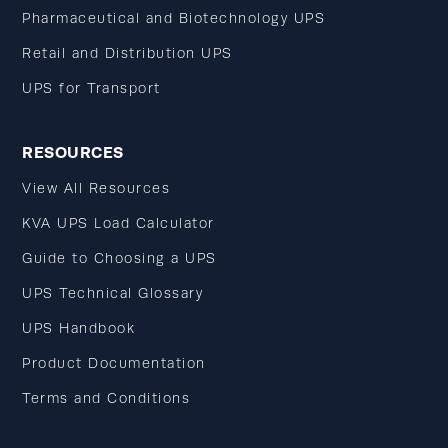
Pharmaceutical and Biotechnology UPS
Retail and Distribution UPS
UPS for Transport
RESOURCES
View All Resources
KVA UPS Load Calculator
Guide to Choosing a UPS
UPS Technical Glossary
UPS Handbook
Product Documentation
Terms and Conditions