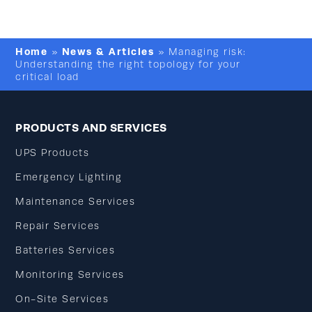
Home
News & Articles
»
»
Managing risk:
Understanding the right topology for your
critical load
PRODUCTS AND SERVICES
UPS Products
Emergency Lighting
Maintenance Services
Repair Services
Batteries Services
Monitoring Services
On-Site Services