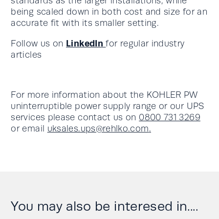
standards as the larger installations, while
being scaled down in both cost and size for an
accurate fit with its smaller setting.
LinkedIn
Follow us on
for regular industry
articles
For more information about the KOHLER PW
uninterruptible power supply range or our UPS
services please contact us on
0800 731 3269
or email
uksales.ups@rehlko.com
.
You may also be interesed in....