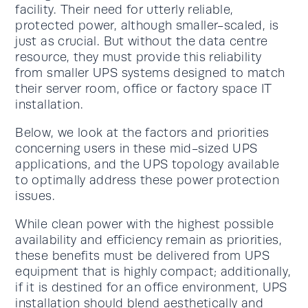
facility. Their need for utterly reliable,
protected power, although smaller-scaled, is
just as crucial. But without the data centre
resource, they must provide this reliability
from smaller UPS systems designed to match
their server room, office or factory space IT
installation.
Below, we look at the factors and priorities
concerning users in these mid-sized UPS
applications, and the UPS topology available
to optimally address these power protection
issues.
While clean power with the highest possible
availability and efficiency remain as priorities,
these benefits must be delivered from UPS
equipment that is highly compact; additionally,
if it is destined for an office environment, UPS
installation should blend aesthetically and