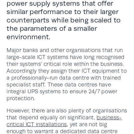
power supply systems that offer
similar performance to their larger
counterparts while being scaled to
the parameters of a smaller
environment.
Major banks and other organisations that run
large-scale ICT systems have long recognised
their systems’ critical role within the business.
Accordingly they assign their ICT equipment to
a professionally-run data centre with trained
specialist staff. These data centres have
integral UPS systems to ensure 24/7 power
protection.
However, there are also plenty of organisations
that depend equally on significant,
business-
critical ICT installations
, yet are not big
enough to warrant a dedicated data centre