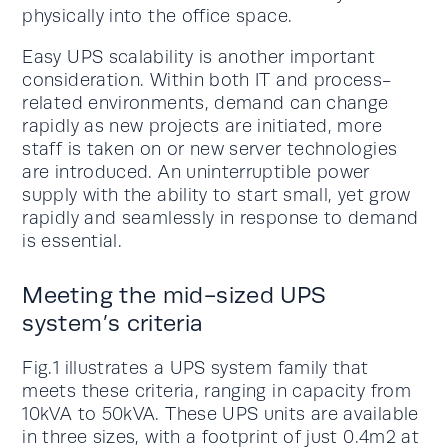
physically into the office space.
Easy UPS scalability is another important
consideration. Within both IT and process-
related environments, demand can change
rapidly as new projects are initiated, more
staff is taken on or new server technologies
are introduced. An uninterruptible power
supply with the ability to start small, yet grow
rapidly and seamlessly in response to demand
is essential.
Meeting the mid-sized UPS
system’s criteria
Fig.1 illustrates a UPS system family that
meets these criteria, ranging in capacity from
10kVA to 50kVA. These UPS units are available
in three sizes, with a footprint of just 0.4m2 at