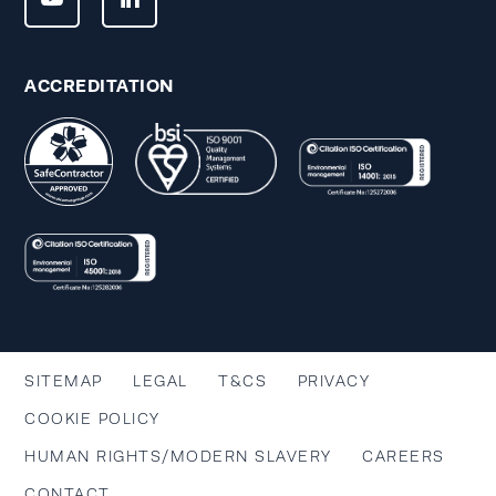
ACCREDITATION
SITEMAP
LEGAL
T&CS
PRIVACY
COOKIE POLICY
HUMAN RIGHTS/MODERN SLAVERY
CAREERS
CONTACT