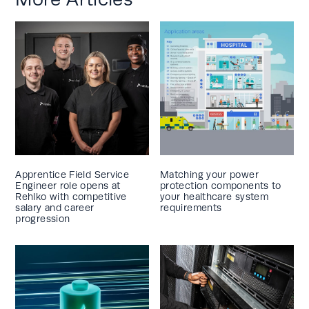
Apprentice Field Service
Matching your power
Engineer role opens at
protection components to
Rehlko with competitive
your healthcare system
salary and career
requirements
progression