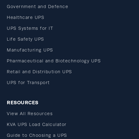
Government and Defence
Healthcare UPS
UPS Systems for IT
Life Safety UPS
Manufacturing UPS
Pharmaceutical and Biotechnology UPS
Retail and Distribution UPS
UPS for Transport
RESOURCES
View All Resources
KVA UPS Load Calculator
Guide to Choosing a UPS