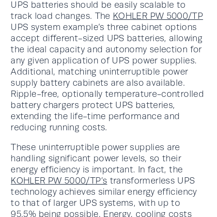
UPS batteries should be easily scalable to
track load changes. The
KOHLER PW 5000/TP
UPS system example’s three cabinet options
accept different-sized UPS batteries, allowing
the ideal capacity and autonomy selection for
any given application of UPS power supplies.
Additional, matching uninterruptible power
supply battery cabinets are also available.
Ripple-free, optionally temperature-controlled
battery chargers protect UPS batteries,
extending the life-time performance and
reducing running costs.
These uninterruptible power supplies are
handling significant power levels, so their
energy efficiency is important. In fact, the
KOHLER PW 5000/TP’s
transformerless UPS
technology achieves similar energy efficiency
to that of larger UPS systems, with up to
95.5% being possible. Energy, cooling costs