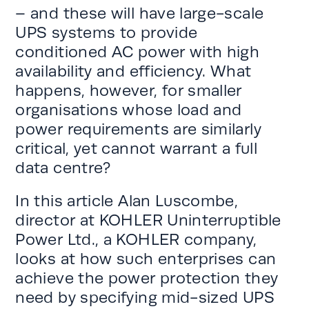
– and these will have large-scale
UPS systems to provide
conditioned AC power with high
availability and efficiency. What
happens, however, for smaller
organisations whose load and
power requirements are similarly
critical, yet cannot warrant a full
data centre?
In this article Alan Luscombe,
director at KOHLER Uninterruptible
Power Ltd., a KOHLER company,
looks at how such enterprises can
achieve the power protection they
need by specifying mid-sized UPS