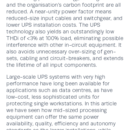
and the organisation’s carbon footprint are all
reduced. A near-unity power factor means
reduced-size input cables and switchgear, and
lower UPS installation costs. The UPS
technology also yields an outstandingly low
THDi of <3% at 100% load, eliminating possible
interference with other in-circuit equipment. It
also avoids unnecessary over-sizing of gen-
sets, cabling and circuit-breakers, and extends
the lifetime of all input components.
Large-scale UPS systems with very high
performance have long been available for
applications such as data centres, as have
low-cost, less sophisticated units for
protecting single workstations. In this article
we have seen how mid-sized processing
equipment can offer the same power
availability, quality, efficiency and autonomy