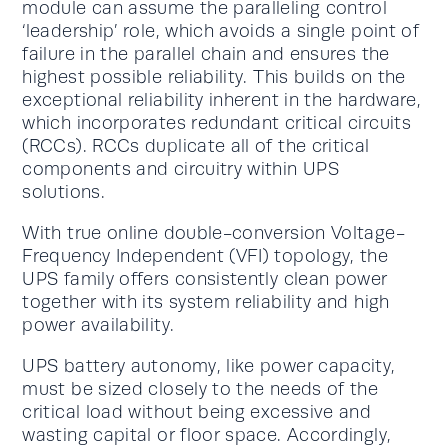
module can assume the paralleling control
‘leadership’ role, which avoids a single point of
failure in the parallel chain and ensures the
highest possible reliability. This builds on the
exceptional reliability inherent in the hardware,
which incorporates redundant critical circuits
(RCCs). RCCs duplicate all of the critical
components and circuitry within UPS
solutions.
With true online double-conversion Voltage-
Frequency Independent (VFI) topology, the
UPS family offers consistently clean power
together with its system reliability and high
power availability.
UPS battery autonomy, like power capacity,
must be sized closely to the needs of the
critical load without being excessive and
wasting capital or floor space. Accordingly,