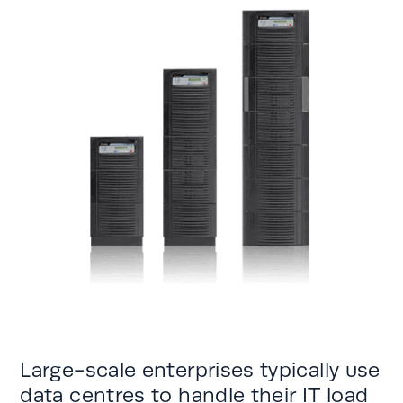
Large-scale enterprises typically use
data centres to handle their IT load