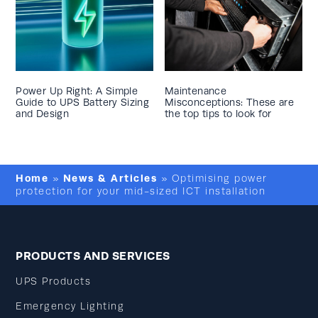
Power Up Right: A Simple
Maintenance
Guide to UPS Battery Sizing
Misconceptions: These are
and Design
the top tips to look for
Home
News & Articles
»
»
Optimising power
protection for your mid-sized ICT installation
PRODUCTS AND SERVICES
UPS Products
Emergency Lighting