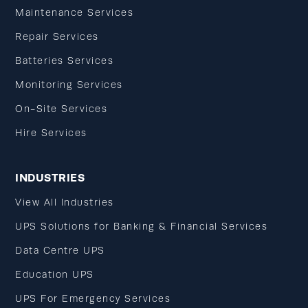
Maintenance Services
Repair Services
Batteries Services
Monitoring Services
On-Site Services
Hire Services
INDUSTRIES
View All Industries
UPS Solutions for Banking & Financial Services
Data Centre UPS
Education UPS
UPS For Emergency Services