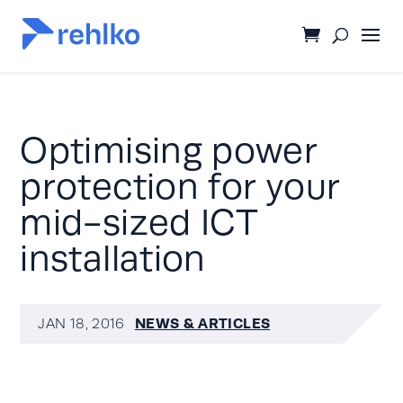
Optimising power
protection for your
mid-sized ICT
installation
NEWS & ARTICLES
JAN 18, 2016