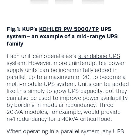
Fig.1: KUP’s
KOHLER PW 5000/TP
UPS
system– an example of a mid-range UPS
family
Each unit can operate as a
standalone UPS
system. However, more uninterruptible power
supply units can be incrementally added in
parallel, up to a maximum of 20, to become a
multi-module UPS system. Units can be added
like this simply to grow UPS capacity, but they
can also be used to improve power availability
by building in modular redundancy. Three
20kVA modules, for example, would provide
n+1 redundancy for a 40kVA critical load.
When operating in a parallel system, any UPS