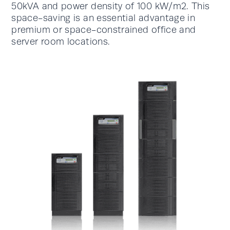
50kVA and power density of 100 kW/m2. This
space-saving is an essential advantage in
premium or space-constrained office and
server room locations.