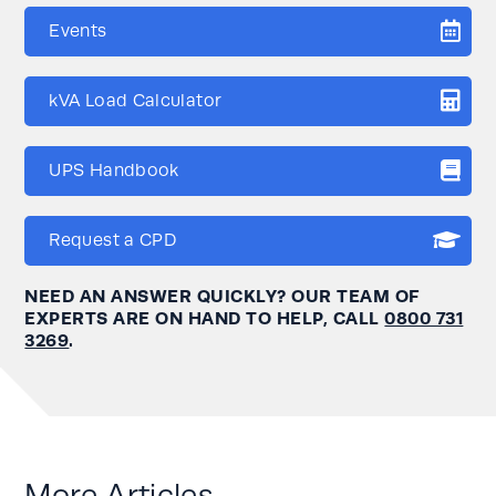
Events
kVA Load Calculator
UPS Handbook
Request a CPD
NEED AN ANSWER QUICKLY? OUR TEAM OF
EXPERTS ARE ON HAND TO HELP, CALL
0800 731
3269
.
More Articles