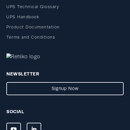
UPS Technical Glossary
UPS Handbook
Product Documentation
Terms and Conditions
NEWSLETTER
Signup Now
SOCIAL