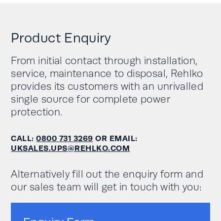
Download Rehlko PW 8000DPA ST User
Rated output
380/220; 400/230;
University of Warwick – Education
Manual
voltage range
415/240V three-phase
West Midlands Fire Service – Emergency
Download Rehlko PW 8000DPA RI User
Product Enquiry
Services
Working mode
Manual
Online double conversion
Augustus Oils select Rehlko to protect the
From initial contact through installation,
Efficiency
Up to 95.5%
manufacture of essential oils
service, maintenance to disposal, Rehlko
Protecting critical research equipment at
Power density per
2
Up to 158 kW/m
/
provides its customers with an unrivalled
The University of Warwick
2
m
2
158kVA/m
single source for complete power
No fires to be missed: Rehlko provides
protection.
power protection to Fire HQ Birmingham
External battery cabinets
Battery
or integrated in UPS
compartment
cabinets
CALL:
0800 731 3269
OR EMAIL:
UKSALES.UPS@REHLKO.COM
Maintenance
Standard
bypass
Alternatively fill out the enquiry form and
our sales team will get in touch with you:
Network/web
Option
interface
Volt free contacts
Standard