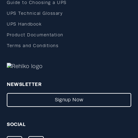
Guide to Choosing a UPS
UPS Technical Glossary
UPS Handbook
Product Documentation
Terms and Conditions
NEWSLETTER
Signup Now
SOCIAL