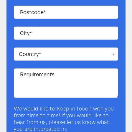
We would like to keep in touch with you
from time to time! If you would like to
hear from us, please let us know what
you are interested in: