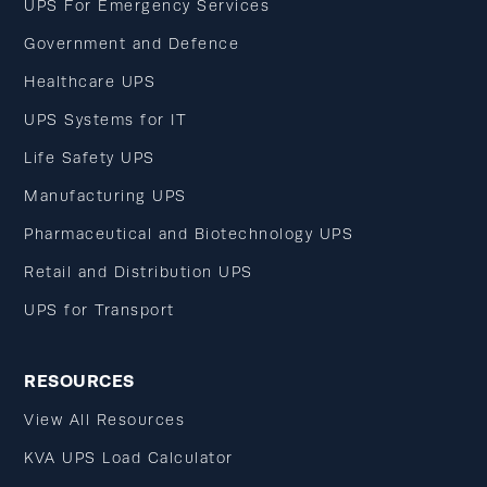
UPS For Emergency Services
Government and Defence
Healthcare UPS
UPS Systems for IT
Life Safety UPS
Manufacturing UPS
Pharmaceutical and Biotechnology UPS
Retail and Distribution UPS
UPS for Transport
RESOURCES
View All Resources
KVA UPS Load Calculator