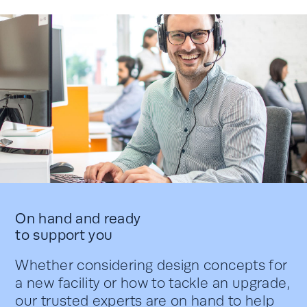
On hand and ready
to support you
Whether considering design concepts for
a new facility or how to tackle an upgrade,
our trusted experts are on hand to help