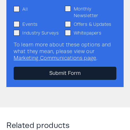
Monthly
All
Newsletter
Events
Offers & Updates
Industry Surveys
Whitepapers
To learn more about these options and
what they mean, please view our
Marketing Communications page
.
Related products