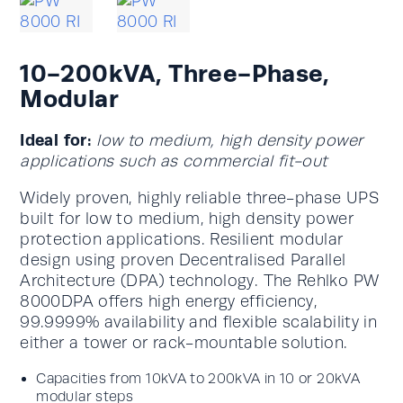
10-200kVA, Three-Phase,
Modular
Ideal for:
low to medium, high density power
applications such as commercial fit-out
Widely proven, highly reliable three-phase UPS
built for low to medium, high density power
protection applications. Resilient modular
design using proven Decentralised Parallel
Architecture (DPA) technology. The Rehlko PW
8000DPA offers high energy efficiency,
99.9999% availability and flexible scalability in
either a tower or rack-mountable solution.
Capacities from 10kVA to 200kVA in 10 or 20kVA
modular steps