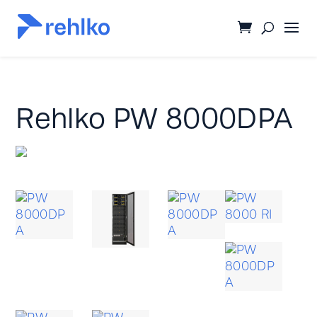
Rehlko PW 8000DPA