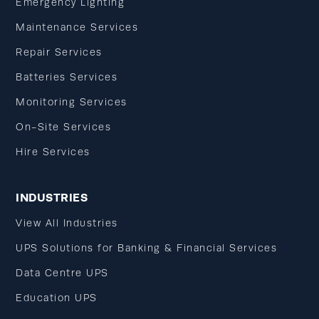
Emergency Lighting
Maintenance Services
Repair Services
Batteries Services
Monitoring Services
On-Site Services
Hire Services
INDUSTRIES
View All Industries
UPS Solutions for Banking & Financial Services
Data Centre UPS
Education UPS