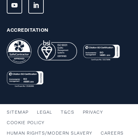
ACCREDITATION
SITEMAP
LEGAL
T&CS
PRIVACY
COOKIE POLICY
HUMAN RIGHTS/MODERN SLAVERY
CAREERS