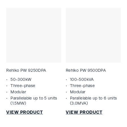
Rehlko PW 9250DPA
Rehlko PW 9500DPA
50-300kW
100-500kVA
Three-phase
Three-phase
Modular
Modular
Parallelable up to 5 units
Parallelable up to 6 units
(1.5MW)
(3.0MVA)