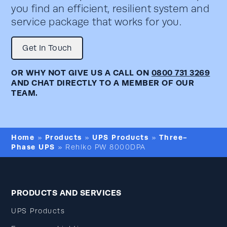
you find an efficient, resilient system and
service package that works for you.
Get In Touch
OR WHY NOT GIVE US A CALL ON
0800 731 3269
AND CHAT DIRECTLY TO A MEMBER OF OUR
TEAM.
Home
Products
UPS Products
Three-
»
»
»
Phase UPS
»
Rehlko PW 8000DPA
PRODUCTS AND SERVICES
UPS Products