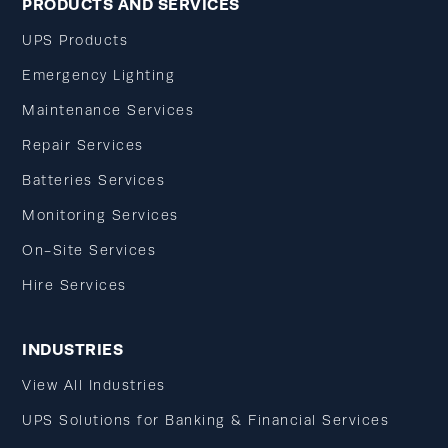
PRODUCTS AND SERVICES
UPS Products
Emergency Lighting
Maintenance Services
Repair Services
Batteries Services
Monitoring Services
On-Site Services
Hire Services
INDUSTRIES
View All Industries
UPS Solutions for Banking & Financial Services