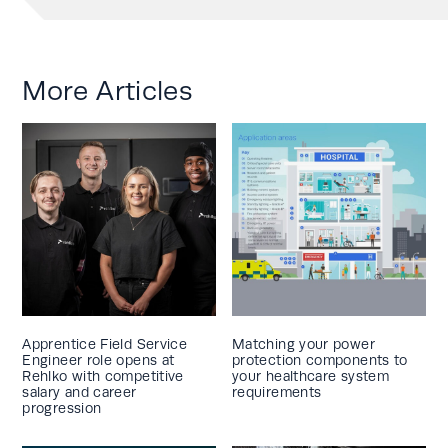
More Articles
Apprentice Field Service
Matching your power
Engineer role opens at
protection components to
Rehlko with competitive
your healthcare system
salary and career
requirements
progression