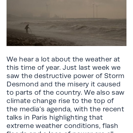
We hear a lot about the weather at
this time of year. Just last week we
saw the destructive power of Storm
Desmond and the misery it caused
to parts of the country. We also saw
climate change rise to the top of
the media’s agenda, with the recent
talks in Paris highlighting that
extreme weather conditions, flash