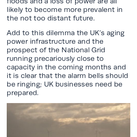
floods and a loss of power are all
likely to become more prevalent in
the not too distant future.
Add to this dilemma the UK’s aging
power infrastructure and the
prospect of the National Grid
running precariously close to
capacity in the coming months and
it is clear that the alarm bells should
be ringing; UK businesses need be
prepared.