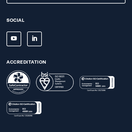
SOCIAL
ACCREDITATION