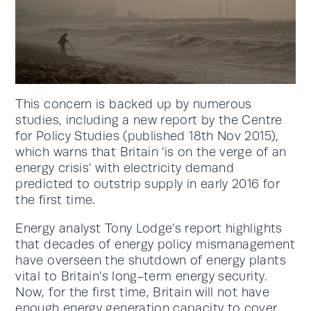
This concern is backed up by numerous
studies, including a new report by the Centre
for Policy Studies (published 18th Nov 2015),
which warns that Britain ‘is on the verge of an
energy crisis’ with electricity demand
predicted to outstrip supply in early 2016 for
the first time.
Energy analyst Tony Lodge’s report highlights
that decades of energy policy mismanagement
have overseen the shutdown of energy plants
vital to Britain’s long-term energy security.
Now, for the first time, Britain will not have
enough energy generation capacity to cover