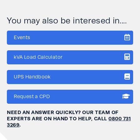
You may also be interesed in....
Events
kVA Load Calculator
UPS Handbook
Request a CPD
NEED AN ANSWER QUICKLY? OUR TEAM OF
EXPERTS ARE ON HAND TO HELP, CALL
0800 731
3269
.