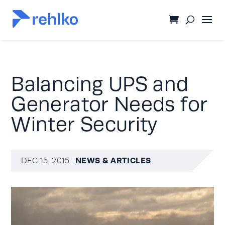
Balancing UPS and
Generator Needs for
Winter Security
NEWS & ARTICLES
DEC 15, 2015