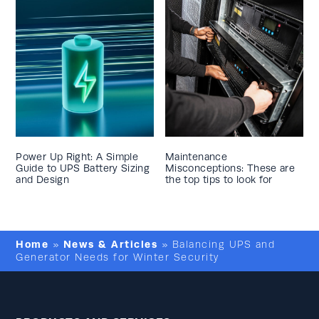
Power Up Right: A Simple
Maintenance
Guide to UPS Battery Sizing
Misconceptions: These are
and Design
the top tips to look for
Home
News & Articles
»
»
Balancing UPS and
Generator Needs for Winter Security