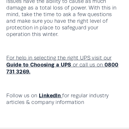
issues have the ability to cause as much
damage as a total loss of power. With this in
mind, take the time to ask a few questions
and make sure you have the right level of
protection in place to safeguard your
operation this winter.
For help in selecting the right UPS visit our
Guide to Choosing a UPS
0800
or call us on
731 3269.
LinkedIn
Follow us on
for regular industry
articles & company information