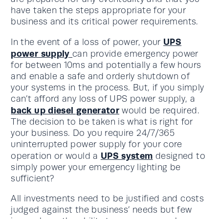
have taken the steps appropriate for your
business and its critical power requirements.
UPS
In the event of a loss of power, your
power supply
can provide emergency power
for between 10ms and potentially a few hours
and enable a safe and orderly shutdown of
your systems in the process. But, if you simply
can’t afford any loss of UPS power supply, a
back up diesel generator
would be required.
The decision to be taken is what is right for
your business. Do you require 24/7/365
uninterrupted power supply for your core
UPS system
operation or would a
designed to
simply power your emergency lighting be
sufficient?
All investments need to be justified and costs
judged against the business’ needs but few