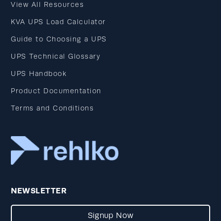
View All Resources
KVA UPS Load Calculator
Guide to Choosing a UPS
UPS Technical Glossary
UPS Handbook
Product Documentation
Terms and Conditions
NEWSLETTER
Signup Now