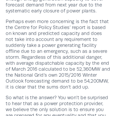
forecast demand from next year due to the
systematic early closure of power plants.
Perhaps even more concerning is the fact that
the Centre for Policy Studies’ report is based
on known and predicted capacity and does
not take into account any requirement to
suddenly take a power generating facility
offline due to an emergency, such as a severe
storm. Regardless of this additional danger,
with average dispatchable capacity by the end
of March 2016 calculated to be 52,360MW and
the National Grid’s own 2015/2016 Winter
Outlook forecasting demand to be 54,200MW,
it is clear that the sums don’t add up.
So what is the answer? You won’t be surprised
to hear that as a power protection provider,
we believe the only solution is to ensure you
are prepared for any eventuality and that you