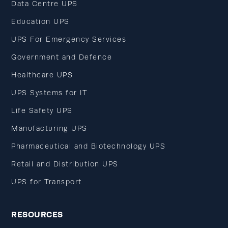
Data Centre UPS
Education UPS
UPS For Emergency Services
Government and Defence
Healthcare UPS
UPS Systems for IT
Life Safety UPS
Manufacturing UPS
Pharmaceutical and Biotechnology UPS
Retail and Distribution UPS
UPS for Transport
RESOURCES