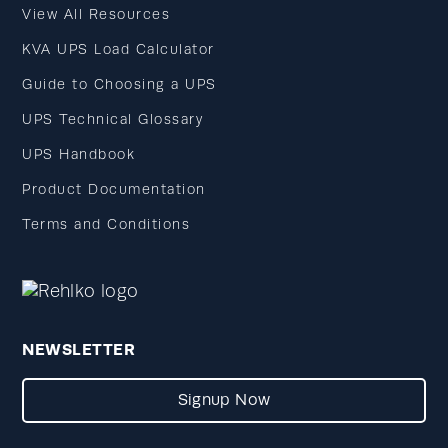
View All Resources
KVA UPS Load Calculator
Guide to Choosing a UPS
UPS Technical Glossary
UPS Handbook
Product Documentation
Terms and Conditions
NEWSLETTER
Signup Now