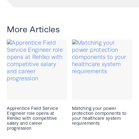
More Articles
Apprentice Field Service
Matching your power
Engineer role opens at
protection components to
Rehlko with competitive
your healthcare system
salary and career
requirements
progression