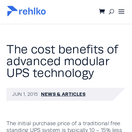
The cost benefits of
advanced modular
UPS technology
NEWS & ARTICLES
JUN 1, 2015
The initial purchase price of a traditional free
standing
UPS system
is typically 10 – 15% less