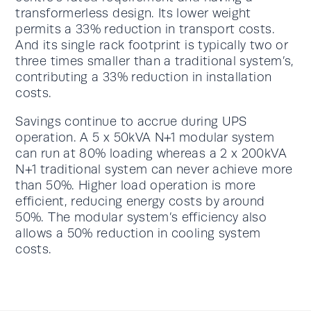
transformerless design. Its lower weight
permits a 33% reduction in transport costs.
And its single rack footprint is typically two or
three times smaller than a traditional system’s,
contributing a 33% reduction in installation
costs.
Savings continue to accrue during UPS
operation. A 5 x 50kVA N+1 modular system
can run at 80% loading whereas a 2 x 200kVA
N+1 traditional system can never achieve more
than 50%. Higher load operation is more
efficient, reducing energy costs by around
50%. The modular system’s efficiency also
allows a 50% reduction in cooling system
costs.