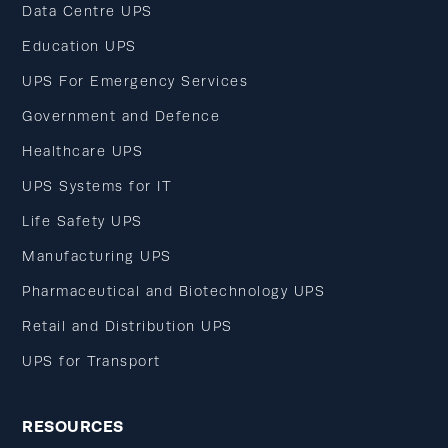
Data Centre UPS
Education UPS
UPS For Emergency Services
Government and Defence
Healthcare UPS
UPS Systems for IT
Life Safety UPS
Manufacturing UPS
Pharmaceutical and Biotechnology UPS
Retail and Distribution UPS
UPS for Transport
RESOURCES