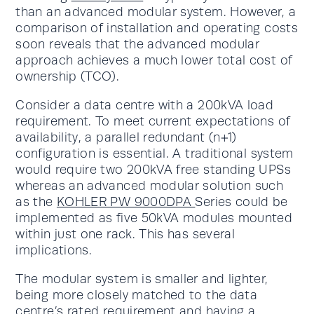
than an advanced modular system. However, a
comparison of installation and operating costs
soon reveals that the advanced modular
approach achieves a much lower total cost of
ownership (TCO).
Consider a data centre with a 200kVA load
requirement. To meet current expectations of
availability, a parallel redundant (n+1)
configuration is essential. A traditional system
would require two 200kVA free standing UPSs
whereas an advanced modular solution such
as the
KOHLER PW 9000DPA
Series could be
implemented as five 50kVA modules mounted
within just one rack. This has several
implications.
The modular system is smaller and lighter,
being more closely matched to the data
centre’s rated requirement and having a