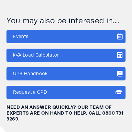
You may also be interesed in....
Events
kVA Load Calculator
UPS Handbook
Request a CPD
NEED AN ANSWER QUICKLY? OUR TEAM OF
EXPERTS ARE ON HAND TO HELP, CALL
0800 731
3269
.