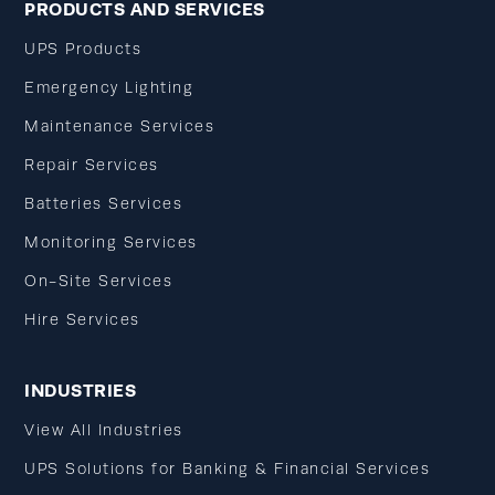
PRODUCTS AND SERVICES
UPS Products
Emergency Lighting
Maintenance Services
Repair Services
Batteries Services
Monitoring Services
On-Site Services
Hire Services
INDUSTRIES
View All Industries
UPS Solutions for Banking & Financial Services