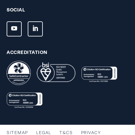
SOCIAL
ACCREDITATION
SITEMAP
LEGAL
T&CS
PRIVACY