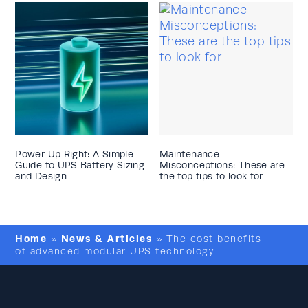
Power Up Right: A Simple
Maintenance
Guide to UPS Battery Sizing
Misconceptions: These are
and Design
the top tips to look for
Home
News & Articles
»
»
The cost benefits
of advanced modular UPS technology