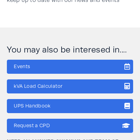
keep up to date with our news and events
You may also be interesed in....
Events
kVA Load Calculator
UPS Handbook
Request a CPD