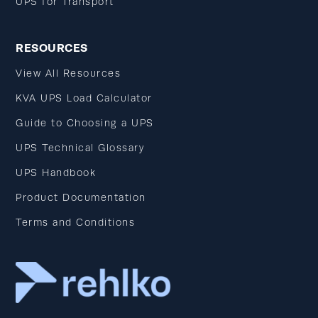
UPS for Transport
RESOURCES
View All Resources
KVA UPS Load Calculator
Guide to Choosing a UPS
UPS Technical Glossary
UPS Handbook
Product Documentation
Terms and Conditions