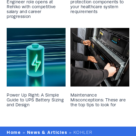
Engineer role opens at
protection components to
Rehlko with competitive
your healthcare system
salary and career
requirements
progression
Power Up Right: A Simple
Maintenance
Guide to UPS Battery Sizing
Misconceptions: These are
and Design
the top tips to look for
Home
News & Articles
»
»
KOHLER