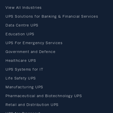
View All Industries
UPS Solutions for Banking & Financial Services
Data Centre UPS
Education UPS
UPS For Emergency Services
Government and Defence
Healthcare UPS
UPS Systems for IT
Life Safety UPS
Manufacturing UPS
Pharmaceutical and Biotechnology UPS
Retail and Distribution UPS