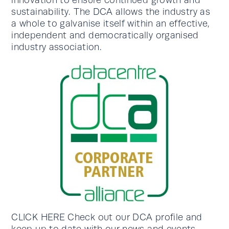
innovation to ensure continued growth and
sustainability. The DCA allows the industry as
a whole to galvanise itself within an effective,
independent and democratically organised
industry association.
CLICK HERE Check out our DCA profile and