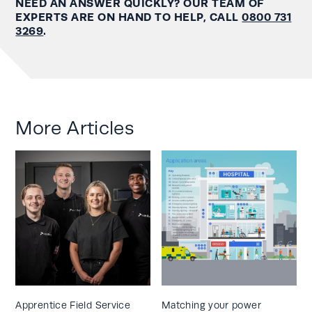
NEED AN ANSWER QUICKLY? OUR TEAM OF
EXPERTS ARE ON HAND TO HELP, CALL
0800 731
3269
.
More Articles
Apprentice Field Service
Matching your power