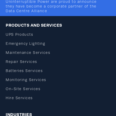
Uninterruptible Power are proud to announce
they have become a corporate partner of the
Data Centre Alliance
PRODUCTS AND SERVICES
UPS Products
Emergency Lighting
Maintenance Services
Repair Services
Batteries Services
Monitoring Services
On-Site Services
Hire Services
INDUSTRIES