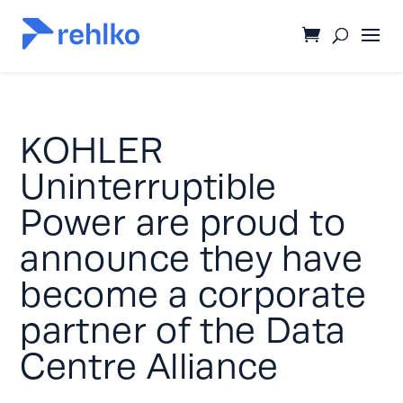
KOHLER
Uninterruptible
Power are proud to
announce they have
become a corporate
partner of the Data
Centre Alliance