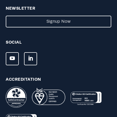
NEWSLETTER
Signup Now
SOCIAL
ACCREDITATION