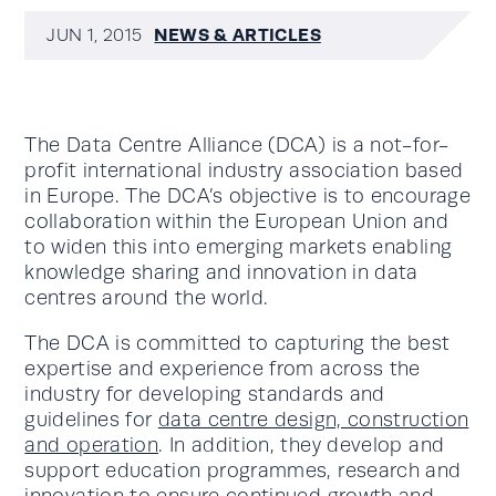
NEWS & ARTICLES
JUN 1, 2015
The Data Centre Alliance (DCA) is a not-for-
profit international industry association based
in Europe. The DCA’s objective is to encourage
collaboration within the European Union and
to widen this into emerging markets enabling
knowledge sharing and innovation in data
centres around the world.
The DCA is committed to capturing the best
expertise and experience from across the
industry for developing standards and
guidelines for
data centre design, construction
and operation
. In addition, they develop and
support education programmes, research and